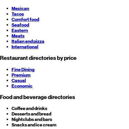
Mexican
Tacos
Comfort food
Seafood
Eastern
Meats
Italian and pizza
International
Restaurant directories by price
Fine Dining
Premium
Casual
Economic
Food and beverage directories
Coffee and drinks
Desserts and bread
Nightclubs and bars
Snacks and ice cream