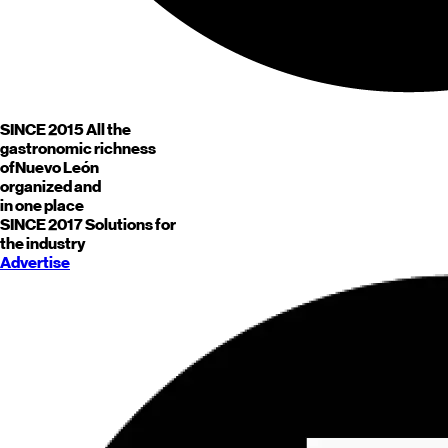
SINCE 2015
All the
gastronomic richness
of
Nuevo León
organized and
in one place
SINCE 2017
Solutions for
the industry
Advertise