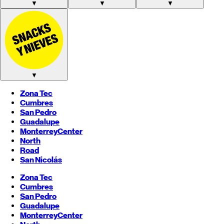
▼
▼
▼
▼
Zona Tec
Cumbres
San Pedro
Guadalupe
Monterrey
Center
North
Road
San Nicolás
Zona Tec
Cumbres
San Pedro
Guadalupe
Monterrey
Center