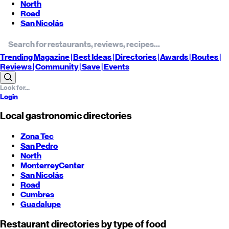
North
Road
San Nicolás
Trending
Magazine |
Best
Ideas
| Directories |
Awards
| Routes
|
Reviews
| Community |
Save
| Events
Login
Local gastronomic directories
Zona Tec
San Pedro
North
Monterrey
Center
San Nicolás
Road
Cumbres
Guadalupe
Restaurant directories by type of food