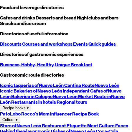
Food and beverage directories
Cafes and drinks
Desserts and bread
Nightclubs and bars
Snacks and ice cream
Directories of useful information
Discounts
Courses and workshops
Events
Quick guides
Directories of gastronomic experiences
Business,
Hobby
, Healthy,
Unique
Breakfast
Gastronomic route directories
Iconic taquerias of
Nuevo León
Cantina Route
Nuevo León
Iconic Bakeries of
Nuevo León
Independent Cafes of
Nuevo
León
Bakeries in Cologne
Nuevo León
Market Route in
Nuevo
León
Restaurants in hotels
Regional tours
Recipe books
▾
PatoLobo
Rocco's Mom
Influencer Recipe Book
Culture
▾
Stars of
Nuevo León
Restaurant Etiquette
Meat Culture
Faces
Behind the Flavor
Iconic Dishes of
Nuevo León
Coca-Cola