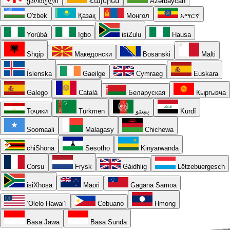
ქართული
Հայերեն
Azərbaycan
O'zbek
Қазақ
Монгол
አማርኛ
Yorùbá
Igbo
isiZulu
Hausa
Shqip
Македонски
Bosanski
Malti
Íslenska
Gaeilge
Cymraeg
Euskara
Galego
Català
Беларуская
Кыргызча
Тоҷикӣ
Türkmen
پښتو
Kurdî
Soomaali
Malagasy
Chichewa
chiShona
Sesotho
Kinyarwanda
Corsu
Frysk
Gàidhlig
Lëtzebuergesch
isiXhosa
Māori
Gagana Samoa
ʻŌlelo Hawaiʻi
Cebuano
Hmong
Basa Jawa
Basa Sunda