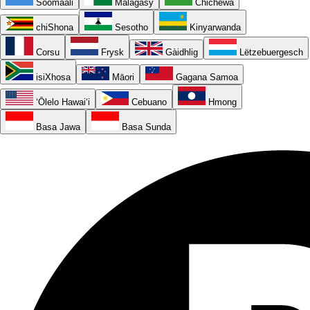
Soomaali
Malagasy
Chichewa
chiShona
Sesotho
Kinyarwanda
Corsu
Frysk
Gàidhlig
Lëtzebuergesch
isiXhosa
Māori
Gagana Samoa
ʻŌlelo Hawaiʻi
Cebuano
Hmong
Basa Jawa
Basa Sunda