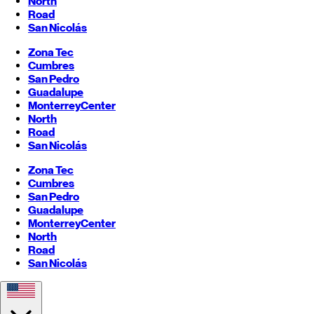
North
Road
San Nicolás
Zona Tec
Cumbres
San Pedro
Guadalupe
Monterrey
Center
North
Road
San Nicolás
Zona Tec
Cumbres
San Pedro
Guadalupe
Monterrey
Center
North
Road
San Nicolás