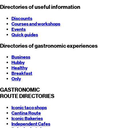
Directories of useful information
Discounts
Courses and workshops
Events
Quick guides
Directories of gastronomic experiences
Business
Hubby
Healthy
Breakfast
Only
GASTRONOMIC
ROUTE
DIRECTORIES
Iconic taco shops
Cantina Route
Iconic Bakeries
Independent Cafes