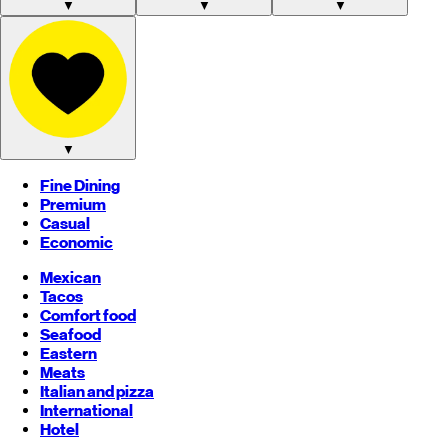
▼
▼
▼
▼
Fine Dining
Premium
Casual
Economic
Mexican
Tacos
Comfort food
Seafood
Eastern
Meats
Italian and pizza
International
Hotel