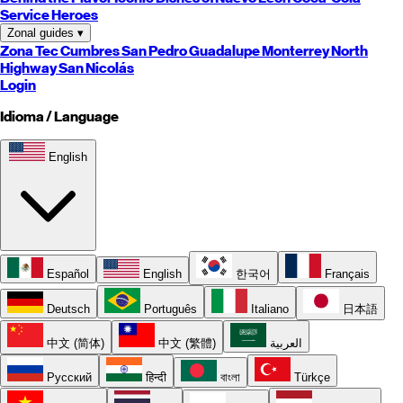
Service Heroes
Zonal guides
▾
Zona Tec
Cumbres
San Pedro
Guadalupe
Monterrey
North
Highway
San Nicolás
Login
Idioma / Language
English
Español
English
한국어
Français
Deutsch
Português
Italiano
日本語
中文 (简体)
中文 (繁體)
العربية
Русский
हिन्दी
বাংলা
Türkçe