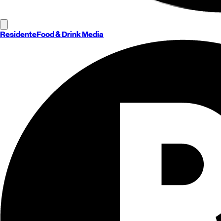
Residente
Food & Drink Media