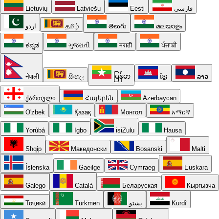
Lietuvių
Latviešu
Eesti
فارسی
اردو
தமிழ்
తెలుగు
മലയാളം
ಕನ್ನಡ
ગુજરાતી
मराठी
ਪੰਜਾਬੀ
नेपाली
සිංහල
မြန်မာ
ខ្មែរ
ລາວ
ქართული
Հայերեն
Azərbaycan
O'zbek
Қазақ
Монгол
አማርኛ
Yorùbá
Igbo
isiZulu
Hausa
Shqip
Македонски
Bosanski
Malti
Íslenska
Gaeilge
Cymraeg
Euskara
Galego
Català
Беларуская
Кыргызча
Тоҷикӣ
Türkmen
پښتو
Kurdî