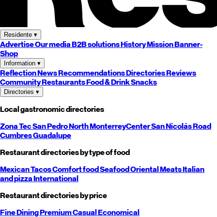
Residente
▾
Advertise
Our media
B2B solutions
History
Mission
Banner-
Shop
Information
▾
Reflection
News
Recommendations
Directories
Reviews
Community
Restaurants
Food & Drink
Snacks
Directories
▾
Local gastronomic directories
Zona Tec
San Pedro
North
Monterrey
Center
San Nicolás
Road
Cumbres
Guadalupe
Restaurant directories by type of food
Mexican
Tacos
Comfort food
Seafood
Oriental
Meats
Italian
and pizza
International
Restaurant directories by price
Fine Dining
Premium
Casual
Economical