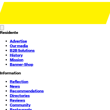
Residente
Advertise
Our media
B2B Solutions
History
Mission
Banner-Shop
Information
Reflection
News
Recommendations
Directories
Reviews
Community
Restaurants