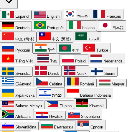
Español
English
한국어
Français
Deutsch
Português
Italiano
日本語
中文 (简体)
中文 (繁體)
العربية
Русский
हिन्दी
বাংলা
Türkçe
Tiếng Việt
ไทย
Polski
Nederlands
Svenska
Dansk
Norsk
Suomi
Ελληνικά
Čeština
Română
Magyar
Українська
עברית
Bahasa Indonesia
Bahasa Melayu
Filipino
Kiswahili
Afrikaans
Hrvatski
Slovenčina
Slovenščina
Български
Српски