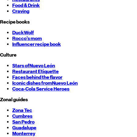
Food & Drink
Craving
Recipe books
DuckWolf
Rocco's mom
Influencer recipe book
Culture
Stars of
Nuevo León
Restaurant Etiquette
Faces behind the flavor
Iconic dishes from
Nuevo León
Coca-Cola Service Heroes
Zonal guides
Zona Tec
Cumbres
San Pedro
Guadalupe
Monterrey