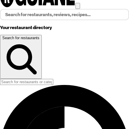
Your restaurant directory
Search for restaurants