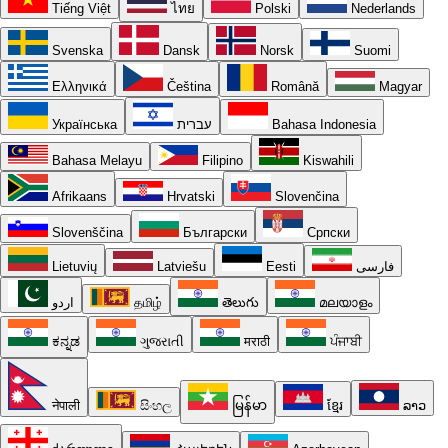
Tiếng Việt
ไทย
Polski
Nederlands
Svenska
Dansk
Norsk
Suomi
Ελληνικά
Čeština
Română
Magyar
Українська
עברית
Bahasa Indonesia
Bahasa Melayu
Filipino
Kiswahili
Afrikaans
Hrvatski
Slovenčina
Slovenščina
Български
Српски
Lietuvių
Latviešu
Eesti
فارسی
اردو
தமிழ்
తెలుగు
മലയാളം
ಕನ್ನಡ
ગુજરાતી
मराठी
ਪੰਜਾਬੀ
नेपाली
සිංහල
မြန်မာ
ខ្មែរ
ລາວ