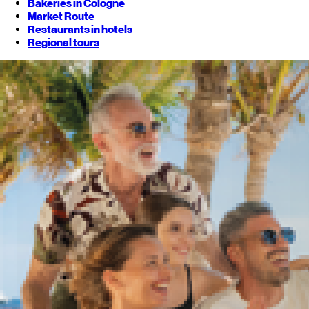
Bakeries in Cologne
Market Route
Restaurants in hotels
Regional tours