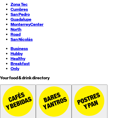
Zona Tec
Cumbres
San Pedro
Guadalupe
Monterrey
Center
North
Road
San Nicolás
Business
Hubby
Healthy
Breakfast
Only
Your food & drink directory