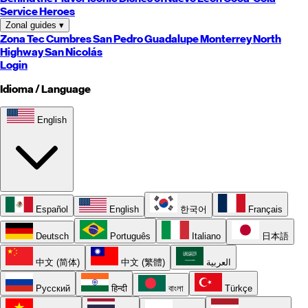
Service Heroes
Zonal guides
▾
Zona Tec
Cumbres
San Pedro
Guadalupe
Monterrey
North
Highway
San Nicolás
Login
Idioma / Language
English
Español
English
한국어
Français
Deutsch
Português
Italiano
日本語
中文 (简体)
中文 (繁體)
العربية
Русский
हिन्दी
বাংলা
Türkçe