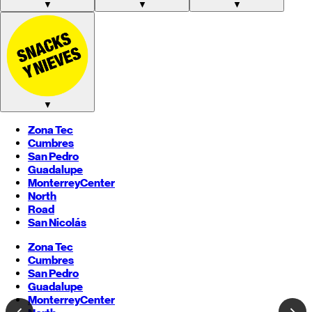
▼
▼
▼
▼
Zona Tec
Cumbres
San Pedro
Guadalupe
Monterrey
Center
North
Road
San Nicolás
Zona Tec
Cumbres
San Pedro
Guadalupe
Monterrey
Center