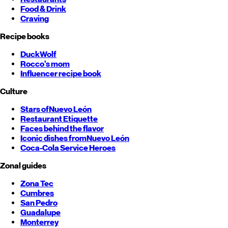
Food & Drink
Craving
Recipe books
DuckWolf
Rocco's mom
Influencer recipe book
Culture
Stars of
Nuevo León
Restaurant Etiquette
Faces behind the flavor
Iconic dishes from
Nuevo León
Coca-Cola Service Heroes
Zonal guides
Zona Tec
Cumbres
San Pedro
Guadalupe
Monterrey