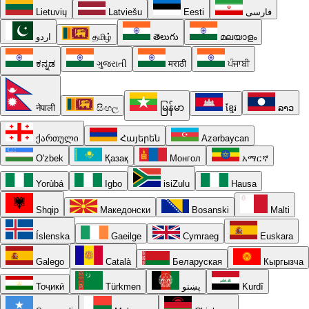
Lietuvių
Latviešu
Eesti
فارسی
اردو
தமிழ்
తెలుగు
മലയാളം
ಕನ್ನಡ
ગુજરાતી
मराठी
ਪੰਜਾਬੀ
नेपाली
සිංහල
မြန်မာ
ខ្មែរ
ລາວ
ქართული
Հայերեն
Azərbaycan
O'zbek
Қазақ
Монгол
አማርኛ
Yorùbá
Igbo
isiZulu
Hausa
Shqip
Македонски
Bosanski
Malti
Íslenska
Gaeilge
Cymraeg
Euskara
Galego
Català
Беларуская
Кыргызча
Тоҷикӣ
Türkmen
پښتو
Kurdî