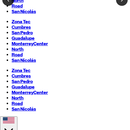
North
Road
San Nicolás
Zona Tec
Cumbres
San Pedro
Guadalupe
Monterrey
Center
North
Road
San Nicolás
Zona Tec
Cumbres
San Pedro
Guadalupe
Monterrey
Center
North
Road
San Nicolás