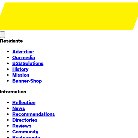
Residente
Advertise
Our media
B2B Solutions
History
Mission
Banner-Shop
Information
Reflection
News
Recommendations
Directories
Reviews
Community
Restaurants