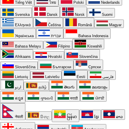
Tiếng Việt
ไทย
Polski
Nederlands
Svenska
Dansk
Norsk
Suomi
Ελληνικά
Čeština
Română
Magyar
Українська
עברית
Bahasa Indonesia
Bahasa Melayu
Filipino
Kiswahili
Afrikaans
Hrvatski
Slovenčina
Slovenščina
Български
Српски
Lietuvių
Latviešu
Eesti
فارسی
اردو
தமிழ்
తెలుగు
മലയാളം
ಕನ್ನಡ
ગુજરાતી
मराठी
ਪੰਜਾਬੀ
नेपाली
සිංහල
မြန်မာ
ខ្មែរ
ລາວ