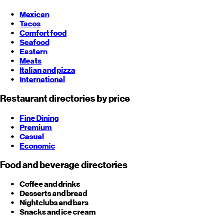
Mexican
Tacos
Comfort food
Seafood
Eastern
Meats
Italian and pizza
International
Restaurant directories by price
Fine Dining
Premium
Casual
Economic
Food and beverage directories
Coffee and drinks
Desserts and bread
Nightclubs and bars
Snacks and ice cream