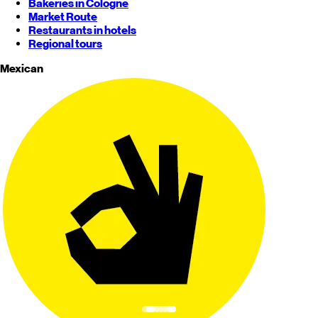
Bakeries in Cologne
Market Route
Restaurants in hotels
Regional tours
Mexican