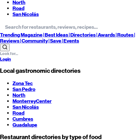
North
Road
San Nicolás
Trending
Magazine |
Best
Ideas
| Directories |
Awards
| Routes
|
Reviews
| Community |
Save
| Events
Login
Local gastronomic directories
Zona Tec
San Pedro
North
Monterrey
Center
San Nicolás
Road
Cumbres
Guadalupe
Restaurant directories by type of food