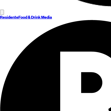
Residente
Food & Drink Media