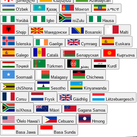
ქართული
Հայերեն
Azərbaycan
O'zbek
Қазақ
Монгол
አማርኛ
Yorùbá
Igbo
isiZulu
Hausa
Shqip
Македонски
Bosanski
Malti
Íslenska
Gaeilge
Cymraeg
Euskara
Galego
Català
Беларуская
Кыргызча
Тоҷикӣ
Türkmen
پښتو
Kurdî
Soomaali
Malagasy
Chichewa
chiShona
Sesotho
Kinyarwanda
Corsu
Frysk
Gàidhlig
Lëtzebuergesch
isiXhosa
Māori
Gagana Samoa
ʻŌlelo Hawaiʻi
Cebuano
Hmong
Basa Jawa
Basa Sunda