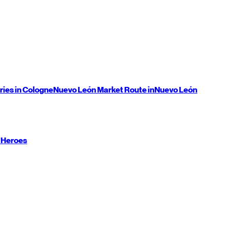
ries in Cologne
Nuevo León
Market Route in
Nuevo León
 Heroes