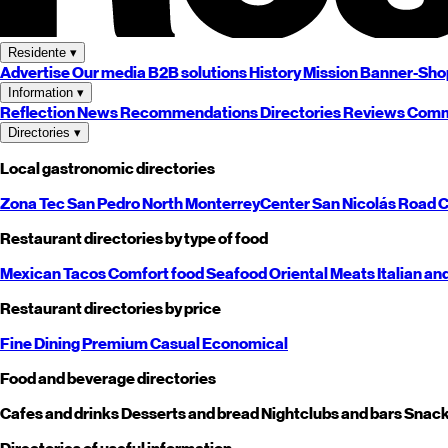
Residente
▾
Advertise
Our media
B2B solutions
History
Mission
Banner-Sho
Information
▾
Reflection
News
Recommendations
Directories
Reviews
Comm
Directories
▾
Local gastronomic directories
Zona Tec
San Pedro
North
Monterrey
Center
San Nicolás
Road
C
Restaurant directories by type of food
Mexican
Tacos
Comfort food
Seafood
Oriental
Meats
Italian an
Restaurant directories by price
Fine Dining
Premium
Casual
Economical
Food and beverage directories
Cafes and drinks
Desserts and bread
Nightclubs and bars
Snack