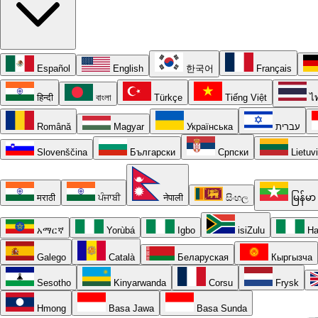
Español
English
한국어
Français
हिन्दी
বাংলা
Türkçe
Tiếng Việt
ไ
Română
Magyar
Українська
עברית
Slovenščina
Български
Српски
Lietuv
मराठी
ਪੰਜਾਬੀ
नेपाली
සිංහල
မြန်မာ
አማርኛ
Yorùbá
Igbo
isiZulu
Ha
Galego
Català
Беларуская
Кыргызча
Sesotho
Kinyarwanda
Corsu
Frysk
Hmong
Basa Jawa
Basa Sunda