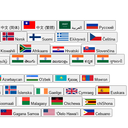
中文 (简体)
中文 (繁體)
العربية
Русский
Norsk
Suomi
Ελληνικά
Čeština
Kiswahili
Afrikaans
Hrvatski
Slovenčina
தமிழ்
తెలుగు
മലയാളം
ಕನ್ನಡ
ગુજરાતી
Azərbaycan
O'zbek
Қазақ
Монгол
i
Íslenska
Gaeilge
Cymraeg
Euskara
oomaali
Malagasy
Chichewa
chiShona
Gagana Samoa
ʻŌlelo Hawaiʻi
Cebuano