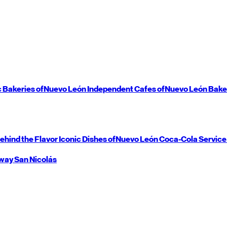
c Bakeries of
Nuevo León
Independent Cafes of
Nuevo León
Bake
ehind the Flavor
Iconic Dishes of
Nuevo León
Coca-Cola Service
way
San Nicolás