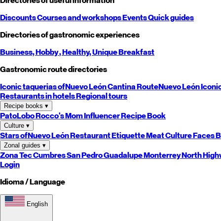
Directories of useful information
Discounts
Courses and workshops
Events
Quick guides
Directories of gastronomic experiences
Business,
Hobby
, Healthy,
Unique
Breakfast
Gastronomic route directories
Iconic taquerias of
Nuevo León
Cantina Route
Nuevo León
Iconi
Restaurants in hotels
Regional tours
Recipe books
▾
PatoLobo
Rocco's Mom
Influencer Recipe Book
Culture
▾
Stars of
Nuevo León
Restaurant Etiquette
Meat Culture
Faces B
Zonal guides
▾
Zona Tec
Cumbres
San Pedro
Guadalupe
Monterrey
North
High
Login
Idioma / Language
English