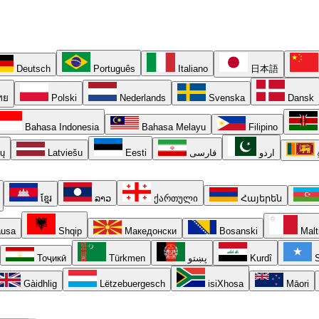
Deutsch
Português
Italiano
日本語
ทย
Polski
Nederlands
Svenska
Dansk
Bahasa Indonesia
Bahasa Melayu
Filipino
ių
Latviešu
Eesti
فارسی
اردو
ខ្មែរ
ລາວ
ქართული
Հայերեն
usa
Shqip
Македонски
Bosanski
Malt
Тоҷикӣ
Türkmen
پښتو
Kurdî
S
Gàidhlig
Lëtzebuergesch
isiXhosa
Māori