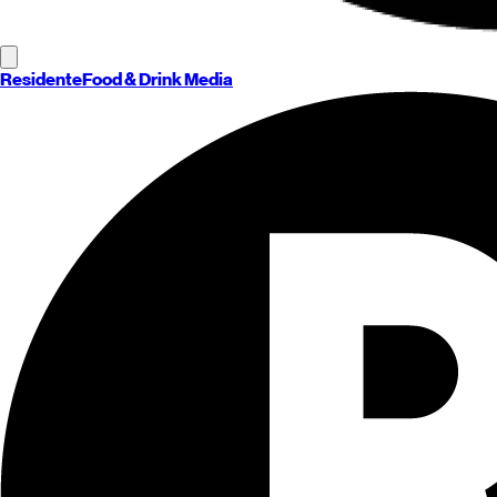
Residente
Food & Drink Media