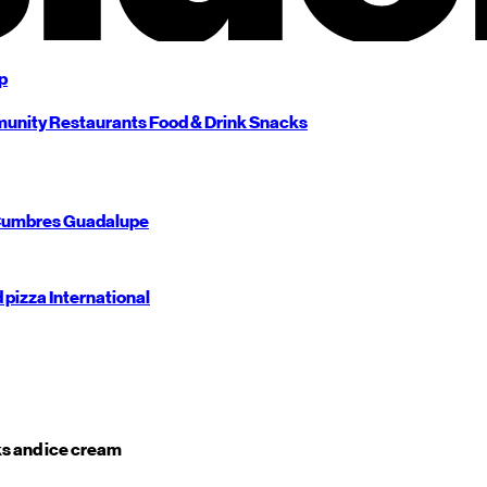
p
unity
Restaurants
Food & Drink
Snacks
umbres
Guadalupe
d pizza
International
s and ice cream