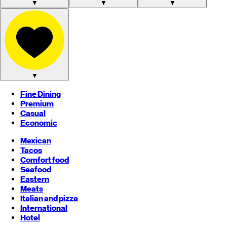
▼
▼
▼
▼
Fine Dining
Premium
Casual
Economic
Mexican
Tacos
Comfort food
Seafood
Eastern
Meats
Italian and pizza
International
Hotel