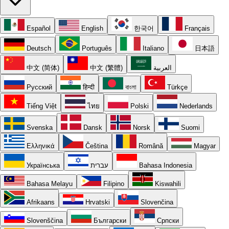
Español
English
한국어
Français
Deutsch
Português
Italiano
日本語
中文 (简体)
中文 (繁體)
العربية
Русский
हिन्दी
বাংলা
Türkçe
Tiếng Việt
ไทย
Polski
Nederlands
Svenska
Dansk
Norsk
Suomi
Ελληνικά
Čeština
Română
Magyar
Українська
עברית
Bahasa Indonesia
Bahasa Melayu
Filipino
Kiswahili
Afrikaans
Hrvatski
Slovenčina
Slovenščina
Български
Српски