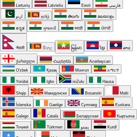
Lietuvių
Latviešu
Eesti
فارسی
اردو
தமிழ்
తెలుగు
മലയാളം
ಕನ್ನಡ
ગુજરાતી
मराठी
ਪੰਜਾਬੀ
नेपाली
සිංහල
မြန်မာ
ខ្មែរ
ລາວ
ქართული
Հայերեն
Azərbaycan
O'zbek
Қазақ
Монгол
አማርኛ
Yorùbá
Igbo
isiZulu
Hausa
Shqip
Македонски
Bosanski
Malti
Íslenska
Gaeilge
Cymraeg
Euskara
Galego
Català
Беларуская
Кыргызча
Тоҷикӣ
Türkmen
پښتو
Kurdî