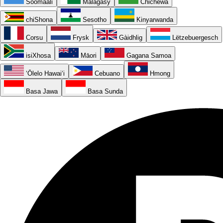
Soomaali
Malagasy
Chichewa
chiShona
Sesotho
Kinyarwanda
Corsu
Frysk
Gàidhlig
Lëtzebuergesch
isiXhosa
Māori
Gagana Samoa
ʻŌlelo Hawaiʻi
Cebuano
Hmong
Basa Jawa
Basa Sunda