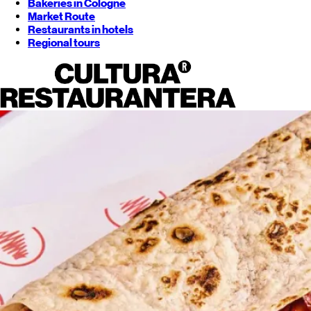
Bakeries in Cologne
Market Route
Restaurants in hotels
Regional tours