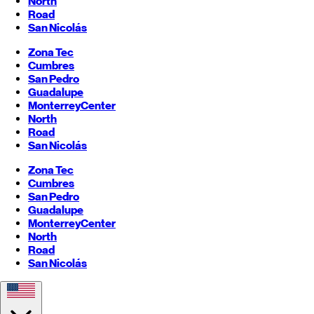
North
Road
San Nicolás
Zona Tec
Cumbres
San Pedro
Guadalupe
Monterrey
Center
North
Road
San Nicolás
Zona Tec
Cumbres
San Pedro
Guadalupe
Monterrey
Center
North
Road
San Nicolás