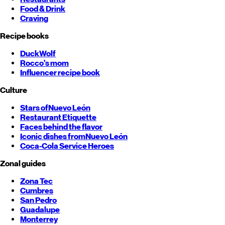
Food & Drink
Craving
Recipe books
DuckWolf
Rocco's mom
Influencer recipe book
Culture
Stars of
Nuevo León
Restaurant Etiquette
Faces behind the flavor
Iconic dishes from
Nuevo León
Coca-Cola Service Heroes
Zonal guides
Zona Tec
Cumbres
San Pedro
Guadalupe
Monterrey