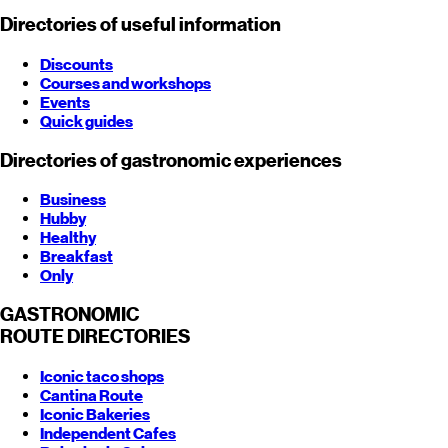
Directories of useful information
Discounts
Courses and workshops
Events
Quick guides
Directories of gastronomic experiences
Business
Hubby
Healthy
Breakfast
Only
GASTRONOMIC
ROUTE
DIRECTORIES
Iconic taco shops
Cantina Route
Iconic Bakeries
Independent Cafes