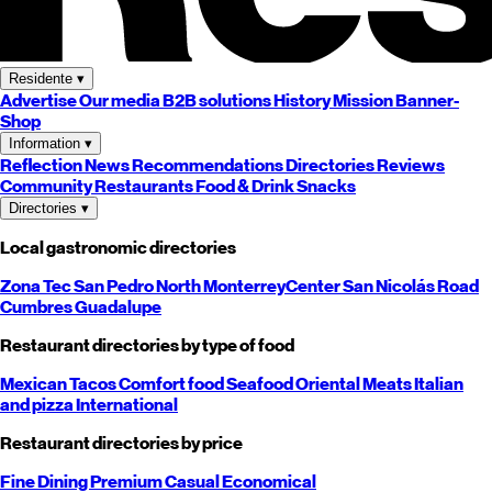
Residente
▾
Advertise
Our media
B2B solutions
History
Mission
Banner-
Shop
Information
▾
Reflection
News
Recommendations
Directories
Reviews
Community
Restaurants
Food & Drink
Snacks
Directories
▾
Local gastronomic directories
Zona Tec
San Pedro
North
Monterrey
Center
San Nicolás
Road
Cumbres
Guadalupe
Restaurant directories by type of food
Mexican
Tacos
Comfort food
Seafood
Oriental
Meats
Italian
and pizza
International
Restaurant directories by price
Fine Dining
Premium
Casual
Economical