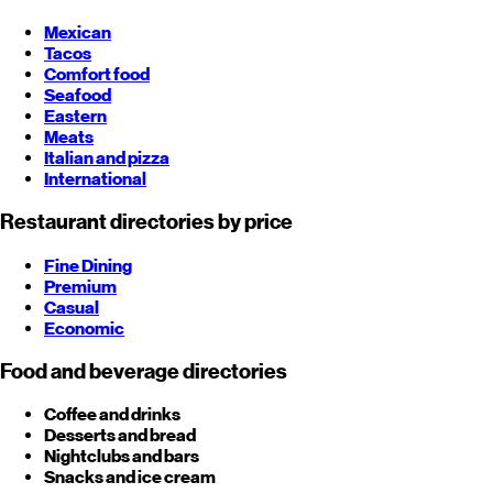
Mexican
Tacos
Comfort food
Seafood
Eastern
Meats
Italian and pizza
International
Restaurant directories by price
Fine Dining
Premium
Casual
Economic
Food and beverage directories
Coffee and drinks
Desserts and bread
Nightclubs and bars
Snacks and ice cream