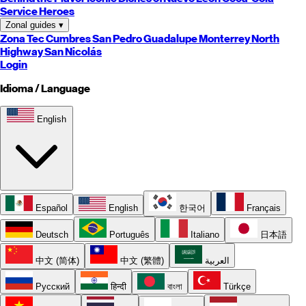
Service Heroes
Zonal guides
▾
Zona Tec
Cumbres
San Pedro
Guadalupe
Monterrey
North
Highway
San Nicolás
Login
Idioma / Language
English
Español
English
한국어
Français
Deutsch
Português
Italiano
日本語
中文 (简体)
中文 (繁體)
العربية
Русский
हिन्दी
বাংলা
Türkçe