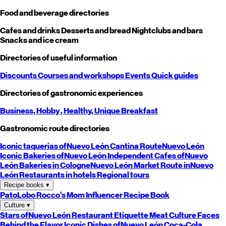
Food and beverage directories
Cafes and drinks
Desserts and bread
Nightclubs and bars
Snacks and ice cream
Directories of useful information
Discounts
Courses and workshops
Events
Quick guides
Directories of gastronomic experiences
Business,
Hobby
, Healthy,
Unique
Breakfast
Gastronomic route directories
Iconic taquerias of
Nuevo León
Cantina Route
Nuevo León
Iconic Bakeries of
Nuevo León
Independent Cafes of
Nuevo
León
Bakeries in Cologne
Nuevo León
Market Route in
Nuevo
León
Restaurants in hotels
Regional tours
Recipe books
▾
PatoLobo
Rocco's Mom
Influencer Recipe Book
Culture
▾
Stars of
Nuevo León
Restaurant Etiquette
Meat Culture
Faces
Behind the Flavor
Iconic Dishes of
Nuevo León
Coca-Cola