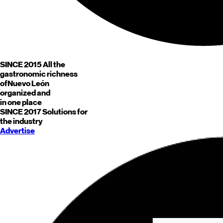
SINCE 2015
All the
gastronomic richness
of
Nuevo León
organized and
in one place
SINCE 2017
Solutions for
the industry
Advertise