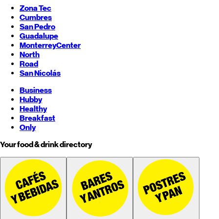
Zona Tec
Cumbres
San Pedro
Guadalupe
Monterrey
Center
North
Road
San Nicolás
Business
Hubby
Healthy
Breakfast
Only
Your food & drink directory