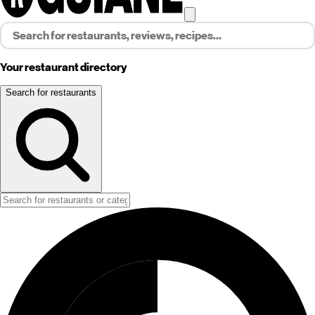
Your restaurant directory
Search for restaurants