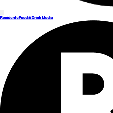
Residente
Food & Drink Media