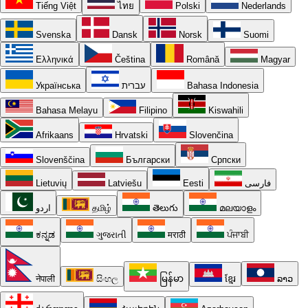
Tiếng Việt
ไทย
Polski
Nederlands
Svenska
Dansk
Norsk
Suomi
Ελληνικά
Čeština
Română
Magyar
Українська
עברית
Bahasa Indonesia
Bahasa Melayu
Filipino
Kiswahili
Afrikaans
Hrvatski
Slovenčina
Slovenščina
Български
Српски
Lietuvių
Latviešu
Eesti
فارسی
اردو
தமிழ்
తెలుగు
മലയാളം
ಕನ್ನಡ
ગુજરાતી
मराठी
ਪੰਜਾਬੀ
नेपाली
සිංහල
မြန်မာ
ខ្មែរ
ລາວ