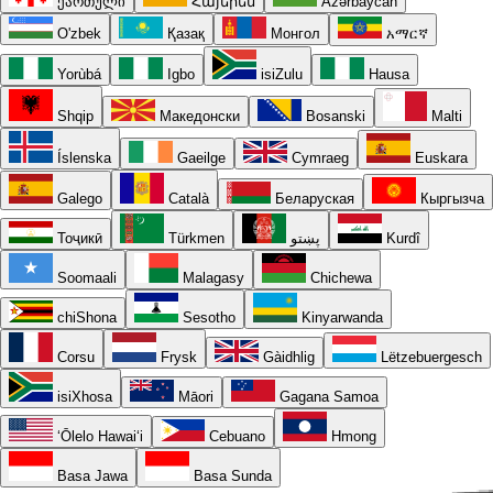
ქართული
Հայերեն
Azərbaycan
O'zbek
Қазақ
Монгол
አማርኛ
Yorùbá
Igbo
isiZulu
Hausa
Shqip
Македонски
Bosanski
Malti
Íslenska
Gaeilge
Cymraeg
Euskara
Galego
Català
Беларуская
Кыргызча
Тоҷикӣ
Türkmen
پښتو
Kurdî
Soomaali
Malagasy
Chichewa
chiShona
Sesotho
Kinyarwanda
Corsu
Frysk
Gàidhlig
Lëtzebuergesch
isiXhosa
Māori
Gagana Samoa
ʻŌlelo Hawaiʻi
Cebuano
Hmong
Basa Jawa
Basa Sunda