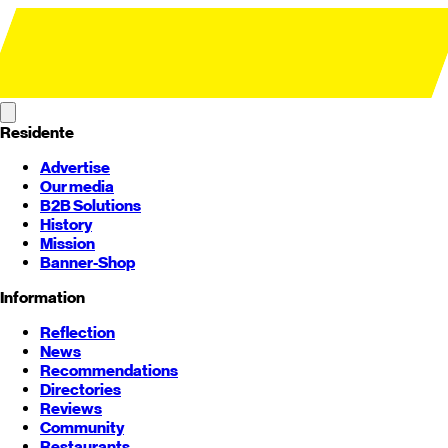
Residente
Advertise
Our media
B2B Solutions
History
Mission
Banner-Shop
Information
Reflection
News
Recommendations
Directories
Reviews
Community
Restaurants