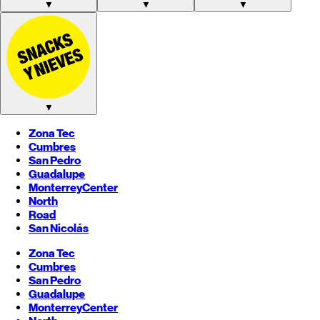
▼
▼
▼
▼
Zona Tec
Cumbres
San Pedro
Guadalupe
Monterrey
Center
North
Road
San Nicolás
Zona Tec
Cumbres
San Pedro
Guadalupe
Monterrey
Center