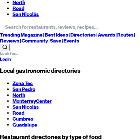
North
Road
San Nicolás
Trending
Magazine |
Best
Ideas
| Directories |
Awards
| Routes
|
Reviews
| Community |
Save
| Events
Login
Local gastronomic directories
Zona Tec
San Pedro
North
Monterrey
Center
San Nicolás
Road
Cumbres
Guadalupe
Restaurant directories by type of food