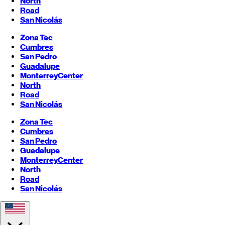
North
Road
San Nicolás
Zona Tec
Cumbres
San Pedro
Guadalupe
Monterrey
Center
North
Road
San Nicolás
Zona Tec
Cumbres
San Pedro
Guadalupe
Monterrey
Center
North
Road
San Nicolás