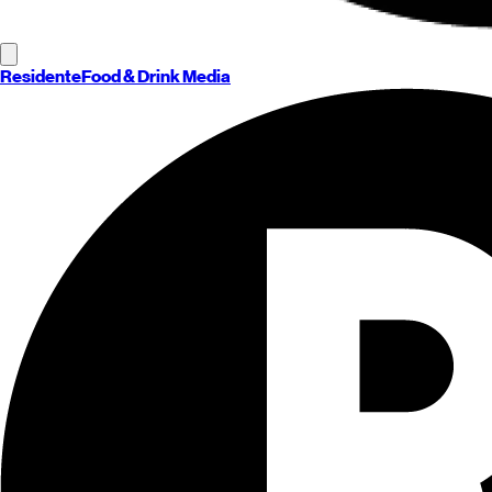
Residente
Food & Drink Media