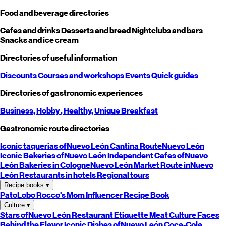
Food and beverage directories
Cafes and drinks
Desserts and bread
Nightclubs and bars
Snacks and ice cream
Directories of useful information
Discounts
Courses and workshops
Events
Quick guides
Directories of gastronomic experiences
Business,
Hobby
, Healthy,
Unique
Breakfast
Gastronomic route directories
Iconic taquerias of
Nuevo León
Cantina Route
Nuevo León
Iconic Bakeries of
Nuevo León
Independent Cafes of
Nuevo
León
Bakeries in Cologne
Nuevo León
Market Route in
Nuevo
León
Restaurants in hotels
Regional tours
Recipe books
▾
PatoLobo
Rocco's Mom
Influencer Recipe Book
Culture
▾
Stars of
Nuevo León
Restaurant Etiquette
Meat Culture
Faces
Behind the Flavor
Iconic Dishes of
Nuevo León
Coca-Cola