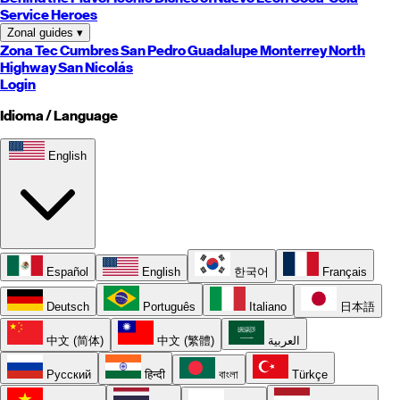
Service Heroes
Zonal guides
▾
Zona Tec
Cumbres
San Pedro
Guadalupe
Monterrey
North
Highway
San Nicolás
Login
Idioma / Language
English
Español
English
한국어
Français
Deutsch
Português
Italiano
日本語
中文 (简体)
中文 (繁體)
العربية
Русский
हिन्दी
বাংলা
Türkçe