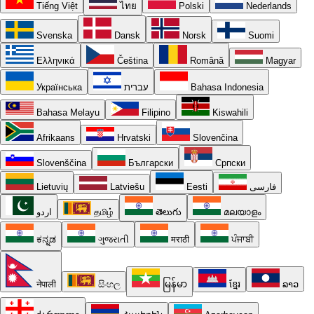
Tiếng Việt
ไทย
Polski
Nederlands
Svenska
Dansk
Norsk
Suomi
Ελληνικά
Čeština
Română
Magyar
Українська
עברית
Bahasa Indonesia
Bahasa Melayu
Filipino
Kiswahili
Afrikaans
Hrvatski
Slovenčina
Slovenščina
Български
Српски
Lietuvių
Latviešu
Eesti
فارسی
اردو
தமிழ்
తెలుగు
മലയാളം
ಕನ್ನಡ
ગુજરાતી
मराठी
ਪੰਜਾਬੀ
नेपाली
සිංහල
မြန်မာ
ខ្មែរ
ລາວ