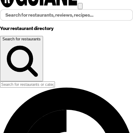
Your restaurant directory
Search for restaurants