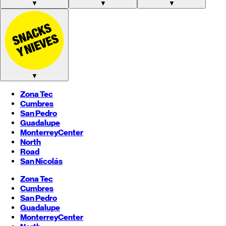
▼
▼
▼
▼
Zona Tec
Cumbres
San Pedro
Guadalupe
Monterrey
Center
North
Road
San Nicolás
Zona Tec
Cumbres
San Pedro
Guadalupe
Monterrey
Center