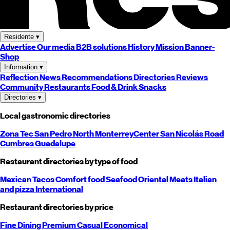
Residente
▾
Advertise
Our media
B2B solutions
History
Mission
Banner-
Shop
Information
▾
Reflection
News
Recommendations
Directories
Reviews
Community
Restaurants
Food & Drink
Snacks
Directories
▾
Local gastronomic directories
Zona Tec
San Pedro
North
Monterrey
Center
San Nicolás
Road
Cumbres
Guadalupe
Restaurant directories by type of food
Mexican
Tacos
Comfort food
Seafood
Oriental
Meats
Italian
and pizza
International
Restaurant directories by price
Fine Dining
Premium
Casual
Economical