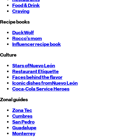
Food & Drink
Craving
Recipe books
DuckWolf
Rocco's mom
Influencer recipe book
Culture
Stars of
Nuevo León
Restaurant Etiquette
Faces behind the flavor
Iconic dishes from
Nuevo León
Coca-Cola Service Heroes
Zonal guides
Zona Tec
Cumbres
San Pedro
Guadalupe
Monterrey