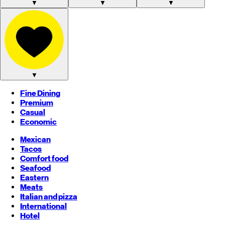
▼
▼
▼
▼
Fine Dining
Premium
Casual
Economic
Mexican
Tacos
Comfort food
Seafood
Eastern
Meats
Italian and pizza
International
Hotel