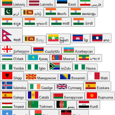
Lietuvių
Latviešu
Eesti
فارسی
اردو
தமிழ்
తెలుగు
മലയാളം
ಕನ್ನಡ
ગુજરાતી
मराठी
ਪੰਜਾਬੀ
नेपाली
සිංහල
မြန်မာ
ខ្មែរ
ລາວ
ქართული
Հայերեն
Azərbaycan
O'zbek
Қазақ
Монгол
አማርኛ
Yorùbá
Igbo
isiZulu
Hausa
Shqip
Македонски
Bosanski
Malti
Íslenska
Gaeilge
Cymraeg
Euskara
Galego
Català
Беларуская
Кыргызча
Тоҷикӣ
Türkmen
پښتو
Kurdî