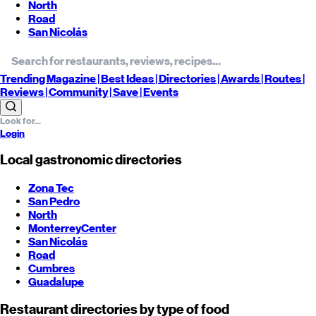
North
Road
San Nicolás
Trending
Magazine |
Best
Ideas
| Directories |
Awards
| Routes
|
Reviews
| Community |
Save
| Events
Login
Local gastronomic directories
Zona Tec
San Pedro
North
Monterrey
Center
San Nicolás
Road
Cumbres
Guadalupe
Restaurant directories by type of food