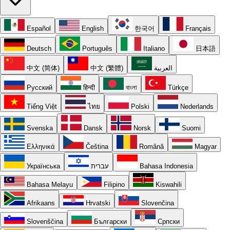
Español
English
한국어
Français
Deutsch
Português
Italiano
日本語
中文 (简体)
中文 (繁體)
العربية
Русский
हिन्दी
বাংলা
Türkçe
Tiếng Việt
ไทย
Polski
Nederlands
Svenska
Dansk
Norsk
Suomi
Ελληνικά
Čeština
Română
Magyar
Українська
עברית
Bahasa Indonesia
Bahasa Melayu
Filipino
Kiswahili
Afrikaans
Hrvatski
Slovenčina
Slovenščina
Български
Српски