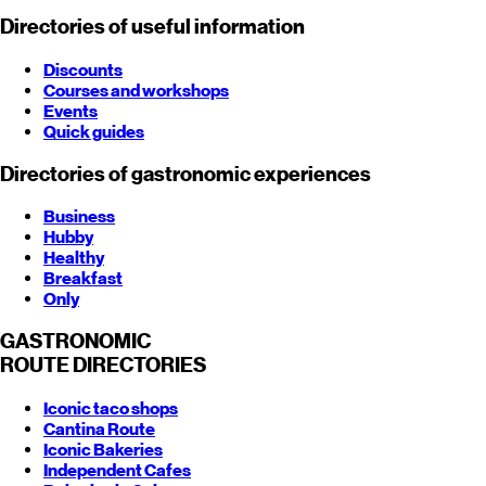
Directories of useful information
Discounts
Courses and workshops
Events
Quick guides
Directories of gastronomic experiences
Business
Hubby
Healthy
Breakfast
Only
GASTRONOMIC
ROUTE
DIRECTORIES
Iconic taco shops
Cantina Route
Iconic Bakeries
Independent Cafes