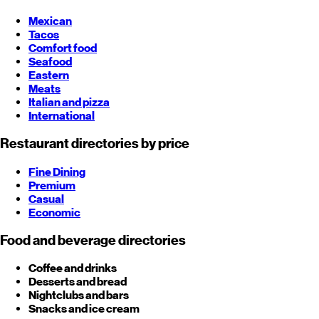
Mexican
Tacos
Comfort food
Seafood
Eastern
Meats
Italian and pizza
International
Restaurant directories by price
Fine Dining
Premium
Casual
Economic
Food and beverage directories
Coffee and drinks
Desserts and bread
Nightclubs and bars
Snacks and ice cream