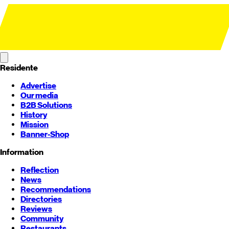
Residente
Advertise
Our media
B2B Solutions
History
Mission
Banner-Shop
Information
Reflection
News
Recommendations
Directories
Reviews
Community
Restaurants