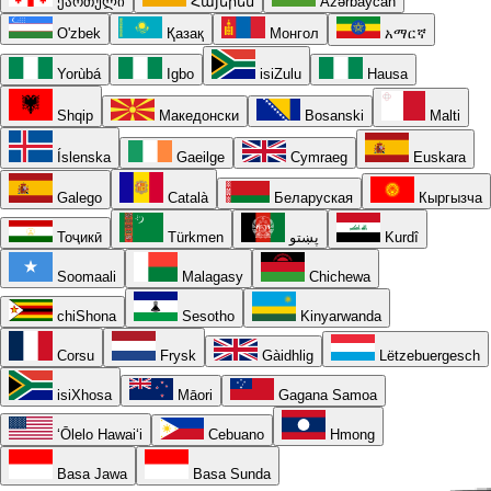
ქართული
Հայերեն
Azərbaycan
O'zbek
Қазақ
Монгол
አማርኛ
Yorùbá
Igbo
isiZulu
Hausa
Shqip
Македонски
Bosanski
Malti
Íslenska
Gaeilge
Cymraeg
Euskara
Galego
Català
Беларуская
Кыргызча
Тоҷикӣ
Türkmen
پښتو
Kurdî
Soomaali
Malagasy
Chichewa
chiShona
Sesotho
Kinyarwanda
Corsu
Frysk
Gàidhlig
Lëtzebuergesch
isiXhosa
Māori
Gagana Samoa
ʻŌlelo Hawaiʻi
Cebuano
Hmong
Basa Jawa
Basa Sunda