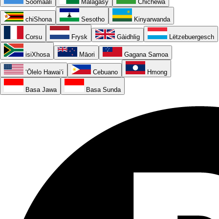
Soomaali
Malagasy
Chichewa
chiShona
Sesotho
Kinyarwanda
Corsu
Frysk
Gàidhlig
Lëtzebuergesch
isiXhosa
Māori
Gagana Samoa
ʻŌlelo Hawaiʻi
Cebuano
Hmong
Basa Jawa
Basa Sunda