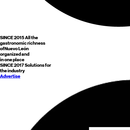
SINCE 2015
All the
gastronomic richness
of
Nuevo León
organized and
in one place
SINCE 2017
Solutions for
the industry
Advertise