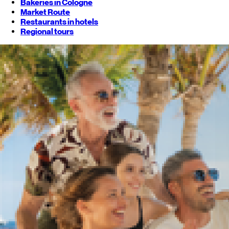
Bakeries in Cologne
Market Route
Restaurants in hotels
Regional tours