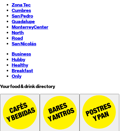
Zona Tec
Cumbres
San Pedro
Guadalupe
Monterrey
Center
North
Road
San Nicolás
Business
Hubby
Healthy
Breakfast
Only
Your food & drink directory