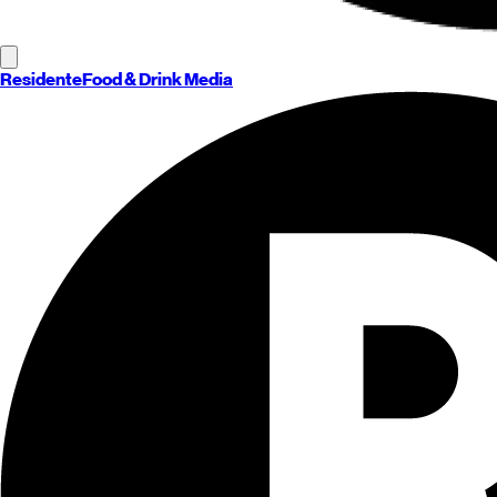
Residente
Food & Drink Media