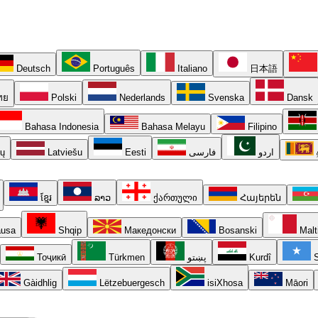
Deutsch
Português
Italiano
日本語
ทย
Polski
Nederlands
Svenska
Dansk
Bahasa Indonesia
Bahasa Melayu
Filipino
ių
Latviešu
Eesti
فارسی
اردو
ខ្មែរ
ລາວ
ქართული
Հայերեն
usa
Shqip
Македонски
Bosanski
Malt
Тоҷикӣ
Türkmen
پښتو
Kurdî
S
Gàidhlig
Lëtzebuergesch
isiXhosa
Māori