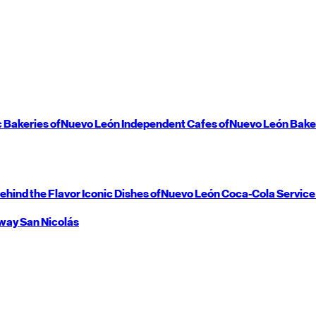
c Bakeries of
Nuevo León
Independent Cafes of
Nuevo León
Bake
ehind the Flavor
Iconic Dishes of
Nuevo León
Coca-Cola Service
way
San Nicolás