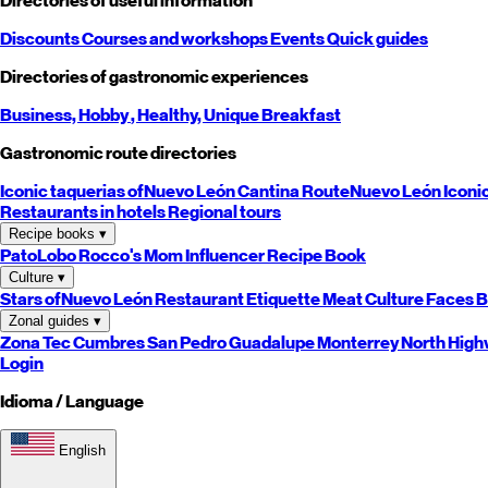
Directories of useful information
Discounts
Courses and workshops
Events
Quick guides
Directories of gastronomic experiences
Business,
Hobby
, Healthy,
Unique
Breakfast
Gastronomic route directories
Iconic taquerias of
Nuevo León
Cantina Route
Nuevo León
Iconi
Restaurants in hotels
Regional tours
Recipe books
▾
PatoLobo
Rocco's Mom
Influencer Recipe Book
Culture
▾
Stars of
Nuevo León
Restaurant Etiquette
Meat Culture
Faces B
Zonal guides
▾
Zona Tec
Cumbres
San Pedro
Guadalupe
Monterrey
North
High
Login
Idioma / Language
English