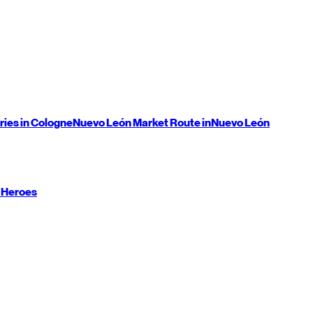
ries in Cologne
Nuevo León
Market Route in
Nuevo León
 Heroes