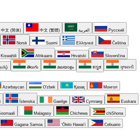
中文 (简体)
中文 (繁體)
العربية
Русский
Norsk
Suomi
Ελληνικά
Čeština
Kiswahili
Afrikaans
Hrvatski
Slovenčina
தமிழ்
తెలుగు
മലയാളം
ಕನ್ನಡ
ગુજરાતી
Azərbaycan
O'zbek
Қазақ
Монгол
i
Íslenska
Gaeilge
Cymraeg
Euskara
oomaali
Malagasy
Chichewa
chiShona
Gagana Samoa
ʻŌlelo Hawaiʻi
Cebuano