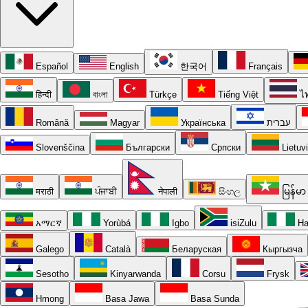
Español
English
한국어
Français
हिन्दी
বাংলা
Türkçe
Tiếng Việt
ไ
Română
Magyar
Українська
עברית
Slovenščina
Български
Српски
Lietuv
मराठी
ਪੰਜਾਬੀ
नेपाली
සිංහල
မြန်မာ
አማርኛ
Yorùbá
Igbo
isiZulu
Ha
Galego
Català
Беларуская
Кыргызча
Sesotho
Kinyarwanda
Corsu
Frysk
Hmong
Basa Jawa
Basa Sunda