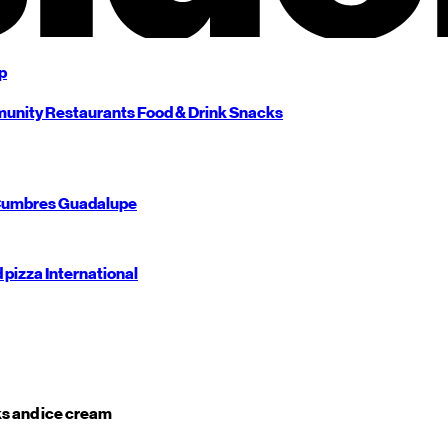
p
unity
Restaurants
Food & Drink
Snacks
umbres
Guadalupe
d pizza
International
s and ice cream