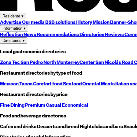
Residente
▾
Advertise
Our media
B2B solutions
History
Mission
Banner-Sho
Information
▾
Reflection
News
Recommendations
Directories
Reviews
Comm
Directories
▾
Local gastronomic directories
Zona Tec
San Pedro
North
Monterrey
Center
San Nicolás
Road
C
Restaurant directories by type of food
Mexican
Tacos
Comfort food
Seafood
Oriental
Meats
Italian an
Restaurant directories by price
Fine Dining
Premium
Casual
Economical
Food and beverage directories
Cafes and drinks
Desserts and bread
Nightclubs and bars
Snack