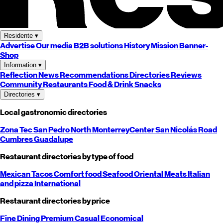
Residente
▾
Advertise
Our media
B2B solutions
History
Mission
Banner-
Shop
Information
▾
Reflection
News
Recommendations
Directories
Reviews
Community
Restaurants
Food & Drink
Snacks
Directories
▾
Local gastronomic directories
Zona Tec
San Pedro
North
Monterrey
Center
San Nicolás
Road
Cumbres
Guadalupe
Restaurant directories by type of food
Mexican
Tacos
Comfort food
Seafood
Oriental
Meats
Italian
and pizza
International
Restaurant directories by price
Fine Dining
Premium
Casual
Economical