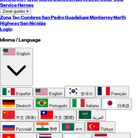
Service Heroes
Zonal guides
▾
Zona Tec
Cumbres
San Pedro
Guadalupe
Monterrey
North
Highway
San Nicolás
Login
Idioma / Language
English
Español
English
한국어
Français
Deutsch
Português
Italiano
日本語
中文 (简体)
中文 (繁體)
العربية
Русский
हिन्दी
বাংলা
Türkçe