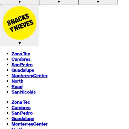
▼
▼
▼
▼
Zona Tec
Cumbres
San Pedro
Guadalupe
Monterrey
Center
North
Road
San Nicolás
Zona Tec
Cumbres
San Pedro
Guadalupe
Monterrey
Center