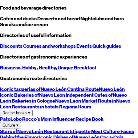
Food and beverage directories
Cafes and drinks
Desserts and bread
Nightclubs and bars
Snacks and ice cream
Directories of useful information
Discounts
Courses and workshops
Events
Quick guides
Directories of gastronomic experiences
Business,
Hobby
, Healthy,
Unique
Breakfast
Gastronomic route directories
Iconic taquerias of
Nuevo León
Cantina Route
Nuevo León
Iconic Bakeries of
Nuevo León
Independent Cafes of
Nuevo
León
Bakeries in Cologne
Nuevo León
Market Route in
Nuevo
León
Restaurants in hotels
Regional tours
Recipe books
▾
PatoLobo
Rocco's Mom
Influencer Recipe Book
Culture
▾
Stars of
Nuevo León
Restaurant Etiquette
Meat Culture
Faces
Behind the Flavor
Iconic Dishes of
Nuevo León
Coca-Cola