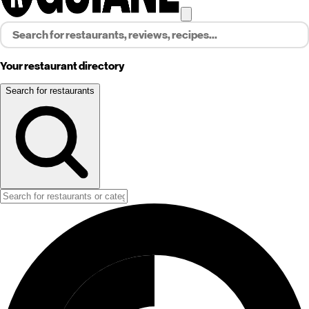
Your restaurant directory
Search for restaurants