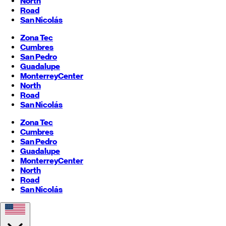
North
Road
San Nicolás
Zona Tec
Cumbres
San Pedro
Guadalupe
Monterrey
Center
North
Road
San Nicolás
Zona Tec
Cumbres
San Pedro
Guadalupe
Monterrey
Center
North
Road
San Nicolás