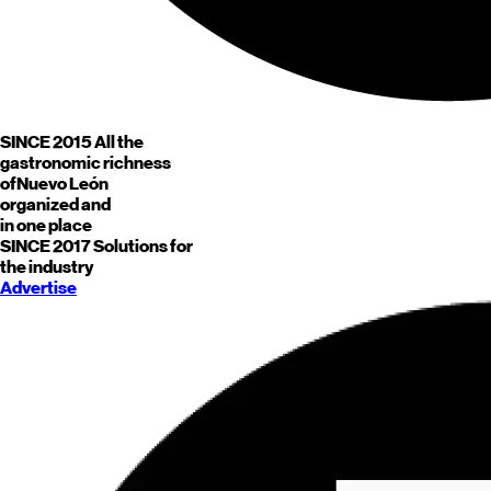
SINCE 2015
All the
gastronomic richness
of
Nuevo León
organized and
in one place
SINCE 2017
Solutions for
the industry
Advertise