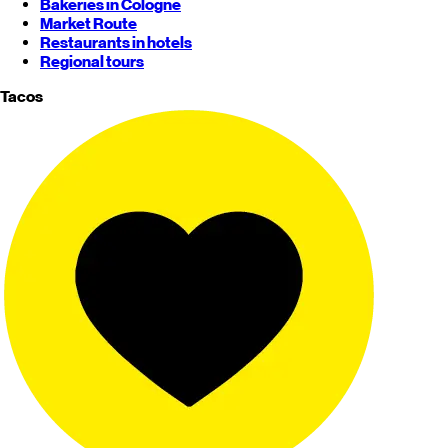
Bakeries in Cologne
Market Route
Restaurants in hotels
Regional tours
Tacos