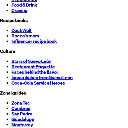
Food & Drink
Craving
Recipe books
DuckWolf
Rocco's mom
Influencer recipe book
Culture
Stars of
Nuevo León
Restaurant Etiquette
Faces behind the flavor
Iconic dishes from
Nuevo León
Coca-Cola Service Heroes
Zonal guides
Zona Tec
Cumbres
San Pedro
Guadalupe
Monterrey