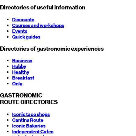
Directories of useful information
Discounts
Courses and workshops
Events
Quick guides
Directories of gastronomic experiences
Business
Hubby
Healthy
Breakfast
Only
GASTRONOMIC
ROUTE
DIRECTORIES
Iconic taco shops
Cantina Route
Iconic Bakeries
Independent Cafes