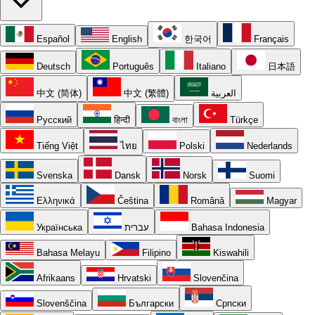
Español
English
한국어
Français
Deutsch
Português
Italiano
日本語
中文 (简体)
中文 (繁體)
العربية
Русский
हिन्दी
বাংলা
Türkçe
Tiếng Việt
ไทย
Polski
Nederlands
Svenska
Dansk
Norsk
Suomi
Ελληνικά
Čeština
Română
Magyar
Українська
עברית
Bahasa Indonesia
Bahasa Melayu
Filipino
Kiswahili
Afrikaans
Hrvatski
Slovenčina
Slovenščina
Български
Српски