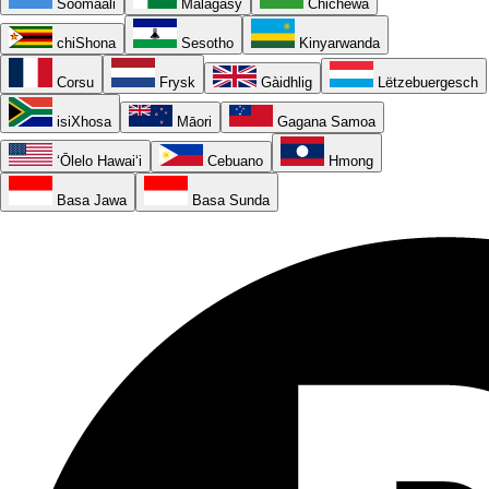
Soomaali
Malagasy
Chichewa
chiShona
Sesotho
Kinyarwanda
Corsu
Frysk
Gàidhlig
Lëtzebuergesch
isiXhosa
Māori
Gagana Samoa
ʻŌlelo Hawaiʻi
Cebuano
Hmong
Basa Jawa
Basa Sunda