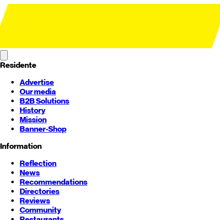
Residente
Advertise
Our media
B2B Solutions
History
Mission
Banner-Shop
Information
Reflection
News
Recommendations
Directories
Reviews
Community
Restaurants