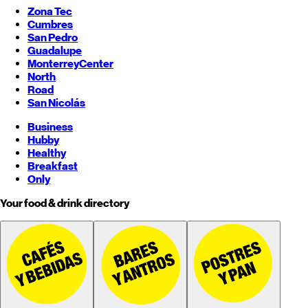
Zona Tec
Cumbres
San Pedro
Guadalupe
Monterrey
Center
North
Road
San Nicolás
Business
Hubby
Healthy
Breakfast
Only
Your food & drink directory