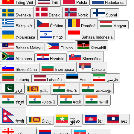
Tiếng Việt
ไทย
Polski
Nederlands
Svenska
Dansk
Norsk
Suomi
Ελληνικά
Čeština
Română
Magyar
Українська
עברית
Bahasa Indonesia
Bahasa Melayu
Filipino
Kiswahili
Afrikaans
Hrvatski
Slovenčina
Slovenščina
Български
Српски
Lietuvių
Latviešu
Eesti
فارسی
اردو
தமிழ்
తెలుగు
മലയാളം
ಕನ್ನಡ
ગુજરાતી
मराठी
ਪੰਜਾਬੀ
नेपाली
සිංහල
မြန်မာ
ខ្មែរ
ລາວ