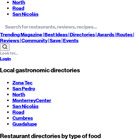
North
Road
San Nicolás
Trending
Magazine |
Best
Ideas
| Directories |
Awards
| Routes
|
Reviews
| Community |
Save
| Events
Login
Local gastronomic directories
Zona Tec
San Pedro
North
Monterrey
Center
San Nicolás
Road
Cumbres
Guadalupe
Restaurant directories by type of food