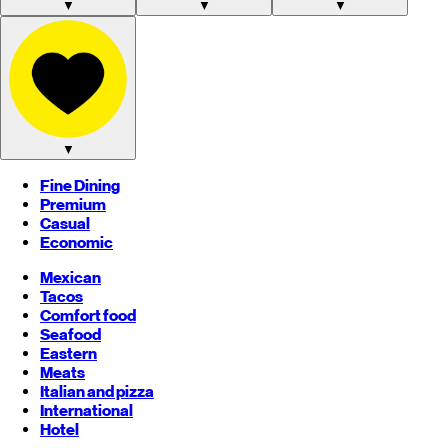
▼
▼
▼
▼
Fine Dining
Premium
Casual
Economic
Mexican
Tacos
Comfort food
Seafood
Eastern
Meats
Italian and pizza
International
Hotel