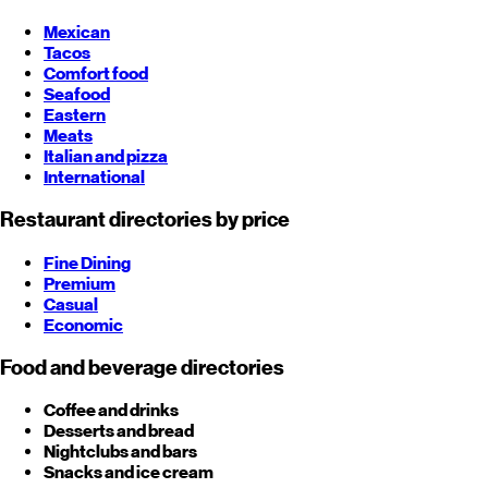
Mexican
Tacos
Comfort food
Seafood
Eastern
Meats
Italian and pizza
International
Restaurant directories by price
Fine Dining
Premium
Casual
Economic
Food and beverage directories
Coffee and drinks
Desserts and bread
Nightclubs and bars
Snacks and ice cream