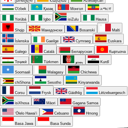
ქართული
Հայերեն
Azərbaycan
O'zbek
Қазақ
Монгол
አማርኛ
Yorùbá
Igbo
isiZulu
Hausa
Shqip
Македонски
Bosanski
Malti
Íslenska
Gaeilge
Cymraeg
Euskara
Galego
Català
Беларуская
Кыргызча
Тоҷикӣ
Türkmen
پښتو
Kurdî
Soomaali
Malagasy
Chichewa
chiShona
Sesotho
Kinyarwanda
Corsu
Frysk
Gàidhlig
Lëtzebuergesch
isiXhosa
Māori
Gagana Samoa
ʻŌlelo Hawaiʻi
Cebuano
Hmong
Basa Jawa
Basa Sunda