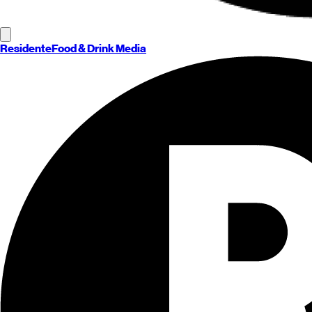
Residente
Food & Drink Media