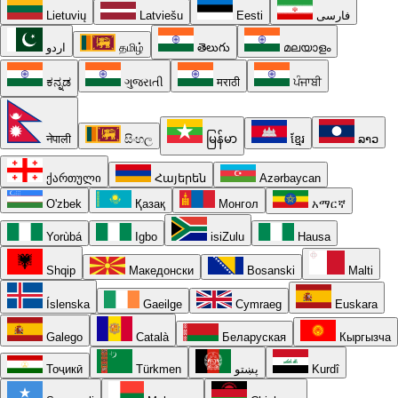
Lietuvių
Latviešu
Eesti
فارسی
اردو
தமிழ்
తెలుగు
മലയാളം
ಕನ್ನಡ
ગુજરાતી
मराठी
ਪੰਜਾਬੀ
नेपाली
සිංහල
မြန်မာ
ខ្មែរ
ລາວ
ქართული
Հայերեն
Azərbaycan
O'zbek
Қазақ
Монгол
አማርኛ
Yorùbá
Igbo
isiZulu
Hausa
Shqip
Македонски
Bosanski
Malti
Íslenska
Gaeilge
Cymraeg
Euskara
Galego
Català
Беларуская
Кыргызча
Тоҷикӣ
Türkmen
پښتو
Kurdî