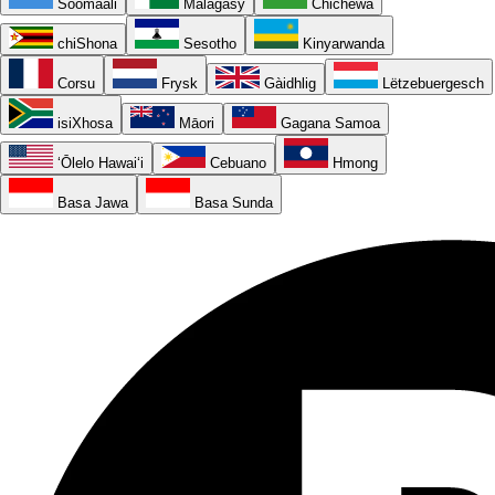
Soomaali
Malagasy
Chichewa
chiShona
Sesotho
Kinyarwanda
Corsu
Frysk
Gàidhlig
Lëtzebuergesch
isiXhosa
Māori
Gagana Samoa
ʻŌlelo Hawaiʻi
Cebuano
Hmong
Basa Jawa
Basa Sunda