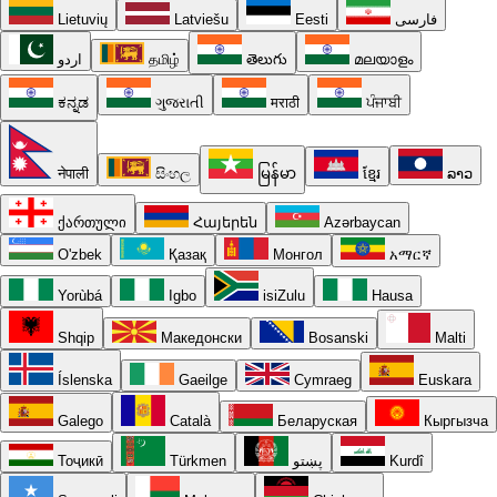
Lietuvių
Latviešu
Eesti
فارسی
اردو
தமிழ்
తెలుగు
മലയാളം
ಕನ್ನಡ
ગુજરાતી
मराठी
ਪੰਜਾਬੀ
नेपाली
සිංහල
မြန်မာ
ខ្មែរ
ລາວ
ქართული
Հայերեն
Azərbaycan
O'zbek
Қазақ
Монгол
አማርኛ
Yorùbá
Igbo
isiZulu
Hausa
Shqip
Македонски
Bosanski
Malti
Íslenska
Gaeilge
Cymraeg
Euskara
Galego
Català
Беларуская
Кыргызча
Тоҷикӣ
Türkmen
پښتو
Kurdî