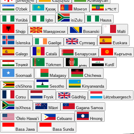
ქართული
Հայերեն
Azərbaycan
O'zbek
Қазақ
Монгол
አማርኛ
Yorùbá
Igbo
isiZulu
Hausa
Shqip
Македонски
Bosanski
Malti
Íslenska
Gaeilge
Cymraeg
Euskara
Galego
Català
Беларуская
Кыргызча
Тоҷикӣ
Türkmen
پښتو
Kurdî
Soomaali
Malagasy
Chichewa
chiShona
Sesotho
Kinyarwanda
Corsu
Frysk
Gàidhlig
Lëtzebuergesch
isiXhosa
Māori
Gagana Samoa
ʻŌlelo Hawaiʻi
Cebuano
Hmong
Basa Jawa
Basa Sunda