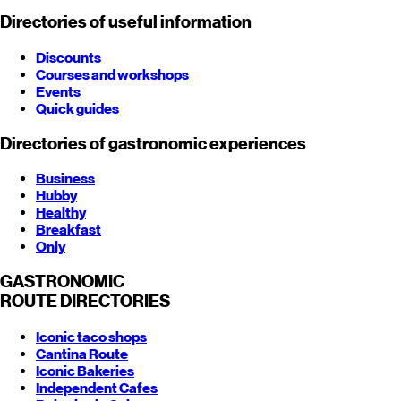
Directories of useful information
Discounts
Courses and workshops
Events
Quick guides
Directories of gastronomic experiences
Business
Hubby
Healthy
Breakfast
Only
GASTRONOMIC
ROUTE
DIRECTORIES
Iconic taco shops
Cantina Route
Iconic Bakeries
Independent Cafes