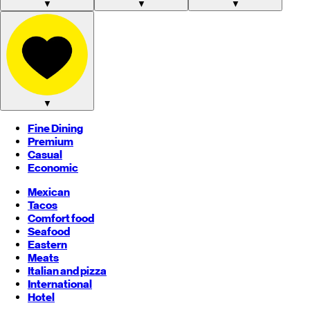
▼
▼
▼
▼
Fine Dining
Premium
Casual
Economic
Mexican
Tacos
Comfort food
Seafood
Eastern
Meats
Italian and pizza
International
Hotel