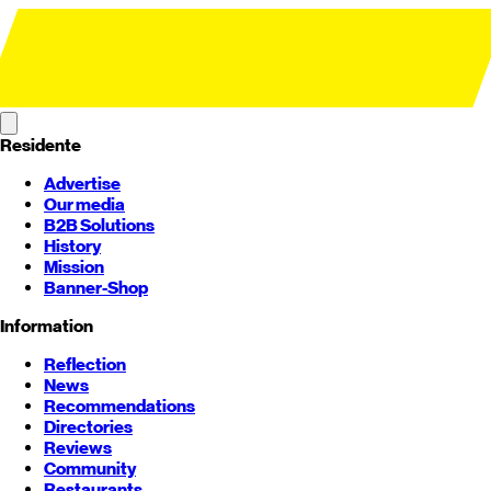
Residente
Advertise
Our media
B2B Solutions
History
Mission
Banner-Shop
Information
Reflection
News
Recommendations
Directories
Reviews
Community
Restaurants