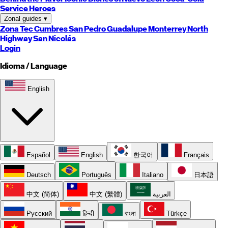
Service Heroes
Zonal guides
▾
Zona Tec
Cumbres
San Pedro
Guadalupe
Monterrey
North
Highway
San Nicolás
Login
Idioma / Language
English
Español
English
한국어
Français
Deutsch
Português
Italiano
日本語
中文 (简体)
中文 (繁體)
العربية
Русский
हिन्दी
বাংলা
Türkçe