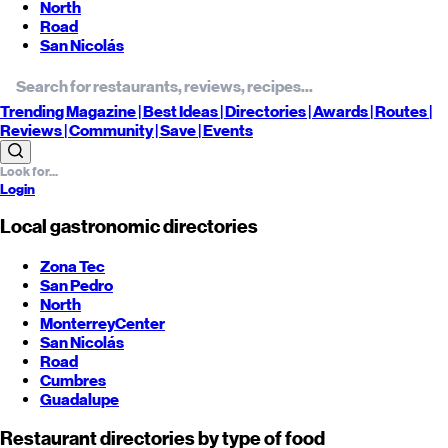
North
Road
San Nicolás
Trending
Magazine |
Best
Ideas
| Directories |
Awards
| Routes
|
Reviews
| Community |
Save
| Events
Login
Local gastronomic directories
Zona Tec
San Pedro
North
Monterrey
Center
San Nicolás
Road
Cumbres
Guadalupe
Restaurant directories by type of food