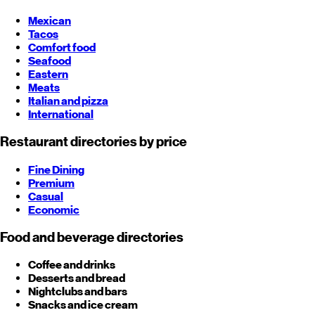
Mexican
Tacos
Comfort food
Seafood
Eastern
Meats
Italian and pizza
International
Restaurant directories by price
Fine Dining
Premium
Casual
Economic
Food and beverage directories
Coffee and drinks
Desserts and bread
Nightclubs and bars
Snacks and ice cream