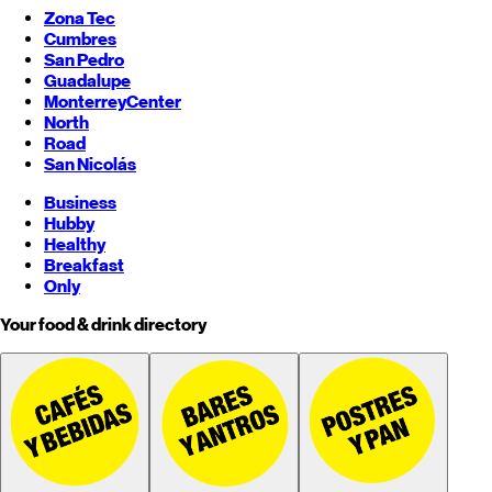
Zona Tec
Cumbres
San Pedro
Guadalupe
Monterrey
Center
North
Road
San Nicolás
Business
Hubby
Healthy
Breakfast
Only
Your food & drink directory