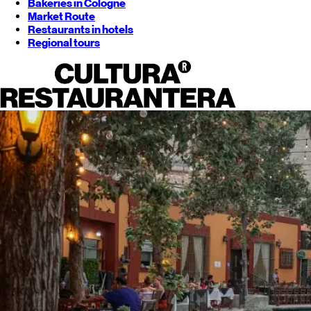
Bakeries in Cologne
Market Route
Restaurants in hotels
Regional tours