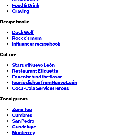
Food & Drink
Craving
Recipe books
DuckWolf
Rocco's mom
Influencer recipe book
Culture
Stars of
Nuevo León
Restaurant Etiquette
Faces behind the flavor
Iconic dishes from
Nuevo León
Coca-Cola Service Heroes
Zonal guides
Zona Tec
Cumbres
San Pedro
Guadalupe
Monterrey