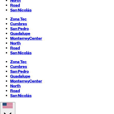
North
Road
San Nicolás
Zona Tec
Cumbres
San Pedro
Guadalupe
Monterrey
Center
North
Road
San Nicolás
Zona Tec
Cumbres
San Pedro
Guadalupe
Monterrey
Center
North
Road
San Nicolás