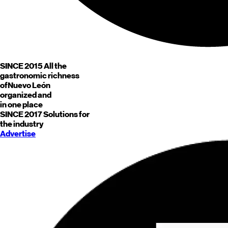
SINCE 2015
All the
gastronomic richness
of
Nuevo León
organized and
in one place
SINCE 2017
Solutions for
the industry
Advertise