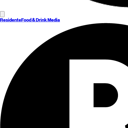
Residente
Food & Drink Media