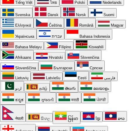
Tiếng Việt
ไทย
Polski
Nederlands
Svenska
Dansk
Norsk
Suomi
Ελληνικά
Čeština
Română
Magyar
Українська
עברית
Bahasa Indonesia
Bahasa Melayu
Filipino
Kiswahili
Afrikaans
Hrvatski
Slovenčina
Slovenščina
Български
Српски
Lietuvių
Latviešu
Eesti
فارسی
اردو
தமிழ்
తెలుగు
മലയാളം
ಕನ್ನಡ
ગુજરાતી
मराठी
ਪੰਜਾਬੀ
नेपाली
සිංහල
မြန်မာ
ខ្មែរ
ລາວ