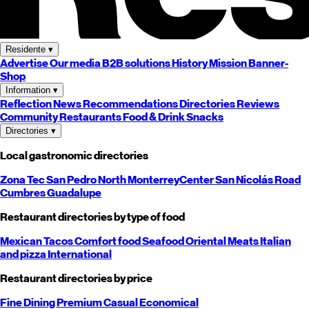
Residente
▾
Advertise
Our media
B2B solutions
History
Mission
Banner-
Shop
Information
▾
Reflection
News
Recommendations
Directories
Reviews
Community
Restaurants
Food & Drink
Snacks
Directories
▾
Local gastronomic directories
Zona Tec
San Pedro
North
Monterrey
Center
San Nicolás
Road
Cumbres
Guadalupe
Restaurant directories by type of food
Mexican
Tacos
Comfort food
Seafood
Oriental
Meats
Italian
and pizza
International
Restaurant directories by price
Fine Dining
Premium
Casual
Economical