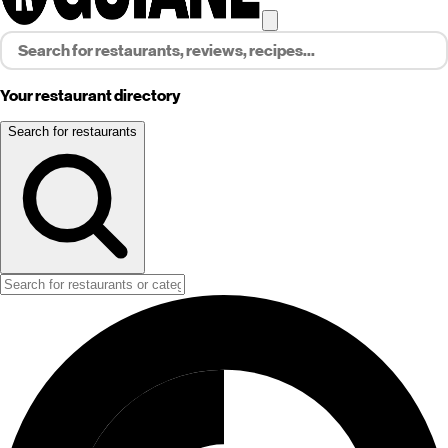
Your restaurant directory
Search for restaurants