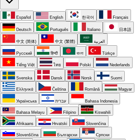
Español
English
한국어
Français
Deutsch
Português
Italiano
日本語
中文 (简体)
中文 (繁體)
العربية
Русский
हिन्दी
বাংলা
Türkçe
Tiếng Việt
ไทย
Polski
Nederlands
Svenska
Dansk
Norsk
Suomi
Ελληνικά
Čeština
Română
Magyar
Українська
עברית
Bahasa Indonesia
Bahasa Melayu
Filipino
Kiswahili
Afrikaans
Hrvatski
Slovenčina
Slovenščina
Български
Српски