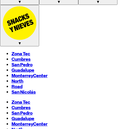
▼
▼
▼
▼
Zona Tec
Cumbres
San Pedro
Guadalupe
Monterrey
Center
North
Road
San Nicolás
Zona Tec
Cumbres
San Pedro
Guadalupe
Monterrey
Center