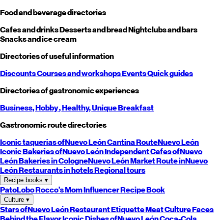
Food and beverage directories
Cafes and drinks
Desserts and bread
Nightclubs and bars
Snacks and ice cream
Directories of useful information
Discounts
Courses and workshops
Events
Quick guides
Directories of gastronomic experiences
Business,
Hobby
, Healthy,
Unique
Breakfast
Gastronomic route directories
Iconic taquerias of
Nuevo León
Cantina Route
Nuevo León
Iconic Bakeries of
Nuevo León
Independent Cafes of
Nuevo
León
Bakeries in Cologne
Nuevo León
Market Route in
Nuevo
León
Restaurants in hotels
Regional tours
Recipe books
▾
PatoLobo
Rocco's Mom
Influencer Recipe Book
Culture
▾
Stars of
Nuevo León
Restaurant Etiquette
Meat Culture
Faces
Behind the Flavor
Iconic Dishes of
Nuevo León
Coca-Cola