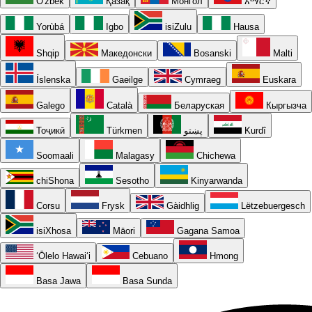
O'zbek
Қазақ
Монгол
አማርኛ
Yorùbá
Igbo
isiZulu
Hausa
Shqip
Македонски
Bosanski
Malti
Íslenska
Gaeilge
Cymraeg
Euskara
Galego
Català
Беларуская
Кыргызча
Тоҷикӣ
Türkmen
پښتو
Kurdî
Soomaali
Malagasy
Chichewa
chiShona
Sesotho
Kinyarwanda
Corsu
Frysk
Gàidhlig
Lëtzebuergesch
isiXhosa
Māori
Gagana Samoa
ʻŌlelo Hawaiʻi
Cebuano
Hmong
Basa Jawa
Basa Sunda