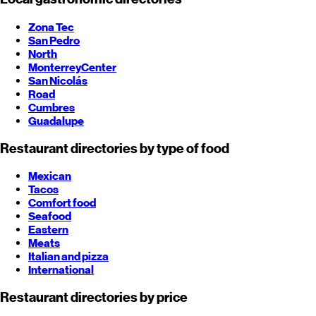
Zona Tec
San Pedro
North
Monterrey
Center
San Nicolás
Road
Cumbres
Guadalupe
Restaurant directories by type of food
Mexican
Tacos
Comfort food
Seafood
Eastern
Meats
Italian and pizza
International
Restaurant directories by price