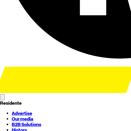
Residente
Advertise
Our media
B2B Solutions
History