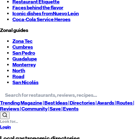
Restaurant Etiquette
Faces behind the flavor
Iconic dishes from
Nuevo León
Coca-Cola Service Heroes
Zonal guides
Zona Tec
Cumbres
San Pedro
Guadalupe
Monterrey
North
Road
San Nicolás
Trending
Magazine |
Best
Ideas
| Directories |
Awards
| Routes
|
Reviews
| Community |
Save
| Events
Login
Local gastronomic directories