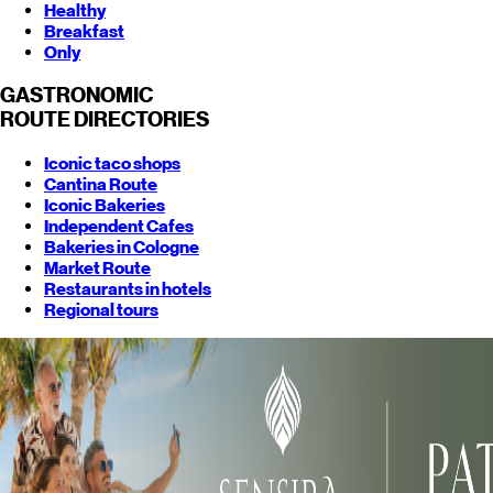
Healthy
Breakfast
Only
GASTRONOMIC
ROUTE
DIRECTORIES
Iconic taco shops
Cantina Route
Iconic Bakeries
Independent Cafes
Bakeries in Cologne
Market Route
Restaurants in hotels
Regional tours