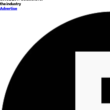
the industry
Advertise