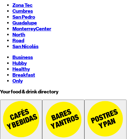
Zona Tec
Cumbres
San Pedro
Guadalupe
Monterrey
Center
North
Road
San Nicolás
Business
Hubby
Healthy
Breakfast
Only
Your food & drink directory