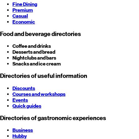
Fine Dining
Premium
Casual
Economic
Food and beverage directories
Coffee and drinks
Desserts and bread
Nightclubs and bars
Snacks and ice cream
Directories of useful information
Discounts
Courses and workshops
Events
Quick guides
Directories of gastronomic experiences
Business
Hubby