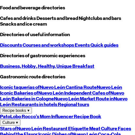
Food and beverage directories
Cafes and drinks
Desserts and bread
Nightclubs and bars
Snacks and ice cream
Directories of useful information
Discounts
Courses and workshops
Events
Quick guides
Directories of gastronomic experiences
Business,
Hobby
, Healthy,
Unique
Breakfast
Gastronomic route directories
Iconic taquerias of
Nuevo León
Cantina Route
Nuevo León
Iconic Bakeries of
Nuevo León
Independent Cafes of
Nuevo
León
Bakeries in Cologne
Nuevo León
Market Route in
Nuevo
León
Restaurants in hotels
Regional tours
Recipe books
▾
PatoLobo
Rocco's Mom
Influencer Recipe Book
Culture
▾
Stars of
Nuevo León
Restaurant Etiquette
Meat Culture
Faces
Behind the Flavor
Iconic Dishes of
Nuevo León
Coca-Cola