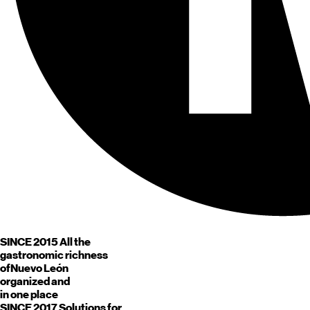
SINCE 2015
All the
gastronomic richness
of
Nuevo León
organized and
in one place
SINCE 2017
Solutions for