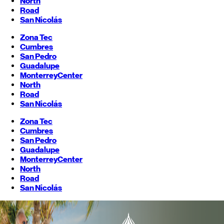
North
Road
San Nicolás
Zona Tec
Cumbres
San Pedro
Guadalupe
Monterrey
Center
North
Road
San Nicolás
Zona Tec
Cumbres
San Pedro
Guadalupe
Monterrey
Center
North
Road
San Nicolás