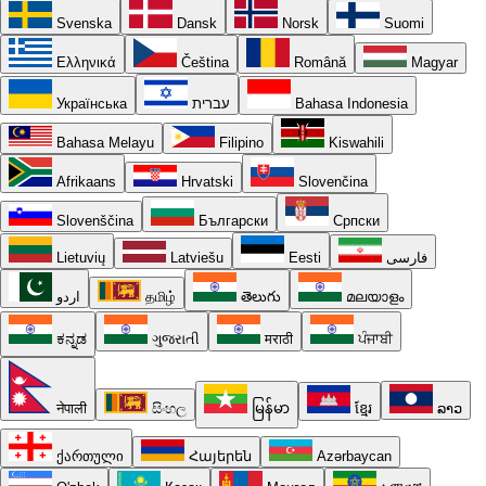
Svenska
Dansk
Norsk
Suomi
Ελληνικά
Čeština
Română
Magyar
Українська
עברית
Bahasa Indonesia
Bahasa Melayu
Filipino
Kiswahili
Afrikaans
Hrvatski
Slovenčina
Slovenščina
Български
Српски
Lietuvių
Latviešu
Eesti
فارسی
اردو
தமிழ்
తెలుగు
മലയാളം
ಕನ್ನಡ
ગુજરાતી
मराठी
ਪੰਜਾਬੀ
नेपाली
සිංහල
မြန်မာ
ខ្មែរ
ລາວ
ქართული
Հայերեն
Azərbaycan