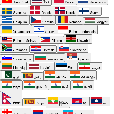
Tiếng Việt
ไทย
Polski
Nederlands
Svenska
Dansk
Norsk
Suomi
Ελληνικά
Čeština
Română
Magyar
Українська
עברית
Bahasa Indonesia
Bahasa Melayu
Filipino
Kiswahili
Afrikaans
Hrvatski
Slovenčina
Slovenščina
Български
Српски
Lietuvių
Latviešu
Eesti
فارسی
اردو
தமிழ்
తెలుగు
മലയാളം
ಕನ್ನಡ
ગુજરાતી
मराठी
ਪੰਜਾਬੀ
नेपाली
සිංහල
မြန်မာ
ខ្មែរ
ລາວ