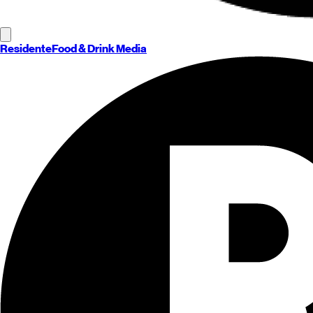
Residente
Food & Drink Media