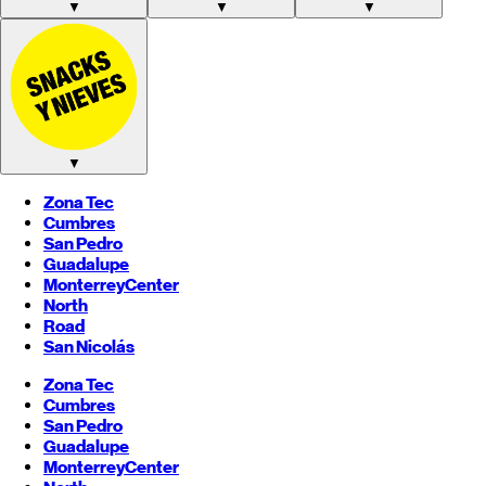
▼
▼
▼
▼
Zona Tec
Cumbres
San Pedro
Guadalupe
Monterrey
Center
North
Road
San Nicolás
Zona Tec
Cumbres
San Pedro
Guadalupe
Monterrey
Center