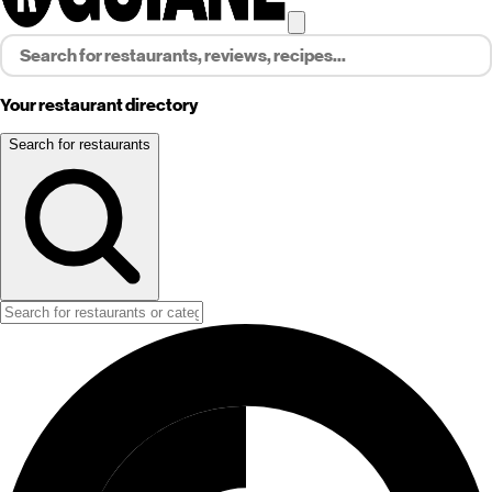
Your restaurant directory
Search for restaurants