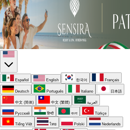
Español
English
한국어
Français
Deutsch
Português
Italiano
日本語
中文 (简体)
中文 (繁體)
العربية
Русский
हिन्दी
বাংলা
Türkçe
Tiếng Việt
ไทย
Polski
Nederlands