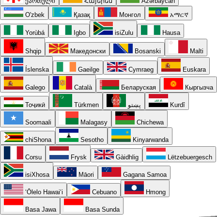
ქართული
Հայերեն
Azərbaycan
O'zbek
Қазақ
Монгол
አማርኛ
Yorùbá
Igbo
isiZulu
Hausa
Shqip
Македонски
Bosanski
Malti
Íslenska
Gaeilge
Cymraeg
Euskara
Galego
Català
Беларуская
Кыргызча
Тоҷикӣ
Türkmen
پښتو
Kurdî
Soomaali
Malagasy
Chichewa
chiShona
Sesotho
Kinyarwanda
Corsu
Frysk
Gàidhlig
Lëtzebuergesch
isiXhosa
Māori
Gagana Samoa
ʻŌlelo Hawaiʻi
Cebuano
Hmong
Basa Jawa
Basa Sunda