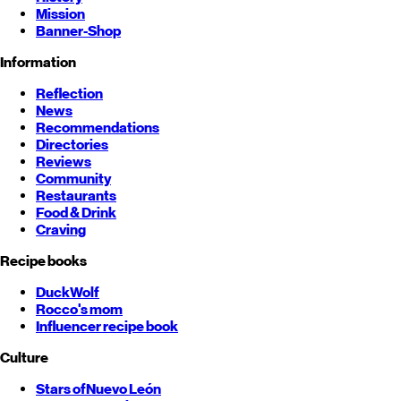
Mission
Banner-Shop
Information
Reflection
News
Recommendations
Directories
Reviews
Community
Restaurants
Food & Drink
Craving
Recipe books
DuckWolf
Rocco's mom
Influencer recipe book
Culture
Stars of
Nuevo León