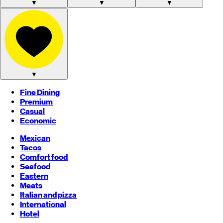
▼
▼
▼
▼
Fine Dining
Premium
Casual
Economic
Mexican
Tacos
Comfort food
Seafood
Eastern
Meats
Italian and pizza
International
Hotel