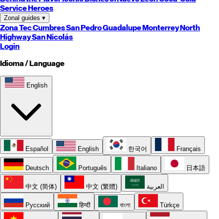
Service Heroes
Zonal guides
▾
Zona Tec
Cumbres
San Pedro
Guadalupe
Monterrey
North
Highway
San Nicolás
Login
Idioma / Language
English
Español
English
한국어
Français
Deutsch
Português
Italiano
日本語
中文 (简体)
中文 (繁體)
العربية
Русский
हिन्दी
বাংলা
Türkçe