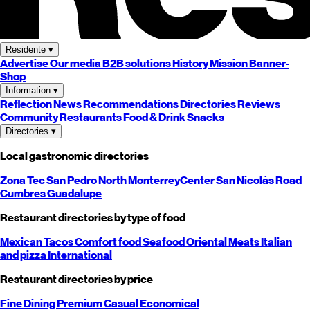
Residente
▾
Advertise
Our media
B2B solutions
History
Mission
Banner-
Shop
Information
▾
Reflection
News
Recommendations
Directories
Reviews
Community
Restaurants
Food & Drink
Snacks
Directories
▾
Local gastronomic directories
Zona Tec
San Pedro
North
Monterrey
Center
San Nicolás
Road
Cumbres
Guadalupe
Restaurant directories by type of food
Mexican
Tacos
Comfort food
Seafood
Oriental
Meats
Italian
and pizza
International
Restaurant directories by price
Fine Dining
Premium
Casual
Economical