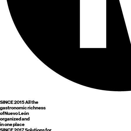
SINCE 2015
All the
gastronomic richness
of
Nuevo León
organized and
in one place
SINCE 2017
Solutions for