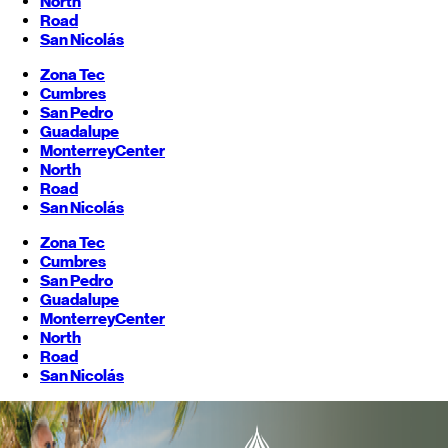
North
Road
San Nicolás
Zona Tec
Cumbres
San Pedro
Guadalupe
Monterrey
Center
North
Road
San Nicolás
Zona Tec
Cumbres
San Pedro
Guadalupe
Monterrey
Center
North
Road
San Nicolás