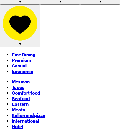
▼
▼
▼
▼
Fine Dining
Premium
Casual
Economic
Mexican
Tacos
Comfort food
Seafood
Eastern
Meats
Italian and pizza
International
Hotel