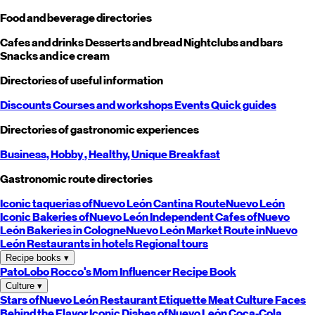
Food and beverage directories
Cafes and drinks
Desserts and bread
Nightclubs and bars
Snacks and ice cream
Directories of useful information
Discounts
Courses and workshops
Events
Quick guides
Directories of gastronomic experiences
Business,
Hobby
, Healthy,
Unique
Breakfast
Gastronomic route directories
Iconic taquerias of
Nuevo León
Cantina Route
Nuevo León
Iconic Bakeries of
Nuevo León
Independent Cafes of
Nuevo
León
Bakeries in Cologne
Nuevo León
Market Route in
Nuevo
León
Restaurants in hotels
Regional tours
Recipe books
▾
PatoLobo
Rocco's Mom
Influencer Recipe Book
Culture
▾
Stars of
Nuevo León
Restaurant Etiquette
Meat Culture
Faces
Behind the Flavor
Iconic Dishes of
Nuevo León
Coca-Cola