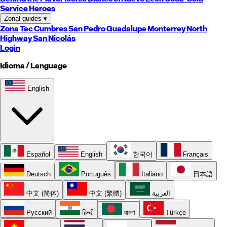
Service Heroes
Zonal guides
▾
Zona Tec
Cumbres
San Pedro
Guadalupe
Monterrey
North
Highway
San Nicolás
Login
Idioma / Language
English
Español
English
한국어
Français
Deutsch
Português
Italiano
日本語
中文 (简体)
中文 (繁體)
العربية
Русский
हिन्दी
বাংলা
Türkçe