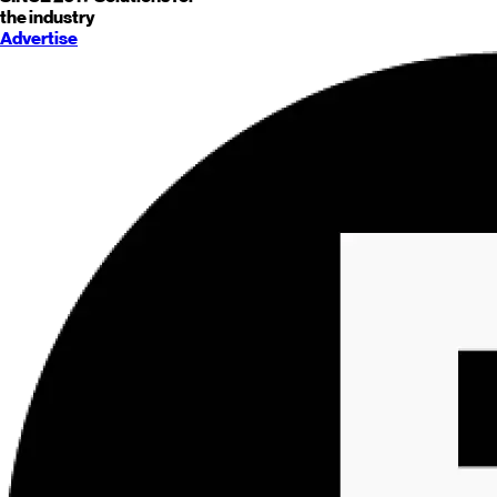
the industry
Advertise