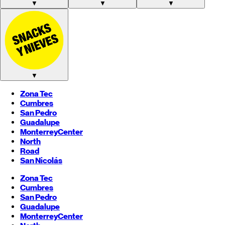
▼
▼
▼
▼
Zona Tec
Cumbres
San Pedro
Guadalupe
Monterrey
Center
North
Road
San Nicolás
Zona Tec
Cumbres
San Pedro
Guadalupe
Monterrey
Center