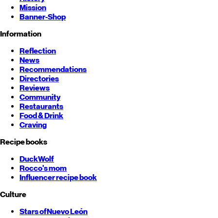
Mission
Banner-Shop
Information
Reflection
News
Recommendations
Directories
Reviews
Community
Restaurants
Food & Drink
Craving
Recipe books
DuckWolf
Rocco's mom
Influencer recipe book
Culture
Stars of
Nuevo León