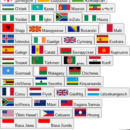
ქართული
Հայերեն
Azərbaycan
O'zbek
Қазақ
Монгол
አማርኛ
Yorùbá
Igbo
isiZulu
Hausa
Shqip
Македонски
Bosanski
Malti
Íslenska
Gaeilge
Cymraeg
Euskara
Galego
Català
Беларуская
Кыргызча
Тоҷикӣ
Türkmen
پښتو
Kurdî
Soomaali
Malagasy
Chichewa
chiShona
Sesotho
Kinyarwanda
Corsu
Frysk
Gàidhlig
Lëtzebuergesch
isiXhosa
Māori
Gagana Samoa
ʻŌlelo Hawaiʻi
Cebuano
Hmong
Basa Jawa
Basa Sunda