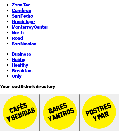
Zona Tec
Cumbres
San Pedro
Guadalupe
Monterrey
Center
North
Road
San Nicolás
Business
Hubby
Healthy
Breakfast
Only
Your food & drink directory