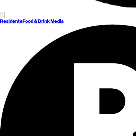
Residente
Food & Drink Media