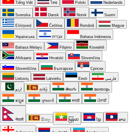
Tiếng Việt
ไทย
Polski
Nederlands
Svenska
Dansk
Norsk
Suomi
Ελληνικά
Čeština
Română
Magyar
Українська
עברית
Bahasa Indonesia
Bahasa Melayu
Filipino
Kiswahili
Afrikaans
Hrvatski
Slovenčina
Slovenščina
Български
Српски
Lietuvių
Latviešu
Eesti
فارسی
اردو
தமிழ்
తెలుగు
മലയാളം
ಕನ್ನಡ
ગુજરાતી
मराठी
ਪੰਜਾਬੀ
नेपाली
සිංහල
မြန်မာ
ខ្មែរ
ລາວ