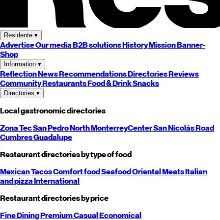
Residente
▾
Advertise
Our media
B2B solutions
History
Mission
Banner-
Shop
Information
▾
Reflection
News
Recommendations
Directories
Reviews
Community
Restaurants
Food & Drink
Snacks
Directories
▾
Local gastronomic directories
Zona Tec
San Pedro
North
Monterrey
Center
San Nicolás
Road
Cumbres
Guadalupe
Restaurant directories by type of food
Mexican
Tacos
Comfort food
Seafood
Oriental
Meats
Italian
and pizza
International
Restaurant directories by price
Fine Dining
Premium
Casual
Economical