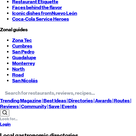
Restaurant Etiquette
Faces behind the flavor
Iconic dishes from
Nuevo León
Coca-Cola Service Heroes
Zonal guides
Zona Tec
Cumbres
San Pedro
Guadalupe
Monterrey
North
Road
San Nicolás
Trending
Magazine |
Best
Ideas
| Directories |
Awards
| Routes
|
Reviews
| Community |
Save
| Events
Login
Local gastronomic directories