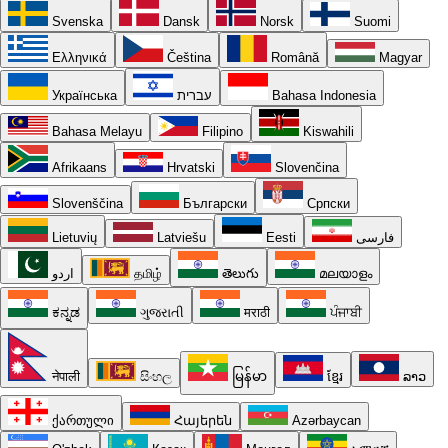
Svenska
Dansk
Norsk
Suomi
Ελληνικά
Čeština
Română
Magyar
Українська
עברית
Bahasa Indonesia
Bahasa Melayu
Filipino
Kiswahili
Afrikaans
Hrvatski
Slovenčina
Slovenščina
Български
Српски
Lietuvių
Latviešu
Eesti
فارسی
اردو
தமிழ்
తెలుగు
മലയാളം
ಕನ್ನಡ
ગુજરાતી
मराठी
ਪੰਜਾਬੀ
नेपाली
සිංහල
မြန်မာ
ខ្មែរ
ລາວ
ქართული
Հայերեն
Azərbaycan