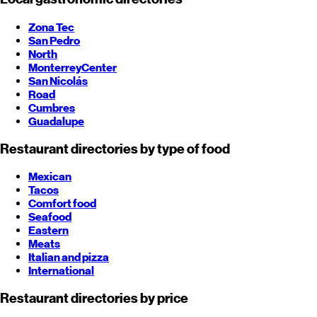
Zona Tec
San Pedro
North
Monterrey
Center
San Nicolás
Road
Cumbres
Guadalupe
Restaurant directories by type of food
Mexican
Tacos
Comfort food
Seafood
Eastern
Meats
Italian and pizza
International
Restaurant directories by price