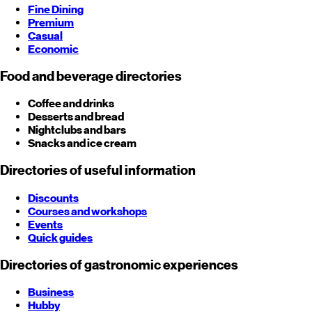
Fine Dining
Premium
Casual
Economic
Food and beverage directories
Coffee and drinks
Desserts and bread
Nightclubs and bars
Snacks and ice cream
Directories of useful information
Discounts
Courses and workshops
Events
Quick guides
Directories of gastronomic experiences
Business
Hubby