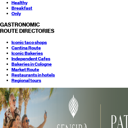
Healthy
Breakfast
Only
GASTRONOMIC
ROUTE
DIRECTORIES
Iconic taco shops
Cantina Route
Iconic Bakeries
Independent Cafes
Bakeries in Cologne
Market Route
Restaurants in hotels
Regional tours