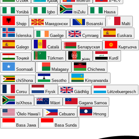
O'zbek
Қазақ
Монгол
አማርኛ
Yorùbá
Igbo
isiZulu
Hausa
Shqip
Македонски
Bosanski
Malti
Íslenska
Gaeilge
Cymraeg
Euskara
Galego
Català
Беларуская
Кыргызча
Тоҷикӣ
Türkmen
پښتو
Kurdî
Soomaali
Malagasy
Chichewa
chiShona
Sesotho
Kinyarwanda
Corsu
Frysk
Gàidhlig
Lëtzebuergesch
isiXhosa
Māori
Gagana Samoa
ʻŌlelo Hawaiʻi
Cebuano
Hmong
Basa Jawa
Basa Sunda