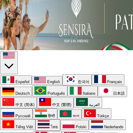
Español
English
한국어
Français
Deutsch
Português
Italiano
日本語
中文 (简体)
中文 (繁體)
العربية
Русский
हिन्दी
বাংলা
Türkçe
Tiếng Việt
ไทย
Polski
Nederlands