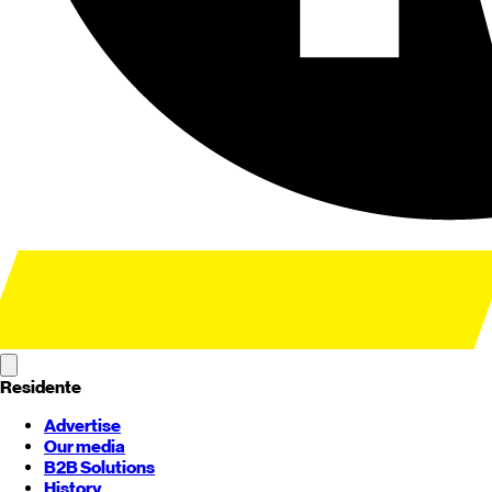
Residente
Advertise
Our media
B2B Solutions
History