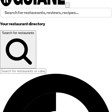
Your restaurant directory
Search for restaurants