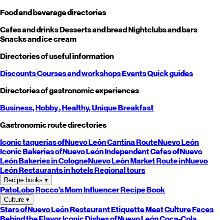
Food and beverage directories
Cafes and drinks
Desserts and bread
Nightclubs and bars
Snacks and ice cream
Directories of useful information
Discounts
Courses and workshops
Events
Quick guides
Directories of gastronomic experiences
Business,
Hobby
, Healthy,
Unique
Breakfast
Gastronomic route directories
Iconic taquerias of
Nuevo León
Cantina Route
Nuevo León
Iconic Bakeries of
Nuevo León
Independent Cafes of
Nuevo
León
Bakeries in Cologne
Nuevo León
Market Route in
Nuevo
León
Restaurants in hotels
Regional tours
Recipe books
▾
PatoLobo
Rocco's Mom
Influencer Recipe Book
Culture
▾
Stars of
Nuevo León
Restaurant Etiquette
Meat Culture
Faces
Behind the Flavor
Iconic Dishes of
Nuevo León
Coca-Cola