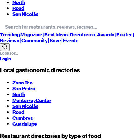
North
Road
San Nicolás
Trending
Magazine |
Best
Ideas
| Directories |
Awards
| Routes
|
Reviews
| Community |
Save
| Events
Login
Local gastronomic directories
Zona Tec
San Pedro
North
Monterrey
Center
San Nicolás
Road
Cumbres
Guadalupe
Restaurant directories by type of food