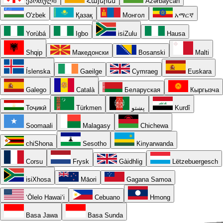
ქართული
Հայերեն
Azərbaycan
O'zbek
Қазақ
Монгол
አማርኛ
Yorùbá
Igbo
isiZulu
Hausa
Shqip
Македонски
Bosanski
Malti
Íslenska
Gaeilge
Cymraeg
Euskara
Galego
Català
Беларуская
Кыргызча
Тоҷикӣ
Türkmen
پښتو
Kurdî
Soomaali
Malagasy
Chichewa
chiShona
Sesotho
Kinyarwanda
Corsu
Frysk
Gàidhlig
Lëtzebuergesch
isiXhosa
Māori
Gagana Samoa
ʻŌlelo Hawaiʻi
Cebuano
Hmong
Basa Jawa
Basa Sunda