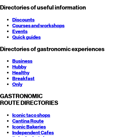
Directories of useful information
Discounts
Courses and workshops
Events
Quick guides
Directories of gastronomic experiences
Business
Hubby
Healthy
Breakfast
Only
GASTRONOMIC
ROUTE
DIRECTORIES
Iconic taco shops
Cantina Route
Iconic Bakeries
Independent Cafes