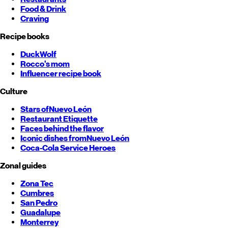
Food & Drink
Craving
Recipe books
DuckWolf
Rocco's mom
Influencer recipe book
Culture
Stars of
Nuevo León
Restaurant Etiquette
Faces behind the flavor
Iconic dishes from
Nuevo León
Coca-Cola Service Heroes
Zonal guides
Zona Tec
Cumbres
San Pedro
Guadalupe
Monterrey