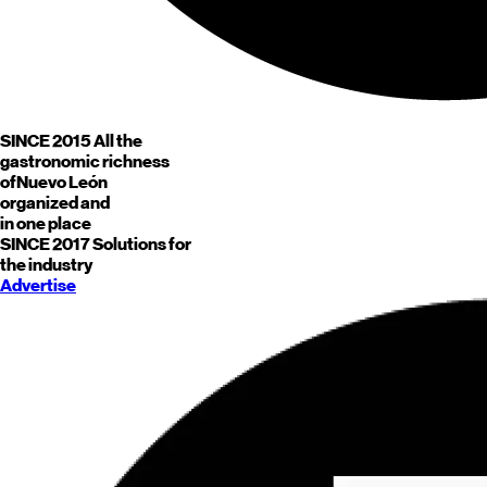
SINCE 2015
All the
gastronomic richness
of
Nuevo León
organized and
in one place
SINCE 2017
Solutions for
the industry
Advertise