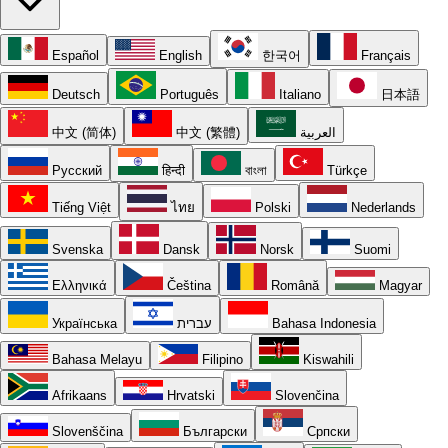
Español
English
한국어
Français
Deutsch
Português
Italiano
日本語
中文 (简体)
中文 (繁體)
العربية
Русский
हिन्दी
বাংলা
Türkçe
Tiếng Việt
ไทย
Polski
Nederlands
Svenska
Dansk
Norsk
Suomi
Ελληνικά
Čeština
Română
Magyar
Українська
עברית
Bahasa Indonesia
Bahasa Melayu
Filipino
Kiswahili
Afrikaans
Hrvatski
Slovenčina
Slovenščina
Български
Српски