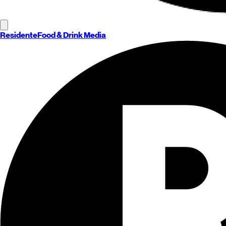
Residente
Food & Drink Media