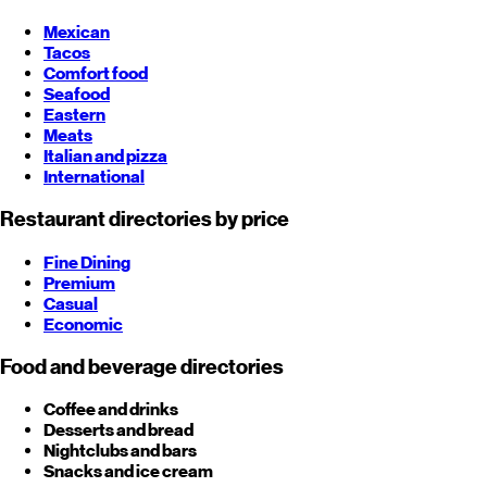
Mexican
Tacos
Comfort food
Seafood
Eastern
Meats
Italian and pizza
International
Restaurant directories by price
Fine Dining
Premium
Casual
Economic
Food and beverage directories
Coffee and drinks
Desserts and bread
Nightclubs and bars
Snacks and ice cream