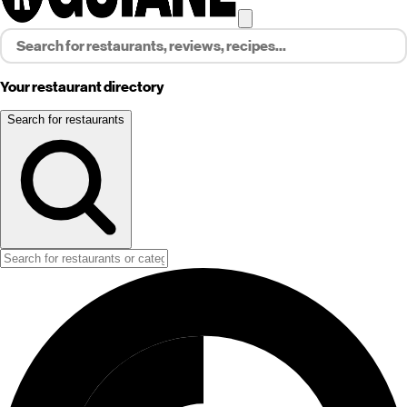
Your restaurant directory
Search for restaurants