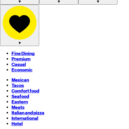
▼
▼
▼
▼
Fine Dining
Premium
Casual
Economic
Mexican
Tacos
Comfort food
Seafood
Eastern
Meats
Italian and pizza
International
Hotel