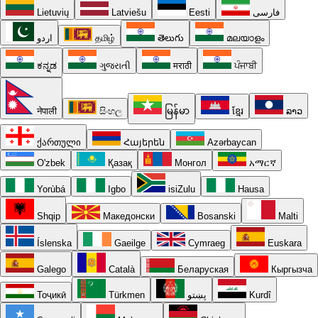
Lietuvių
Latviešu
Eesti
فارسی
اردو
தமிழ்
తెలుగు
മലയാളം
ಕನ್ನಡ
ગુજરાતી
मराठी
ਪੰਜਾਬੀ
नेपाली
සිංහල
မြန်မာ
ខ្មែរ
ລາວ
ქართული
Հայերեն
Azərbaycan
O'zbek
Қазақ
Монгол
አማርኛ
Yorùbá
Igbo
isiZulu
Hausa
Shqip
Македонски
Bosanski
Malti
Íslenska
Gaeilge
Cymraeg
Euskara
Galego
Català
Беларуская
Кыргызча
Тоҷикӣ
Türkmen
پښتو
Kurdî