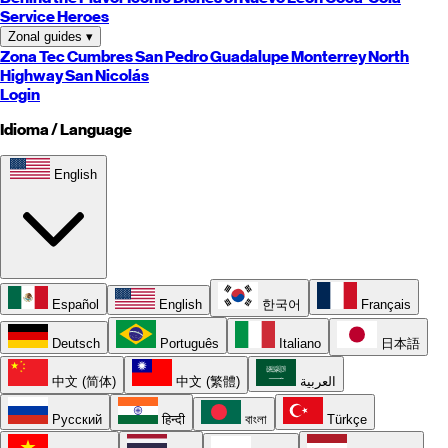
Service Heroes
Zonal guides
▾
Zona Tec
Cumbres
San Pedro
Guadalupe
Monterrey
North
Highway
San Nicolás
Login
Idioma / Language
English
Español
English
한국어
Français
Deutsch
Português
Italiano
日本語
中文 (简体)
中文 (繁體)
العربية
Русский
हिन्दी
বাংলা
Türkçe