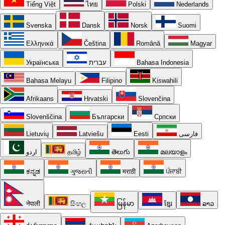
Tiếng Việt
ไทย
Polski
Nederlands
Svenska
Dansk
Norsk
Suomi
Ελληνικά
Čeština
Română
Magyar
Українська
עברית
Bahasa Indonesia
Bahasa Melayu
Filipino
Kiswahili
Afrikaans
Hrvatski
Slovenčina
Slovenščina
Български
Српски
Lietuvių
Latviešu
Eesti
فارسی
اردو
தமிழ்
తెలుగు
മലയാളം
ಕನ್ನಡ
ગુજરાતી
मराठी
ਪੰਜਾਬੀ
नेपाली
සිංහල
မြန်မာ
ខ្មែរ
ລາວ