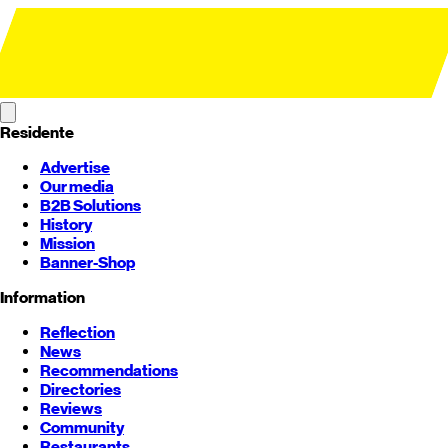
Residente
Advertise
Our media
B2B Solutions
History
Mission
Banner-Shop
Information
Reflection
News
Recommendations
Directories
Reviews
Community
Restaurants