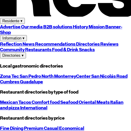
Residente
▾
Advertise
Our media
B2B solutions
History
Mission
Banner-
Shop
Information
▾
Reflection
News
Recommendations
Directories
Reviews
Community
Restaurants
Food & Drink
Snacks
Directories
▾
Local gastronomic directories
Zona Tec
San Pedro
North
Monterrey
Center
San Nicolás
Road
Cumbres
Guadalupe
Restaurant directories by type of food
Mexican
Tacos
Comfort food
Seafood
Oriental
Meats
Italian
and pizza
International
Restaurant directories by price
Fine Dining
Premium
Casual
Economical