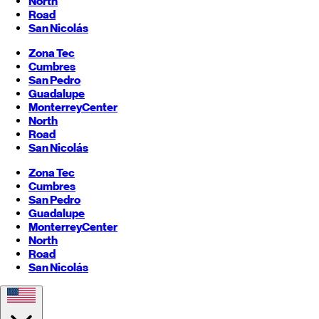
North
Road
San Nicolás
Zona Tec
Cumbres
San Pedro
Guadalupe
Monterrey
Center
North
Road
San Nicolás
Zona Tec
Cumbres
San Pedro
Guadalupe
Monterrey
Center
North
Road
San Nicolás