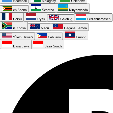
Soomaali
Malagasy
Chichewa
chiShona
Sesotho
Kinyarwanda
Corsu
Frysk
Gàidhlig
Lëtzebuergesch
isiXhosa
Māori
Gagana Samoa
ʻŌlelo Hawaiʻi
Cebuano
Hmong
Basa Jawa
Basa Sunda