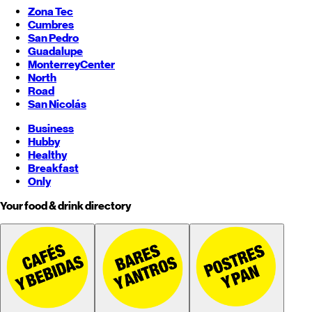
Zona Tec
Cumbres
San Pedro
Guadalupe
Monterrey
Center
North
Road
San Nicolás
Business
Hubby
Healthy
Breakfast
Only
Your food & drink directory