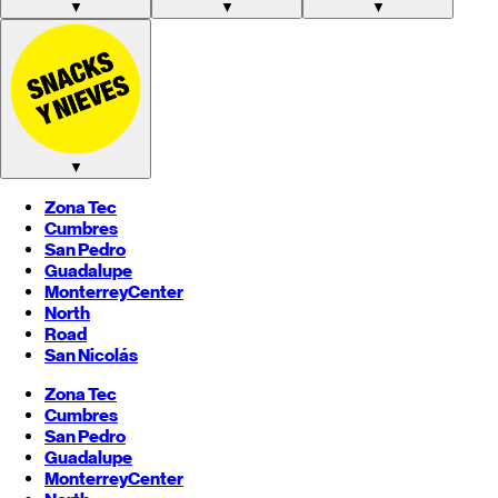
▼
▼
▼
▼
Zona Tec
Cumbres
San Pedro
Guadalupe
Monterrey
Center
North
Road
San Nicolás
Zona Tec
Cumbres
San Pedro
Guadalupe
Monterrey
Center