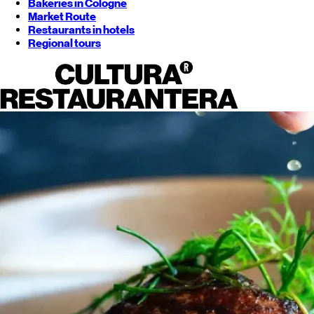
Bakeries in Cologne
Market Route
Restaurants in hotels
Regional tours