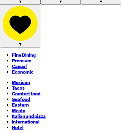
▼
▼
▼
▼
Fine Dining
Premium
Casual
Economic
Mexican
Tacos
Comfort food
Seafood
Eastern
Meats
Italian and pizza
International
Hotel