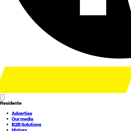
Residente
Advertise
Our media
B2B Solutions
History