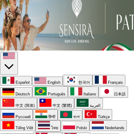
Español
English
한국어
Français
Deutsch
Português
Italiano
日本語
中文 (简体)
中文 (繁體)
العربية
Русский
हिन्दी
বাংলা
Türkçe
Tiếng Việt
ไทย
Polski
Nederlands