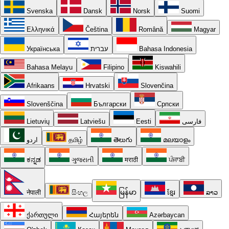
Svenska
Dansk
Norsk
Suomi
Ελληνικά
Čeština
Română
Magyar
Українська
עברית
Bahasa Indonesia
Bahasa Melayu
Filipino
Kiswahili
Afrikaans
Hrvatski
Slovenčina
Slovenščina
Български
Српски
Lietuvių
Latviešu
Eesti
فارسی
اردو
தமிழ்
తెలుగు
മലയാളം
ಕನ್ನಡ
ગુજરાતી
मराठी
ਪੰਜਾਬੀ
नेपाली
සිංහල
မြန်မာ
ខ្មែរ
ລາວ
ქართული
Հայերեն
Azərbaycan