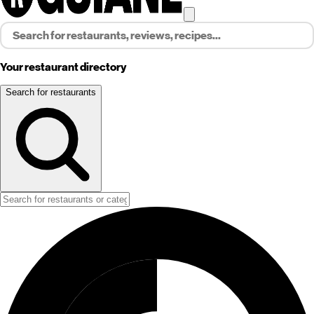
Your restaurant directory
Search for restaurants