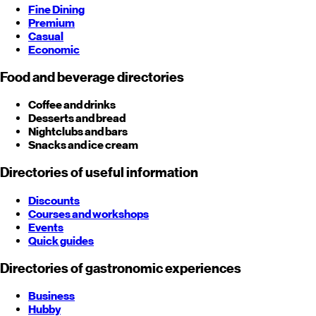
Fine Dining
Premium
Casual
Economic
Food and beverage directories
Coffee and drinks
Desserts and bread
Nightclubs and bars
Snacks and ice cream
Directories of useful information
Discounts
Courses and workshops
Events
Quick guides
Directories of gastronomic experiences
Business
Hubby