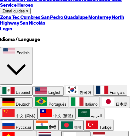
Service Heroes
Zonal guides
▾
Zona Tec
Cumbres
San Pedro
Guadalupe
Monterrey
North
Highway
San Nicolás
Login
Idioma / Language
English
Español
English
한국어
Français
Deutsch
Português
Italiano
日本語
中文 (简体)
中文 (繁體)
العربية
Русский
हिन्दी
বাংলা
Türkçe