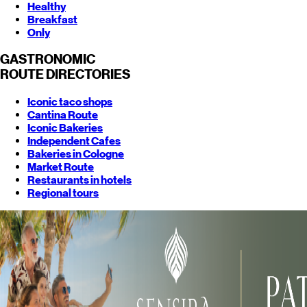
Healthy
Breakfast
Only
GASTRONOMIC
ROUTE
DIRECTORIES
Iconic taco shops
Cantina Route
Iconic Bakeries
Independent Cafes
Bakeries in Cologne
Market Route
Restaurants in hotels
Regional tours