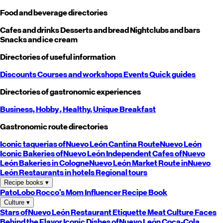
Food and beverage directories
Cafes and drinks
Desserts and bread
Nightclubs and bars
Snacks and ice cream
Directories of useful information
Discounts
Courses and workshops
Events
Quick guides
Directories of gastronomic experiences
Business,
Hobby
, Healthy,
Unique
Breakfast
Gastronomic route directories
Iconic taquerias of
Nuevo León
Cantina Route
Nuevo León
Iconic Bakeries of
Nuevo León
Independent Cafes of
Nuevo
León
Bakeries in Cologne
Nuevo León
Market Route in
Nuevo
León
Restaurants in hotels
Regional tours
Recipe books
▾
PatoLobo
Rocco's Mom
Influencer Recipe Book
Culture
▾
Stars of
Nuevo León
Restaurant Etiquette
Meat Culture
Faces
Behind the Flavor
Iconic Dishes of
Nuevo León
Coca-Cola