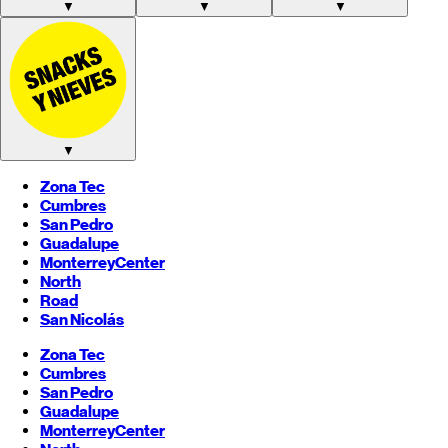
▼
▼
▼
▼
Zona Tec
Cumbres
San Pedro
Guadalupe
Monterrey
Center
North
Road
San Nicolás
Zona Tec
Cumbres
San Pedro
Guadalupe
Monterrey
Center