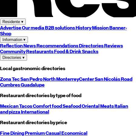
Residente
▾
Advertise
Our media
B2B solutions
History
Mission
Banner-
Shop
Information
▾
Reflection
News
Recommendations
Directories
Reviews
Community
Restaurants
Food & Drink
Snacks
Directories
▾
Local gastronomic directories
Zona Tec
San Pedro
North
Monterrey
Center
San Nicolás
Road
Cumbres
Guadalupe
Restaurant directories by type of food
Mexican
Tacos
Comfort food
Seafood
Oriental
Meats
Italian
and pizza
International
Restaurant directories by price
Fine Dining
Premium
Casual
Economical