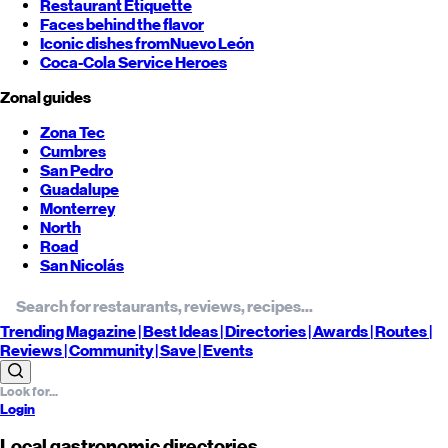
Restaurant Etiquette
Faces behind the flavor
Iconic dishes from
Nuevo León
Coca-Cola Service Heroes
Zonal guides
Zona Tec
Cumbres
San Pedro
Guadalupe
Monterrey
North
Road
San Nicolás
Trending
Magazine |
Best
Ideas
| Directories |
Awards
| Routes
|
Reviews
| Community |
Save
| Events
Login
Local gastronomic directories