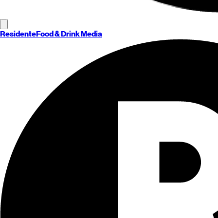
Residente
Food & Drink Media