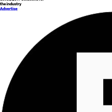
the industry
Advertise