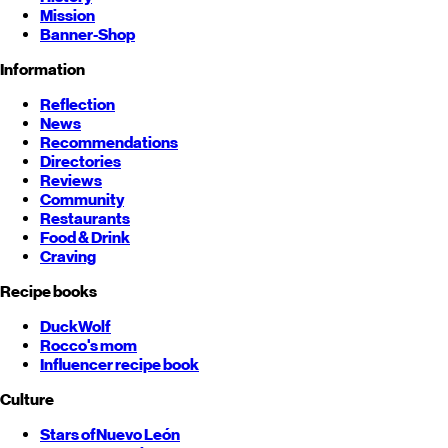
Mission
Banner-Shop
Information
Reflection
News
Recommendations
Directories
Reviews
Community
Restaurants
Food & Drink
Craving
Recipe books
DuckWolf
Rocco's mom
Influencer recipe book
Culture
Stars of
Nuevo León