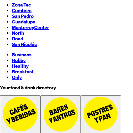
Zona Tec
Cumbres
San Pedro
Guadalupe
Monterrey
Center
North
Road
San Nicolás
Business
Hubby
Healthy
Breakfast
Only
Your food & drink directory