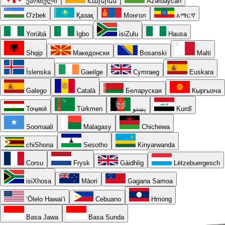
ქართული
Հայերեն
Azərbaycan
O'zbek
Қазақ
Монгол
አማርኛ
Yorùbá
Igbo
isiZulu
Hausa
Shqip
Македонски
Bosanski
Malti
Íslenska
Gaeilge
Cymraeg
Euskara
Galego
Català
Беларуская
Кыргызча
Тоҷикӣ
Türkmen
پښتو
Kurdî
Soomaali
Malagasy
Chichewa
chiShona
Sesotho
Kinyarwanda
Corsu
Frysk
Gàidhlig
Lëtzebuergesch
isiXhosa
Māori
Gagana Samoa
ʻŌlelo Hawaiʻi
Cebuano
Hmong
Basa Jawa
Basa Sunda