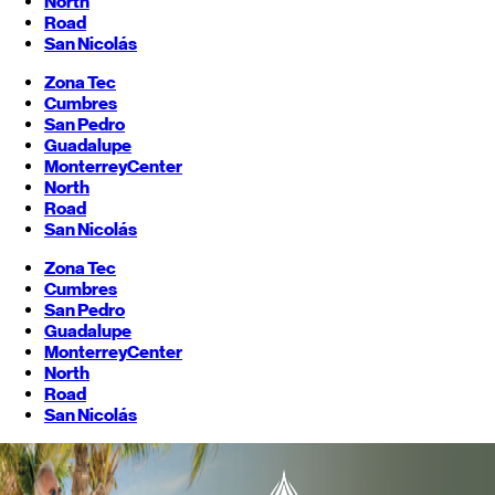
North
Road
San Nicolás
Zona Tec
Cumbres
San Pedro
Guadalupe
Monterrey
Center
North
Road
San Nicolás
Zona Tec
Cumbres
San Pedro
Guadalupe
Monterrey
Center
North
Road
San Nicolás