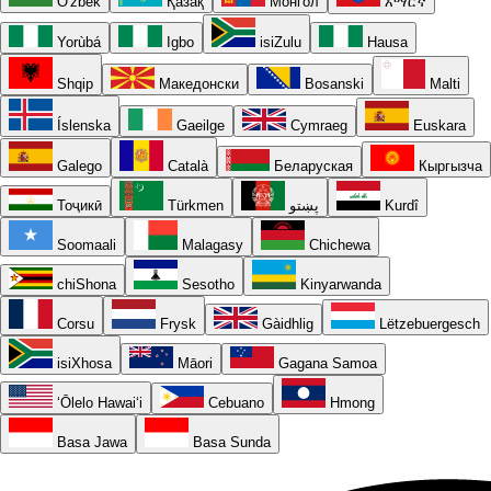
O'zbek
Қазақ
Монгол
አማርኛ
Yorùbá
Igbo
isiZulu
Hausa
Shqip
Македонски
Bosanski
Malti
Íslenska
Gaeilge
Cymraeg
Euskara
Galego
Català
Беларуская
Кыргызча
Тоҷикӣ
Türkmen
پښتو
Kurdî
Soomaali
Malagasy
Chichewa
chiShona
Sesotho
Kinyarwanda
Corsu
Frysk
Gàidhlig
Lëtzebuergesch
isiXhosa
Māori
Gagana Samoa
ʻŌlelo Hawaiʻi
Cebuano
Hmong
Basa Jawa
Basa Sunda