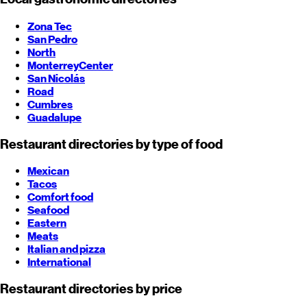
Zona Tec
San Pedro
North
Monterrey
Center
San Nicolás
Road
Cumbres
Guadalupe
Restaurant directories by type of food
Mexican
Tacos
Comfort food
Seafood
Eastern
Meats
Italian and pizza
International
Restaurant directories by price