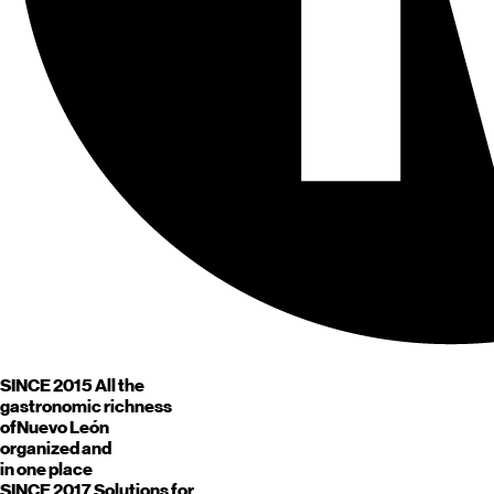
SINCE 2015
All the
gastronomic richness
of
Nuevo León
organized and
in one place
SINCE 2017
Solutions for