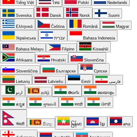
Tiếng Việt
ไทย
Polski
Nederlands
Svenska
Dansk
Norsk
Suomi
Ελληνικά
Čeština
Română
Magyar
Українська
עברית
Bahasa Indonesia
Bahasa Melayu
Filipino
Kiswahili
Afrikaans
Hrvatski
Slovenčina
Slovenščina
Български
Српски
Lietuvių
Latviešu
Eesti
فارسی
اردو
தமிழ்
తెలుగు
മലയാളം
ಕನ್ನಡ
ગુજરાતી
मराठी
ਪੰਜਾਬੀ
नेपाली
සිංහල
မြန်မာ
ខ្មែរ
ລາວ