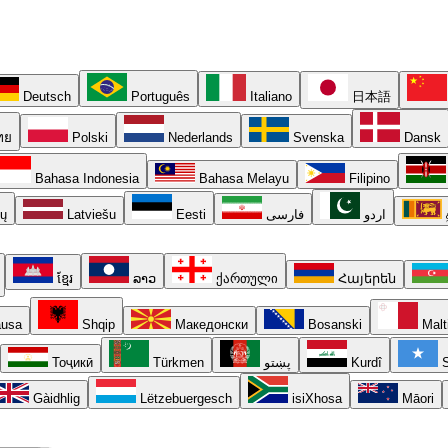
Deutsch
Português
Italiano
日本語
ทย
Polski
Nederlands
Svenska
Dansk
Bahasa Indonesia
Bahasa Melayu
Filipino
ių
Latviešu
Eesti
فارسی
اردو
ខ្មែរ
ລາວ
ქართული
Հայերեն
usa
Shqip
Македонски
Bosanski
Malt
Тоҷикӣ
Türkmen
پښتو
Kurdî
S
Gàidhlig
Lëtzebuergesch
isiXhosa
Māori