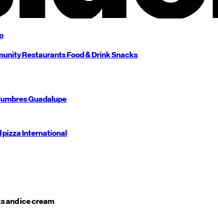
p
unity
Restaurants
Food & Drink
Snacks
umbres
Guadalupe
d pizza
International
s and ice cream