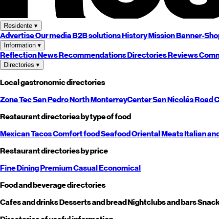
Residente
▾
Advertise
Our media
B2B solutions
History
Mission
Banner-Sho
Information
▾
Reflection
News
Recommendations
Directories
Reviews
Comm
Directories
▾
Local gastronomic directories
Zona Tec
San Pedro
North
Monterrey
Center
San Nicolás
Road
C
Restaurant directories by type of food
Mexican
Tacos
Comfort food
Seafood
Oriental
Meats
Italian an
Restaurant directories by price
Fine Dining
Premium
Casual
Economical
Food and beverage directories
Cafes and drinks
Desserts and bread
Nightclubs and bars
Snack