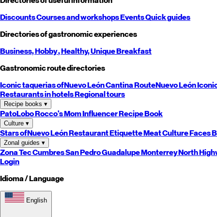
Directories of useful information
Discounts
Courses and workshops
Events
Quick guides
Directories of gastronomic experiences
Business,
Hobby
, Healthy,
Unique
Breakfast
Gastronomic route directories
Iconic taquerias of
Nuevo León
Cantina Route
Nuevo León
Iconi
Restaurants in hotels
Regional tours
Recipe books
▾
PatoLobo
Rocco's Mom
Influencer Recipe Book
Culture
▾
Stars of
Nuevo León
Restaurant Etiquette
Meat Culture
Faces B
Zonal guides
▾
Zona Tec
Cumbres
San Pedro
Guadalupe
Monterrey
North
High
Login
Idioma / Language
English