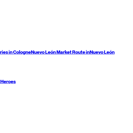
ries in Cologne
Nuevo León
Market Route in
Nuevo León
 Heroes