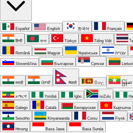
Español
English
한국어
Français
हिन्दी
বাংলা
Türkçe
Tiếng Việt
ไ
Română
Magyar
Українська
עברית
Slovenščina
Български
Српски
Lietuv
मराठी
ਪੰਜਾਬੀ
नेपाली
සිංහල
မြန်မာ
አማርኛ
Yorùbá
Igbo
isiZulu
Ha
Galego
Català
Беларуская
Кыргызча
Sesotho
Kinyarwanda
Corsu
Frysk
Hmong
Basa Jawa
Basa Sunda