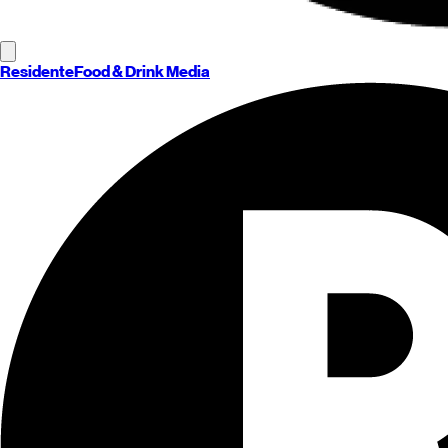
Residente
Food & Drink Media