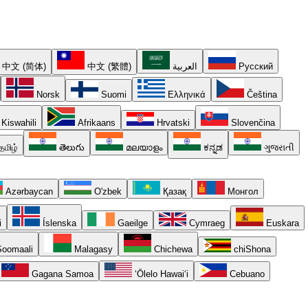
中文 (简体)
中文 (繁體)
العربية
Русский
Norsk
Suomi
Ελληνικά
Čeština
Kiswahili
Afrikaans
Hrvatski
Slovenčina
தமிழ்
తెలుగు
മലയാളം
ಕನ್ನಡ
ગુજરાતી
Azərbaycan
O'zbek
Қазақ
Монгол
i
Íslenska
Gaeilge
Cymraeg
Euskara
oomaali
Malagasy
Chichewa
chiShona
Gagana Samoa
ʻŌlelo Hawaiʻi
Cebuano