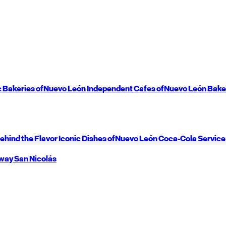
c Bakeries of
Nuevo León
Independent Cafes of
Nuevo León
Bake
ehind the Flavor
Iconic Dishes of
Nuevo León
Coca-Cola Service
way
San Nicolás