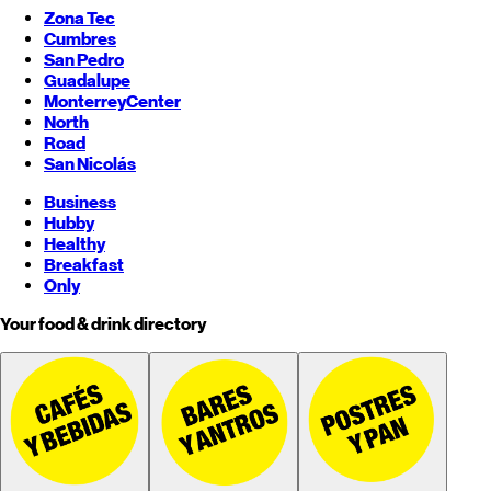
Zona Tec
Cumbres
San Pedro
Guadalupe
Monterrey
Center
North
Road
San Nicolás
Business
Hubby
Healthy
Breakfast
Only
Your food & drink directory