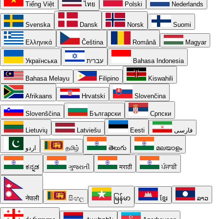
Tiếng Việt
ไทย
Polski
Nederlands
Svenska
Dansk
Norsk
Suomi
Ελληνικά
Čeština
Română
Magyar
Українська
עברית
Bahasa Indonesia
Bahasa Melayu
Filipino
Kiswahili
Afrikaans
Hrvatski
Slovenčina
Slovenščina
Български
Српски
Lietuvių
Latviešu
Eesti
فارسی
اردو
தமிழ்
తెలుగు
മലയാളം
ಕನ್ನಡ
ગુજરાતી
मराठी
ਪੰਜਾਬੀ
नेपाली
සිංහල
မြန်မာ
ខ្មែរ
ລາວ