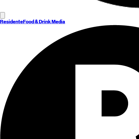
Residente
Food & Drink Media