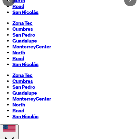
North
Road
San Nicolás
Zona Tec
Cumbres
San Pedro
Guadalupe
Monterrey
Center
North
Road
San Nicolás
Zona Tec
Cumbres
San Pedro
Guadalupe
Monterrey
Center
North
Road
San Nicolás