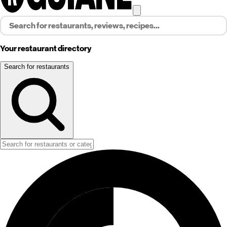
Your restaurant directory
Search for restaurants