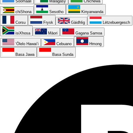
Soomaali
Malagasy
Chichewa
chiShona
Sesotho
Kinyarwanda
Corsu
Frysk
Gàidhlig
Lëtzebuergesch
isiXhosa
Māori
Gagana Samoa
ʻŌlelo Hawaiʻi
Cebuano
Hmong
Basa Jawa
Basa Sunda