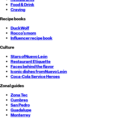
Food & Drink
Craving
Recipe books
DuckWolf
Rocco's mom
Influencer recipe book
Culture
Stars of
Nuevo León
Restaurant Etiquette
Faces behind the flavor
Iconic dishes from
Nuevo León
Coca-Cola Service Heroes
Zonal guides
Zona Tec
Cumbres
San Pedro
Guadalupe
Monterrey