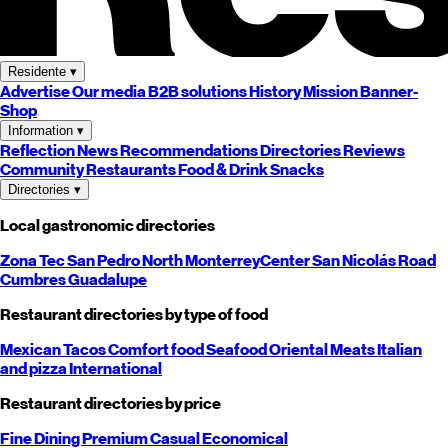
Residente
▾
Advertise
Our media
B2B solutions
History
Mission
Banner-
Shop
Information
▾
Reflection
News
Recommendations
Directories
Reviews
Community
Restaurants
Food & Drink
Snacks
Directories
▾
Local gastronomic directories
Zona Tec
San Pedro
North
Monterrey
Center
San Nicolás
Road
Cumbres
Guadalupe
Restaurant directories by type of food
Mexican
Tacos
Comfort food
Seafood
Oriental
Meats
Italian
and pizza
International
Restaurant directories by price
Fine Dining
Premium
Casual
Economical