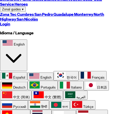
Service Heroes
Zonal guides
▾
Zona Tec
Cumbres
San Pedro
Guadalupe
Monterrey
North
Highway
San Nicolás
Login
Idioma / Language
English
Español
English
한국어
Français
Deutsch
Português
Italiano
日本語
中文 (简体)
中文 (繁體)
العربية
Русский
हिन्दी
বাংলা
Türkçe