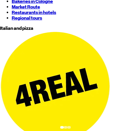
Bakeries in Cologne
Market Route
Restaurants in hotels
Regional tours
Italian and pizza