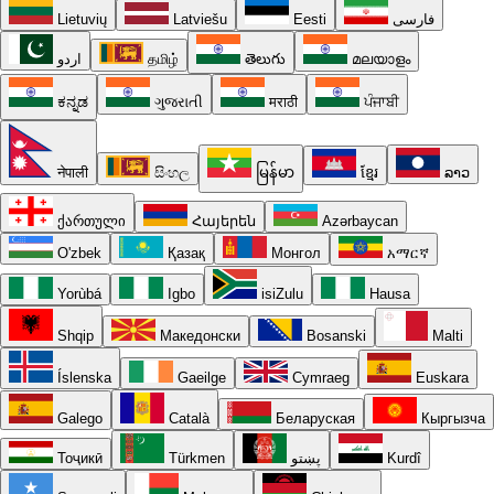
Lietuvių
Latviešu
Eesti
فارسی
اردو
தமிழ்
తెలుగు
മലയാളം
ಕನ್ನಡ
ગુજરાતી
मराठी
ਪੰਜਾਬੀ
नेपाली
සිංහල
မြန်မာ
ខ្មែរ
ລາວ
ქართული
Հայերեն
Azərbaycan
O'zbek
Қазақ
Монгол
አማርኛ
Yorùbá
Igbo
isiZulu
Hausa
Shqip
Македонски
Bosanski
Malti
Íslenska
Gaeilge
Cymraeg
Euskara
Galego
Català
Беларуская
Кыргызча
Тоҷикӣ
Türkmen
پښتو
Kurdî