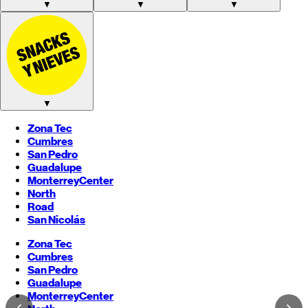
▼
▼
▼
▼
Zona Tec
Cumbres
San Pedro
Guadalupe
Monterrey
Center
North
Road
San Nicolás
Zona Tec
Cumbres
San Pedro
Guadalupe
Monterrey
Center