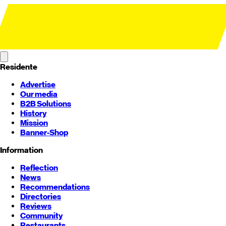
Residente
Advertise
Our media
B2B Solutions
History
Mission
Banner-Shop
Information
Reflection
News
Recommendations
Directories
Reviews
Community
Restaurants