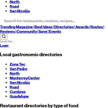
North
Road
San Nicolás
Trending
Magazine |
Best
Ideas
| Directories |
Awards
| Routes
|
Reviews
| Community |
Save
| Events
Login
Local gastronomic directories
Zona Tec
San Pedro
North
Monterrey
Center
San Nicolás
Road
Cumbres
Guadalupe
Restaurant directories by type of food