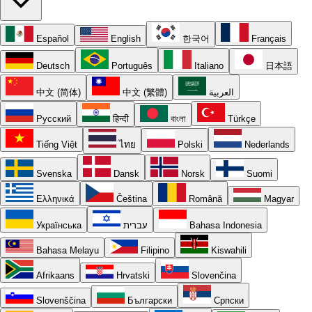
Español
English
한국어
Français
Deutsch
Português
Italiano
日本語
中文 (简体)
中文 (繁體)
العربية
Русский
हिन्दी
বাংলা
Türkçe
Tiếng Việt
ไทย
Polski
Nederlands
Svenska
Dansk
Norsk
Suomi
Ελληνικά
Čeština
Română
Magyar
Українська
עברית
Bahasa Indonesia
Bahasa Melayu
Filipino
Kiswahili
Afrikaans
Hrvatski
Slovenčina
Slovenščina
Български
Српски