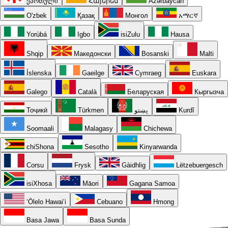
ქართული
Հայերեն
Azərbaycan
O'zbek
Қазақ
Монгол
አማርኛ
Yorùbá
Igbo
isiZulu
Hausa
Shqip
Македонски
Bosanski
Malti
Íslenska
Gaeilge
Cymraeg
Euskara
Galego
Català
Беларуская
Кыргызча
Тоҷикӣ
Türkmen
پښتو
Kurdî
Soomaali
Malagasy
Chichewa
chiShona
Sesotho
Kinyarwanda
Corsu
Frysk
Gàidhlig
Lëtzebuergesch
isiXhosa
Māori
Gagana Samoa
ʻŌlelo Hawaiʻi
Cebuano
Hmong
Basa Jawa
Basa Sunda