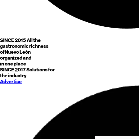
SINCE 2015
All the
gastronomic richness
of
Nuevo León
organized and
in one place
SINCE 2017
Solutions for
the industry
Advertise