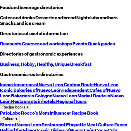
Food and beverage directories
Cafes and drinks
Desserts and bread
Nightclubs and bars
Snacks and ice cream
Directories of useful information
Discounts
Courses and workshops
Events
Quick guides
Directories of gastronomic experiences
Business,
Hobby
, Healthy,
Unique
Breakfast
Gastronomic route directories
Iconic taquerias of
Nuevo León
Cantina Route
Nuevo León
Iconic Bakeries of
Nuevo León
Independent Cafes of
Nuevo
León
Bakeries in Cologne
Nuevo León
Market Route in
Nuevo
León
Restaurants in hotels
Regional tours
Recipe books
▾
PatoLobo
Rocco's Mom
Influencer Recipe Book
Culture
▾
Stars of
Nuevo León
Restaurant Etiquette
Meat Culture
Faces
Behind the Flavor
Iconic Dishes of
Nuevo León
Coca-Cola