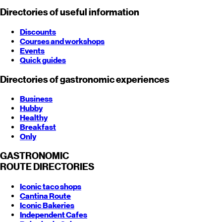
Directories of useful information
Discounts
Courses and workshops
Events
Quick guides
Directories of gastronomic experiences
Business
Hubby
Healthy
Breakfast
Only
GASTRONOMIC
ROUTE
DIRECTORIES
Iconic taco shops
Cantina Route
Iconic Bakeries
Independent Cafes