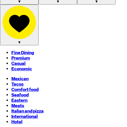
▼
▼
▼
▼
Fine Dining
Premium
Casual
Economic
Mexican
Tacos
Comfort food
Seafood
Eastern
Meats
Italian and pizza
International
Hotel