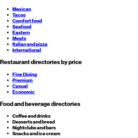
Mexican
Tacos
Comfort food
Seafood
Eastern
Meats
Italian and pizza
International
Restaurant directories by price
Fine Dining
Premium
Casual
Economic
Food and beverage directories
Coffee and drinks
Desserts and bread
Nightclubs and bars
Snacks and ice cream