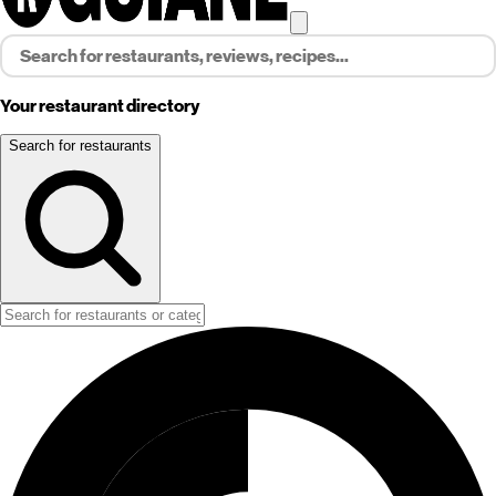
Your restaurant directory
Search for restaurants