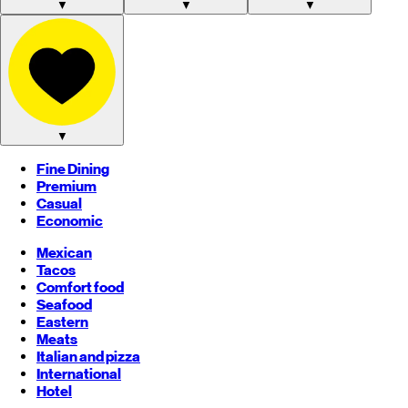
▼
▼
▼
▼
Fine Dining
Premium
Casual
Economic
Mexican
Tacos
Comfort food
Seafood
Eastern
Meats
Italian and pizza
International
Hotel