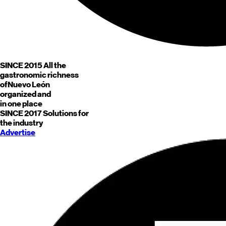
SINCE 2015
All the
gastronomic richness
of
Nuevo León
organized and
in one place
SINCE 2017
Solutions for
the industry
Advertise