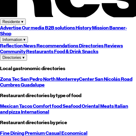
Residente
▾
Advertise
Our media
B2B solutions
History
Mission
Banner-
Shop
Information
▾
Reflection
News
Recommendations
Directories
Reviews
Community
Restaurants
Food & Drink
Snacks
Directories
▾
Local gastronomic directories
Zona Tec
San Pedro
North
Monterrey
Center
San Nicolás
Road
Cumbres
Guadalupe
Restaurant directories by type of food
Mexican
Tacos
Comfort food
Seafood
Oriental
Meats
Italian
and pizza
International
Restaurant directories by price
Fine Dining
Premium
Casual
Economical