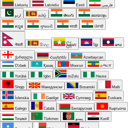
Lietuvių
Latviešu
Eesti
فارسی
اردو
தமிழ்
తెలుగు
മലയാളം
ಕನ್ನಡ
ગુજરાતી
मराठी
ਪੰਜਾਬੀ
नेपाली
සිංහල
မြန်မာ
ខ្មែរ
ລາວ
ქართული
Հայերեն
Azərbaycan
O'zbek
Қазақ
Монгол
አማርኛ
Yorùbá
Igbo
isiZulu
Hausa
Shqip
Македонски
Bosanski
Malti
Íslenska
Gaeilge
Cymraeg
Euskara
Galego
Català
Беларуская
Кыргызча
Тоҷикӣ
Türkmen
پښتو
Kurdî