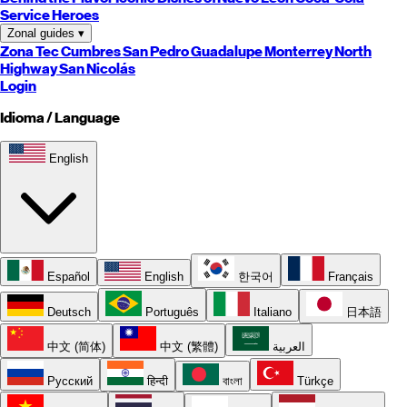
Service Heroes
Zonal guides
▾
Zona Tec
Cumbres
San Pedro
Guadalupe
Monterrey
North
Highway
San Nicolás
Login
Idioma / Language
English
Español
English
한국어
Français
Deutsch
Português
Italiano
日本語
中文 (简体)
中文 (繁體)
العربية
Русский
हिन्दी
বাংলা
Türkçe