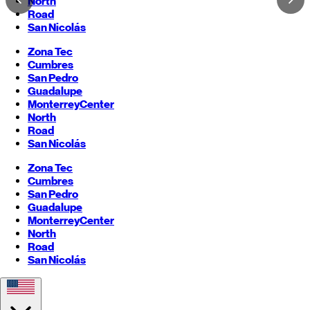
North
Road
San Nicolás
Zona Tec
Cumbres
San Pedro
Guadalupe
Monterrey
Center
North
Road
San Nicolás
Zona Tec
Cumbres
San Pedro
Guadalupe
Monterrey
Center
North
Road
San Nicolás