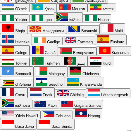
ქართული
Հայերեն
Azərbaycan
O'zbek
Қазақ
Монгол
አማርኛ
Yorùbá
Igbo
isiZulu
Hausa
Shqip
Македонски
Bosanski
Malti
Íslenska
Gaeilge
Cymraeg
Euskara
Galego
Català
Беларуская
Кыргызча
Тоҷикӣ
Türkmen
پښتو
Kurdî
Soomaali
Malagasy
Chichewa
chiShona
Sesotho
Kinyarwanda
Corsu
Frysk
Gàidhlig
Lëtzebuergesch
isiXhosa
Māori
Gagana Samoa
ʻŌlelo Hawaiʻi
Cebuano
Hmong
Basa Jawa
Basa Sunda