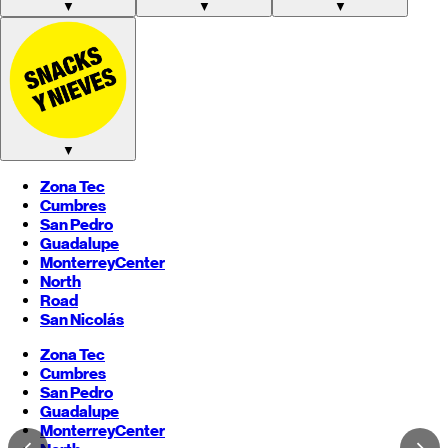
▼
▼
▼
▼
Zona Tec
Cumbres
San Pedro
Guadalupe
Monterrey
Center
North
Road
San Nicolás
Zona Tec
Cumbres
San Pedro
Guadalupe
Monterrey
Center