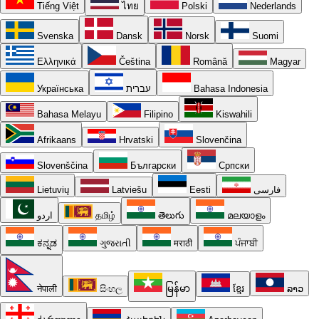
Tiếng Việt
ไทย
Polski
Nederlands
Svenska
Dansk
Norsk
Suomi
Ελληνικά
Čeština
Română
Magyar
Українська
עברית
Bahasa Indonesia
Bahasa Melayu
Filipino
Kiswahili
Afrikaans
Hrvatski
Slovenčina
Slovenščina
Български
Српски
Lietuvių
Latviešu
Eesti
فارسی
اردو
தமிழ்
తెలుగు
മലയാളം
ಕನ್ನಡ
ગુજરાતી
मराठी
ਪੰਜਾਬੀ
नेपाली
සිංහල
မြန်မာ
ខ្មែរ
ລາວ