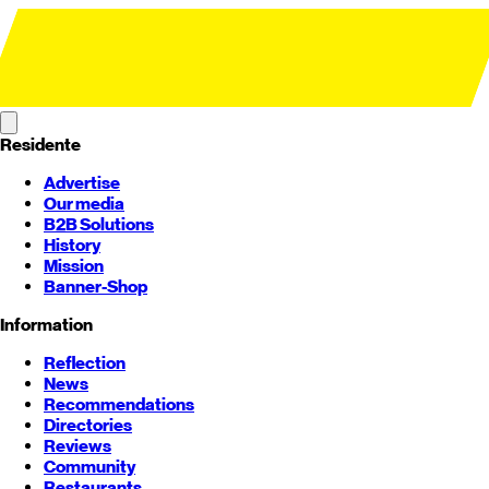
Residente
Advertise
Our media
B2B Solutions
History
Mission
Banner-Shop
Information
Reflection
News
Recommendations
Directories
Reviews
Community
Restaurants