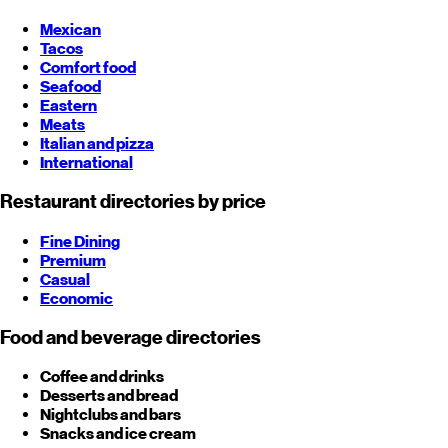
Mexican
Tacos
Comfort food
Seafood
Eastern
Meats
Italian and pizza
International
Restaurant directories by price
Fine Dining
Premium
Casual
Economic
Food and beverage directories
Coffee and drinks
Desserts and bread
Nightclubs and bars
Snacks and ice cream