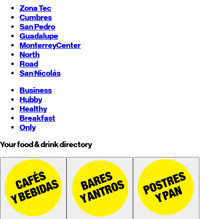
Zona Tec
Cumbres
San Pedro
Guadalupe
Monterrey
Center
North
Road
San Nicolás
Business
Hubby
Healthy
Breakfast
Only
Your food & drink directory