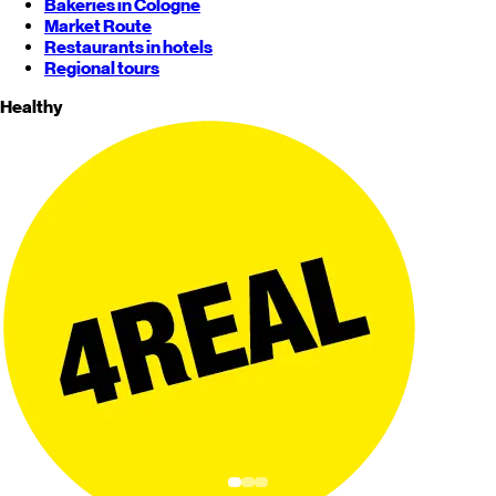
Bakeries in Cologne
Market Route
Restaurants in hotels
Regional tours
Healthy