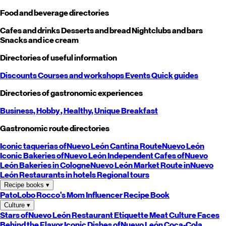
Food and beverage directories
Cafes and drinks
Desserts and bread
Nightclubs and bars
Snacks and ice cream
Directories of useful information
Discounts
Courses and workshops
Events
Quick guides
Directories of gastronomic experiences
Business,
Hobby
, Healthy,
Unique
Breakfast
Gastronomic route directories
Iconic taquerias of
Nuevo León
Cantina Route
Nuevo León
Iconic Bakeries of
Nuevo León
Independent Cafes of
Nuevo
León
Bakeries in Cologne
Nuevo León
Market Route in
Nuevo
León
Restaurants in hotels
Regional tours
Recipe books
▾
PatoLobo
Rocco's Mom
Influencer Recipe Book
Culture
▾
Stars of
Nuevo León
Restaurant Etiquette
Meat Culture
Faces
Behind the Flavor
Iconic Dishes of
Nuevo León
Coca-Cola