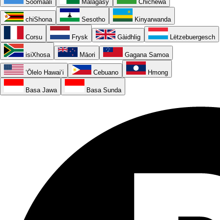
Soomaali
Malagasy
Chichewa
chiShona
Sesotho
Kinyarwanda
Corsu
Frysk
Gàidhlig
Lëtzebuergesch
isiXhosa
Māori
Gagana Samoa
ʻŌlelo Hawaiʻi
Cebuano
Hmong
Basa Jawa
Basa Sunda