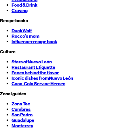
Food & Drink
Craving
Recipe books
DuckWolf
Rocco's mom
Influencer recipe book
Culture
Stars of
Nuevo León
Restaurant Etiquette
Faces behind the flavor
Iconic dishes from
Nuevo León
Coca-Cola Service Heroes
Zonal guides
Zona Tec
Cumbres
San Pedro
Guadalupe
Monterrey