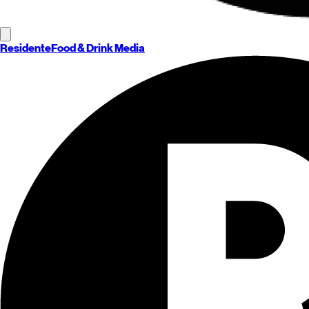
Residente
Food & Drink Media