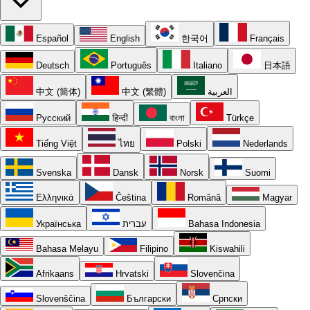
Español
English
한국어
Français
Deutsch
Português
Italiano
日本語
中文 (简体)
中文 (繁體)
العربية
Русский
हिन्दी
বাংলা
Türkçe
Tiếng Việt
ไทย
Polski
Nederlands
Svenska
Dansk
Norsk
Suomi
Ελληνικά
Čeština
Română
Magyar
Українська
עברית
Bahasa Indonesia
Bahasa Melayu
Filipino
Kiswahili
Afrikaans
Hrvatski
Slovenčina
Slovenščina
Български
Српски