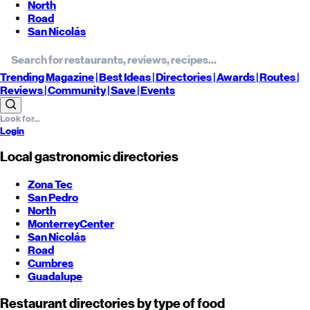
North
Road
San Nicolás
Trending
Magazine |
Best
Ideas
| Directories |
Awards
| Routes
|
Reviews
| Community |
Save
| Events
Login
Local gastronomic directories
Zona Tec
San Pedro
North
Monterrey
Center
San Nicolás
Road
Cumbres
Guadalupe
Restaurant directories by type of food