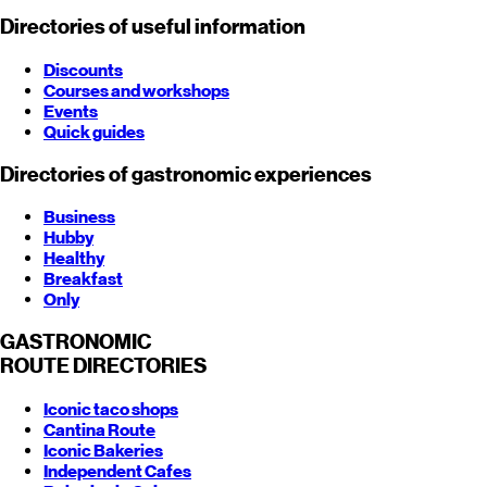
Directories of useful information
Discounts
Courses and workshops
Events
Quick guides
Directories of gastronomic experiences
Business
Hubby
Healthy
Breakfast
Only
GASTRONOMIC
ROUTE
DIRECTORIES
Iconic taco shops
Cantina Route
Iconic Bakeries
Independent Cafes