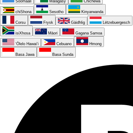
Soomaali
Malagasy
Chichewa
chiShona
Sesotho
Kinyarwanda
Corsu
Frysk
Gàidhlig
Lëtzebuergesch
isiXhosa
Māori
Gagana Samoa
ʻŌlelo Hawaiʻi
Cebuano
Hmong
Basa Jawa
Basa Sunda