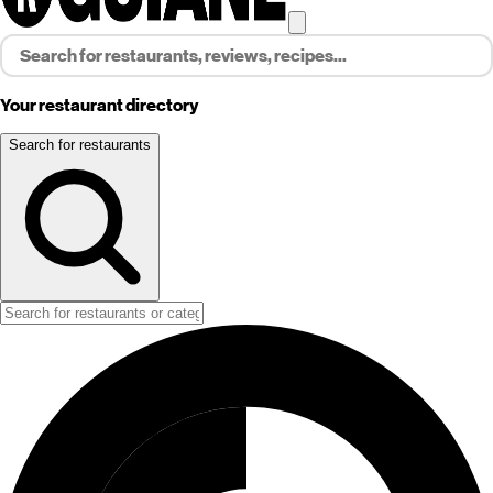
Your restaurant directory
Search for restaurants