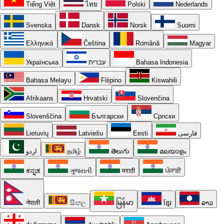
Tiếng Việt
ไทย
Polski
Nederlands
Svenska
Dansk
Norsk
Suomi
Ελληνικά
Čeština
Română
Magyar
Українська
עברית
Bahasa Indonesia
Bahasa Melayu
Filipino
Kiswahili
Afrikaans
Hrvatski
Slovenčina
Slovenščina
Български
Српски
Lietuvių
Latviešu
Eesti
فارسی
اردو
தமிழ்
తెలుగు
മലയാളം
ಕನ್ನಡ
ગુજરાતી
मराठी
ਪੰਜਾਬੀ
नेपाली
සිංහල
မြန်မာ
ខ្មែរ
ລາວ