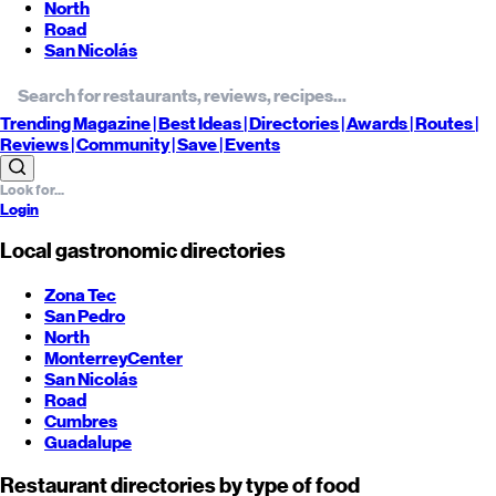
North
Road
San Nicolás
Trending
Magazine |
Best
Ideas
| Directories |
Awards
| Routes
|
Reviews
| Community |
Save
| Events
Login
Local gastronomic directories
Zona Tec
San Pedro
North
Monterrey
Center
San Nicolás
Road
Cumbres
Guadalupe
Restaurant directories by type of food