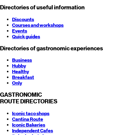
Directories of useful information
Discounts
Courses and workshops
Events
Quick guides
Directories of gastronomic experiences
Business
Hubby
Healthy
Breakfast
Only
GASTRONOMIC
ROUTE
DIRECTORIES
Iconic taco shops
Cantina Route
Iconic Bakeries
Independent Cafes