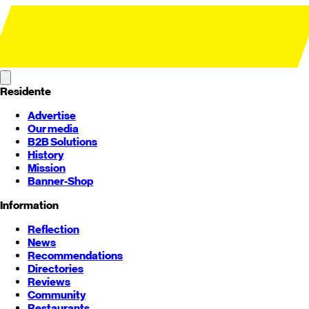
Residente
Advertise
Our media
B2B Solutions
History
Mission
Banner-Shop
Information
Reflection
News
Recommendations
Directories
Reviews
Community
Restaurants