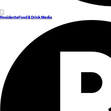
Residente
Food & Drink Media