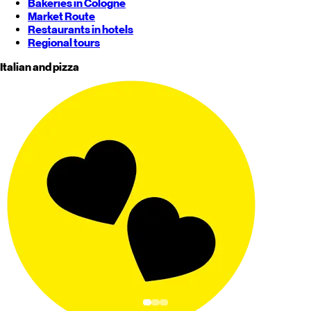
Bakeries in Cologne
Market Route
Restaurants in hotels
Regional tours
Italian and pizza