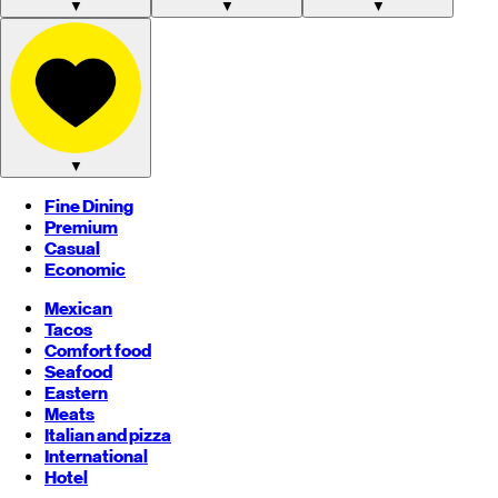
▼
▼
▼
▼
Fine Dining
Premium
Casual
Economic
Mexican
Tacos
Comfort food
Seafood
Eastern
Meats
Italian and pizza
International
Hotel