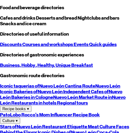
Food and beverage directories
Cafes and drinks
Desserts and bread
Nightclubs and bars
Snacks and ice cream
Directories of useful information
Discounts
Courses and workshops
Events
Quick guides
Directories of gastronomic experiences
Business,
Hobby
, Healthy,
Unique
Breakfast
Gastronomic route directories
Iconic taquerias of
Nuevo León
Cantina Route
Nuevo León
Iconic Bakeries of
Nuevo León
Independent Cafes of
Nuevo
León
Bakeries in Cologne
Nuevo León
Market Route in
Nuevo
León
Restaurants in hotels
Regional tours
Recipe books
▾
PatoLobo
Rocco's Mom
Influencer Recipe Book
Culture
▾
Stars of
Nuevo León
Restaurant Etiquette
Meat Culture
Faces
Behind the Flavor
Iconic Dishes of
Nuevo León
Coca-Cola