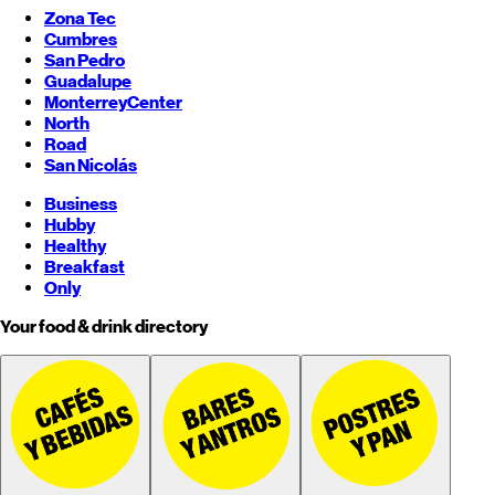
Zona Tec
Cumbres
San Pedro
Guadalupe
Monterrey
Center
North
Road
San Nicolás
Business
Hubby
Healthy
Breakfast
Only
Your food & drink directory