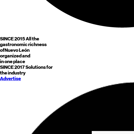
SINCE 2015
All the
gastronomic richness
of
Nuevo León
organized and
in one place
SINCE 2017
Solutions for
the industry
Advertise