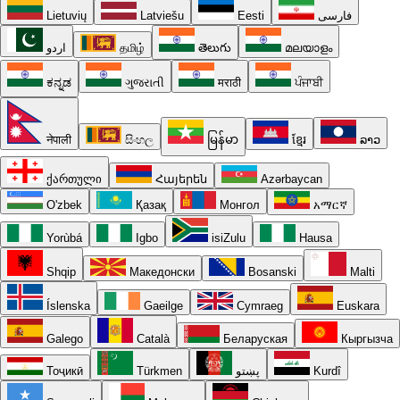
Lietuvių
Latviešu
Eesti
فارسی
اردو
தமிழ்
తెలుగు
മലയാളം
ಕನ್ನಡ
ગુજરાતી
मराठी
ਪੰਜਾਬੀ
नेपाली
සිංහල
မြန်မာ
ខ្មែរ
ລາວ
ქართული
Հայերեն
Azərbaycan
O'zbek
Қазақ
Монгол
አማርኛ
Yorùbá
Igbo
isiZulu
Hausa
Shqip
Македонски
Bosanski
Malti
Íslenska
Gaeilge
Cymraeg
Euskara
Galego
Català
Беларуская
Кыргызча
Тоҷикӣ
Türkmen
پښتو
Kurdî