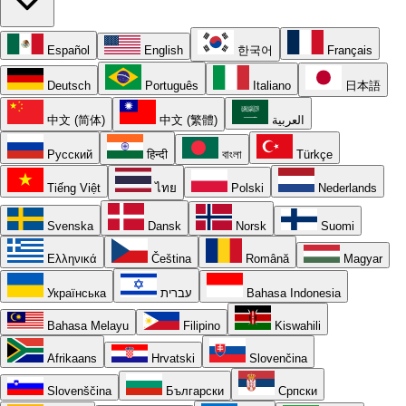
Español
English
한국어
Français
Deutsch
Português
Italiano
日本語
中文 (简体)
中文 (繁體)
العربية
Русский
हिन्दी
বাংলা
Türkçe
Tiếng Việt
ไทย
Polski
Nederlands
Svenska
Dansk
Norsk
Suomi
Ελληνικά
Čeština
Română
Magyar
Українська
עברית
Bahasa Indonesia
Bahasa Melayu
Filipino
Kiswahili
Afrikaans
Hrvatski
Slovenčina
Slovenščina
Български
Српски