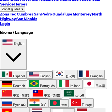
Service Heroes
Zonal guides
▾
Zona Tec
Cumbres
San Pedro
Guadalupe
Monterrey
North
Highway
San Nicolás
Login
Idioma / Language
English
Español
English
한국어
Français
Deutsch
Português
Italiano
日本語
中文 (简体)
中文 (繁體)
العربية
Русский
हिन्दी
বাংলা
Türkçe