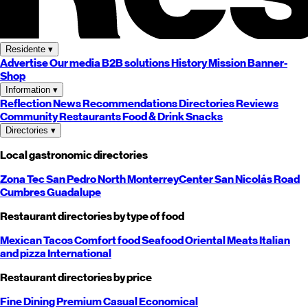
Residente
▾
Advertise
Our media
B2B solutions
History
Mission
Banner-
Shop
Information
▾
Reflection
News
Recommendations
Directories
Reviews
Community
Restaurants
Food & Drink
Snacks
Directories
▾
Local gastronomic directories
Zona Tec
San Pedro
North
Monterrey
Center
San Nicolás
Road
Cumbres
Guadalupe
Restaurant directories by type of food
Mexican
Tacos
Comfort food
Seafood
Oriental
Meats
Italian
and pizza
International
Restaurant directories by price
Fine Dining
Premium
Casual
Economical