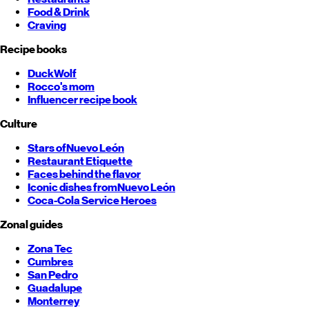
Food & Drink
Craving
Recipe books
DuckWolf
Rocco's mom
Influencer recipe book
Culture
Stars of
Nuevo León
Restaurant Etiquette
Faces behind the flavor
Iconic dishes from
Nuevo León
Coca-Cola Service Heroes
Zonal guides
Zona Tec
Cumbres
San Pedro
Guadalupe
Monterrey