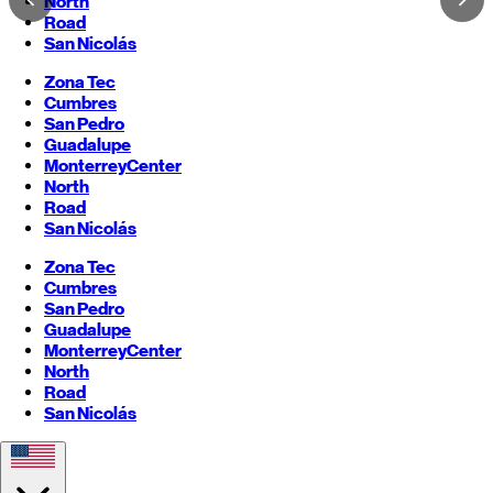
North
Road
San Nicolás
Zona Tec
Cumbres
San Pedro
Guadalupe
Monterrey
Center
North
Road
San Nicolás
Zona Tec
Cumbres
San Pedro
Guadalupe
Monterrey
Center
North
Road
San Nicolás