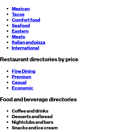
Mexican
Tacos
Comfort food
Seafood
Eastern
Meats
Italian and pizza
International
Restaurant directories by price
Fine Dining
Premium
Casual
Economic
Food and beverage directories
Coffee and drinks
Desserts and bread
Nightclubs and bars
Snacks and ice cream