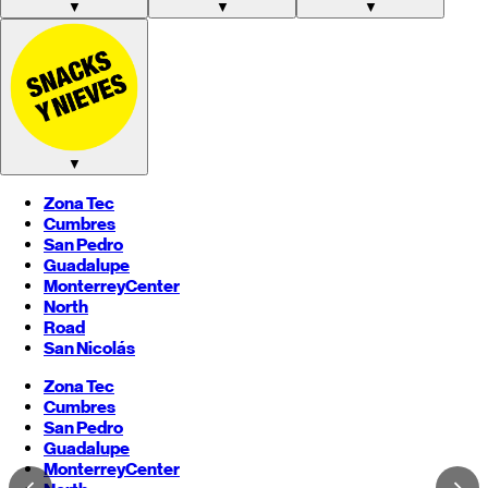
▼
▼
▼
▼
Zona Tec
Cumbres
San Pedro
Guadalupe
Monterrey
Center
North
Road
San Nicolás
Zona Tec
Cumbres
San Pedro
Guadalupe
Monterrey
Center