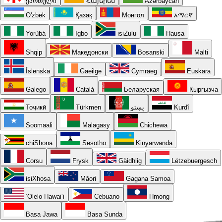
ქართული
Հայերեն
Azərbaycan
O'zbek
Қазақ
Монгол
አማርኛ
Yorùbá
Igbo
isiZulu
Hausa
Shqip
Македонски
Bosanski
Malti
Íslenska
Gaeilge
Cymraeg
Euskara
Galego
Català
Беларуская
Кыргызча
Тоҷикӣ
Türkmen
پښتو
Kurdî
Soomaali
Malagasy
Chichewa
chiShona
Sesotho
Kinyarwanda
Corsu
Frysk
Gàidhlig
Lëtzebuergesch
isiXhosa
Māori
Gagana Samoa
ʻŌlelo Hawaiʻi
Cebuano
Hmong
Basa Jawa
Basa Sunda