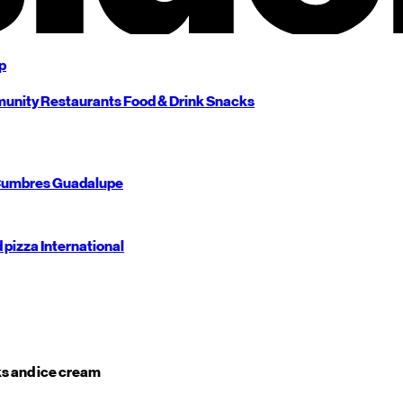
p
unity
Restaurants
Food & Drink
Snacks
umbres
Guadalupe
d pizza
International
s and ice cream