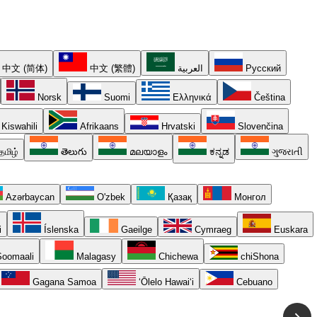
中文 (简体)
中文 (繁體)
العربية
Русский
Norsk
Suomi
Ελληνικά
Čeština
Kiswahili
Afrikaans
Hrvatski
Slovenčina
தமிழ்
తెలుగు
മലയാളം
ಕನ್ನಡ
ગુજરાતી
Azərbaycan
O'zbek
Қазақ
Монгол
i
Íslenska
Gaeilge
Cymraeg
Euskara
oomaali
Malagasy
Chichewa
chiShona
Gagana Samoa
ʻŌlelo Hawaiʻi
Cebuano