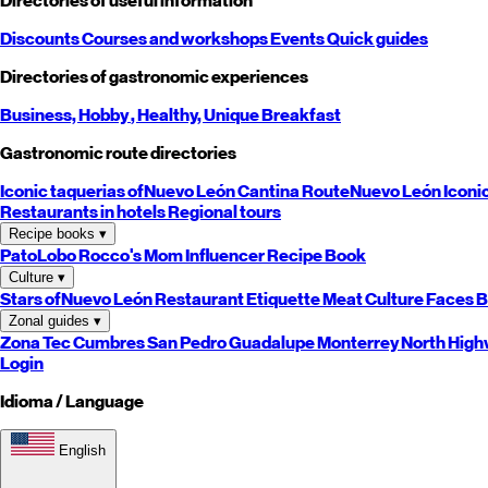
Directories of useful information
Discounts
Courses and workshops
Events
Quick guides
Directories of gastronomic experiences
Business,
Hobby
, Healthy,
Unique
Breakfast
Gastronomic route directories
Iconic taquerias of
Nuevo León
Cantina Route
Nuevo León
Iconi
Restaurants in hotels
Regional tours
Recipe books
▾
PatoLobo
Rocco's Mom
Influencer Recipe Book
Culture
▾
Stars of
Nuevo León
Restaurant Etiquette
Meat Culture
Faces B
Zonal guides
▾
Zona Tec
Cumbres
San Pedro
Guadalupe
Monterrey
North
High
Login
Idioma / Language
English