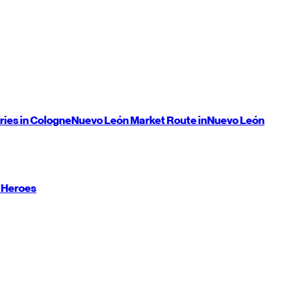
ries in Cologne
Nuevo León
Market Route in
Nuevo León
 Heroes