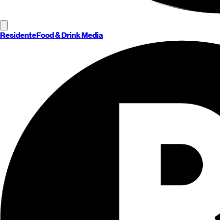
Residente
Food & Drink Media