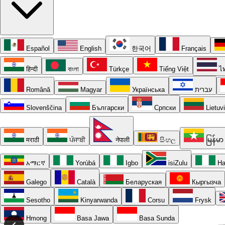
Español
English
한국어
Français
हिन्दी
বাংলা
Türkçe
Tiếng Việt
ไ
Română
Magyar
Українська
עברית
Slovenščina
Български
Српски
Lietuv
मराठी
ਪੰਜਾਬੀ
नेपाली
සිංහල
မြန်မာ
አማርኛ
Yorùbá
Igbo
isiZulu
Ha
Galego
Català
Беларуская
Кыргызча
Sesotho
Kinyarwanda
Corsu
Frysk
Hmong
Basa Jawa
Basa Sunda