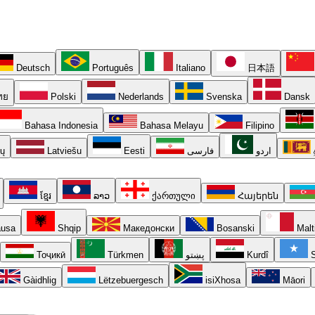
Deutsch
Português
Italiano
日本語
ทย
Polski
Nederlands
Svenska
Dansk
Bahasa Indonesia
Bahasa Melayu
Filipino
ių
Latviešu
Eesti
فارسی
اردو
ខ្មែរ
ລາວ
ქართული
Հայերեն
usa
Shqip
Македонски
Bosanski
Malt
Тоҷикӣ
Türkmen
پښتو
Kurdî
S
Gàidhlig
Lëtzebuergesch
isiXhosa
Māori