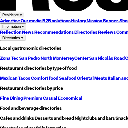
Residente
▾
Advertise
Our media
B2B solutions
History
Mission
Banner-Sho
Information
▾
Reflection
News
Recommendations
Directories
Reviews
Comm
Directories
▾
Local gastronomic directories
Zona Tec
San Pedro
North
Monterrey
Center
San Nicolás
Road
C
Restaurant directories by type of food
Mexican
Tacos
Comfort food
Seafood
Oriental
Meats
Italian an
Restaurant directories by price
Fine Dining
Premium
Casual
Economical
Food and beverage directories
Cafes and drinks
Desserts and bread
Nightclubs and bars
Snack