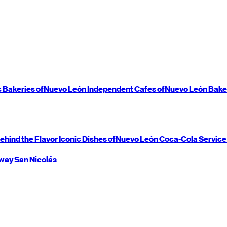
c Bakeries of
Nuevo León
Independent Cafes of
Nuevo León
Bake
ehind the Flavor
Iconic Dishes of
Nuevo León
Coca-Cola Service
way
San Nicolás