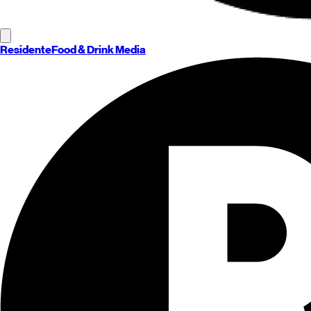
Residente
Food & Drink Media