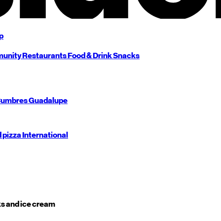
p
unity
Restaurants
Food & Drink
Snacks
umbres
Guadalupe
d pizza
International
s and ice cream