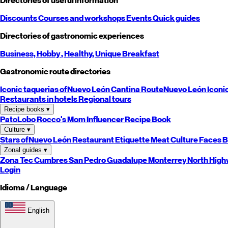
Directories of useful information
Discounts
Courses and workshops
Events
Quick guides
Directories of gastronomic experiences
Business,
Hobby
, Healthy,
Unique
Breakfast
Gastronomic route directories
Iconic taquerias of
Nuevo León
Cantina Route
Nuevo León
Iconi
Restaurants in hotels
Regional tours
Recipe books
▾
PatoLobo
Rocco's Mom
Influencer Recipe Book
Culture
▾
Stars of
Nuevo León
Restaurant Etiquette
Meat Culture
Faces B
Zonal guides
▾
Zona Tec
Cumbres
San Pedro
Guadalupe
Monterrey
North
High
Login
Idioma / Language
English