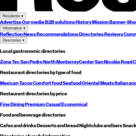
Residente
▾
Advertise
Our media
B2B solutions
History
Mission
Banner-Sho
Information
▾
Reflection
News
Recommendations
Directories
Reviews
Comm
Directories
▾
Local gastronomic directories
Zona Tec
San Pedro
North
Monterrey
Center
San Nicolás
Road
C
Restaurant directories by type of food
Mexican
Tacos
Comfort food
Seafood
Oriental
Meats
Italian an
Restaurant directories by price
Fine Dining
Premium
Casual
Economical
Food and beverage directories
Cafes and drinks
Desserts and bread
Nightclubs and bars
Snack