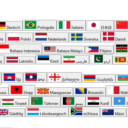
Deutsch
Português
Italiano
日本語
ทย
Polski
Nederlands
Svenska
Dansk
Bahasa Indonesia
Bahasa Melayu
Filipino
ių
Latviešu
Eesti
فارسی
اردو
ខ្មែរ
ລາວ
ქართული
Հայերեն
usa
Shqip
Македонски
Bosanski
Malt
Тоҷикӣ
Türkmen
پښتو
Kurdî
S
Gàidhlig
Lëtzebuergesch
isiXhosa
Māori