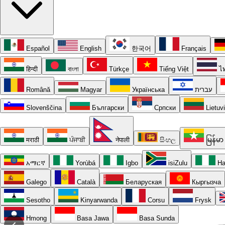
Español
English
한국어
Français
हिन्दी
বাংলা
Türkçe
Tiếng Việt
ไ
Română
Magyar
Українська
עברית
Slovenščina
Български
Српски
Lietuv
मराठी
ਪੰਜਾਬੀ
नेपाली
සිංහල
မြန်မာ
አማርኛ
Yorùbá
Igbo
isiZulu
Ha
Galego
Català
Беларуская
Кыргызча
Sesotho
Kinyarwanda
Corsu
Frysk
Hmong
Basa Jawa
Basa Sunda