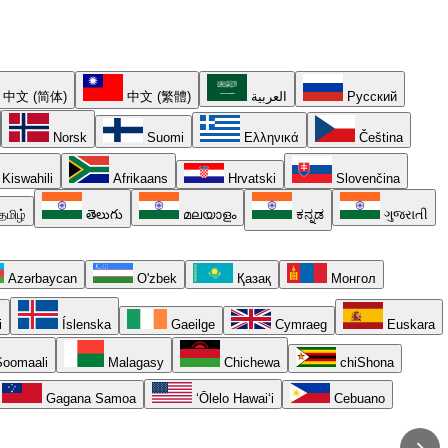
中文 (简体)
中文 (繁體)
العربية
Русский
Norsk
Suomi
Ελληνικά
Čeština
Kiswahili
Afrikaans
Hrvatski
Slovenčina
தமிழ்
తెలుగు
മലയാളം
ಕನ್ನಡ
ગુજરાતી
Azərbaycan
O'zbek
Қазақ
Монгол
i
Íslenska
Gaeilge
Cymraeg
Euskara
oomaali
Malagasy
Chichewa
chiShona
Gagana Samoa
ʻŌlelo Hawaiʻi
Cebuano