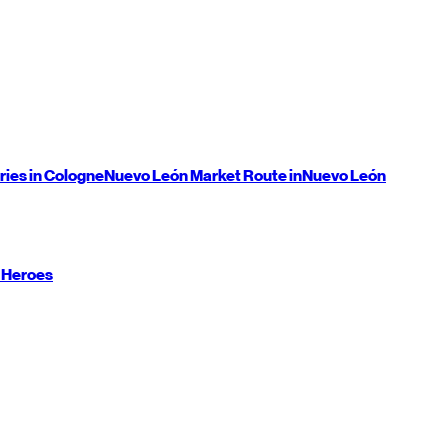
ries in Cologne
Nuevo León
Market Route in
Nuevo León
 Heroes