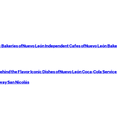
c Bakeries of
Nuevo León
Independent Cafes of
Nuevo León
Bake
ehind the Flavor
Iconic Dishes of
Nuevo León
Coca-Cola Service
way
San Nicolás