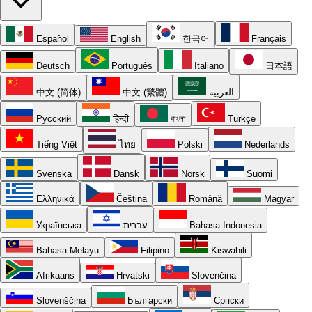
Español
English
한국어
Français
Deutsch
Português
Italiano
日本語
中文 (简体)
中文 (繁體)
العربية
Русский
हिन्दी
বাংলা
Türkçe
Tiếng Việt
ไทย
Polski
Nederlands
Svenska
Dansk
Norsk
Suomi
Ελληνικά
Čeština
Română
Magyar
Українська
עברית
Bahasa Indonesia
Bahasa Melayu
Filipino
Kiswahili
Afrikaans
Hrvatski
Slovenčina
Slovenščina
Български
Српски