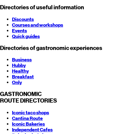
Directories of useful information
Discounts
Courses and workshops
Events
Quick guides
Directories of gastronomic experiences
Business
Hubby
Healthy
Breakfast
Only
GASTRONOMIC
ROUTE
DIRECTORIES
Iconic taco shops
Cantina Route
Iconic Bakeries
Independent Cafes