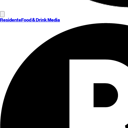
Residente
Food & Drink Media