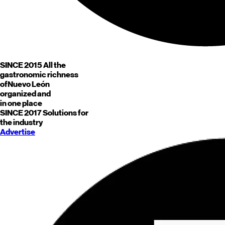
SINCE 2015
All the
gastronomic richness
of
Nuevo León
organized and
in one place
SINCE 2017
Solutions for
the industry
Advertise