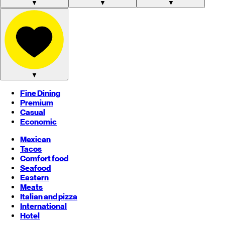
▼
▼
▼
▼
Fine Dining
Premium
Casual
Economic
Mexican
Tacos
Comfort food
Seafood
Eastern
Meats
Italian and pizza
International
Hotel