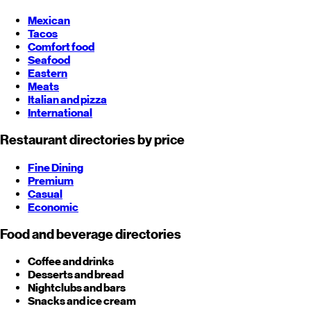
Mexican
Tacos
Comfort food
Seafood
Eastern
Meats
Italian and pizza
International
Restaurant directories by price
Fine Dining
Premium
Casual
Economic
Food and beverage directories
Coffee and drinks
Desserts and bread
Nightclubs and bars
Snacks and ice cream