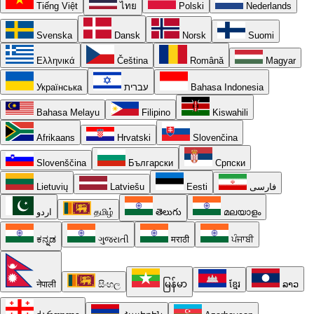
Tiếng Việt
ไทย
Polski
Nederlands
Svenska
Dansk
Norsk
Suomi
Ελληνικά
Čeština
Română
Magyar
Українська
עברית
Bahasa Indonesia
Bahasa Melayu
Filipino
Kiswahili
Afrikaans
Hrvatski
Slovenčina
Slovenščina
Български
Српски
Lietuvių
Latviešu
Eesti
فارسی
اردو
தமிழ்
తెలుగు
മലയാളം
ಕನ್ನಡ
ગુજરાતી
मराठी
ਪੰਜਾਬੀ
नेपाली
සිංහල
မြန်မာ
ខ្មែរ
ລາວ