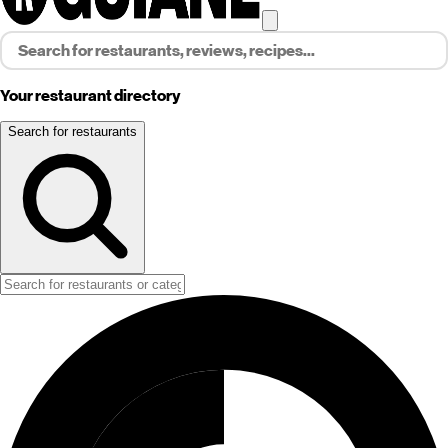
Your restaurant directory
Search for restaurants