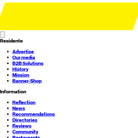
Residente
Advertise
Our media
B2B Solutions
History
Mission
Banner-Shop
Information
Reflection
News
Recommendations
Directories
Reviews
Community
Restaurants