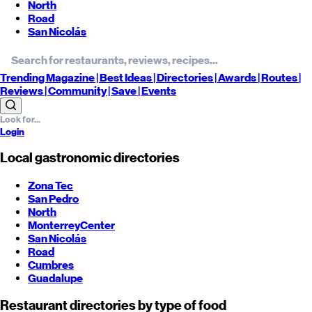
North
Road
San Nicolás
Trending
Magazine |
Best
Ideas
| Directories |
Awards
| Routes
|
Reviews
| Community |
Save
| Events
Login
Local gastronomic directories
Zona Tec
San Pedro
North
Monterrey
Center
San Nicolás
Road
Cumbres
Guadalupe
Restaurant directories by type of food