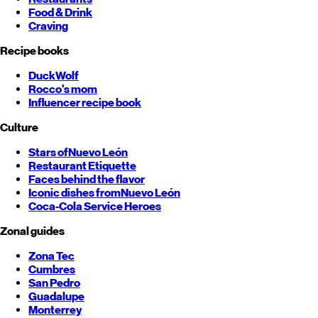
Food & Drink
Craving
Recipe books
DuckWolf
Rocco's mom
Influencer recipe book
Culture
Stars of
Nuevo León
Restaurant Etiquette
Faces behind the flavor
Iconic dishes from
Nuevo León
Coca-Cola Service Heroes
Zonal guides
Zona Tec
Cumbres
San Pedro
Guadalupe
Monterrey