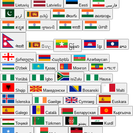
Lietuvių
Latviešu
Eesti
فارسی
اردو
தமிழ்
తెలుగు
മലയാളം
ಕನ್ನಡ
ગુજરાતી
मराठी
ਪੰਜਾਬੀ
नेपाली
සිංහල
မြန်မာ
ខ្មែរ
ລາວ
ქართული
Հայերեն
Azərbaycan
O'zbek
Қазақ
Монгол
አማርኛ
Yorùbá
Igbo
isiZulu
Hausa
Shqip
Македонски
Bosanski
Malti
Íslenska
Gaeilge
Cymraeg
Euskara
Galego
Català
Беларуская
Кыргызча
Тоҷикӣ
Türkmen
پښتو
Kurdî