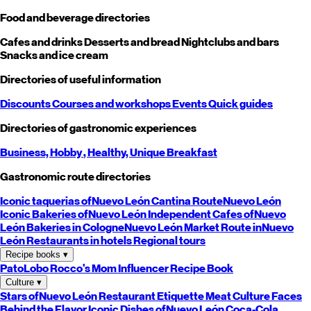
Food and beverage directories
Cafes and drinks
Desserts and bread
Nightclubs and bars
Snacks and ice cream
Directories of useful information
Discounts
Courses and workshops
Events
Quick guides
Directories of gastronomic experiences
Business,
Hobby
, Healthy,
Unique
Breakfast
Gastronomic route directories
Iconic taquerias of
Nuevo León
Cantina Route
Nuevo León
Iconic Bakeries of
Nuevo León
Independent Cafes of
Nuevo
León
Bakeries in Cologne
Nuevo León
Market Route in
Nuevo
León
Restaurants in hotels
Regional tours
Recipe books
▾
PatoLobo
Rocco's Mom
Influencer Recipe Book
Culture
▾
Stars of
Nuevo León
Restaurant Etiquette
Meat Culture
Faces
Behind the Flavor
Iconic Dishes of
Nuevo León
Coca-Cola