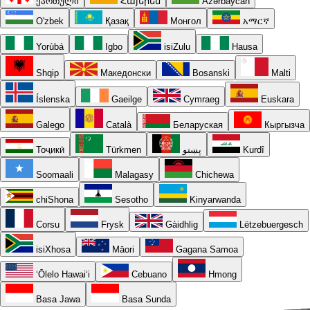
ქართული
Հայերեն
Azərbaycan
O'zbek
Қазақ
Монгол
አማርኛ
Yorùbá
Igbo
isiZulu
Hausa
Shqip
Македонски
Bosanski
Malti
Íslenska
Gaeilge
Cymraeg
Euskara
Galego
Català
Беларуская
Кыргызча
Тоҷикӣ
Türkmen
پښتو
Kurdî
Soomaali
Malagasy
Chichewa
chiShona
Sesotho
Kinyarwanda
Corsu
Frysk
Gàidhlig
Lëtzebuergesch
isiXhosa
Māori
Gagana Samoa
ʻŌlelo Hawaiʻi
Cebuano
Hmong
Basa Jawa
Basa Sunda