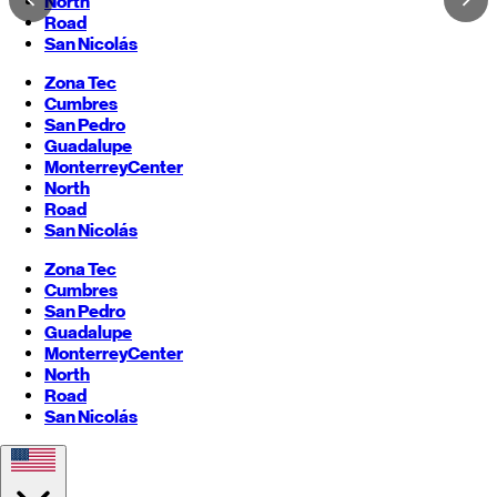
North
Road
San Nicolás
Zona Tec
Cumbres
San Pedro
Guadalupe
Monterrey
Center
North
Road
San Nicolás
Zona Tec
Cumbres
San Pedro
Guadalupe
Monterrey
Center
North
Road
San Nicolás