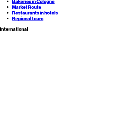
Bakeries in Cologne
Market Route
Restaurants in hotels
Regional tours
International