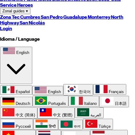
Service Heroes
Zonal guides
▾
Zona Tec
Cumbres
San Pedro
Guadalupe
Monterrey
North
Highway
San Nicolás
Login
Idioma / Language
English
Español
English
한국어
Français
Deutsch
Português
Italiano
日本語
中文 (简体)
中文 (繁體)
العربية
Русский
हिन्दी
বাংলা
Türkçe