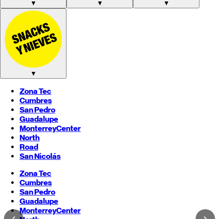
▼
▼
▼
▼
Zona Tec
Cumbres
San Pedro
Guadalupe
Monterrey
Center
North
Road
San Nicolás
Zona Tec
Cumbres
San Pedro
Guadalupe
Monterrey
Center