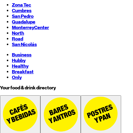
Zona Tec
Cumbres
San Pedro
Guadalupe
Monterrey
Center
North
Road
San Nicolás
Business
Hubby
Healthy
Breakfast
Only
Your food & drink directory