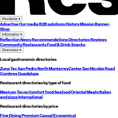
Residente
▾
Advertise
Our media
B2B solutions
History
Mission
Banner-
Shop
Information
▾
Reflection
News
Recommendations
Directories
Reviews
Community
Restaurants
Food & Drink
Snacks
Directories
▾
Local gastronomic directories
Zona Tec
San Pedro
North
Monterrey
Center
San Nicolás
Road
Cumbres
Guadalupe
Restaurant directories by type of food
Mexican
Tacos
Comfort food
Seafood
Oriental
Meats
Italian
and pizza
International
Restaurant directories by price
Fine Dining
Premium
Casual
Economical