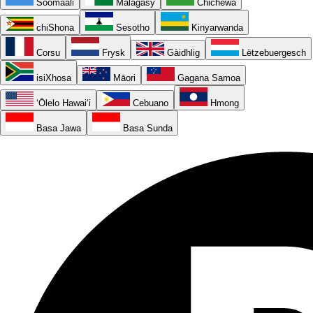
Soomaali
Malagasy
Chichewa
chiShona
Sesotho
Kinyarwanda
Corsu
Frysk
Gàidhlig
Lëtzebuergesch
isiXhosa
Māori
Gagana Samoa
ʻŌlelo Hawaiʻi
Cebuano
Hmong
Basa Jawa
Basa Sunda