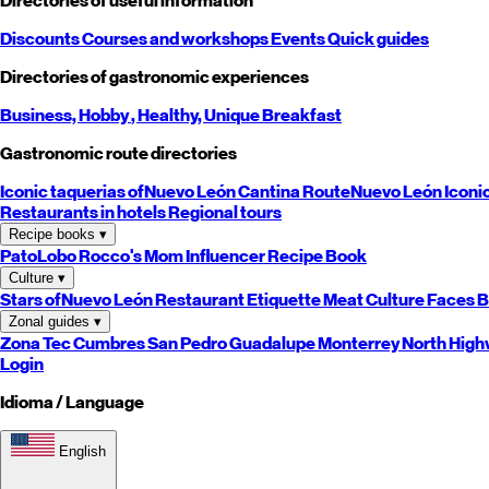
Directories of useful information
Discounts
Courses and workshops
Events
Quick guides
Directories of gastronomic experiences
Business,
Hobby
, Healthy,
Unique
Breakfast
Gastronomic route directories
Iconic taquerias of
Nuevo León
Cantina Route
Nuevo León
Iconi
Restaurants in hotels
Regional tours
Recipe books
▾
PatoLobo
Rocco's Mom
Influencer Recipe Book
Culture
▾
Stars of
Nuevo León
Restaurant Etiquette
Meat Culture
Faces B
Zonal guides
▾
Zona Tec
Cumbres
San Pedro
Guadalupe
Monterrey
North
High
Login
Idioma / Language
English