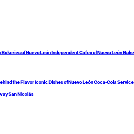
c Bakeries of
Nuevo León
Independent Cafes of
Nuevo León
Bake
ehind the Flavor
Iconic Dishes of
Nuevo León
Coca-Cola Service
way
San Nicolás