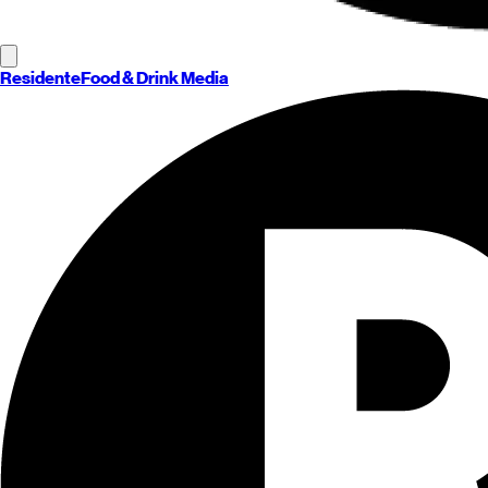
Residente
Food & Drink Media