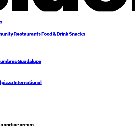
p
unity
Restaurants
Food & Drink
Snacks
umbres
Guadalupe
d pizza
International
s and ice cream