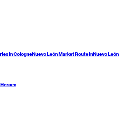
ries in Cologne
Nuevo León
Market Route in
Nuevo León
 Heroes