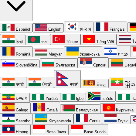
Español
English
한국어
Français
हिन्दी
বাংলা
Türkçe
Tiếng Việt
ไ
Română
Magyar
Українська
עברית
Slovenščina
Български
Српски
Lietuv
मराठी
ਪੰਜਾਬੀ
नेपाली
සිංහල
မြန်မာ
አማርኛ
Yorùbá
Igbo
isiZulu
Ha
Galego
Català
Беларуская
Кыргызча
Sesotho
Kinyarwanda
Corsu
Frysk
Hmong
Basa Jawa
Basa Sunda