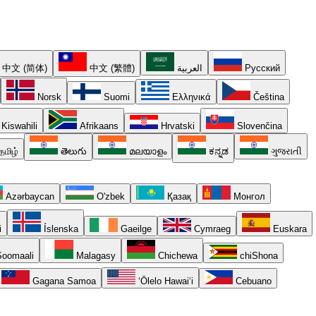
中文 (简体)
中文 (繁體)
العربية
Русский
Norsk
Suomi
Ελληνικά
Čeština
Kiswahili
Afrikaans
Hrvatski
Slovenčina
தமிழ்
తెలుగు
മലയാളം
ಕನ್ನಡ
ગુજરાતી
Azərbaycan
O'zbek
Қазақ
Монгол
i
Íslenska
Gaeilge
Cymraeg
Euskara
oomaali
Malagasy
Chichewa
chiShona
Gagana Samoa
ʻŌlelo Hawaiʻi
Cebuano