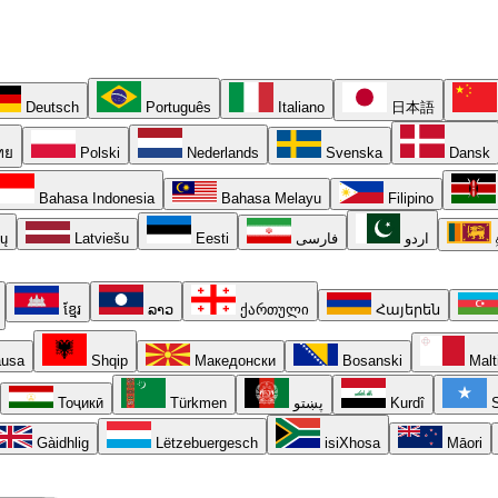
Deutsch
Português
Italiano
日本語
ทย
Polski
Nederlands
Svenska
Dansk
Bahasa Indonesia
Bahasa Melayu
Filipino
ių
Latviešu
Eesti
فارسی
اردو
ខ្មែរ
ລາວ
ქართული
Հայերեն
usa
Shqip
Македонски
Bosanski
Malt
Тоҷикӣ
Türkmen
پښتو
Kurdî
S
Gàidhlig
Lëtzebuergesch
isiXhosa
Māori