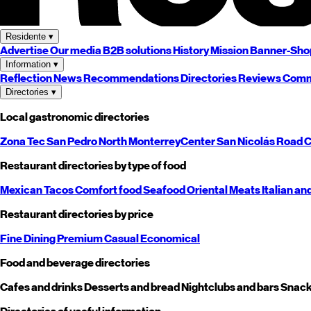
Residente
▾
Advertise
Our media
B2B solutions
History
Mission
Banner-Sho
Information
▾
Reflection
News
Recommendations
Directories
Reviews
Comm
Directories
▾
Local gastronomic directories
Zona Tec
San Pedro
North
Monterrey
Center
San Nicolás
Road
C
Restaurant directories by type of food
Mexican
Tacos
Comfort food
Seafood
Oriental
Meats
Italian an
Restaurant directories by price
Fine Dining
Premium
Casual
Economical
Food and beverage directories
Cafes and drinks
Desserts and bread
Nightclubs and bars
Snack