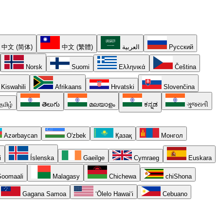
中文 (简体)
中文 (繁體)
العربية
Русский
Norsk
Suomi
Ελληνικά
Čeština
Kiswahili
Afrikaans
Hrvatski
Slovenčina
தமிழ்
తెలుగు
മലയാളം
ಕನ್ನಡ
ગુજરાતી
Azərbaycan
O'zbek
Қазақ
Монгол
i
Íslenska
Gaeilge
Cymraeg
Euskara
oomaali
Malagasy
Chichewa
chiShona
Gagana Samoa
ʻŌlelo Hawaiʻi
Cebuano