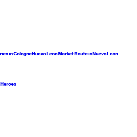
ries in Cologne
Nuevo León
Market Route in
Nuevo León
 Heroes