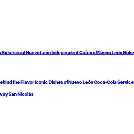
c Bakeries of
Nuevo León
Independent Cafes of
Nuevo León
Bake
ehind the Flavor
Iconic Dishes of
Nuevo León
Coca-Cola Service
way
San Nicolás