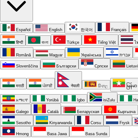
Español
English
한국어
Français
हिन्दी
বাংলা
Türkçe
Tiếng Việt
ไ
Română
Magyar
Українська
עברית
Slovenščina
Български
Српски
Lietuv
मराठी
ਪੰਜਾਬੀ
नेपाली
සිංහල
မြန်မာ
አማርኛ
Yorùbá
Igbo
isiZulu
Ha
Galego
Català
Беларуская
Кыргызча
Sesotho
Kinyarwanda
Corsu
Frysk
Hmong
Basa Jawa
Basa Sunda