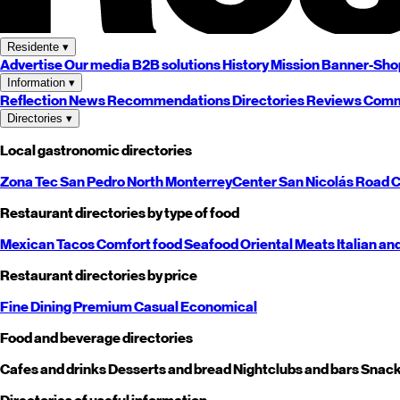
Residente
▾
Advertise
Our media
B2B solutions
History
Mission
Banner-Sho
Information
▾
Reflection
News
Recommendations
Directories
Reviews
Comm
Directories
▾
Local gastronomic directories
Zona Tec
San Pedro
North
Monterrey
Center
San Nicolás
Road
C
Restaurant directories by type of food
Mexican
Tacos
Comfort food
Seafood
Oriental
Meats
Italian an
Restaurant directories by price
Fine Dining
Premium
Casual
Economical
Food and beverage directories
Cafes and drinks
Desserts and bread
Nightclubs and bars
Snack