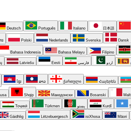
Deutsch
Português
Italiano
日本語
ทย
Polski
Nederlands
Svenska
Dansk
Bahasa Indonesia
Bahasa Melayu
Filipino
ių
Latviešu
Eesti
فارسی
اردو
ខ្មែរ
ລາວ
ქართული
Հայերեն
usa
Shqip
Македонски
Bosanski
Malt
Тоҷикӣ
Türkmen
پښتو
Kurdî
S
Gàidhlig
Lëtzebuergesch
isiXhosa
Māori