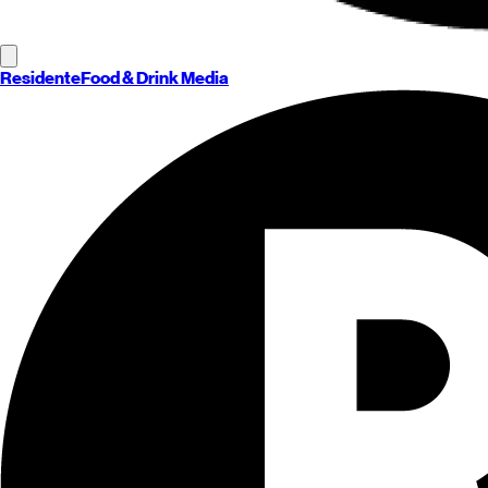
Residente
Food & Drink Media