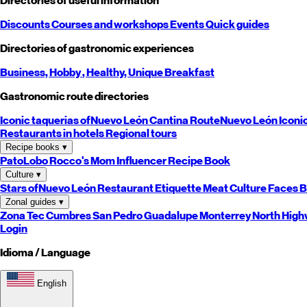
Directories of useful information
Discounts
Courses and workshops
Events
Quick guides
Directories of gastronomic experiences
Business,
Hobby
, Healthy,
Unique
Breakfast
Gastronomic route directories
Iconic taquerias of
Nuevo León
Cantina Route
Nuevo León
Iconi
Restaurants in hotels
Regional tours
Recipe books
▾
PatoLobo
Rocco's Mom
Influencer Recipe Book
Culture
▾
Stars of
Nuevo León
Restaurant Etiquette
Meat Culture
Faces B
Zonal guides
▾
Zona Tec
Cumbres
San Pedro
Guadalupe
Monterrey
North
High
Login
Idioma / Language
English