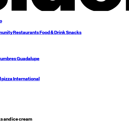
p
unity
Restaurants
Food & Drink
Snacks
umbres
Guadalupe
d pizza
International
s and ice cream