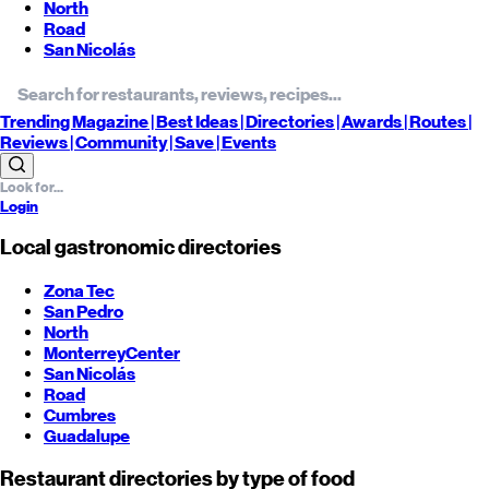
North
Road
San Nicolás
Trending
Magazine |
Best
Ideas
| Directories |
Awards
| Routes
|
Reviews
| Community |
Save
| Events
Login
Local gastronomic directories
Zona Tec
San Pedro
North
Monterrey
Center
San Nicolás
Road
Cumbres
Guadalupe
Restaurant directories by type of food