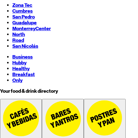
Zona Tec
Cumbres
San Pedro
Guadalupe
Monterrey
Center
North
Road
San Nicolás
Business
Hubby
Healthy
Breakfast
Only
Your food & drink directory