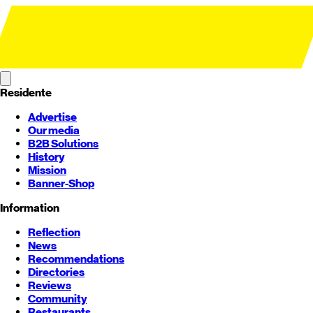
Residente
Advertise
Our media
B2B Solutions
History
Mission
Banner-Shop
Information
Reflection
News
Recommendations
Directories
Reviews
Community
Restaurants