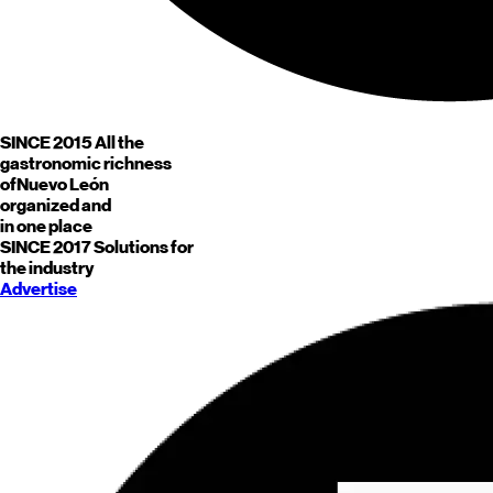
SINCE 2015
All the
gastronomic richness
of
Nuevo León
organized and
in one place
SINCE 2017
Solutions for
the industry
Advertise