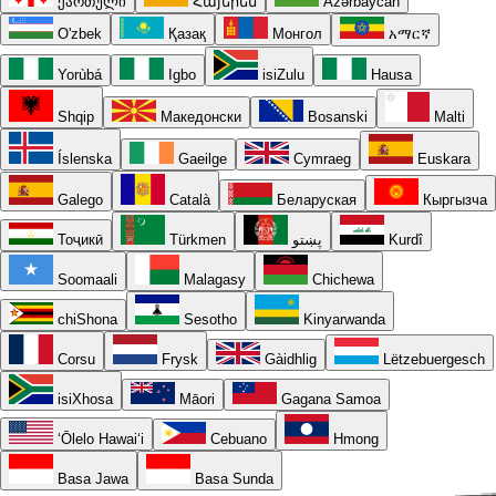
ქართული
Հայերեն
Azərbaycan
O'zbek
Қазақ
Монгол
አማርኛ
Yorùbá
Igbo
isiZulu
Hausa
Shqip
Македонски
Bosanski
Malti
Íslenska
Gaeilge
Cymraeg
Euskara
Galego
Català
Беларуская
Кыргызча
Тоҷикӣ
Türkmen
پښتو
Kurdî
Soomaali
Malagasy
Chichewa
chiShona
Sesotho
Kinyarwanda
Corsu
Frysk
Gàidhlig
Lëtzebuergesch
isiXhosa
Māori
Gagana Samoa
ʻŌlelo Hawaiʻi
Cebuano
Hmong
Basa Jawa
Basa Sunda