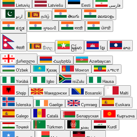
Lietuvių
Latviešu
Eesti
فارسی
اردو
தமிழ்
తెలుగు
മലയാളം
ಕನ್ನಡ
ગુજરાતી
मराठी
ਪੰਜਾਬੀ
नेपाली
සිංහල
မြန်မာ
ខ្មែរ
ລາວ
ქართული
Հայերեն
Azərbaycan
O'zbek
Қазақ
Монгол
አማርኛ
Yorùbá
Igbo
isiZulu
Hausa
Shqip
Македонски
Bosanski
Malti
Íslenska
Gaeilge
Cymraeg
Euskara
Galego
Català
Беларуская
Кыргызча
Тоҷикӣ
Türkmen
پښتو
Kurdî