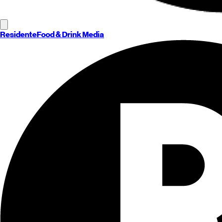
Residente
Food & Drink Media