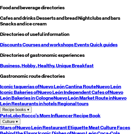
Food and beverage directories
Cafes and drinks
Desserts and bread
Nightclubs and bars
Snacks and ice cream
Directories of useful information
Discounts
Courses and workshops
Events
Quick guides
Directories of gastronomic experiences
Business,
Hobby
, Healthy,
Unique
Breakfast
Gastronomic route directories
Iconic taquerias of
Nuevo León
Cantina Route
Nuevo León
Iconic Bakeries of
Nuevo León
Independent Cafes of
Nuevo
León
Bakeries in Cologne
Nuevo León
Market Route in
Nuevo
León
Restaurants in hotels
Regional tours
Recipe books
▾
PatoLobo
Rocco's Mom
Influencer Recipe Book
Culture
▾
Stars of
Nuevo León
Restaurant Etiquette
Meat Culture
Faces
Behind the Flavor
Iconic Dishes of
Nuevo León
Coca-Cola