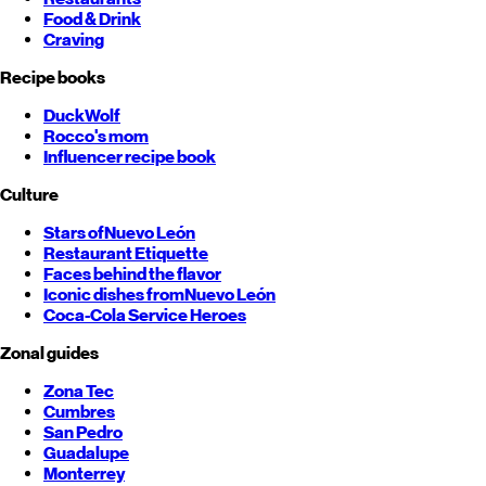
Food & Drink
Craving
Recipe books
DuckWolf
Rocco's mom
Influencer recipe book
Culture
Stars of
Nuevo León
Restaurant Etiquette
Faces behind the flavor
Iconic dishes from
Nuevo León
Coca-Cola Service Heroes
Zonal guides
Zona Tec
Cumbres
San Pedro
Guadalupe
Monterrey