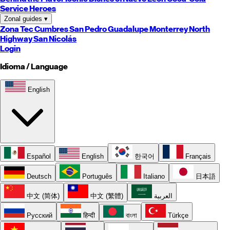
Service Heroes
Zonal guides
▾
Zona Tec
Cumbres
San Pedro
Guadalupe
Monterrey
North
Highway
San Nicolás
Login
Idioma / Language
English
Español
English
한국어
Français
Deutsch
Português
Italiano
日本語
中文 (简体)
中文 (繁體)
العربية
Русский
हिन्दी
বাংলা
Türkçe