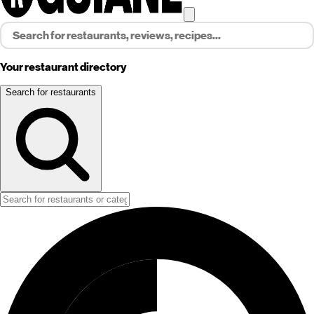
Your restaurant directory
Search for restaurants