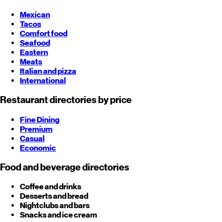
Mexican
Tacos
Comfort food
Seafood
Eastern
Meats
Italian and pizza
International
Restaurant directories by price
Fine Dining
Premium
Casual
Economic
Food and beverage directories
Coffee and drinks
Desserts and bread
Nightclubs and bars
Snacks and ice cream