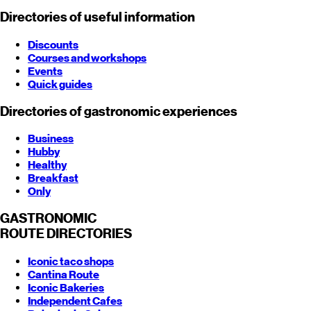
Directories of useful information
Discounts
Courses and workshops
Events
Quick guides
Directories of gastronomic experiences
Business
Hubby
Healthy
Breakfast
Only
GASTRONOMIC
ROUTE
DIRECTORIES
Iconic taco shops
Cantina Route
Iconic Bakeries
Independent Cafes