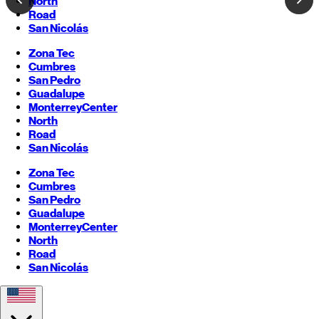
North
Road
San Nicolás
Zona Tec
Cumbres
San Pedro
Guadalupe
Monterrey
Center
North
Road
San Nicolás
Zona Tec
Cumbres
San Pedro
Guadalupe
Monterrey
Center
North
Road
San Nicolás