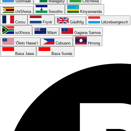
Soomaali
Malagasy
Chichewa
chiShona
Sesotho
Kinyarwanda
Corsu
Frysk
Gàidhlig
Lëtzebuergesch
isiXhosa
Māori
Gagana Samoa
ʻŌlelo Hawaiʻi
Cebuano
Hmong
Basa Jawa
Basa Sunda