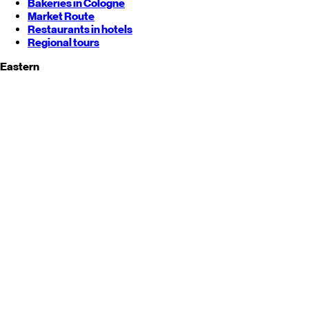
Bakeries in Cologne
Market Route
Restaurants in hotels
Regional tours
Eastern