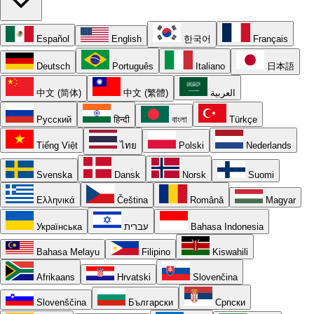
Español
English
한국어
Français
Deutsch
Português
Italiano
日本語
中文 (简体)
中文 (繁體)
العربية
Русский
हिन्दी
বাংলা
Türkçe
Tiếng Việt
ไทย
Polski
Nederlands
Svenska
Dansk
Norsk
Suomi
Ελληνικά
Čeština
Română
Magyar
Українська
עברית
Bahasa Indonesia
Bahasa Melayu
Filipino
Kiswahili
Afrikaans
Hrvatski
Slovenčina
Slovenščina
Български
Српски