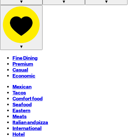
▼
▼
▼
▼
Fine Dining
Premium
Casual
Economic
Mexican
Tacos
Comfort food
Seafood
Eastern
Meats
Italian and pizza
International
Hotel