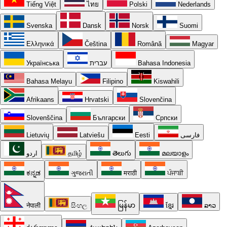
Tiếng Việt
ไทย
Polski
Nederlands
Svenska
Dansk
Norsk
Suomi
Ελληνικά
Čeština
Română
Magyar
Українська
עברית
Bahasa Indonesia
Bahasa Melayu
Filipino
Kiswahili
Afrikaans
Hrvatski
Slovenčina
Slovenščina
Български
Српски
Lietuvių
Latviešu
Eesti
فارسی
اردو
தமிழ்
తెలుగు
മലയാളം
ಕನ್ನಡ
ગુજરાતી
मराठी
ਪੰਜਾਬੀ
नेपाली
සිංහල
မြန်မာ
ខ្មែរ
ລາວ