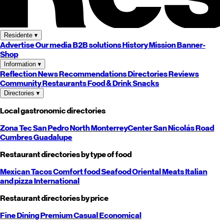
Residente
▾
Advertise
Our media
B2B solutions
History
Mission
Banner-
Shop
Information
▾
Reflection
News
Recommendations
Directories
Reviews
Community
Restaurants
Food & Drink
Snacks
Directories
▾
Local gastronomic directories
Zona Tec
San Pedro
North
Monterrey
Center
San Nicolás
Road
Cumbres
Guadalupe
Restaurant directories by type of food
Mexican
Tacos
Comfort food
Seafood
Oriental
Meats
Italian
and pizza
International
Restaurant directories by price
Fine Dining
Premium
Casual
Economical