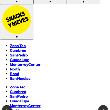
▼
▼
▼
▼
Zona Tec
Cumbres
San Pedro
Guadalupe
Monterrey
Center
North
Road
San Nicolás
Zona Tec
Cumbres
San Pedro
Guadalupe
Monterrey
Center