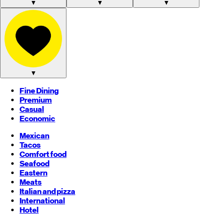
▼
▼
▼
▼
Fine Dining
Premium
Casual
Economic
Mexican
Tacos
Comfort food
Seafood
Eastern
Meats
Italian and pizza
International
Hotel