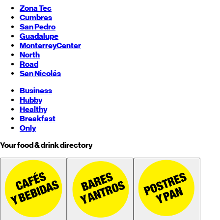
Zona Tec
Cumbres
San Pedro
Guadalupe
Monterrey
Center
North
Road
San Nicolás
Business
Hubby
Healthy
Breakfast
Only
Your food & drink directory