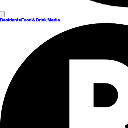
Residente
Food & Drink Media