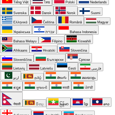
Tiếng Việt
ไทย
Polski
Nederlands
Svenska
Dansk
Norsk
Suomi
Ελληνικά
Čeština
Română
Magyar
Українська
עברית
Bahasa Indonesia
Bahasa Melayu
Filipino
Kiswahili
Afrikaans
Hrvatski
Slovenčina
Slovenščina
Български
Српски
Lietuvių
Latviešu
Eesti
فارسی
اردو
தமிழ்
తెలుగు
മലയാളം
ಕನ್ನಡ
ગુજરાતી
मराठी
ਪੰਜਾਬੀ
नेपाली
සිංහල
မြန်မာ
ខ្មែរ
ລາວ