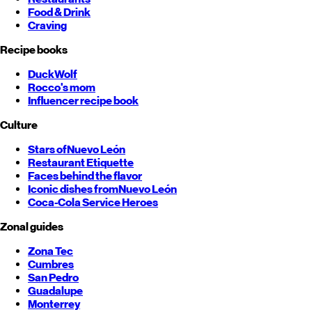
Food & Drink
Craving
Recipe books
DuckWolf
Rocco's mom
Influencer recipe book
Culture
Stars of
Nuevo León
Restaurant Etiquette
Faces behind the flavor
Iconic dishes from
Nuevo León
Coca-Cola Service Heroes
Zonal guides
Zona Tec
Cumbres
San Pedro
Guadalupe
Monterrey