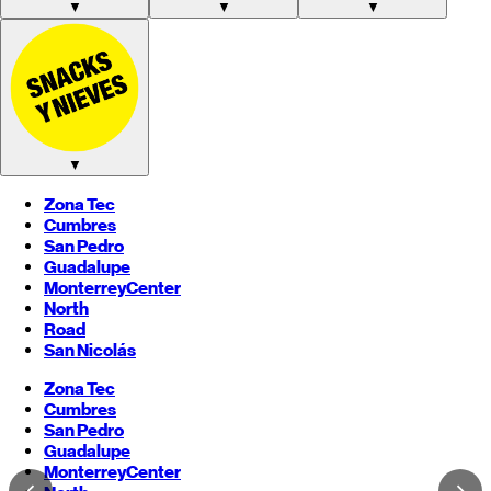
▼
▼
▼
▼
Zona Tec
Cumbres
San Pedro
Guadalupe
Monterrey
Center
North
Road
San Nicolás
Zona Tec
Cumbres
San Pedro
Guadalupe
Monterrey
Center