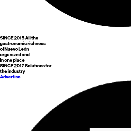
SINCE 2015
All the
gastronomic richness
of
Nuevo León
organized and
in one place
SINCE 2017
Solutions for
the industry
Advertise