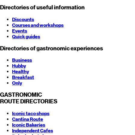
Directories of useful information
Discounts
Courses and workshops
Events
Quick guides
Directories of gastronomic experiences
Business
Hubby
Healthy
Breakfast
Only
GASTRONOMIC
ROUTE
DIRECTORIES
Iconic taco shops
Cantina Route
Iconic Bakeries
Independent Cafes