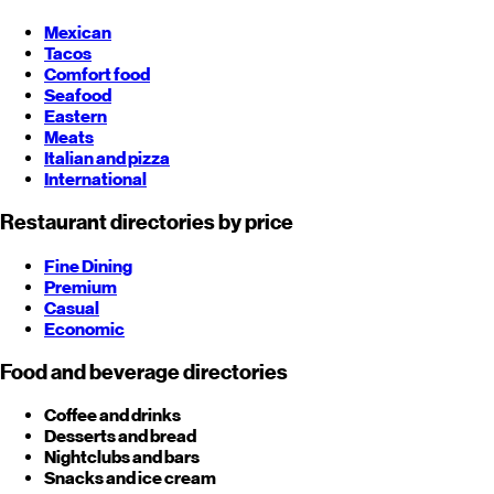
Mexican
Tacos
Comfort food
Seafood
Eastern
Meats
Italian and pizza
International
Restaurant directories by price
Fine Dining
Premium
Casual
Economic
Food and beverage directories
Coffee and drinks
Desserts and bread
Nightclubs and bars
Snacks and ice cream