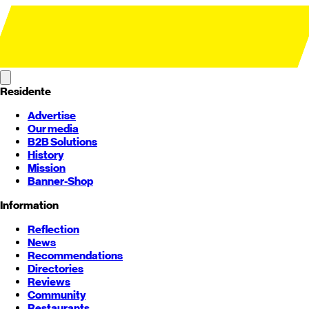
Residente
Advertise
Our media
B2B Solutions
History
Mission
Banner-Shop
Information
Reflection
News
Recommendations
Directories
Reviews
Community
Restaurants