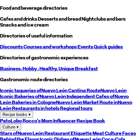
Food and beverage directories
Cafes and drinks
Desserts and bread
Nightclubs and bars
Snacks and ice cream
Directories of useful information
Discounts
Courses and workshops
Events
Quick guides
Directories of gastronomic experiences
Business,
Hobby
, Healthy,
Unique
Breakfast
Gastronomic route directories
Iconic taquerias of
Nuevo León
Cantina Route
Nuevo León
Iconic Bakeries of
Nuevo León
Independent Cafes of
Nuevo
León
Bakeries in Cologne
Nuevo León
Market Route in
Nuevo
León
Restaurants in hotels
Regional tours
Recipe books
▾
PatoLobo
Rocco's Mom
Influencer Recipe Book
Culture
▾
Stars of
Nuevo León
Restaurant Etiquette
Meat Culture
Faces
Behind the Flavor
Iconic Dishes of
Nuevo León
Coca-Cola