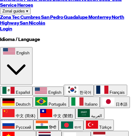
Service Heroes
Zonal guides
▾
Zona Tec
Cumbres
San Pedro
Guadalupe
Monterrey
North
Highway
San Nicolás
Login
Idioma / Language
English
Español
English
한국어
Français
Deutsch
Português
Italiano
日本語
中文 (简体)
中文 (繁體)
العربية
Русский
हिन्दी
বাংলা
Türkçe