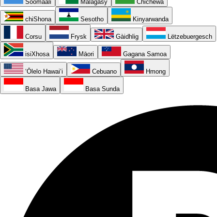
Soomaali
Malagasy
Chichewa
chiShona
Sesotho
Kinyarwanda
Corsu
Frysk
Gàidhlig
Lëtzebuergesch
isiXhosa
Māori
Gagana Samoa
ʻŌlelo Hawaiʻi
Cebuano
Hmong
Basa Jawa
Basa Sunda