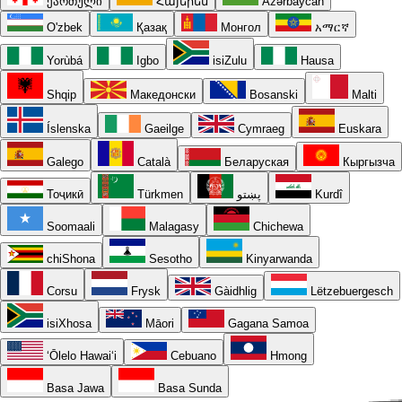
ქართული
Հայերեն
Azərbaycan
O'zbek
Қазақ
Монгол
አማርኛ
Yorùbá
Igbo
isiZulu
Hausa
Shqip
Македонски
Bosanski
Malti
Íslenska
Gaeilge
Cymraeg
Euskara
Galego
Català
Беларуская
Кыргызча
Тоҷикӣ
Türkmen
پښتو
Kurdî
Soomaali
Malagasy
Chichewa
chiShona
Sesotho
Kinyarwanda
Corsu
Frysk
Gàidhlig
Lëtzebuergesch
isiXhosa
Māori
Gagana Samoa
ʻŌlelo Hawaiʻi
Cebuano
Hmong
Basa Jawa
Basa Sunda