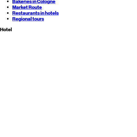
Bakeries in Cologne
Market Route
Restaurants in hotels
Regional tours
Hotel