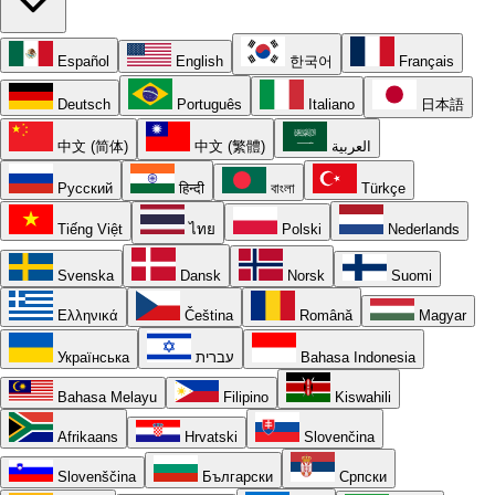
Español
English
한국어
Français
Deutsch
Português
Italiano
日本語
中文 (简体)
中文 (繁體)
العربية
Русский
हिन्दी
বাংলা
Türkçe
Tiếng Việt
ไทย
Polski
Nederlands
Svenska
Dansk
Norsk
Suomi
Ελληνικά
Čeština
Română
Magyar
Українська
עברית
Bahasa Indonesia
Bahasa Melayu
Filipino
Kiswahili
Afrikaans
Hrvatski
Slovenčina
Slovenščina
Български
Српски