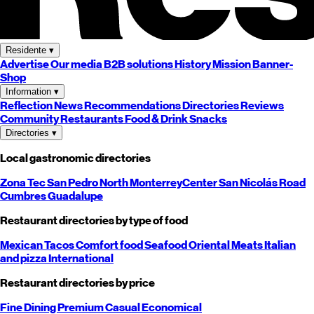
Residente
▾
Advertise
Our media
B2B solutions
History
Mission
Banner-
Shop
Information
▾
Reflection
News
Recommendations
Directories
Reviews
Community
Restaurants
Food & Drink
Snacks
Directories
▾
Local gastronomic directories
Zona Tec
San Pedro
North
Monterrey
Center
San Nicolás
Road
Cumbres
Guadalupe
Restaurant directories by type of food
Mexican
Tacos
Comfort food
Seafood
Oriental
Meats
Italian
and pizza
International
Restaurant directories by price
Fine Dining
Premium
Casual
Economical