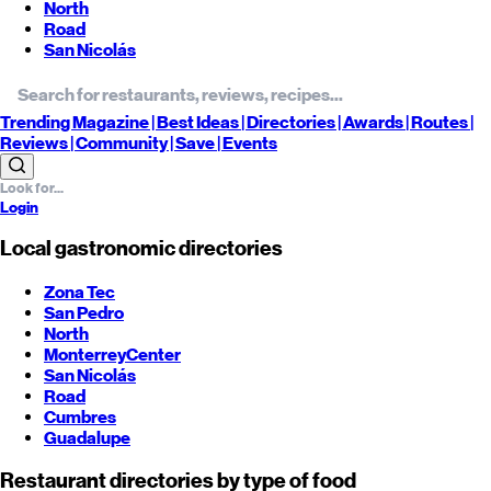
North
Road
San Nicolás
Trending
Magazine |
Best
Ideas
| Directories |
Awards
| Routes
|
Reviews
| Community |
Save
| Events
Login
Local gastronomic directories
Zona Tec
San Pedro
North
Monterrey
Center
San Nicolás
Road
Cumbres
Guadalupe
Restaurant directories by type of food