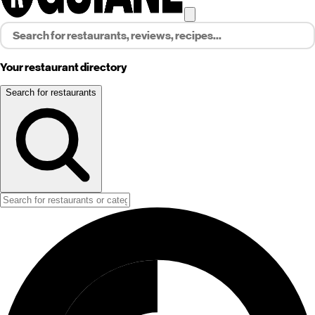
Your restaurant directory
Search for restaurants