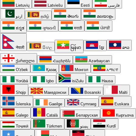
Lietuvių
Latviešu
Eesti
فارسی
اردو
தமிழ்
తెలుగు
മലയാളം
ಕನ್ನಡ
ગુજરાતી
मराठी
ਪੰਜਾਬੀ
नेपाली
සිංහල
မြန်မာ
ខ្មែរ
ລາວ
ქართული
Հայերեն
Azərbaycan
O'zbek
Қазақ
Монгол
አማርኛ
Yorùbá
Igbo
isiZulu
Hausa
Shqip
Македонски
Bosanski
Malti
Íslenska
Gaeilge
Cymraeg
Euskara
Galego
Català
Беларуская
Кыргызча
Тоҷикӣ
Türkmen
پښتو
Kurdî