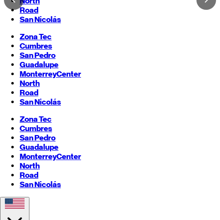
North
Road
San Nicolás
Zona Tec
Cumbres
San Pedro
Guadalupe
Monterrey
Center
North
Road
San Nicolás
Zona Tec
Cumbres
San Pedro
Guadalupe
Monterrey
Center
North
Road
San Nicolás