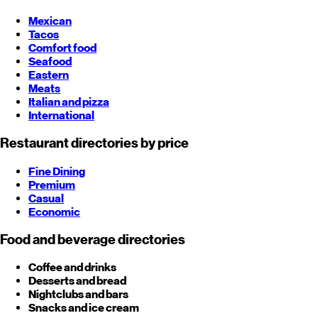
Mexican
Tacos
Comfort food
Seafood
Eastern
Meats
Italian and pizza
International
Restaurant directories by price
Fine Dining
Premium
Casual
Economic
Food and beverage directories
Coffee and drinks
Desserts and bread
Nightclubs and bars
Snacks and ice cream