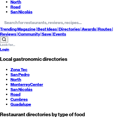
North
Road
San Nicolás
Trending
Magazine |
Best
Ideas
| Directories |
Awards
| Routes
|
Reviews
| Community |
Save
| Events
Login
Local gastronomic directories
Zona Tec
San Pedro
North
Monterrey
Center
San Nicolás
Road
Cumbres
Guadalupe
Restaurant directories by type of food