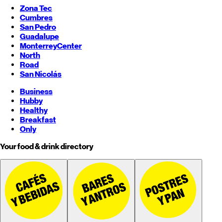
Zona Tec
Cumbres
San Pedro
Guadalupe
Monterrey
Center
North
Road
San Nicolás
Business
Hubby
Healthy
Breakfast
Only
Your food & drink directory