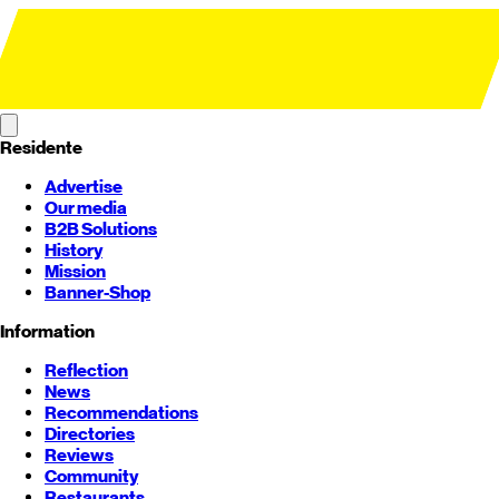
Residente
Advertise
Our media
B2B Solutions
History
Mission
Banner-Shop
Information
Reflection
News
Recommendations
Directories
Reviews
Community
Restaurants