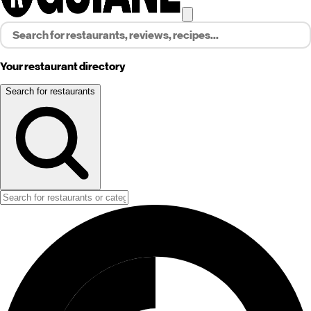
Your restaurant directory
Search for restaurants