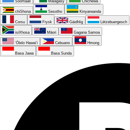
Soomaali
Malagasy
Chichewa
chiShona
Sesotho
Kinyarwanda
Corsu
Frysk
Gàidhlig
Lëtzebuergesch
isiXhosa
Māori
Gagana Samoa
ʻŌlelo Hawaiʻi
Cebuano
Hmong
Basa Jawa
Basa Sunda