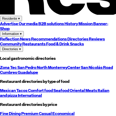
Residente
▾
Advertise
Our media
B2B solutions
History
Mission
Banner-
Shop
Information
▾
Reflection
News
Recommendations
Directories
Reviews
Community
Restaurants
Food & Drink
Snacks
Directories
▾
Local gastronomic directories
Zona Tec
San Pedro
North
Monterrey
Center
San Nicolás
Road
Cumbres
Guadalupe
Restaurant directories by type of food
Mexican
Tacos
Comfort food
Seafood
Oriental
Meats
Italian
and pizza
International
Restaurant directories by price
Fine Dining
Premium
Casual
Economical