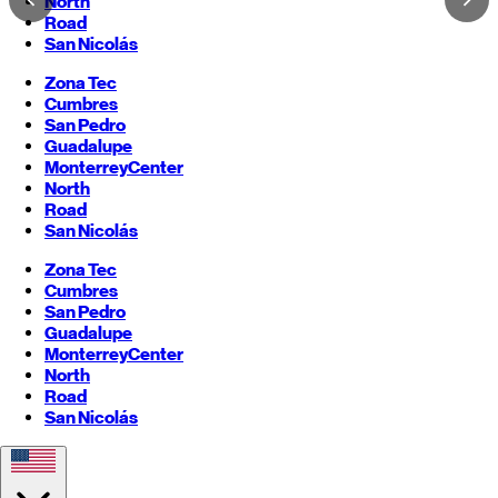
North
Road
San Nicolás
Zona Tec
Cumbres
San Pedro
Guadalupe
Monterrey
Center
North
Road
San Nicolás
Zona Tec
Cumbres
San Pedro
Guadalupe
Monterrey
Center
North
Road
San Nicolás