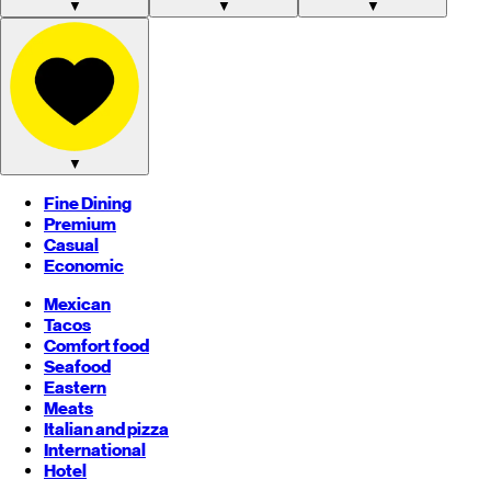
▼
▼
▼
▼
Fine Dining
Premium
Casual
Economic
Mexican
Tacos
Comfort food
Seafood
Eastern
Meats
Italian and pizza
International
Hotel