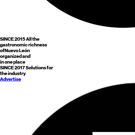
SINCE 2015
All the
gastronomic richness
of
Nuevo León
organized and
in one place
SINCE 2017
Solutions for
the industry
Advertise