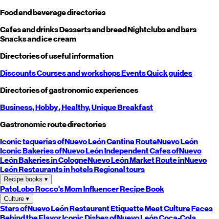
Food and beverage directories
Cafes and drinks
Desserts and bread
Nightclubs and bars
Snacks and ice cream
Directories of useful information
Discounts
Courses and workshops
Events
Quick guides
Directories of gastronomic experiences
Business,
Hobby
, Healthy,
Unique
Breakfast
Gastronomic route directories
Iconic taquerias of
Nuevo León
Cantina Route
Nuevo León
Iconic Bakeries of
Nuevo León
Independent Cafes of
Nuevo
León
Bakeries in Cologne
Nuevo León
Market Route in
Nuevo
León
Restaurants in hotels
Regional tours
Recipe books
▾
PatoLobo
Rocco's Mom
Influencer Recipe Book
Culture
▾
Stars of
Nuevo León
Restaurant Etiquette
Meat Culture
Faces
Behind the Flavor
Iconic Dishes of
Nuevo León
Coca-Cola