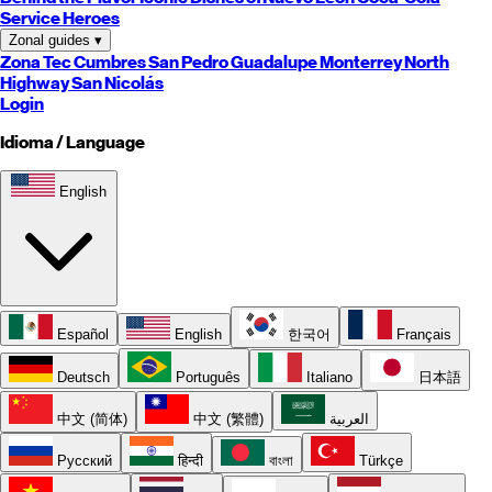
Service Heroes
Zonal guides
▾
Zona Tec
Cumbres
San Pedro
Guadalupe
Monterrey
North
Highway
San Nicolás
Login
Idioma / Language
English
Español
English
한국어
Français
Deutsch
Português
Italiano
日本語
中文 (简体)
中文 (繁體)
العربية
Русский
हिन्दी
বাংলা
Türkçe