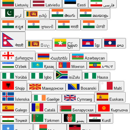
Lietuvių
Latviešu
Eesti
فارسی
اردو
தமிழ்
తెలుగు
മലയാളം
ಕನ್ನಡ
ગુજરાતી
मराठी
ਪੰਜਾਬੀ
नेपाली
සිංහල
မြန်မာ
ខ្មែរ
ລາວ
ქართული
Հայերեն
Azərbaycan
O'zbek
Қазақ
Монгол
አማርኛ
Yorùbá
Igbo
isiZulu
Hausa
Shqip
Македонски
Bosanski
Malti
Íslenska
Gaeilge
Cymraeg
Euskara
Galego
Català
Беларуская
Кыргызча
Тоҷикӣ
Türkmen
پښتو
Kurdî