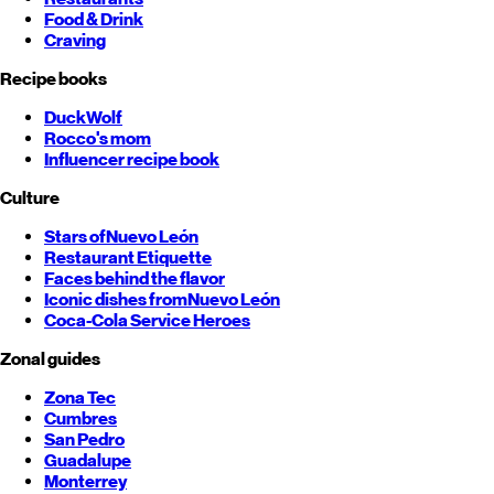
Food & Drink
Craving
Recipe books
DuckWolf
Rocco's mom
Influencer recipe book
Culture
Stars of
Nuevo León
Restaurant Etiquette
Faces behind the flavor
Iconic dishes from
Nuevo León
Coca-Cola Service Heroes
Zonal guides
Zona Tec
Cumbres
San Pedro
Guadalupe
Monterrey