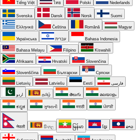
Tiếng Việt
ไทย
Polski
Nederlands
Svenska
Dansk
Norsk
Suomi
Ελληνικά
Čeština
Română
Magyar
Українська
עברית
Bahasa Indonesia
Bahasa Melayu
Filipino
Kiswahili
Afrikaans
Hrvatski
Slovenčina
Slovenščina
Български
Српски
Lietuvių
Latviešu
Eesti
فارسی
اردو
தமிழ்
తెలుగు
മലയാളം
ಕನ್ನಡ
ગુજરાતી
मराठी
ਪੰਜਾਬੀ
नेपाली
සිංහල
မြန်မာ
ខ្មែរ
ລາວ