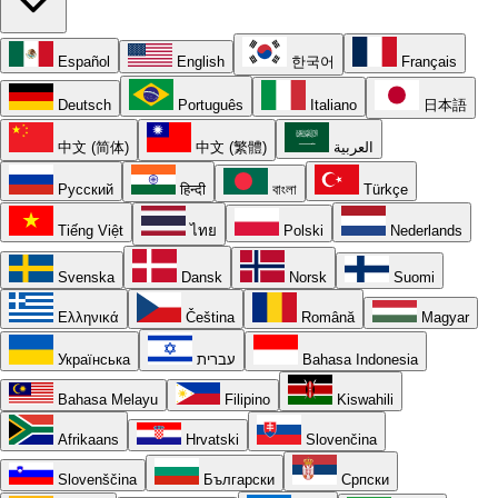
Español
English
한국어
Français
Deutsch
Português
Italiano
日本語
中文 (简体)
中文 (繁體)
العربية
Русский
हिन्दी
বাংলা
Türkçe
Tiếng Việt
ไทย
Polski
Nederlands
Svenska
Dansk
Norsk
Suomi
Ελληνικά
Čeština
Română
Magyar
Українська
עברית
Bahasa Indonesia
Bahasa Melayu
Filipino
Kiswahili
Afrikaans
Hrvatski
Slovenčina
Slovenščina
Български
Српски