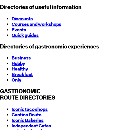
Directories of useful information
Discounts
Courses and workshops
Events
Quick guides
Directories of gastronomic experiences
Business
Hubby
Healthy
Breakfast
Only
GASTRONOMIC
ROUTE
DIRECTORIES
Iconic taco shops
Cantina Route
Iconic Bakeries
Independent Cafes