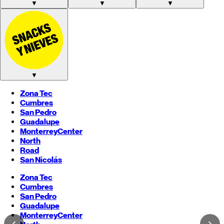
▼
▼
▼
▼
Zona Tec
Cumbres
San Pedro
Guadalupe
Monterrey
Center
North
Road
San Nicolás
Zona Tec
Cumbres
San Pedro
Guadalupe
Monterrey
Center