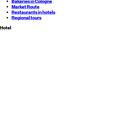
Bakeries in Cologne
Market Route
Restaurants in hotels
Regional tours
Hotel