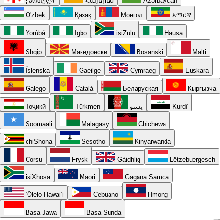
ქართული
Հայերեն
Azərbaycan
O'zbek
Қазақ
Монгол
አማርኛ
Yorùbá
Igbo
isiZulu
Hausa
Shqip
Македонски
Bosanski
Malti
Íslenska
Gaeilge
Cymraeg
Euskara
Galego
Català
Беларуская
Кыргызча
Тоҷикӣ
Türkmen
پښتو
Kurdî
Soomaali
Malagasy
Chichewa
chiShona
Sesotho
Kinyarwanda
Corsu
Frysk
Gàidhlig
Lëtzebuergesch
isiXhosa
Māori
Gagana Samoa
ʻŌlelo Hawaiʻi
Cebuano
Hmong
Basa Jawa
Basa Sunda