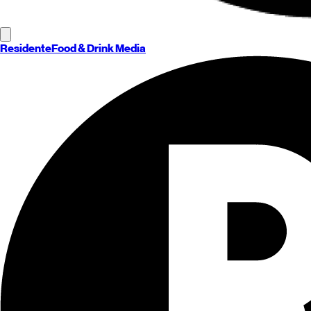
Residente
Food & Drink Media