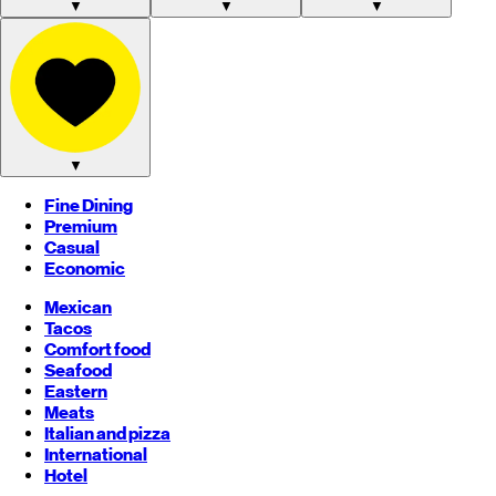
▼
▼
▼
▼
Fine Dining
Premium
Casual
Economic
Mexican
Tacos
Comfort food
Seafood
Eastern
Meats
Italian and pizza
International
Hotel