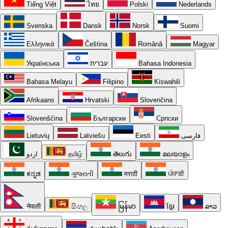
Tiếng Việt
ไทย
Polski
Nederlands
Svenska
Dansk
Norsk
Suomi
Ελληνικά
Čeština
Română
Magyar
Українська
עברית
Bahasa Indonesia
Bahasa Melayu
Filipino
Kiswahili
Afrikaans
Hrvatski
Slovenčina
Slovenščina
Български
Српски
Lietuvių
Latviešu
Eesti
فارسی
اردو
தமிழ்
తెలుగు
മലയാളം
ಕನ್ನಡ
ગુજરાતી
मराठी
ਪੰਜਾਬੀ
नेपाली
සිංහල
မြန်မာ
ខ្មែរ
ລາວ