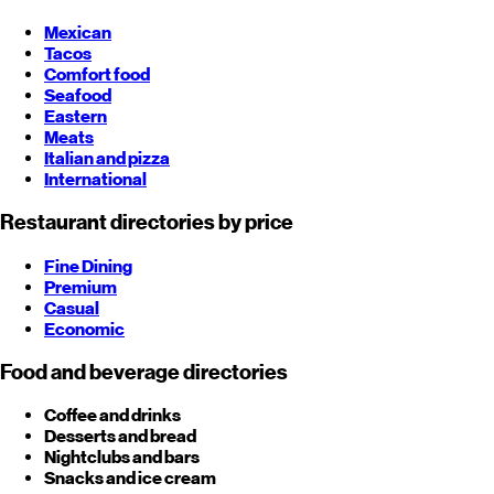
Mexican
Tacos
Comfort food
Seafood
Eastern
Meats
Italian and pizza
International
Restaurant directories by price
Fine Dining
Premium
Casual
Economic
Food and beverage directories
Coffee and drinks
Desserts and bread
Nightclubs and bars
Snacks and ice cream