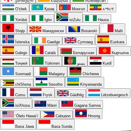
ქართული
Հայերեն
Azərbaycan
O'zbek
Қазақ
Монгол
አማርኛ
Yorùbá
Igbo
isiZulu
Hausa
Shqip
Македонски
Bosanski
Malti
Íslenska
Gaeilge
Cymraeg
Euskara
Galego
Català
Беларуская
Кыргызча
Тоҷикӣ
Türkmen
پښتو
Kurdî
Soomaali
Malagasy
Chichewa
chiShona
Sesotho
Kinyarwanda
Corsu
Frysk
Gàidhlig
Lëtzebuergesch
isiXhosa
Māori
Gagana Samoa
ʻŌlelo Hawaiʻi
Cebuano
Hmong
Basa Jawa
Basa Sunda