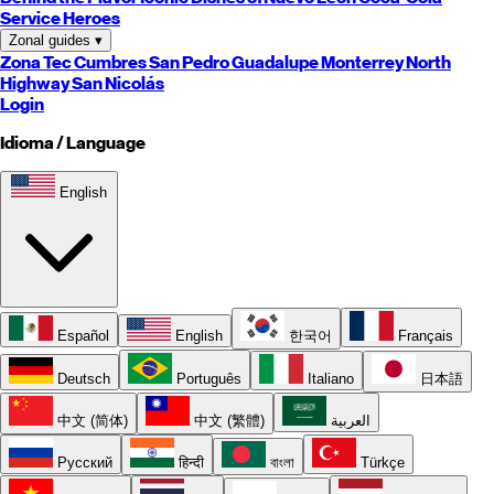
Service Heroes
Zonal guides
▾
Zona Tec
Cumbres
San Pedro
Guadalupe
Monterrey
North
Highway
San Nicolás
Login
Idioma / Language
English
Español
English
한국어
Français
Deutsch
Português
Italiano
日本語
中文 (简体)
中文 (繁體)
العربية
Русский
हिन्दी
বাংলা
Türkçe