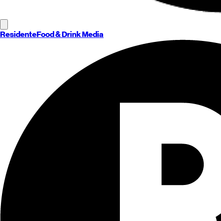
Residente
Food & Drink Media