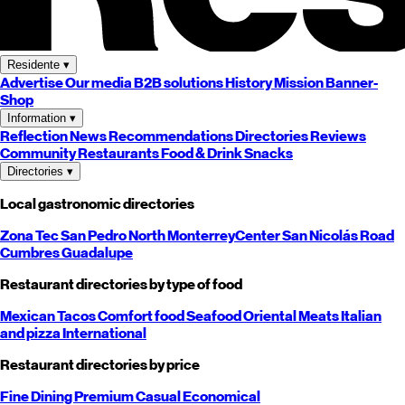
Residente
▾
Advertise
Our media
B2B solutions
History
Mission
Banner-
Shop
Information
▾
Reflection
News
Recommendations
Directories
Reviews
Community
Restaurants
Food & Drink
Snacks
Directories
▾
Local gastronomic directories
Zona Tec
San Pedro
North
Monterrey
Center
San Nicolás
Road
Cumbres
Guadalupe
Restaurant directories by type of food
Mexican
Tacos
Comfort food
Seafood
Oriental
Meats
Italian
and pizza
International
Restaurant directories by price
Fine Dining
Premium
Casual
Economical