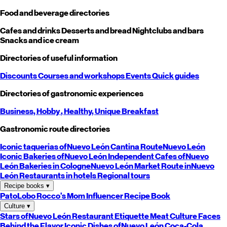
Food and beverage directories
Cafes and drinks
Desserts and bread
Nightclubs and bars
Snacks and ice cream
Directories of useful information
Discounts
Courses and workshops
Events
Quick guides
Directories of gastronomic experiences
Business,
Hobby
, Healthy,
Unique
Breakfast
Gastronomic route directories
Iconic taquerias of
Nuevo León
Cantina Route
Nuevo León
Iconic Bakeries of
Nuevo León
Independent Cafes of
Nuevo
León
Bakeries in Cologne
Nuevo León
Market Route in
Nuevo
León
Restaurants in hotels
Regional tours
Recipe books
▾
PatoLobo
Rocco's Mom
Influencer Recipe Book
Culture
▾
Stars of
Nuevo León
Restaurant Etiquette
Meat Culture
Faces
Behind the Flavor
Iconic Dishes of
Nuevo León
Coca-Cola