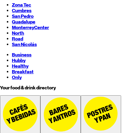
Zona Tec
Cumbres
San Pedro
Guadalupe
Monterrey
Center
North
Road
San Nicolás
Business
Hubby
Healthy
Breakfast
Only
Your food & drink directory