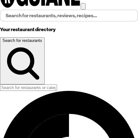
Your restaurant directory
Search for restaurants