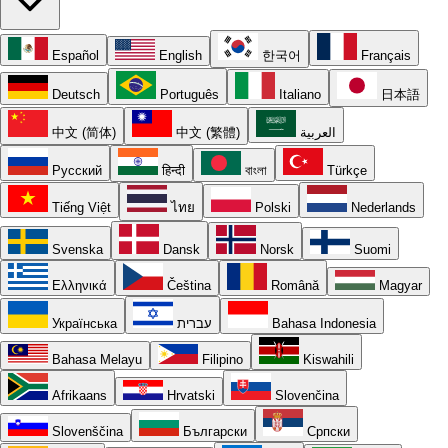
Español
English
한국어
Français
Deutsch
Português
Italiano
日本語
中文 (简体)
中文 (繁體)
العربية
Русский
हिन्दी
বাংলা
Türkçe
Tiếng Việt
ไทย
Polski
Nederlands
Svenska
Dansk
Norsk
Suomi
Ελληνικά
Čeština
Română
Magyar
Українська
עברית
Bahasa Indonesia
Bahasa Melayu
Filipino
Kiswahili
Afrikaans
Hrvatski
Slovenčina
Slovenščina
Български
Српски