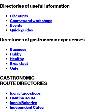
Directories of useful information
Discounts
Courses and workshops
Events
Quick guides
Directories of gastronomic experiences
Business
Hubby
Healthy
Breakfast
Only
GASTRONOMIC
ROUTE
DIRECTORIES
Iconic taco shops
Cantina Route
Iconic Bakeries
Independent Cafes