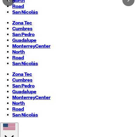
North
Road
San Nicolás
Zona Tec
Cumbres
San Pedro
Guadalupe
Monterrey
Center
North
Road
San Nicolás
Zona Tec
Cumbres
San Pedro
Guadalupe
Monterrey
Center
North
Road
San Nicolás