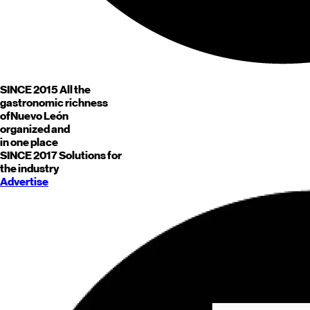
SINCE 2015
All the
gastronomic richness
of
Nuevo León
organized and
in one place
SINCE 2017
Solutions for
the industry
Advertise