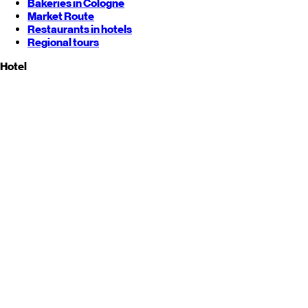
Bakeries in Cologne
Market Route
Restaurants in hotels
Regional tours
Hotel