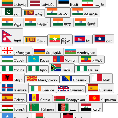
Lietuvių
Latviešu
Eesti
فارسی
اردو
தமிழ்
తెలుగు
മലയാളം
ಕನ್ನಡ
ગુજરાતી
मराठी
ਪੰਜਾਬੀ
नेपाली
සිංහල
မြန်မာ
ខ្មែរ
ລາວ
ქართული
Հայերեն
Azərbaycan
O'zbek
Қазақ
Монгол
አማርኛ
Yorùbá
Igbo
isiZulu
Hausa
Shqip
Македонски
Bosanski
Malti
Íslenska
Gaeilge
Cymraeg
Euskara
Galego
Català
Беларуская
Кыргызча
Тоҷикӣ
Türkmen
پښتو
Kurdî