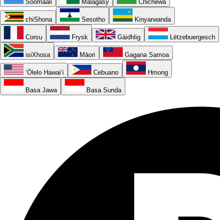
Soomaali
Malagasy
Chichewa
chiShona
Sesotho
Kinyarwanda
Corsu
Frysk
Gàidhlig
Lëtzebuergesch
isiXhosa
Māori
Gagana Samoa
ʻŌlelo Hawaiʻi
Cebuano
Hmong
Basa Jawa
Basa Sunda