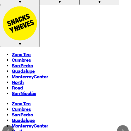
▼
▼
▼
▼
Zona Tec
Cumbres
San Pedro
Guadalupe
Monterrey
Center
North
Road
San Nicolás
Zona Tec
Cumbres
San Pedro
Guadalupe
Monterrey
Center