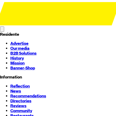
Residente
Advertise
Our media
B2B Solutions
History
Mission
Banner-Shop
Information
Reflection
News
Recommendations
Directories
Reviews
Community
Restaurants