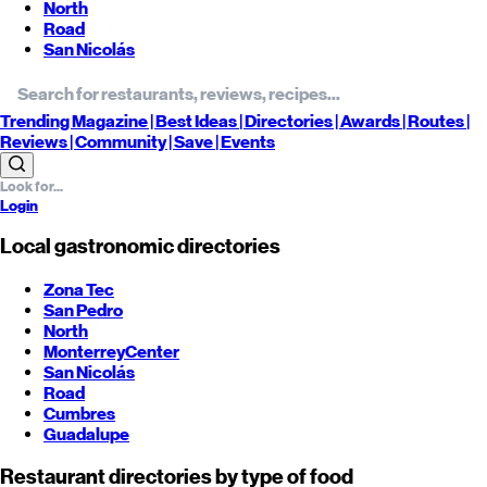
North
Road
San Nicolás
Trending
Magazine |
Best
Ideas
| Directories |
Awards
| Routes
|
Reviews
| Community |
Save
| Events
Login
Local gastronomic directories
Zona Tec
San Pedro
North
Monterrey
Center
San Nicolás
Road
Cumbres
Guadalupe
Restaurant directories by type of food