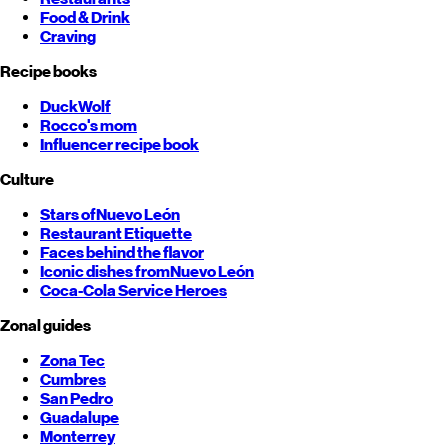
Food & Drink
Craving
Recipe books
DuckWolf
Rocco's mom
Influencer recipe book
Culture
Stars of
Nuevo León
Restaurant Etiquette
Faces behind the flavor
Iconic dishes from
Nuevo León
Coca-Cola Service Heroes
Zonal guides
Zona Tec
Cumbres
San Pedro
Guadalupe
Monterrey