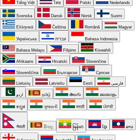
Tiếng Việt
ไทย
Polski
Nederlands
Svenska
Dansk
Norsk
Suomi
Ελληνικά
Čeština
Română
Magyar
Українська
עברית
Bahasa Indonesia
Bahasa Melayu
Filipino
Kiswahili
Afrikaans
Hrvatski
Slovenčina
Slovenščina
Български
Српски
Lietuvių
Latviešu
Eesti
فارسی
اردو
தமிழ்
తెలుగు
മലയാളം
ಕನ್ನಡ
ગુજરાતી
मराठी
ਪੰਜਾਬੀ
नेपाली
සිංහල
မြန်မာ
ខ្មែរ
ລາວ