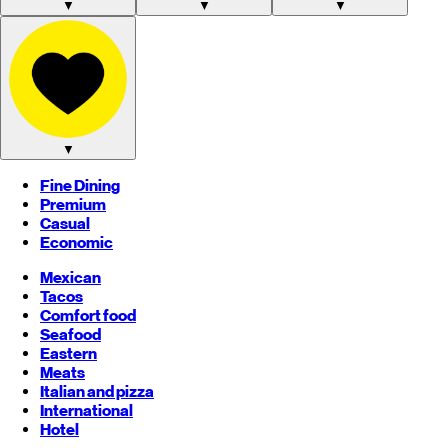
▼
▼
▼
▼
Fine Dining
Premium
Casual
Economic
Mexican
Tacos
Comfort food
Seafood
Eastern
Meats
Italian and pizza
International
Hotel