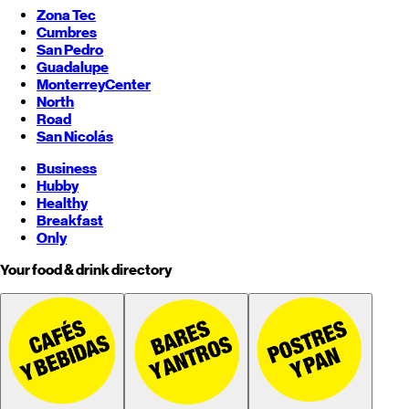
Zona Tec
Cumbres
San Pedro
Guadalupe
Monterrey
Center
North
Road
San Nicolás
Business
Hubby
Healthy
Breakfast
Only
Your food & drink directory