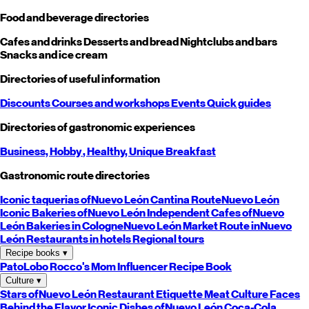
Food and beverage directories
Cafes and drinks
Desserts and bread
Nightclubs and bars
Snacks and ice cream
Directories of useful information
Discounts
Courses and workshops
Events
Quick guides
Directories of gastronomic experiences
Business,
Hobby
, Healthy,
Unique
Breakfast
Gastronomic route directories
Iconic taquerias of
Nuevo León
Cantina Route
Nuevo León
Iconic Bakeries of
Nuevo León
Independent Cafes of
Nuevo
León
Bakeries in Cologne
Nuevo León
Market Route in
Nuevo
León
Restaurants in hotels
Regional tours
Recipe books
▾
PatoLobo
Rocco's Mom
Influencer Recipe Book
Culture
▾
Stars of
Nuevo León
Restaurant Etiquette
Meat Culture
Faces
Behind the Flavor
Iconic Dishes of
Nuevo León
Coca-Cola