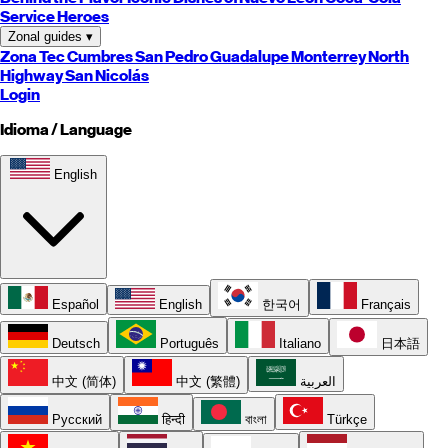
Service Heroes
Zonal guides
▾
Zona Tec
Cumbres
San Pedro
Guadalupe
Monterrey
North
Highway
San Nicolás
Login
Idioma / Language
English
Español
English
한국어
Français
Deutsch
Português
Italiano
日本語
中文 (简体)
中文 (繁體)
العربية
Русский
हिन्दी
বাংলা
Türkçe