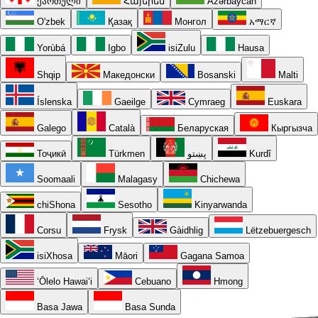
ქართული
Հայերեն
Azərbaycan
O'zbek
Қазақ
Монгол
አማርኛ
Yorùbá
Igbo
isiZulu
Hausa
Shqip
Македонски
Bosanski
Malti
Íslenska
Gaeilge
Cymraeg
Euskara
Galego
Català
Беларуская
Кыргызча
Тоҷикӣ
Türkmen
پښتو
Kurdî
Soomaali
Malagasy
Chichewa
chiShona
Sesotho
Kinyarwanda
Corsu
Frysk
Gàidhlig
Lëtzebuergesch
isiXhosa
Māori
Gagana Samoa
ʻŌlelo Hawaiʻi
Cebuano
Hmong
Basa Jawa
Basa Sunda