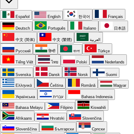
Español
English
한국어
Français
Deutsch
Português
Italiano
日本語
中文 (简体)
中文 (繁體)
العربية
Русский
हिन्दी
বাংলা
Türkçe
Tiếng Việt
ไทย
Polski
Nederlands
Svenska
Dansk
Norsk
Suomi
Ελληνικά
Čeština
Română
Magyar
Українська
עברית
Bahasa Indonesia
Bahasa Melayu
Filipino
Kiswahili
Afrikaans
Hrvatski
Slovenčina
Slovenščina
Български
Српски