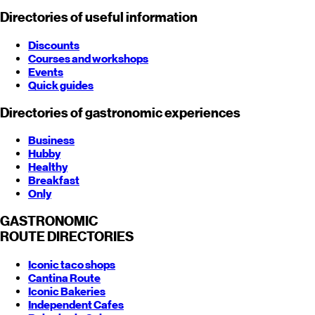
Directories of useful information
Discounts
Courses and workshops
Events
Quick guides
Directories of gastronomic experiences
Business
Hubby
Healthy
Breakfast
Only
GASTRONOMIC
ROUTE
DIRECTORIES
Iconic taco shops
Cantina Route
Iconic Bakeries
Independent Cafes