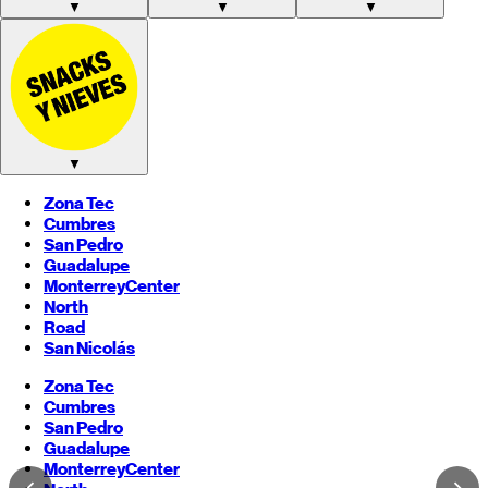
▼
▼
▼
▼
Zona Tec
Cumbres
San Pedro
Guadalupe
Monterrey
Center
North
Road
San Nicolás
Zona Tec
Cumbres
San Pedro
Guadalupe
Monterrey
Center