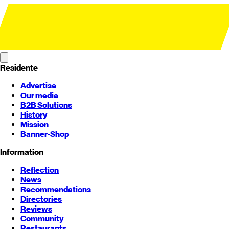
Residente
Advertise
Our media
B2B Solutions
History
Mission
Banner-Shop
Information
Reflection
News
Recommendations
Directories
Reviews
Community
Restaurants