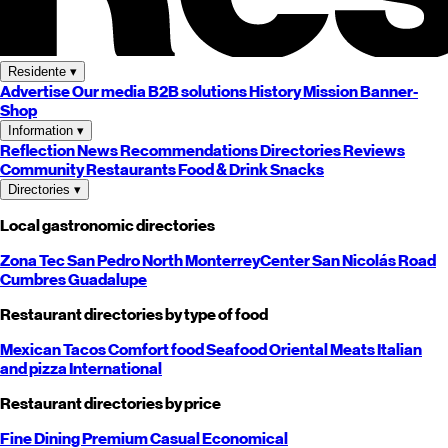
Residente
▾
Advertise
Our media
B2B solutions
History
Mission
Banner-
Shop
Information
▾
Reflection
News
Recommendations
Directories
Reviews
Community
Restaurants
Food & Drink
Snacks
Directories
▾
Local gastronomic directories
Zona Tec
San Pedro
North
Monterrey
Center
San Nicolás
Road
Cumbres
Guadalupe
Restaurant directories by type of food
Mexican
Tacos
Comfort food
Seafood
Oriental
Meats
Italian
and pizza
International
Restaurant directories by price
Fine Dining
Premium
Casual
Economical