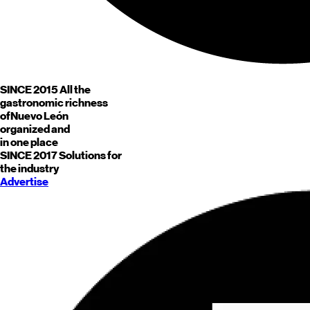
SINCE 2015
All the
gastronomic richness
of
Nuevo León
organized and
in one place
SINCE 2017
Solutions for
the industry
Advertise