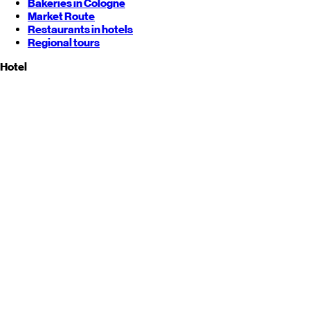
Bakeries in Cologne
Market Route
Restaurants in hotels
Regional tours
Hotel