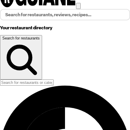
Your restaurant directory
Search for restaurants