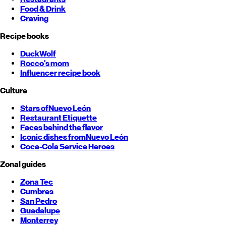
Food & Drink
Craving
Recipe books
DuckWolf
Rocco's mom
Influencer recipe book
Culture
Stars of
Nuevo León
Restaurant Etiquette
Faces behind the flavor
Iconic dishes from
Nuevo León
Coca-Cola Service Heroes
Zonal guides
Zona Tec
Cumbres
San Pedro
Guadalupe
Monterrey