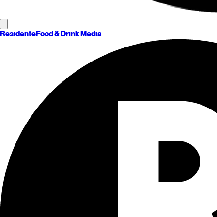
Residente
Food & Drink Media