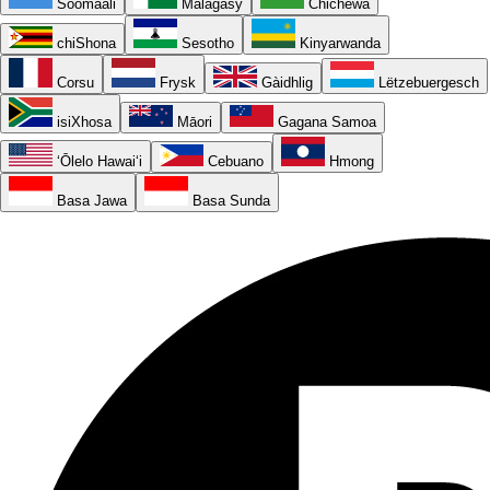
Soomaali
Malagasy
Chichewa
chiShona
Sesotho
Kinyarwanda
Corsu
Frysk
Gàidhlig
Lëtzebuergesch
isiXhosa
Māori
Gagana Samoa
ʻŌlelo Hawaiʻi
Cebuano
Hmong
Basa Jawa
Basa Sunda