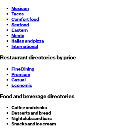
Mexican
Tacos
Comfort food
Seafood
Eastern
Meats
Italian and pizza
International
Restaurant directories by price
Fine Dining
Premium
Casual
Economic
Food and beverage directories
Coffee and drinks
Desserts and bread
Nightclubs and bars
Snacks and ice cream