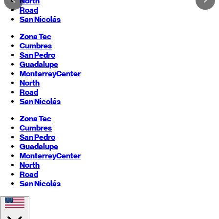
North
Road
San Nicolás
Zona Tec
Cumbres
San Pedro
Guadalupe
Monterrey
Center
North
Road
San Nicolás
Zona Tec
Cumbres
San Pedro
Guadalupe
Monterrey
Center
North
Road
San Nicolás