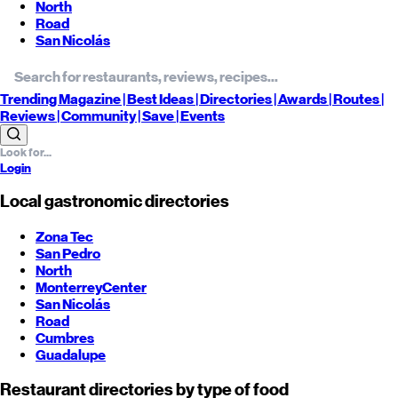
North
Road
San Nicolás
Trending
Magazine |
Best
Ideas
| Directories |
Awards
| Routes
|
Reviews
| Community |
Save
| Events
Login
Local gastronomic directories
Zona Tec
San Pedro
North
Monterrey
Center
San Nicolás
Road
Cumbres
Guadalupe
Restaurant directories by type of food