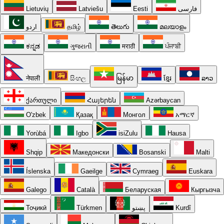
Lietuvių
Latviešu
Eesti
فارسی
اردو
தமிழ்
తెలుగు
മലയാളം
ಕನ್ನಡ
ગુજરાતી
मराठी
ਪੰਜਾਬੀ
नेपाली
සිංහල
မြန်မာ
ខ្មែរ
ລາວ
ქართული
Հայերեն
Azərbaycan
O'zbek
Қазақ
Монгол
አማርኛ
Yorùbá
Igbo
isiZulu
Hausa
Shqip
Македонски
Bosanski
Malti
Íslenska
Gaeilge
Cymraeg
Euskara
Galego
Català
Беларуская
Кыргызча
Тоҷикӣ
Türkmen
پښتو
Kurdî