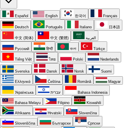
Español
English
한국어
Français
Deutsch
Português
Italiano
日本語
中文 (简体)
中文 (繁體)
العربية
Русский
हिन्दी
বাংলা
Türkçe
Tiếng Việt
ไทย
Polski
Nederlands
Svenska
Dansk
Norsk
Suomi
Ελληνικά
Čeština
Română
Magyar
Українська
עברית
Bahasa Indonesia
Bahasa Melayu
Filipino
Kiswahili
Afrikaans
Hrvatski
Slovenčina
Slovenščina
Български
Српски