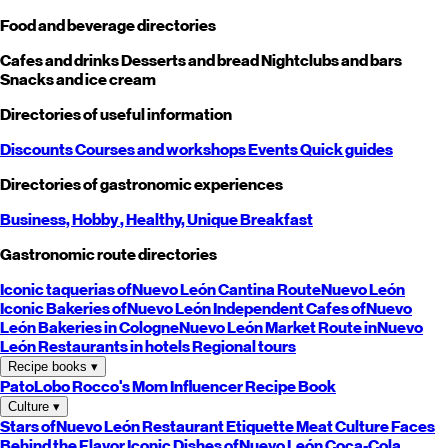
Food and beverage directories
Cafes and drinks
Desserts and bread
Nightclubs and bars
Snacks and ice cream
Directories of useful information
Discounts
Courses and workshops
Events
Quick guides
Directories of gastronomic experiences
Business,
Hobby
, Healthy,
Unique
Breakfast
Gastronomic route directories
Iconic taquerias of
Nuevo León
Cantina Route
Nuevo León
Iconic Bakeries of
Nuevo León
Independent Cafes of
Nuevo
León
Bakeries in Cologne
Nuevo León
Market Route in
Nuevo
León
Restaurants in hotels
Regional tours
Recipe books
▾
PatoLobo
Rocco's Mom
Influencer Recipe Book
Culture
▾
Stars of
Nuevo León
Restaurant Etiquette
Meat Culture
Faces
Behind the Flavor
Iconic Dishes of
Nuevo León
Coca-Cola