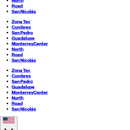
North
Road
San Nicolás
Zona Tec
Cumbres
San Pedro
Guadalupe
Monterrey
Center
North
Road
San Nicolás
Zona Tec
Cumbres
San Pedro
Guadalupe
Monterrey
Center
North
Road
San Nicolás