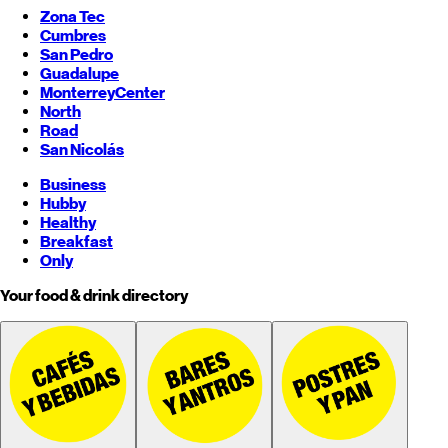
Zona Tec
Cumbres
San Pedro
Guadalupe
Monterrey
Center
North
Road
San Nicolás
Business
Hubby
Healthy
Breakfast
Only
Your food & drink directory