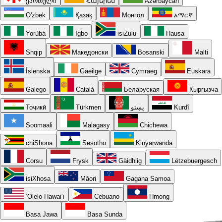
ქართული
Հայերեն
Azərbaycan
O'zbek
Қазақ
Монгол
አማርኛ
Yorùbá
Igbo
isiZulu
Hausa
Shqip
Македонски
Bosanski
Malti
Íslenska
Gaeilge
Cymraeg
Euskara
Galego
Català
Беларуская
Кыргызча
Тоҷикӣ
Türkmen
پښتو
Kurdî
Soomaali
Malagasy
Chichewa
chiShona
Sesotho
Kinyarwanda
Corsu
Frysk
Gàidhlig
Lëtzebuergesch
isiXhosa
Māori
Gagana Samoa
ʻŌlelo Hawaiʻi
Cebuano
Hmong
Basa Jawa
Basa Sunda