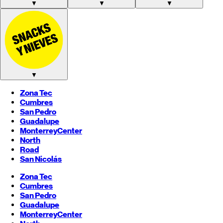
▼
▼
▼
▼
Zona Tec
Cumbres
San Pedro
Guadalupe
Monterrey
Center
North
Road
San Nicolás
Zona Tec
Cumbres
San Pedro
Guadalupe
Monterrey
Center