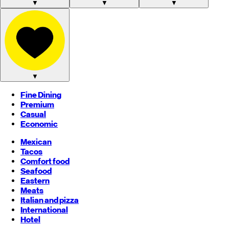
▼
▼
▼
▼
Fine Dining
Premium
Casual
Economic
Mexican
Tacos
Comfort food
Seafood
Eastern
Meats
Italian and pizza
International
Hotel