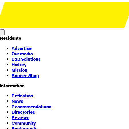
Residente
Advertise
Our media
B2B Solutions
History
Mission
Banner-Shop
Information
Reflection
News
Recommendations
Directories
Reviews
Community
Restaurants