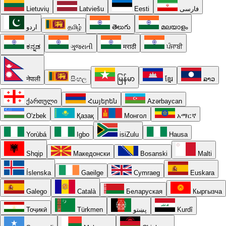
Lietuvių
Latviešu
Eesti
فارسی
اردو
தமிழ்
తెలుగు
മലയാളം
ಕನ್ನಡ
ગુજરાતી
मराठी
ਪੰਜਾਬੀ
नेपाली
සිංහල
မြန်မာ
ខ្មែរ
ລາວ
ქართული
Հայերեն
Azərbaycan
O'zbek
Қазақ
Монгол
አማርኛ
Yorùbá
Igbo
isiZulu
Hausa
Shqip
Македонски
Bosanski
Malti
Íslenska
Gaeilge
Cymraeg
Euskara
Galego
Català
Беларуская
Кыргызча
Тоҷикӣ
Türkmen
پښتو
Kurdî