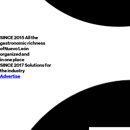
SINCE 2015
All the
gastronomic richness
of
Nuevo León
organized and
in one place
SINCE 2017
Solutions for
the industry
Advertise