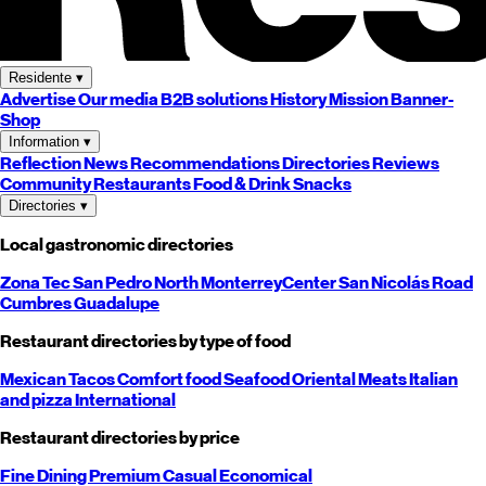
Residente
▾
Advertise
Our media
B2B solutions
History
Mission
Banner-
Shop
Information
▾
Reflection
News
Recommendations
Directories
Reviews
Community
Restaurants
Food & Drink
Snacks
Directories
▾
Local gastronomic directories
Zona Tec
San Pedro
North
Monterrey
Center
San Nicolás
Road
Cumbres
Guadalupe
Restaurant directories by type of food
Mexican
Tacos
Comfort food
Seafood
Oriental
Meats
Italian
and pizza
International
Restaurant directories by price
Fine Dining
Premium
Casual
Economical