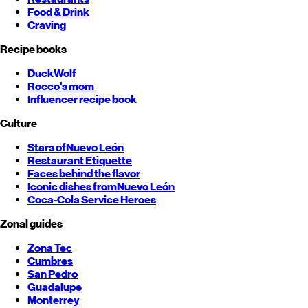
Food & Drink
Craving
Recipe books
DuckWolf
Rocco's mom
Influencer recipe book
Culture
Stars of
Nuevo León
Restaurant Etiquette
Faces behind the flavor
Iconic dishes from
Nuevo León
Coca-Cola Service Heroes
Zonal guides
Zona Tec
Cumbres
San Pedro
Guadalupe
Monterrey