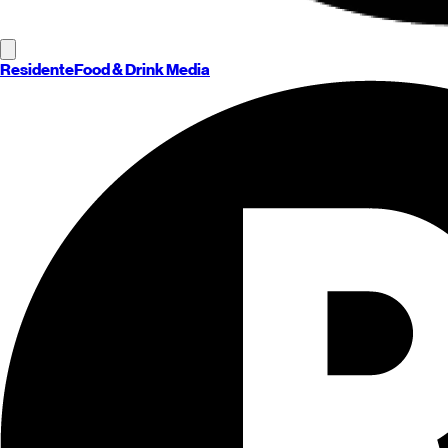
Residente
Food & Drink Media