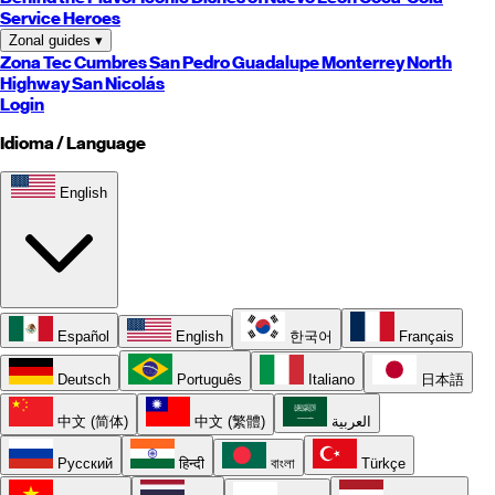
Service Heroes
Zonal guides
▾
Zona Tec
Cumbres
San Pedro
Guadalupe
Monterrey
North
Highway
San Nicolás
Login
Idioma / Language
English
Español
English
한국어
Français
Deutsch
Português
Italiano
日本語
中文 (简体)
中文 (繁體)
العربية
Русский
हिन्दी
বাংলা
Türkçe