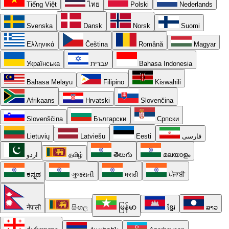
Tiếng Việt
ไทย
Polski
Nederlands
Svenska
Dansk
Norsk
Suomi
Ελληνικά
Čeština
Română
Magyar
Українська
עברית
Bahasa Indonesia
Bahasa Melayu
Filipino
Kiswahili
Afrikaans
Hrvatski
Slovenčina
Slovenščina
Български
Српски
Lietuvių
Latviešu
Eesti
فارسی
اردو
தமிழ்
తెలుగు
മലയാളം
ಕನ್ನಡ
ગુજરાતી
मराठी
ਪੰਜਾਬੀ
नेपाली
සිංහල
မြန်မာ
ខ្មែរ
ລາວ