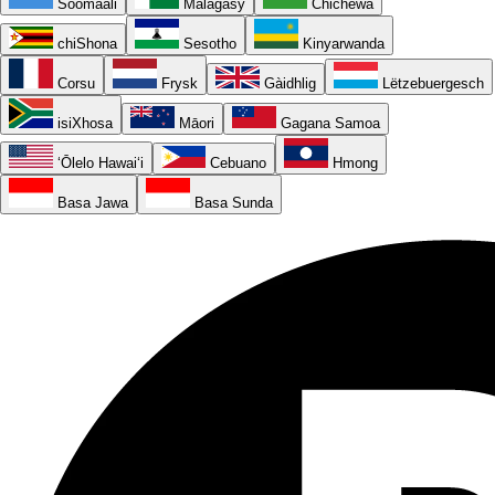
Soomaali
Malagasy
Chichewa
chiShona
Sesotho
Kinyarwanda
Corsu
Frysk
Gàidhlig
Lëtzebuergesch
isiXhosa
Māori
Gagana Samoa
ʻŌlelo Hawaiʻi
Cebuano
Hmong
Basa Jawa
Basa Sunda