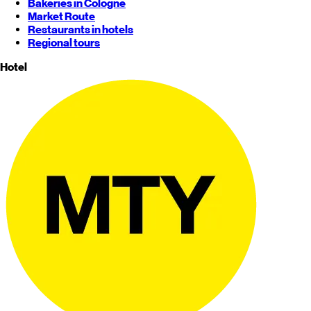
Bakeries in Cologne
Market Route
Restaurants in hotels
Regional tours
Hotel