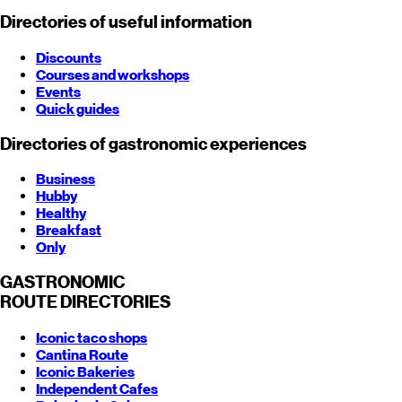
Directories of useful information
Discounts
Courses and workshops
Events
Quick guides
Directories of gastronomic experiences
Business
Hubby
Healthy
Breakfast
Only
GASTRONOMIC
ROUTE
DIRECTORIES
Iconic taco shops
Cantina Route
Iconic Bakeries
Independent Cafes