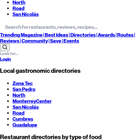
North
Road
San Nicolás
Trending
Magazine |
Best
Ideas
| Directories |
Awards
| Routes
|
Reviews
| Community |
Save
| Events
Login
Local gastronomic directories
Zona Tec
San Pedro
North
Monterrey
Center
San Nicolás
Road
Cumbres
Guadalupe
Restaurant directories by type of food