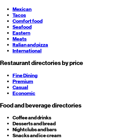
Mexican
Tacos
Comfort food
Seafood
Eastern
Meats
Italian and pizza
International
Restaurant directories by price
Fine Dining
Premium
Casual
Economic
Food and beverage directories
Coffee and drinks
Desserts and bread
Nightclubs and bars
Snacks and ice cream