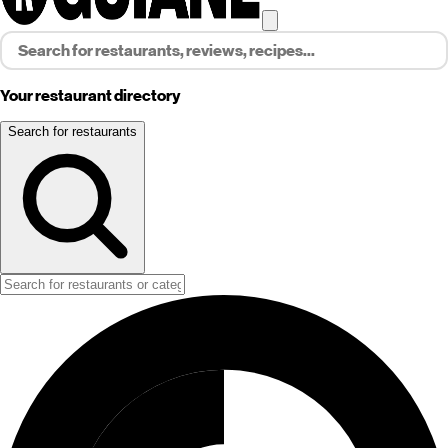
Your restaurant directory
Search for restaurants