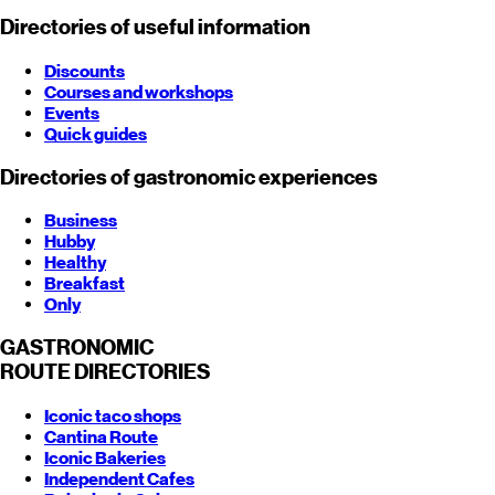
Directories of useful information
Discounts
Courses and workshops
Events
Quick guides
Directories of gastronomic experiences
Business
Hubby
Healthy
Breakfast
Only
GASTRONOMIC
ROUTE
DIRECTORIES
Iconic taco shops
Cantina Route
Iconic Bakeries
Independent Cafes