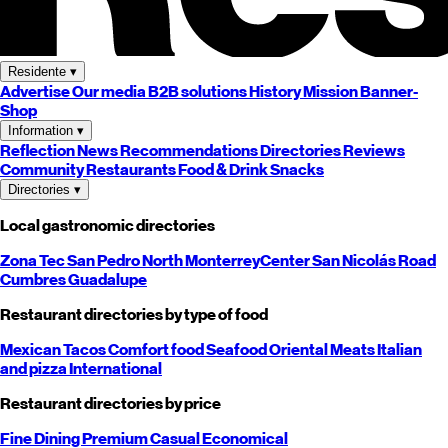
Residente
▾
Advertise
Our media
B2B solutions
History
Mission
Banner-
Shop
Information
▾
Reflection
News
Recommendations
Directories
Reviews
Community
Restaurants
Food & Drink
Snacks
Directories
▾
Local gastronomic directories
Zona Tec
San Pedro
North
Monterrey
Center
San Nicolás
Road
Cumbres
Guadalupe
Restaurant directories by type of food
Mexican
Tacos
Comfort food
Seafood
Oriental
Meats
Italian
and pizza
International
Restaurant directories by price
Fine Dining
Premium
Casual
Economical