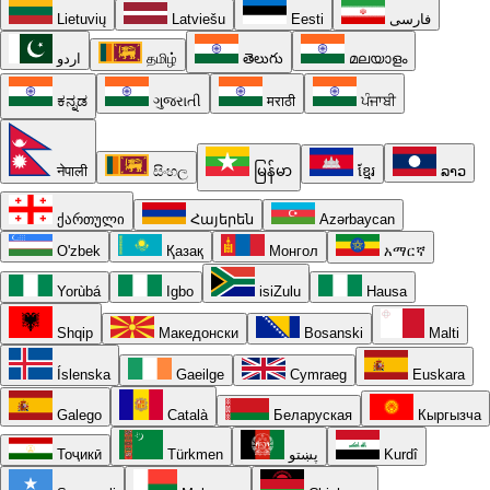
Lietuvių
Latviešu
Eesti
فارسی
اردو
தமிழ்
తెలుగు
മലയാളം
ಕನ್ನಡ
ગુજરાતી
मराठी
ਪੰਜਾਬੀ
नेपाली
සිංහල
မြန်မာ
ខ្មែរ
ລາວ
ქართული
Հայերեն
Azərbaycan
O'zbek
Қазақ
Монгол
አማርኛ
Yorùbá
Igbo
isiZulu
Hausa
Shqip
Македонски
Bosanski
Malti
Íslenska
Gaeilge
Cymraeg
Euskara
Galego
Català
Беларуская
Кыргызча
Тоҷикӣ
Türkmen
پښتو
Kurdî