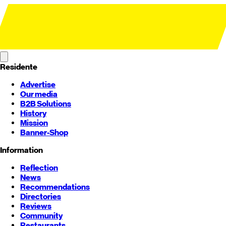
Residente
Advertise
Our media
B2B Solutions
History
Mission
Banner-Shop
Information
Reflection
News
Recommendations
Directories
Reviews
Community
Restaurants