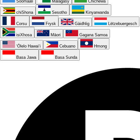
Soomaali
Malagasy
Chichewa
chiShona
Sesotho
Kinyarwanda
Corsu
Frysk
Gàidhlig
Lëtzebuergesch
isiXhosa
Māori
Gagana Samoa
ʻŌlelo Hawaiʻi
Cebuano
Hmong
Basa Jawa
Basa Sunda