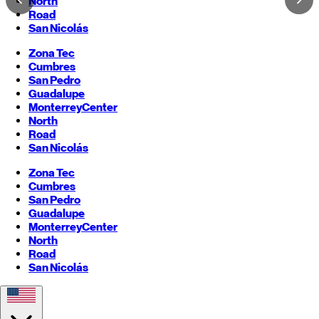
North
Road
San Nicolás
Zona Tec
Cumbres
San Pedro
Guadalupe
Monterrey
Center
North
Road
San Nicolás
Zona Tec
Cumbres
San Pedro
Guadalupe
Monterrey
Center
North
Road
San Nicolás