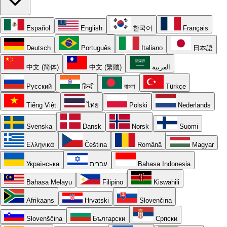
Español
English
한국어
Français
Deutsch
Português
Italiano
日本語
中文 (简体)
中文 (繁體)
العربية
Русский
हिन्दी
বাংলা
Türkçe
Tiếng Việt
ไทย
Polski
Nederlands
Svenska
Dansk
Norsk
Suomi
Ελληνικά
Čeština
Română
Magyar
Українська
עברית
Bahasa Indonesia
Bahasa Melayu
Filipino
Kiswahili
Afrikaans
Hrvatski
Slovenčina
Slovenščina
Български
Српски