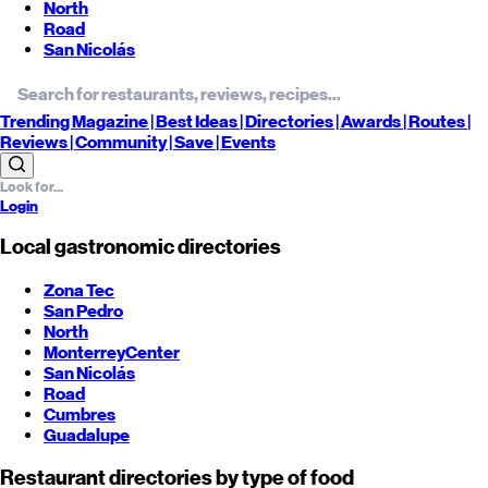
North
Road
San Nicolás
Trending
Magazine |
Best
Ideas
| Directories |
Awards
| Routes
|
Reviews
| Community |
Save
| Events
Login
Local gastronomic directories
Zona Tec
San Pedro
North
Monterrey
Center
San Nicolás
Road
Cumbres
Guadalupe
Restaurant directories by type of food