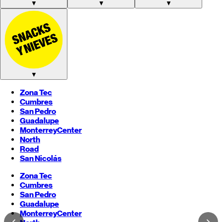
▼
▼
▼
▼
Zona Tec
Cumbres
San Pedro
Guadalupe
Monterrey
Center
North
Road
San Nicolás
Zona Tec
Cumbres
San Pedro
Guadalupe
Monterrey
Center