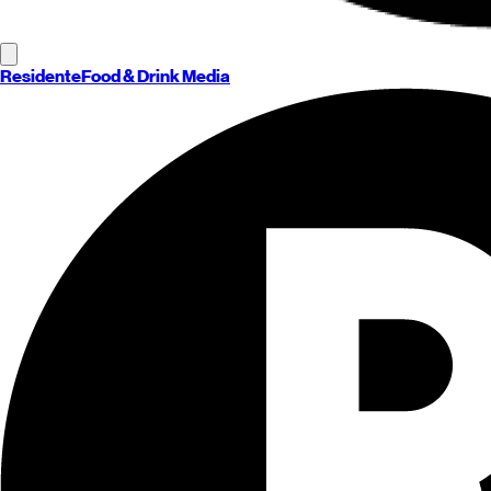
Residente
Food & Drink Media