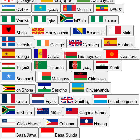
ქართული
Հայերեն
Azərbaycan
O'zbek
Қазақ
Монгол
አማርኛ
Yorùbá
Igbo
isiZulu
Hausa
Shqip
Македонски
Bosanski
Malti
Íslenska
Gaeilge
Cymraeg
Euskara
Galego
Català
Беларуская
Кыргызча
Тоҷикӣ
Türkmen
پښتو
Kurdî
Soomaali
Malagasy
Chichewa
chiShona
Sesotho
Kinyarwanda
Corsu
Frysk
Gàidhlig
Lëtzebuergesch
isiXhosa
Māori
Gagana Samoa
ʻŌlelo Hawaiʻi
Cebuano
Hmong
Basa Jawa
Basa Sunda