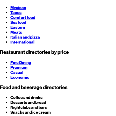
Mexican
Tacos
Comfort food
Seafood
Eastern
Meats
Italian and pizza
International
Restaurant directories by price
Fine Dining
Premium
Casual
Economic
Food and beverage directories
Coffee and drinks
Desserts and bread
Nightclubs and bars
Snacks and ice cream