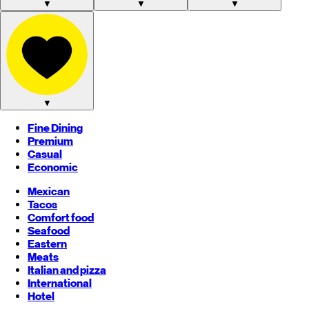
▼
▼
▼
▼
Fine Dining
Premium
Casual
Economic
Mexican
Tacos
Comfort food
Seafood
Eastern
Meats
Italian and pizza
International
Hotel