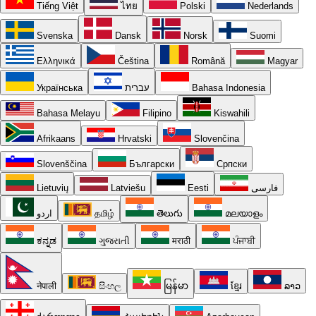
Tiếng Việt
ไทย
Polski
Nederlands
Svenska
Dansk
Norsk
Suomi
Ελληνικά
Čeština
Română
Magyar
Українська
עברית
Bahasa Indonesia
Bahasa Melayu
Filipino
Kiswahili
Afrikaans
Hrvatski
Slovenčina
Slovenščina
Български
Српски
Lietuvių
Latviešu
Eesti
فارسی
اردو
தமிழ்
తెలుగు
മലയാളം
ಕನ್ನಡ
ગુજરાતી
मराठी
ਪੰਜਾਬੀ
नेपाली
සිංහල
မြန်မာ
ខ្មែរ
ລາວ