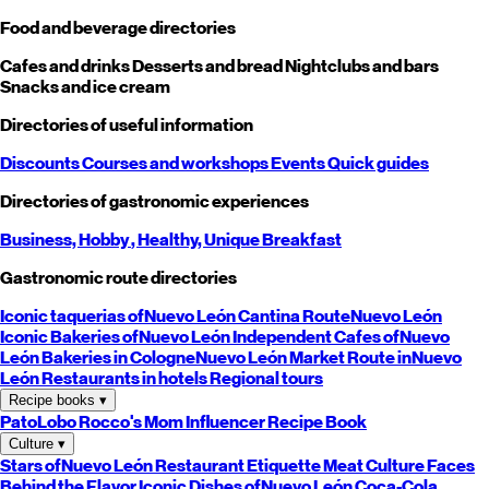
Food and beverage directories
Cafes and drinks
Desserts and bread
Nightclubs and bars
Snacks and ice cream
Directories of useful information
Discounts
Courses and workshops
Events
Quick guides
Directories of gastronomic experiences
Business,
Hobby
, Healthy,
Unique
Breakfast
Gastronomic route directories
Iconic taquerias of
Nuevo León
Cantina Route
Nuevo León
Iconic Bakeries of
Nuevo León
Independent Cafes of
Nuevo
León
Bakeries in Cologne
Nuevo León
Market Route in
Nuevo
León
Restaurants in hotels
Regional tours
Recipe books
▾
PatoLobo
Rocco's Mom
Influencer Recipe Book
Culture
▾
Stars of
Nuevo León
Restaurant Etiquette
Meat Culture
Faces
Behind the Flavor
Iconic Dishes of
Nuevo León
Coca-Cola