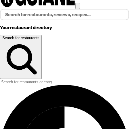
Your restaurant directory
Search for restaurants