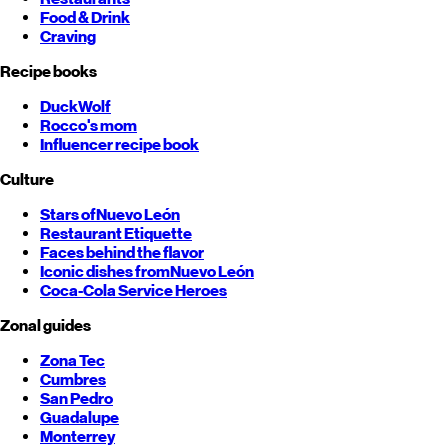
Food & Drink
Craving
Recipe books
DuckWolf
Rocco's mom
Influencer recipe book
Culture
Stars of
Nuevo León
Restaurant Etiquette
Faces behind the flavor
Iconic dishes from
Nuevo León
Coca-Cola Service Heroes
Zonal guides
Zona Tec
Cumbres
San Pedro
Guadalupe
Monterrey