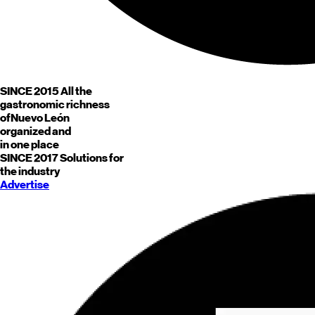
SINCE 2015
All the
gastronomic richness
of
Nuevo León
organized and
in one place
SINCE 2017
Solutions for
the industry
Advertise