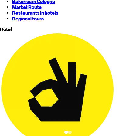
Bakeries in Cologne
Market Route
Restaurants in hotels
Regional tours
Hotel