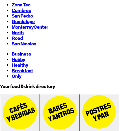
Zona Tec
Cumbres
San Pedro
Guadalupe
Monterrey
Center
North
Road
San Nicolás
Business
Hubby
Healthy
Breakfast
Only
Your food & drink directory