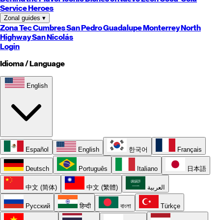
Service Heroes
Zonal guides
▾
Zona Tec
Cumbres
San Pedro
Guadalupe
Monterrey
North
Highway
San Nicolás
Login
Idioma / Language
English
Español
English
한국어
Français
Deutsch
Português
Italiano
日本語
中文 (简体)
中文 (繁體)
العربية
Русский
हिन्दी
বাংলা
Türkçe