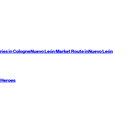
ries in Cologne
Nuevo León
Market Route in
Nuevo León
 Heroes