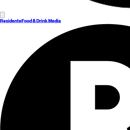
Residente
Food & Drink Media