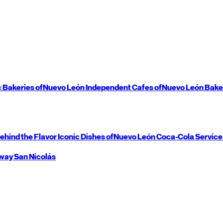
c Bakeries of
Nuevo León
Independent Cafes of
Nuevo León
Bake
ehind the Flavor
Iconic Dishes of
Nuevo León
Coca-Cola Service
way
San Nicolás