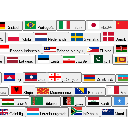
Deutsch
Português
Italiano
日本語
ทย
Polski
Nederlands
Svenska
Dansk
Bahasa Indonesia
Bahasa Melayu
Filipino
ių
Latviešu
Eesti
فارسی
اردو
ខ្មែរ
ລາວ
ქართული
Հայերեն
usa
Shqip
Македонски
Bosanski
Malt
Тоҷикӣ
Türkmen
پښتو
Kurdî
S
Gàidhlig
Lëtzebuergesch
isiXhosa
Māori