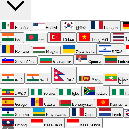
Español
English
한국어
Français
हिन्दी
বাংলা
Türkçe
Tiếng Việt
ไ
Română
Magyar
Українська
עברית
Slovenščina
Български
Српски
Lietuv
मराठी
ਪੰਜਾਬੀ
नेपाली
සිංහල
မြန်မာ
አማርኛ
Yorùbá
Igbo
isiZulu
Ha
Galego
Català
Беларуская
Кыргызча
Sesotho
Kinyarwanda
Corsu
Frysk
Hmong
Basa Jawa
Basa Sunda