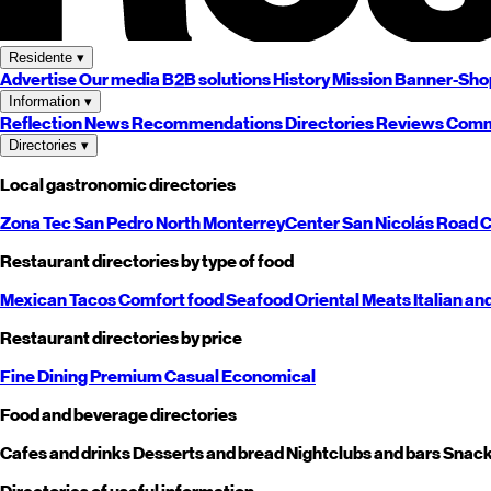
Residente
▾
Advertise
Our media
B2B solutions
History
Mission
Banner-Sho
Information
▾
Reflection
News
Recommendations
Directories
Reviews
Comm
Directories
▾
Local gastronomic directories
Zona Tec
San Pedro
North
Monterrey
Center
San Nicolás
Road
C
Restaurant directories by type of food
Mexican
Tacos
Comfort food
Seafood
Oriental
Meats
Italian an
Restaurant directories by price
Fine Dining
Premium
Casual
Economical
Food and beverage directories
Cafes and drinks
Desserts and bread
Nightclubs and bars
Snack