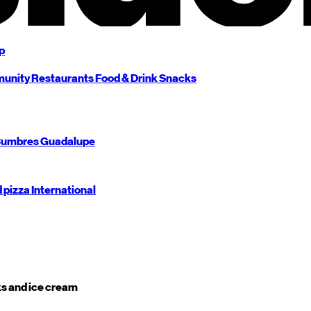
p
unity
Restaurants
Food & Drink
Snacks
umbres
Guadalupe
d pizza
International
s and ice cream