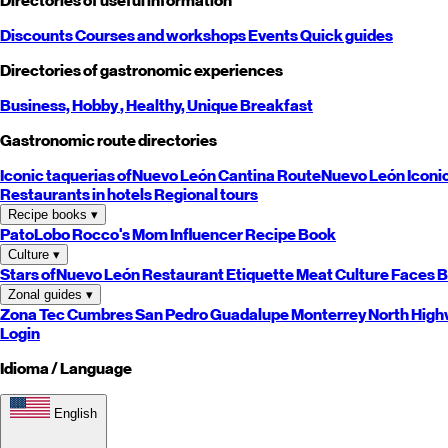
Directories of useful information
Discounts
Courses and workshops
Events
Quick guides
Directories of gastronomic experiences
Business,
Hobby
, Healthy,
Unique
Breakfast
Gastronomic route directories
Iconic taquerias of
Nuevo León
Cantina Route
Nuevo León
Iconi
Restaurants in hotels
Regional tours
Recipe books
▾
PatoLobo
Rocco's Mom
Influencer Recipe Book
Culture
▾
Stars of
Nuevo León
Restaurant Etiquette
Meat Culture
Faces B
Zonal guides
▾
Zona Tec
Cumbres
San Pedro
Guadalupe
Monterrey
North
High
Login
Idioma / Language
English