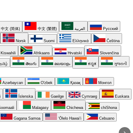
中文 (简体)
中文 (繁體)
العربية
Русский
Norsk
Suomi
Ελληνικά
Čeština
Kiswahili
Afrikaans
Hrvatski
Slovenčina
தமிழ்
తెలుగు
മലയാളം
ಕನ್ನಡ
ગુજરાતી
Azərbaycan
O'zbek
Қазақ
Монгол
i
Íslenska
Gaeilge
Cymraeg
Euskara
oomaali
Malagasy
Chichewa
chiShona
Gagana Samoa
ʻŌlelo Hawaiʻi
Cebuano