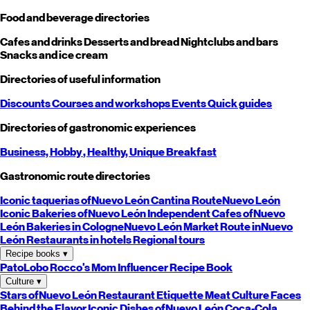
Food and beverage directories
Cafes and drinks
Desserts and bread
Nightclubs and bars
Snacks and ice cream
Directories of useful information
Discounts
Courses and workshops
Events
Quick guides
Directories of gastronomic experiences
Business,
Hobby
, Healthy,
Unique
Breakfast
Gastronomic route directories
Iconic taquerias of
Nuevo León
Cantina Route
Nuevo León
Iconic Bakeries of
Nuevo León
Independent Cafes of
Nuevo
León
Bakeries in Cologne
Nuevo León
Market Route in
Nuevo
León
Restaurants in hotels
Regional tours
Recipe books
▾
PatoLobo
Rocco's Mom
Influencer Recipe Book
Culture
▾
Stars of
Nuevo León
Restaurant Etiquette
Meat Culture
Faces
Behind the Flavor
Iconic Dishes of
Nuevo León
Coca-Cola