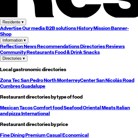
Residente
▾
Advertise
Our media
B2B solutions
History
Mission
Banner-
Shop
Information
▾
Reflection
News
Recommendations
Directories
Reviews
Community
Restaurants
Food & Drink
Snacks
Directories
▾
Local gastronomic directories
Zona Tec
San Pedro
North
Monterrey
Center
San Nicolás
Road
Cumbres
Guadalupe
Restaurant directories by type of food
Mexican
Tacos
Comfort food
Seafood
Oriental
Meats
Italian
and pizza
International
Restaurant directories by price
Fine Dining
Premium
Casual
Economical