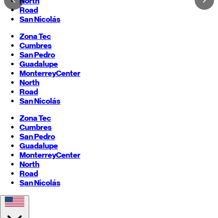
North
Road
San Nicolás
Zona Tec
Cumbres
San Pedro
Guadalupe
Monterrey
Center
North
Road
San Nicolás
Zona Tec
Cumbres
San Pedro
Guadalupe
Monterrey
Center
North
Road
San Nicolás