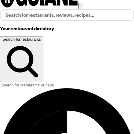
Your restaurant directory
Search for restaurants