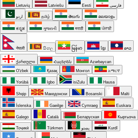
Lietuvių
Latviešu
Eesti
فارسی
اردو
தமிழ்
తెలుగు
മലയാളം
ಕನ್ನಡ
ગુજરાતી
मराठी
ਪੰਜਾਬੀ
नेपाली
සිංහල
မြန်မာ
ខ្មែរ
ລາວ
ქართული
Հայերեն
Azərbaycan
O'zbek
Қазақ
Монгол
አማርኛ
Yorùbá
Igbo
isiZulu
Hausa
Shqip
Македонски
Bosanski
Malti
Íslenska
Gaeilge
Cymraeg
Euskara
Galego
Català
Беларуская
Кыргызча
Тоҷикӣ
Türkmen
پښتو
Kurdî