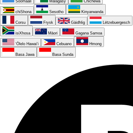
Soomaali
Malagasy
Chichewa
chiShona
Sesotho
Kinyarwanda
Corsu
Frysk
Gàidhlig
Lëtzebuergesch
isiXhosa
Māori
Gagana Samoa
ʻŌlelo Hawaiʻi
Cebuano
Hmong
Basa Jawa
Basa Sunda