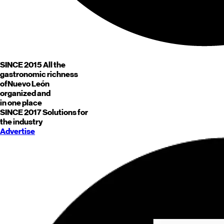
SINCE 2015
All the
gastronomic richness
of
Nuevo León
organized and
in one place
SINCE 2017
Solutions for
the industry
Advertise