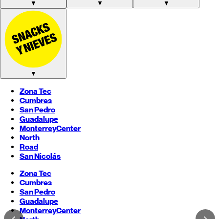
▼
▼
▼
▼
Zona Tec
Cumbres
San Pedro
Guadalupe
Monterrey
Center
North
Road
San Nicolás
Zona Tec
Cumbres
San Pedro
Guadalupe
Monterrey
Center