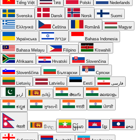
Tiếng Việt
ไทย
Polski
Nederlands
Svenska
Dansk
Norsk
Suomi
Ελληνικά
Čeština
Română
Magyar
Українська
עברית
Bahasa Indonesia
Bahasa Melayu
Filipino
Kiswahili
Afrikaans
Hrvatski
Slovenčina
Slovenščina
Български
Српски
Lietuvių
Latviešu
Eesti
فارسی
اردو
தமிழ்
తెలుగు
മലയാളം
ಕನ್ನಡ
ગુજરાતી
मराठी
ਪੰਜਾਬੀ
नेपाली
සිංහල
မြန်မာ
ខ្មែរ
ລາວ