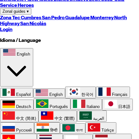
Service Heroes
Zonal guides
▾
Zona Tec
Cumbres
San Pedro
Guadalupe
Monterrey
North
Highway
San Nicolás
Login
Idioma / Language
English
Español
English
한국어
Français
Deutsch
Português
Italiano
日本語
中文 (简体)
中文 (繁體)
العربية
Русский
हिन्दी
বাংলা
Türkçe