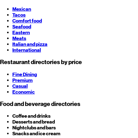
Mexican
Tacos
Comfort food
Seafood
Eastern
Meats
Italian and pizza
International
Restaurant directories by price
Fine Dining
Premium
Casual
Economic
Food and beverage directories
Coffee and drinks
Desserts and bread
Nightclubs and bars
Snacks and ice cream