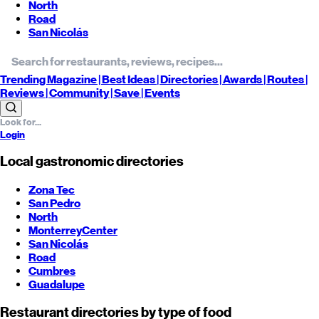
North
Road
San Nicolás
Trending
Magazine |
Best
Ideas
| Directories |
Awards
| Routes
|
Reviews
| Community |
Save
| Events
Login
Local gastronomic directories
Zona Tec
San Pedro
North
Monterrey
Center
San Nicolás
Road
Cumbres
Guadalupe
Restaurant directories by type of food