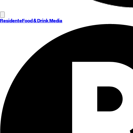
Residente
Food & Drink Media