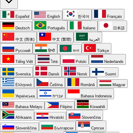
Español
English
한국어
Français
Deutsch
Português
Italiano
日本語
中文 (简体)
中文 (繁體)
العربية
Русский
हिन्दी
বাংলা
Türkçe
Tiếng Việt
ไทย
Polski
Nederlands
Svenska
Dansk
Norsk
Suomi
Ελληνικά
Čeština
Română
Magyar
Українська
עברית
Bahasa Indonesia
Bahasa Melayu
Filipino
Kiswahili
Afrikaans
Hrvatski
Slovenčina
Slovenščina
Български
Српски