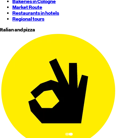
Bakeries in Cologne
Market Route
Restaurants in hotels
Regional tours
Italian and pizza