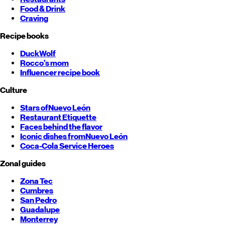
Food & Drink
Craving
Recipe books
DuckWolf
Rocco's mom
Influencer recipe book
Culture
Stars of
Nuevo León
Restaurant Etiquette
Faces behind the flavor
Iconic dishes from
Nuevo León
Coca-Cola Service Heroes
Zonal guides
Zona Tec
Cumbres
San Pedro
Guadalupe
Monterrey