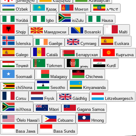
ქართული
Հայերեն
Azərbaycan
O'zbek
Қазақ
Монгол
አማርኛ
Yorùbá
Igbo
isiZulu
Hausa
Shqip
Македонски
Bosanski
Malti
Íslenska
Gaeilge
Cymraeg
Euskara
Galego
Català
Беларуская
Кыргызча
Тоҷикӣ
Türkmen
پښتو
Kurdî
Soomaali
Malagasy
Chichewa
chiShona
Sesotho
Kinyarwanda
Corsu
Frysk
Gàidhlig
Lëtzebuergesch
isiXhosa
Māori
Gagana Samoa
ʻŌlelo Hawaiʻi
Cebuano
Hmong
Basa Jawa
Basa Sunda