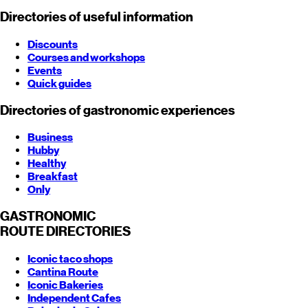
Directories of useful information
Discounts
Courses and workshops
Events
Quick guides
Directories of gastronomic experiences
Business
Hubby
Healthy
Breakfast
Only
GASTRONOMIC
ROUTE
DIRECTORIES
Iconic taco shops
Cantina Route
Iconic Bakeries
Independent Cafes