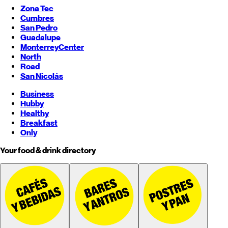
Zona Tec
Cumbres
San Pedro
Guadalupe
Monterrey
Center
North
Road
San Nicolás
Business
Hubby
Healthy
Breakfast
Only
Your food & drink directory