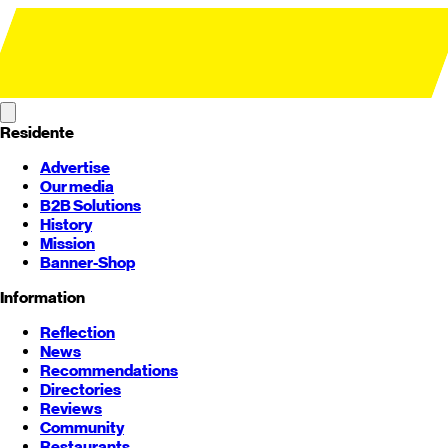
Residente
Advertise
Our media
B2B Solutions
History
Mission
Banner-Shop
Information
Reflection
News
Recommendations
Directories
Reviews
Community
Restaurants