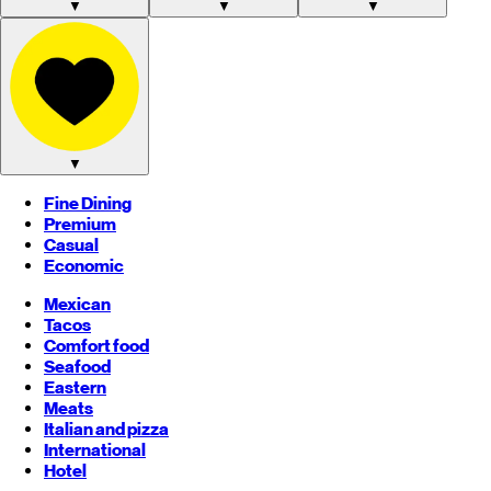
▼
▼
▼
▼
Fine Dining
Premium
Casual
Economic
Mexican
Tacos
Comfort food
Seafood
Eastern
Meats
Italian and pizza
International
Hotel