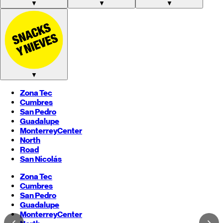
▼
▼
▼
▼
Zona Tec
Cumbres
San Pedro
Guadalupe
Monterrey
Center
North
Road
San Nicolás
Zona Tec
Cumbres
San Pedro
Guadalupe
Monterrey
Center