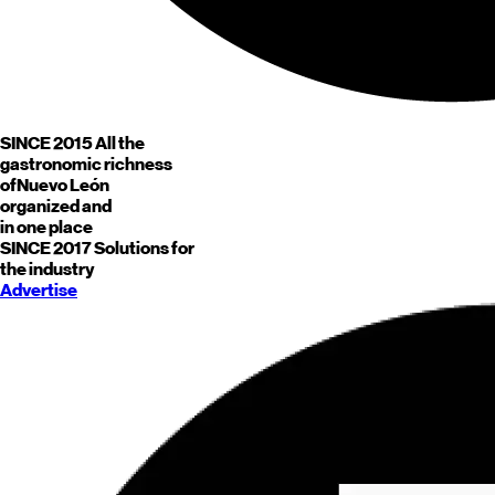
SINCE 2015
All the
gastronomic richness
of
Nuevo León
organized and
in one place
SINCE 2017
Solutions for
the industry
Advertise