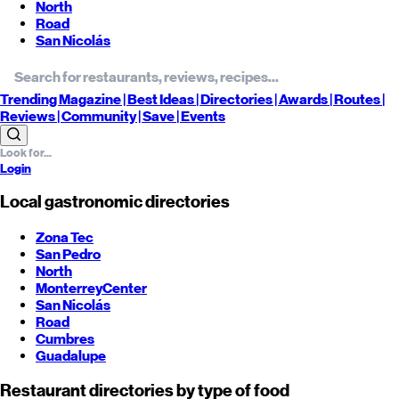
North
Road
San Nicolás
Trending
Magazine |
Best
Ideas
| Directories |
Awards
| Routes
|
Reviews
| Community |
Save
| Events
Login
Local gastronomic directories
Zona Tec
San Pedro
North
Monterrey
Center
San Nicolás
Road
Cumbres
Guadalupe
Restaurant directories by type of food