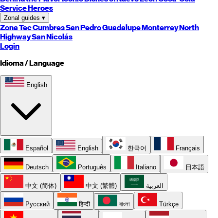
Service Heroes
Zonal guides
▾
Zona Tec
Cumbres
San Pedro
Guadalupe
Monterrey
North
Highway
San Nicolás
Login
Idioma / Language
English
Español
English
한국어
Français
Deutsch
Português
Italiano
日本語
中文 (简体)
中文 (繁體)
العربية
Русский
हिन्दी
বাংলা
Türkçe