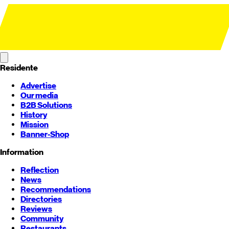
Residente
Advertise
Our media
B2B Solutions
History
Mission
Banner-Shop
Information
Reflection
News
Recommendations
Directories
Reviews
Community
Restaurants