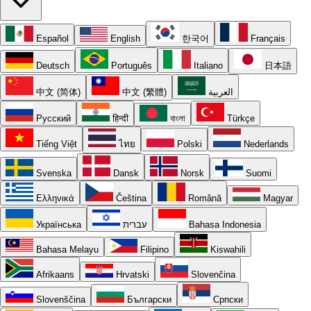
Español
English
한국어
Français
Deutsch
Português
Italiano
日本語
中文 (简体)
中文 (繁體)
العربية
Русский
हिन्दी
বাংলা
Türkçe
Tiếng Việt
ไทย
Polski
Nederlands
Svenska
Dansk
Norsk
Suomi
Ελληνικά
Čeština
Română
Magyar
Українська
עברית
Bahasa Indonesia
Bahasa Melayu
Filipino
Kiswahili
Afrikaans
Hrvatski
Slovenčina
Slovenščina
Български
Српски