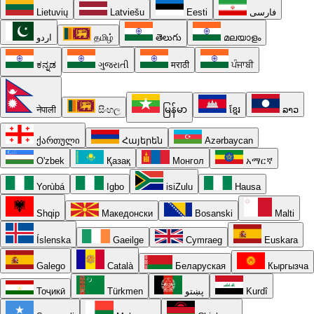
Lietuvių
Latviešu
Eesti
فارسی
اردو
தமிழ்
తెలుగు
മലയാളം
ಕನ್ನಡ
ગુજરાતી
मराठी
ਪੰਜਾਬੀ
नेपाली
සිංහල
မြန်မာ
ខ្មែរ
ລາວ
ქართული
Հայերեն
Azərbaycan
O'zbek
Қазақ
Монгол
አማርኛ
Yorùbá
Igbo
isiZulu
Hausa
Shqip
Македонски
Bosanski
Malti
Íslenska
Gaeilge
Cymraeg
Euskara
Galego
Català
Беларуская
Кыргызча
Тоҷикӣ
Türkmen
پښتو
Kurdî