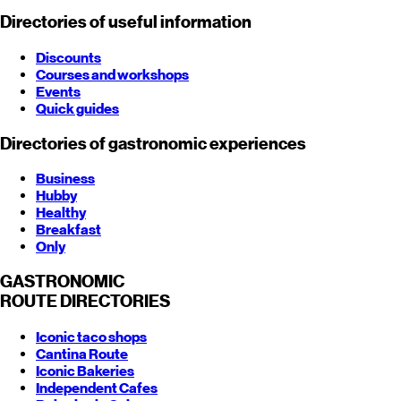
Directories of useful information
Discounts
Courses and workshops
Events
Quick guides
Directories of gastronomic experiences
Business
Hubby
Healthy
Breakfast
Only
GASTRONOMIC
ROUTE
DIRECTORIES
Iconic taco shops
Cantina Route
Iconic Bakeries
Independent Cafes