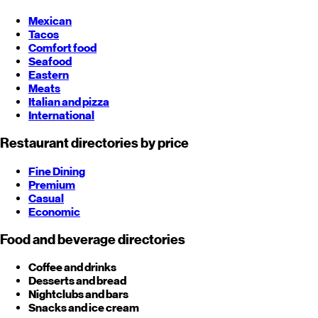
Mexican
Tacos
Comfort food
Seafood
Eastern
Meats
Italian and pizza
International
Restaurant directories by price
Fine Dining
Premium
Casual
Economic
Food and beverage directories
Coffee and drinks
Desserts and bread
Nightclubs and bars
Snacks and ice cream