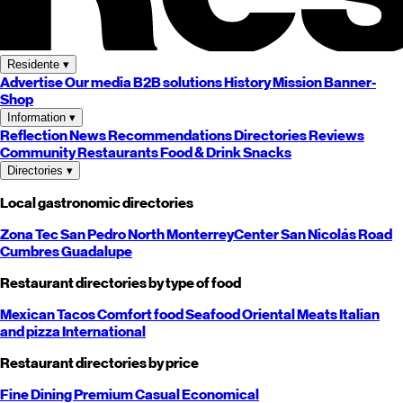
Residente
▾
Advertise
Our media
B2B solutions
History
Mission
Banner-
Shop
Information
▾
Reflection
News
Recommendations
Directories
Reviews
Community
Restaurants
Food & Drink
Snacks
Directories
▾
Local gastronomic directories
Zona Tec
San Pedro
North
Monterrey
Center
San Nicolás
Road
Cumbres
Guadalupe
Restaurant directories by type of food
Mexican
Tacos
Comfort food
Seafood
Oriental
Meats
Italian
and pizza
International
Restaurant directories by price
Fine Dining
Premium
Casual
Economical