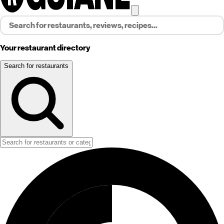
Your restaurant directory
Search for restaurants