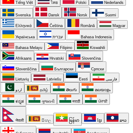
Tiếng Việt
ไทย
Polski
Nederlands
Svenska
Dansk
Norsk
Suomi
Ελληνικά
Čeština
Română
Magyar
Українська
עברית
Bahasa Indonesia
Bahasa Melayu
Filipino
Kiswahili
Afrikaans
Hrvatski
Slovenčina
Slovenščina
Български
Српски
Lietuvių
Latviešu
Eesti
فارسی
اردو
தமிழ்
తెలుగు
മലയാളം
ಕನ್ನಡ
ગુજરાતી
मराठी
ਪੰਜਾਬੀ
नेपाली
සිංහල
မြန်မာ
ខ្មែរ
ລາວ