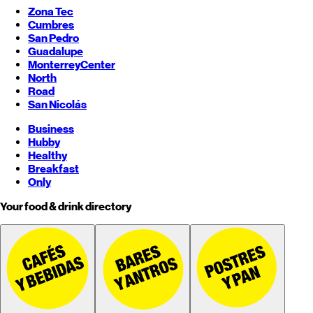
Zona Tec
Cumbres
San Pedro
Guadalupe
Monterrey
Center
North
Road
San Nicolás
Business
Hubby
Healthy
Breakfast
Only
Your food & drink directory