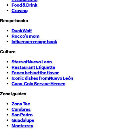
Food & Drink
Craving
Recipe books
DuckWolf
Rocco's mom
Influencer recipe book
Culture
Stars of
Nuevo León
Restaurant Etiquette
Faces behind the flavor
Iconic dishes from
Nuevo León
Coca-Cola Service Heroes
Zonal guides
Zona Tec
Cumbres
San Pedro
Guadalupe
Monterrey