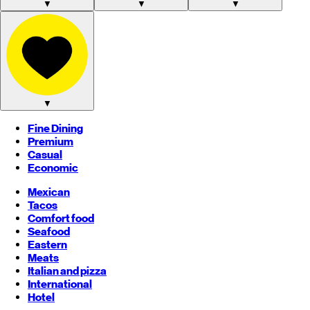
▼
▼
▼
▼
Fine Dining
Premium
Casual
Economic
Mexican
Tacos
Comfort food
Seafood
Eastern
Meats
Italian and pizza
International
Hotel