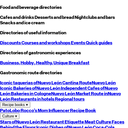
Food and beverage directories
Cafes and drinks
Desserts and bread
Nightclubs and bars
Snacks and ice cream
Directories of useful information
Discounts
Courses and workshops
Events
Quick guides
Directories of gastronomic experiences
Business,
Hobby
, Healthy,
Unique
Breakfast
Gastronomic route directories
Iconic taquerias of
Nuevo León
Cantina Route
Nuevo León
Iconic Bakeries of
Nuevo León
Independent Cafes of
Nuevo
León
Bakeries in Cologne
Nuevo León
Market Route in
Nuevo
León
Restaurants in hotels
Regional tours
Recipe books
▾
PatoLobo
Rocco's Mom
Influencer Recipe Book
Culture
▾
Stars of
Nuevo León
Restaurant Etiquette
Meat Culture
Faces
Behind the Flavor
Iconic Dishes of
Nuevo León
Coca-Cola