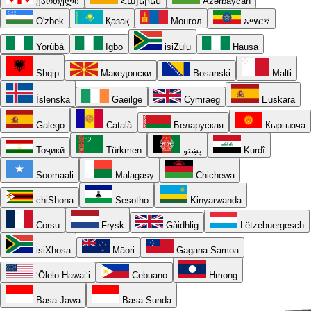
ქართული
Հայերեն
Azərbaycan
O'zbek
Қазақ
Монгол
አማርኛ
Yorùbá
Igbo
isiZulu
Hausa
Shqip
Македонски
Bosanski
Malti
Íslenska
Gaeilge
Cymraeg
Euskara
Galego
Català
Беларуская
Кыргызча
Тоҷикӣ
Türkmen
پښتو
Kurdî
Soomaali
Malagasy
Chichewa
chiShona
Sesotho
Kinyarwanda
Corsu
Frysk
Gàidhlig
Lëtzebuergesch
isiXhosa
Māori
Gagana Samoa
ʻŌlelo Hawaiʻi
Cebuano
Hmong
Basa Jawa
Basa Sunda