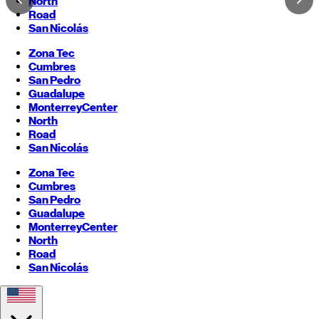
North
Road
San Nicolás
Zona Tec
Cumbres
San Pedro
Guadalupe
Monterrey
Center
North
Road
San Nicolás
Zona Tec
Cumbres
San Pedro
Guadalupe
Monterrey
Center
North
Road
San Nicolás