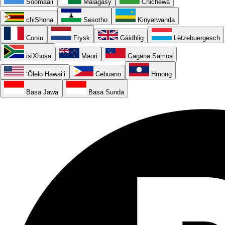
Soomaali
Malagasy
Chichewa
chiShona
Sesotho
Kinyarwanda
Corsu
Frysk
Gàidhlig
Lëtzebuergesch
isiXhosa
Māori
Gagana Samoa
ʻŌlelo Hawaiʻi
Cebuano
Hmong
Basa Jawa
Basa Sunda