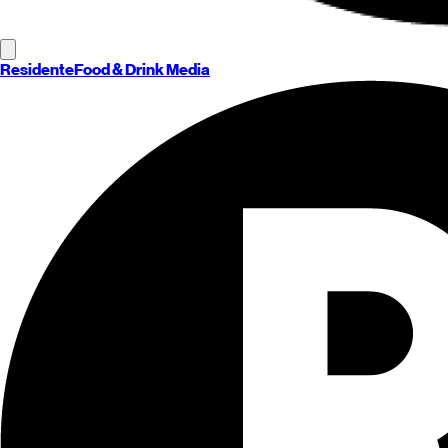
Residente
Food & Drink Media