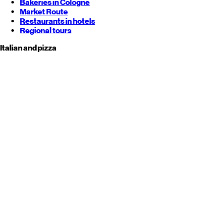
Bakeries in Cologne
Market Route
Restaurants in hotels
Regional tours
Italian and pizza