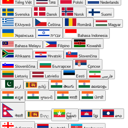
Tiếng Việt
ไทย
Polski
Nederlands
Svenska
Dansk
Norsk
Suomi
Ελληνικά
Čeština
Română
Magyar
Українська
עברית
Bahasa Indonesia
Bahasa Melayu
Filipino
Kiswahili
Afrikaans
Hrvatski
Slovenčina
Slovenščina
Български
Српски
Lietuvių
Latviešu
Eesti
فارسی
اردو
தமிழ்
తెలుగు
മലയാളം
ಕನ್ನಡ
ગુજરાતી
मराठी
ਪੰਜਾਬੀ
नेपाली
සිංහල
မြန်မာ
ខ្មែរ
ລາວ