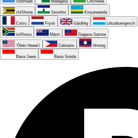
Soomaali
Malagasy
Chichewa
chiShona
Sesotho
Kinyarwanda
Corsu
Frysk
Gàidhlig
Lëtzebuergesch
isiXhosa
Māori
Gagana Samoa
ʻŌlelo Hawaiʻi
Cebuano
Hmong
Basa Jawa
Basa Sunda