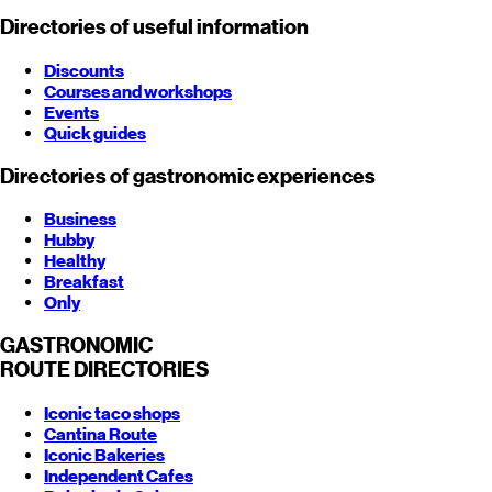
Directories of useful information
Discounts
Courses and workshops
Events
Quick guides
Directories of gastronomic experiences
Business
Hubby
Healthy
Breakfast
Only
GASTRONOMIC
ROUTE
DIRECTORIES
Iconic taco shops
Cantina Route
Iconic Bakeries
Independent Cafes