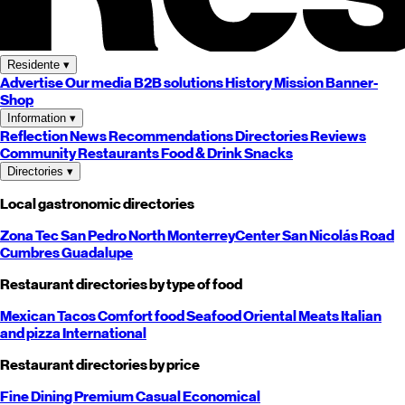
Residente
▾
Advertise
Our media
B2B solutions
History
Mission
Banner-
Shop
Information
▾
Reflection
News
Recommendations
Directories
Reviews
Community
Restaurants
Food & Drink
Snacks
Directories
▾
Local gastronomic directories
Zona Tec
San Pedro
North
Monterrey
Center
San Nicolás
Road
Cumbres
Guadalupe
Restaurant directories by type of food
Mexican
Tacos
Comfort food
Seafood
Oriental
Meats
Italian
and pizza
International
Restaurant directories by price
Fine Dining
Premium
Casual
Economical