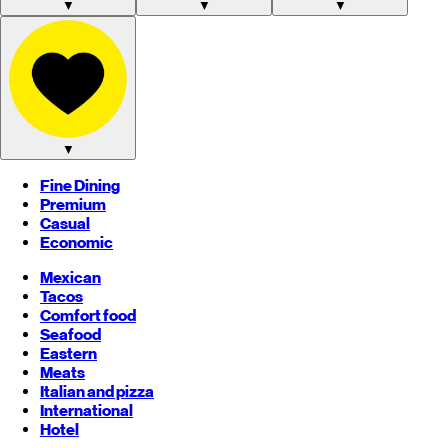
▼
▼
▼
▼
Fine Dining
Premium
Casual
Economic
Mexican
Tacos
Comfort food
Seafood
Eastern
Meats
Italian and pizza
International
Hotel