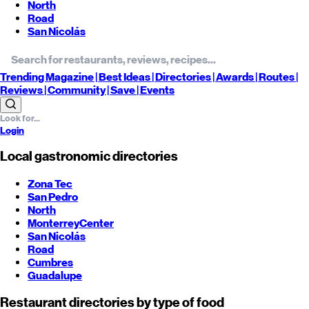
North
Road
San Nicolás
Trending
Magazine |
Best
Ideas
| Directories |
Awards
| Routes
|
Reviews
| Community |
Save
| Events
Login
Local gastronomic directories
Zona Tec
San Pedro
North
Monterrey
Center
San Nicolás
Road
Cumbres
Guadalupe
Restaurant directories by type of food