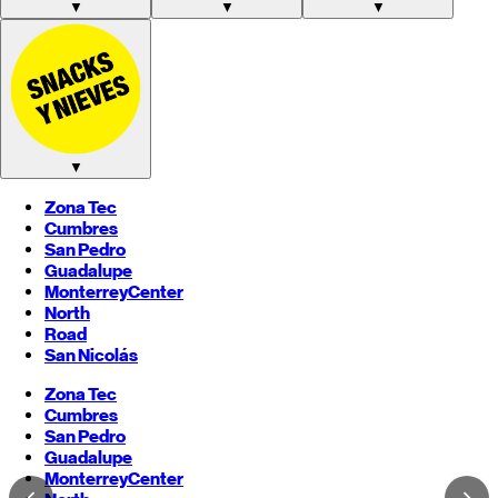
▼
▼
▼
▼
Zona Tec
Cumbres
San Pedro
Guadalupe
Monterrey
Center
North
Road
San Nicolás
Zona Tec
Cumbres
San Pedro
Guadalupe
Monterrey
Center