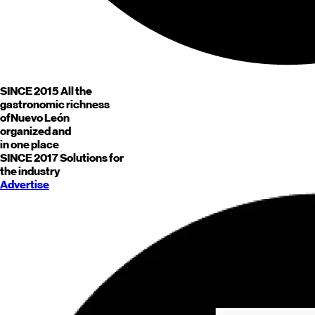
SINCE 2015
All the
gastronomic richness
of
Nuevo León
organized and
in one place
SINCE 2017
Solutions for
the industry
Advertise