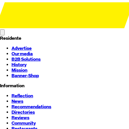
Residente
Advertise
Our media
B2B Solutions
History
Mission
Banner-Shop
Information
Reflection
News
Recommendations
Directories
Reviews
Community
Restaurants