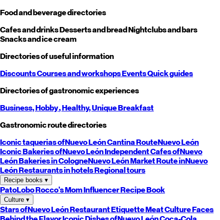
Food and beverage directories
Cafes and drinks
Desserts and bread
Nightclubs and bars
Snacks and ice cream
Directories of useful information
Discounts
Courses and workshops
Events
Quick guides
Directories of gastronomic experiences
Business,
Hobby
, Healthy,
Unique
Breakfast
Gastronomic route directories
Iconic taquerias of
Nuevo León
Cantina Route
Nuevo León
Iconic Bakeries of
Nuevo León
Independent Cafes of
Nuevo
León
Bakeries in Cologne
Nuevo León
Market Route in
Nuevo
León
Restaurants in hotels
Regional tours
Recipe books
▾
PatoLobo
Rocco's Mom
Influencer Recipe Book
Culture
▾
Stars of
Nuevo León
Restaurant Etiquette
Meat Culture
Faces
Behind the Flavor
Iconic Dishes of
Nuevo León
Coca-Cola