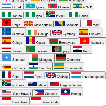
ქართული
Հայերեն
Azərbaycan
O'zbek
Қазақ
Монгол
አማርኛ
Yorùbá
Igbo
isiZulu
Hausa
Shqip
Македонски
Bosanski
Malti
Íslenska
Gaeilge
Cymraeg
Euskara
Galego
Català
Беларуская
Кыргызча
Тоҷикӣ
Türkmen
پښتو
Kurdî
Soomaali
Malagasy
Chichewa
chiShona
Sesotho
Kinyarwanda
Corsu
Frysk
Gàidhlig
Lëtzebuergesch
isiXhosa
Māori
Gagana Samoa
ʻŌlelo Hawaiʻi
Cebuano
Hmong
Basa Jawa
Basa Sunda