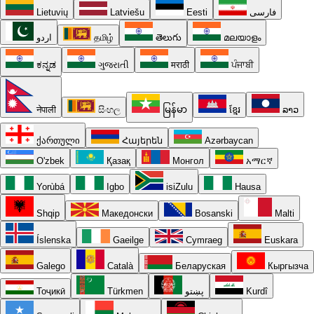
Lietuvių
Latviešu
Eesti
فارسی
اردو
தமிழ்
తెలుగు
മലയാളം
ಕನ್ನಡ
ગુજરાતી
मराठी
ਪੰਜਾਬੀ
नेपाली
සිංහල
မြန်မာ
ខ្មែរ
ລາວ
ქართული
Հայերեն
Azərbaycan
O'zbek
Қазақ
Монгол
አማርኛ
Yorùbá
Igbo
isiZulu
Hausa
Shqip
Македонски
Bosanski
Malti
Íslenska
Gaeilge
Cymraeg
Euskara
Galego
Català
Беларуская
Кыргызча
Тоҷикӣ
Türkmen
پښتو
Kurdî