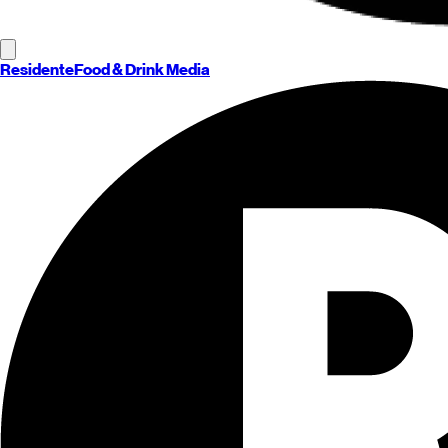
Residente
Food & Drink Media