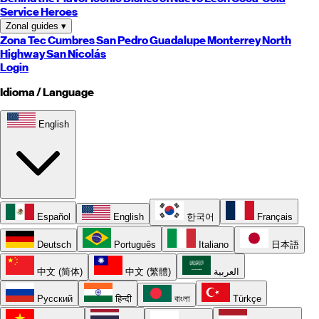
Service Heroes
Zonal guides
▾
Zona Tec
Cumbres
San Pedro
Guadalupe
Monterrey
North
Highway
San Nicolás
Login
Idioma / Language
English
Español
English
한국어
Français
Deutsch
Português
Italiano
日本語
中文 (简体)
中文 (繁體)
العربية
Русский
हिन्दी
বাংলা
Türkçe