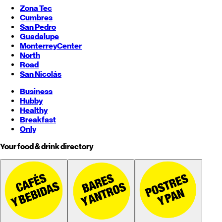
Zona Tec
Cumbres
San Pedro
Guadalupe
Monterrey
Center
North
Road
San Nicolás
Business
Hubby
Healthy
Breakfast
Only
Your food & drink directory