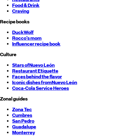
Food & Drink
Craving
Recipe books
DuckWolf
Rocco's mom
Influencer recipe book
Culture
Stars of
Nuevo León
Restaurant Etiquette
Faces behind the flavor
Iconic dishes from
Nuevo León
Coca-Cola Service Heroes
Zonal guides
Zona Tec
Cumbres
San Pedro
Guadalupe
Monterrey