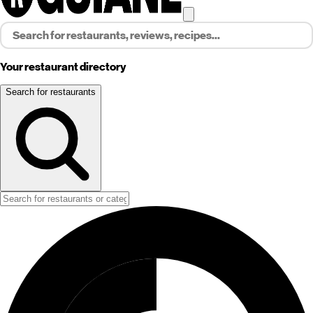
Your restaurant directory
Search for restaurants