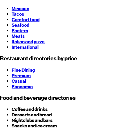
Mexican
Tacos
Comfort food
Seafood
Eastern
Meats
Italian and pizza
International
Restaurant directories by price
Fine Dining
Premium
Casual
Economic
Food and beverage directories
Coffee and drinks
Desserts and bread
Nightclubs and bars
Snacks and ice cream