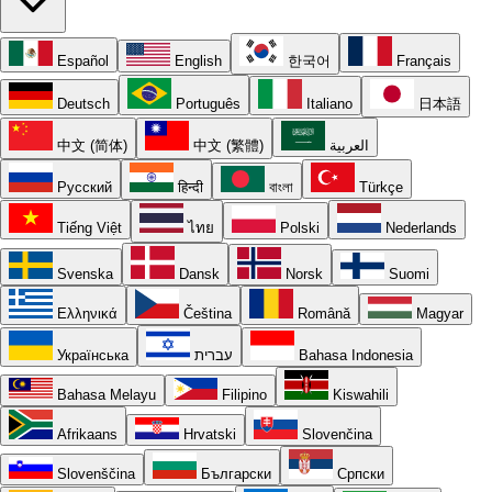
Español
English
한국어
Français
Deutsch
Português
Italiano
日本語
中文 (简体)
中文 (繁體)
العربية
Русский
हिन्दी
বাংলা
Türkçe
Tiếng Việt
ไทย
Polski
Nederlands
Svenska
Dansk
Norsk
Suomi
Ελληνικά
Čeština
Română
Magyar
Українська
עברית
Bahasa Indonesia
Bahasa Melayu
Filipino
Kiswahili
Afrikaans
Hrvatski
Slovenčina
Slovenščina
Български
Српски