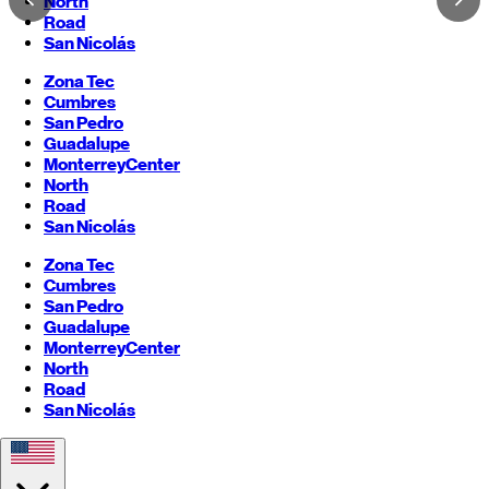
North
Road
San Nicolás
Zona Tec
Cumbres
San Pedro
Guadalupe
Monterrey
Center
North
Road
San Nicolás
Zona Tec
Cumbres
San Pedro
Guadalupe
Monterrey
Center
North
Road
San Nicolás