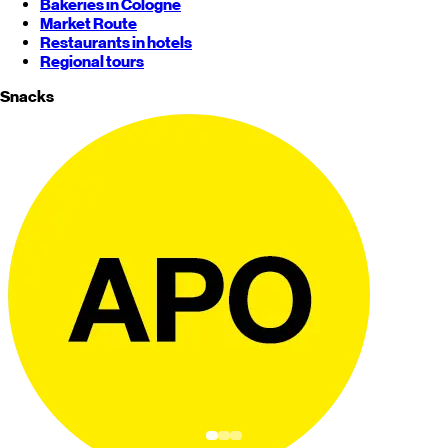
Bakeries in Cologne
Market Route
Restaurants in hotels
Regional tours
Snacks