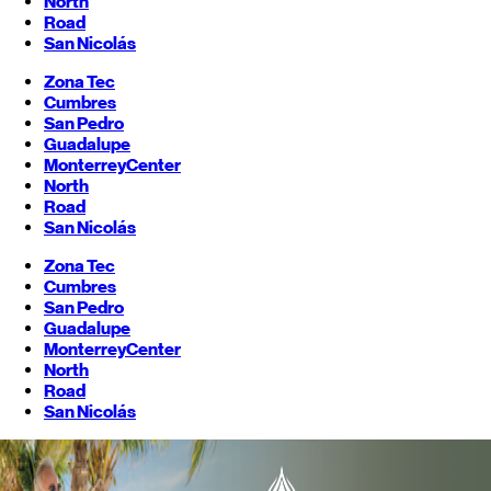
North
Road
San Nicolás
Zona Tec
Cumbres
San Pedro
Guadalupe
Monterrey
Center
North
Road
San Nicolás
Zona Tec
Cumbres
San Pedro
Guadalupe
Monterrey
Center
North
Road
San Nicolás