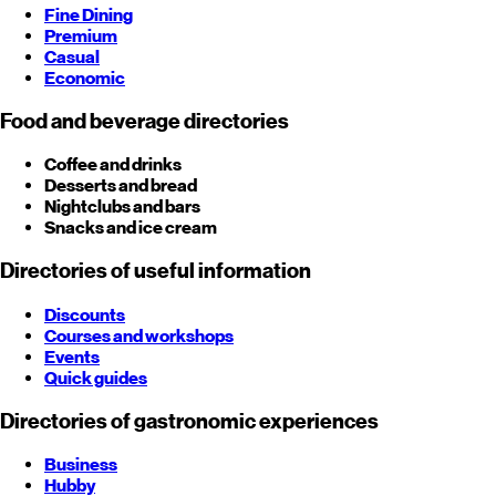
Fine Dining
Premium
Casual
Economic
Food and beverage directories
Coffee and drinks
Desserts and bread
Nightclubs and bars
Snacks and ice cream
Directories of useful information
Discounts
Courses and workshops
Events
Quick guides
Directories of gastronomic experiences
Business
Hubby