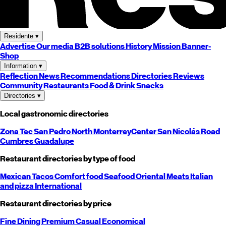
Residente
▾
Advertise
Our media
B2B solutions
History
Mission
Banner-
Shop
Information
▾
Reflection
News
Recommendations
Directories
Reviews
Community
Restaurants
Food & Drink
Snacks
Directories
▾
Local gastronomic directories
Zona Tec
San Pedro
North
Monterrey
Center
San Nicolás
Road
Cumbres
Guadalupe
Restaurant directories by type of food
Mexican
Tacos
Comfort food
Seafood
Oriental
Meats
Italian
and pizza
International
Restaurant directories by price
Fine Dining
Premium
Casual
Economical