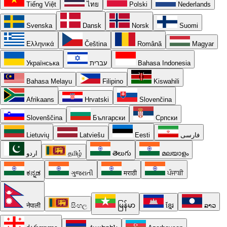
Tiếng Việt
ไทย
Polski
Nederlands
Svenska
Dansk
Norsk
Suomi
Ελληνικά
Čeština
Română
Magyar
Українська
עברית
Bahasa Indonesia
Bahasa Melayu
Filipino
Kiswahili
Afrikaans
Hrvatski
Slovenčina
Slovenščina
Български
Српски
Lietuvių
Latviešu
Eesti
فارسی
اردو
தமிழ்
తెలుగు
മലയാളം
ಕನ್ನಡ
ગુજરાતી
मराठी
ਪੰਜਾਬੀ
नेपाली
සිංහල
မြန်မာ
ខ្មែរ
ລາວ