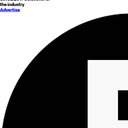
the industry
Advertise