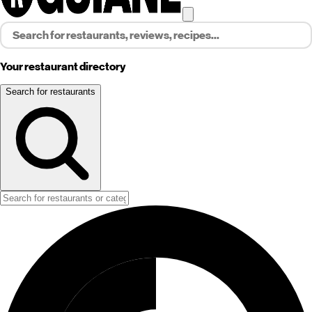
Your restaurant directory
Search for restaurants