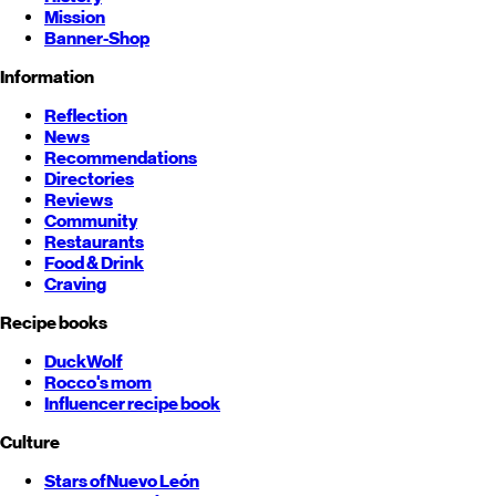
Mission
Banner-Shop
Information
Reflection
News
Recommendations
Directories
Reviews
Community
Restaurants
Food & Drink
Craving
Recipe books
DuckWolf
Rocco's mom
Influencer recipe book
Culture
Stars of
Nuevo León