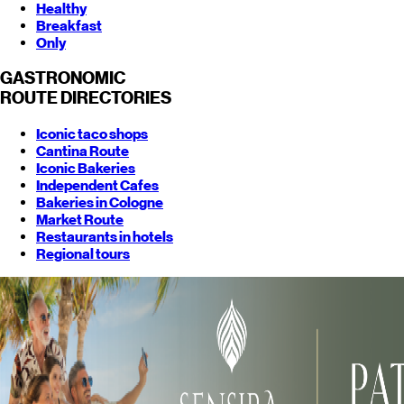
Healthy
Breakfast
Only
GASTRONOMIC
ROUTE
DIRECTORIES
Iconic taco shops
Cantina Route
Iconic Bakeries
Independent Cafes
Bakeries in Cologne
Market Route
Restaurants in hotels
Regional tours