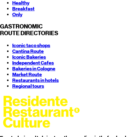
Healthy
Breakfast
Only
GASTRONOMIC
ROUTE
DIRECTORIES
Iconic taco shops
Cantina Route
Iconic Bakeries
Independent Cafes
Bakeries in Cologne
Market Route
Restaurants in hotels
Regional tours