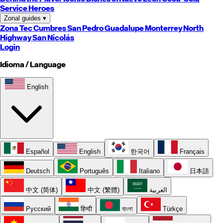
Service Heroes
Zonal guides
▾
Zona Tec
Cumbres
San Pedro
Guadalupe
Monterrey
North
Highway
San Nicolás
Login
Idioma / Language
English
Español
English
한국어
Français
Deutsch
Português
Italiano
日本語
中文 (简体)
中文 (繁體)
العربية
Русский
हिन्दी
বাংলা
Türkçe