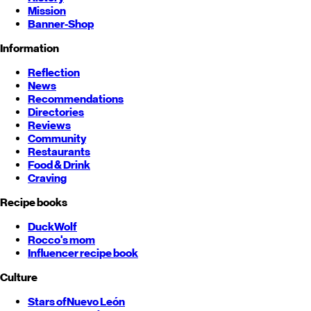
Mission
Banner-Shop
Information
Reflection
News
Recommendations
Directories
Reviews
Community
Restaurants
Food & Drink
Craving
Recipe books
DuckWolf
Rocco's mom
Influencer recipe book
Culture
Stars of
Nuevo León