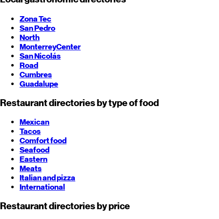
Zona Tec
San Pedro
North
Monterrey
Center
San Nicolás
Road
Cumbres
Guadalupe
Restaurant directories by type of food
Mexican
Tacos
Comfort food
Seafood
Eastern
Meats
Italian and pizza
International
Restaurant directories by price