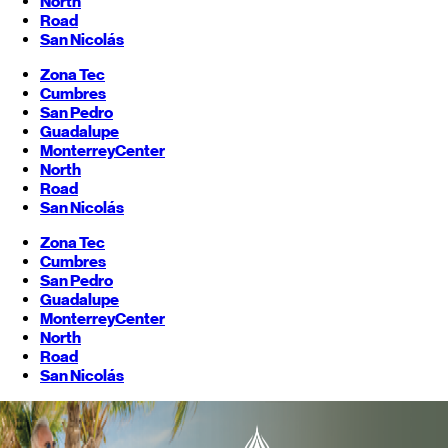
North
Road
San Nicolás
Zona Tec
Cumbres
San Pedro
Guadalupe
Monterrey
Center
North
Road
San Nicolás
Zona Tec
Cumbres
San Pedro
Guadalupe
Monterrey
Center
North
Road
San Nicolás