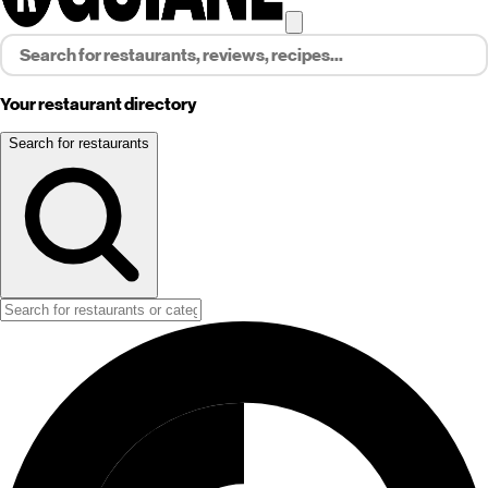
Your restaurant directory
Search for restaurants