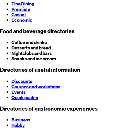
Fine Dining
Premium
Casual
Economic
Food and beverage directories
Coffee and drinks
Desserts and bread
Nightclubs and bars
Snacks and ice cream
Directories of useful information
Discounts
Courses and workshops
Events
Quick guides
Directories of gastronomic experiences
Business
Hubby