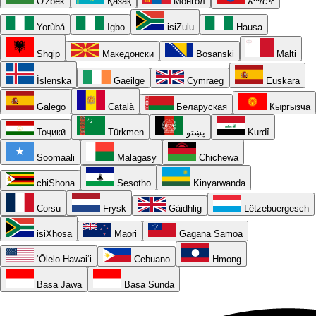
O'zbek
Қазақ
Монгол
አማርኛ
Yorùbá
Igbo
isiZulu
Hausa
Shqip
Македонски
Bosanski
Malti
Íslenska
Gaeilge
Cymraeg
Euskara
Galego
Català
Беларуская
Кыргызча
Тоҷикӣ
Türkmen
پښتو
Kurdî
Soomaali
Malagasy
Chichewa
chiShona
Sesotho
Kinyarwanda
Corsu
Frysk
Gàidhlig
Lëtzebuergesch
isiXhosa
Māori
Gagana Samoa
ʻŌlelo Hawaiʻi
Cebuano
Hmong
Basa Jawa
Basa Sunda