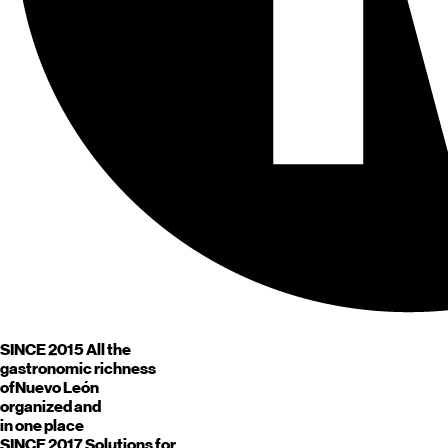
SINCE 2015
All the
gastronomic richness
of
Nuevo León
organized and
in one place
SINCE 2017
Solutions for