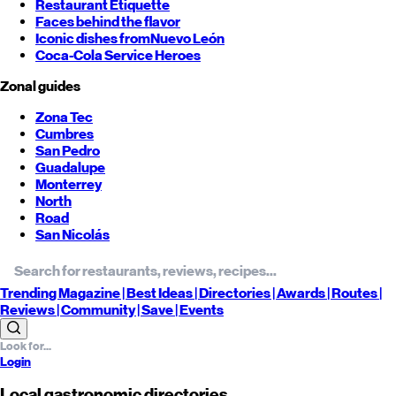
Restaurant Etiquette
Faces behind the flavor
Iconic dishes from
Nuevo León
Coca-Cola Service Heroes
Zonal guides
Zona Tec
Cumbres
San Pedro
Guadalupe
Monterrey
North
Road
San Nicolás
Trending
Magazine |
Best
Ideas
| Directories |
Awards
| Routes
|
Reviews
| Community |
Save
| Events
Login
Local gastronomic directories