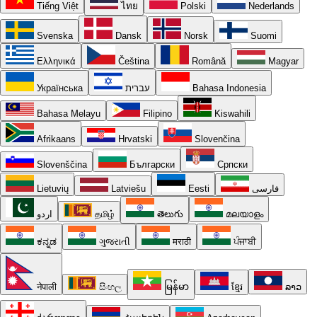
Tiếng Việt
ไทย
Polski
Nederlands
Svenska
Dansk
Norsk
Suomi
Ελληνικά
Čeština
Română
Magyar
Українська
עברית
Bahasa Indonesia
Bahasa Melayu
Filipino
Kiswahili
Afrikaans
Hrvatski
Slovenčina
Slovenščina
Български
Српски
Lietuvių
Latviešu
Eesti
فارسی
اردو
தமிழ்
తెలుగు
മലയാളം
ಕನ್ನಡ
ગુજરાતી
मराठी
ਪੰਜਾਬੀ
नेपाली
සිංහල
မြန်မာ
ខ្មែរ
ລາວ