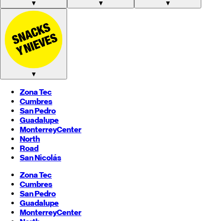
▼
▼
▼
▼
Zona Tec
Cumbres
San Pedro
Guadalupe
Monterrey
Center
North
Road
San Nicolás
Zona Tec
Cumbres
San Pedro
Guadalupe
Monterrey
Center