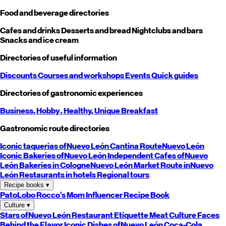
Food and beverage directories
Cafes and drinks
Desserts and bread
Nightclubs and bars
Snacks and ice cream
Directories of useful information
Discounts
Courses and workshops
Events
Quick guides
Directories of gastronomic experiences
Business,
Hobby
, Healthy,
Unique
Breakfast
Gastronomic route directories
Iconic taquerias of
Nuevo León
Cantina Route
Nuevo León
Iconic Bakeries of
Nuevo León
Independent Cafes of
Nuevo
León
Bakeries in Cologne
Nuevo León
Market Route in
Nuevo
León
Restaurants in hotels
Regional tours
Recipe books
▾
PatoLobo
Rocco's Mom
Influencer Recipe Book
Culture
▾
Stars of
Nuevo León
Restaurant Etiquette
Meat Culture
Faces
Behind the Flavor
Iconic Dishes of
Nuevo León
Coca-Cola