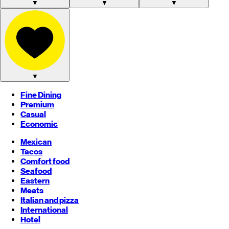
▼
▼
▼
▼
Fine Dining
Premium
Casual
Economic
Mexican
Tacos
Comfort food
Seafood
Eastern
Meats
Italian and pizza
International
Hotel