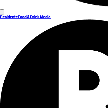
Residente
Food & Drink Media