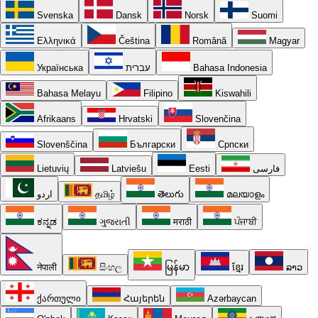
Svenska
Dansk
Norsk
Suomi
Ελληνικά
Čeština
Română
Magyar
Українська
עברית
Bahasa Indonesia
Bahasa Melayu
Filipino
Kiswahili
Afrikaans
Hrvatski
Slovenčina
Slovenščina
Български
Српски
Lietuvių
Latviešu
Eesti
فارسی
اردو
தமிழ்
తెలుగు
മലയാളം
ಕನ್ನಡ
ગુજરાતી
मराठी
ਪੰਜਾਬੀ
नेपाली
සිංහල
မြန်မာ
ខ្មែរ
ລາວ
ქართული
Հայերեն
Azərbaycan