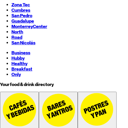
Zona Tec
Cumbres
San Pedro
Guadalupe
Monterrey
Center
North
Road
San Nicolás
Business
Hubby
Healthy
Breakfast
Only
Your food & drink directory