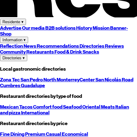
Residente
▾
Advertise
Our media
B2B solutions
History
Mission
Banner-
Shop
Information
▾
Reflection
News
Recommendations
Directories
Reviews
Community
Restaurants
Food & Drink
Snacks
Directories
▾
Local gastronomic directories
Zona Tec
San Pedro
North
Monterrey
Center
San Nicolás
Road
Cumbres
Guadalupe
Restaurant directories by type of food
Mexican
Tacos
Comfort food
Seafood
Oriental
Meats
Italian
and pizza
International
Restaurant directories by price
Fine Dining
Premium
Casual
Economical