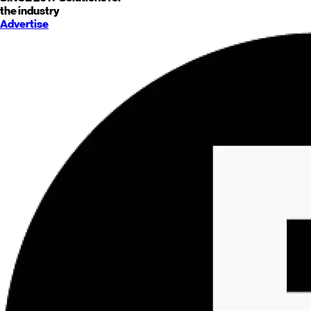
the industry
Advertise