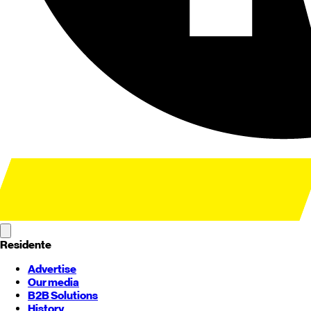
Residente
Advertise
Our media
B2B Solutions
History