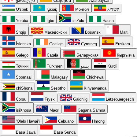
ქართული
Հայերեն
Azərbaycan
O'zbek
Қазақ
Монгол
አማርኛ
Yorùbá
Igbo
isiZulu
Hausa
Shqip
Македонски
Bosanski
Malti
Íslenska
Gaeilge
Cymraeg
Euskara
Galego
Català
Беларуская
Кыргызча
Тоҷикӣ
Türkmen
پښتو
Kurdî
Soomaali
Malagasy
Chichewa
chiShona
Sesotho
Kinyarwanda
Corsu
Frysk
Gàidhlig
Lëtzebuergesch
isiXhosa
Māori
Gagana Samoa
ʻŌlelo Hawaiʻi
Cebuano
Hmong
Basa Jawa
Basa Sunda