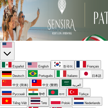
Español
English
한국어
Français
Deutsch
Português
Italiano
日本語
中文 (简体)
中文 (繁體)
العربية
Русский
हिन्दी
বাংলা
Türkçe
Tiếng Việt
ไทย
Polski
Nederlands