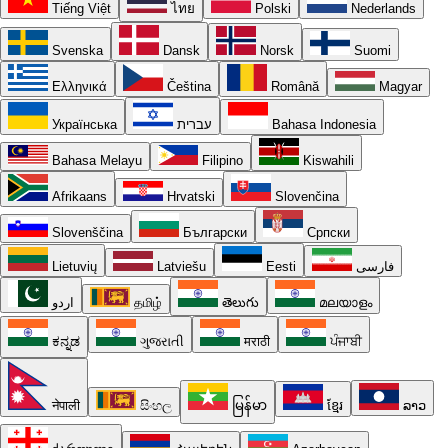
Tiếng Việt
ไทย
Polski
Nederlands
Svenska
Dansk
Norsk
Suomi
Ελληνικά
Čeština
Română
Magyar
Українська
עברית
Bahasa Indonesia
Bahasa Melayu
Filipino
Kiswahili
Afrikaans
Hrvatski
Slovenčina
Slovenščina
Български
Српски
Lietuvių
Latviešu
Eesti
فارسی
اردو
தமிழ்
తెలుగు
മലയാളം
ಕನ್ನಡ
ગુજરાતી
मराठी
ਪੰਜਾਬੀ
नेपाली
සිංහල
မြန်မာ
ខ្មែរ
ລາວ