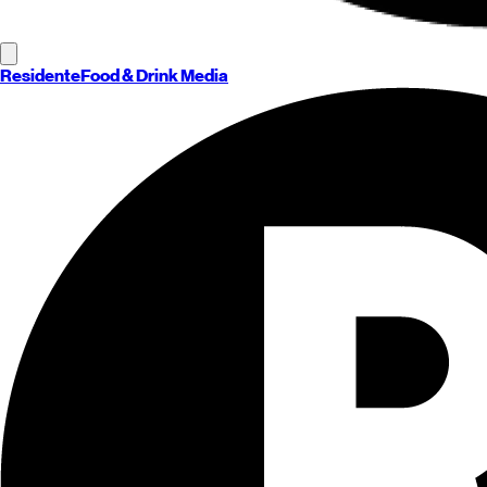
Residente
Food & Drink Media