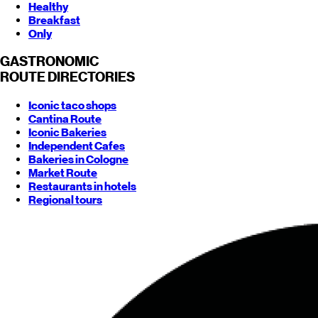
Healthy
Breakfast
Only
GASTRONOMIC
ROUTE
DIRECTORIES
Iconic taco shops
Cantina Route
Iconic Bakeries
Independent Cafes
Bakeries in Cologne
Market Route
Restaurants in hotels
Regional tours