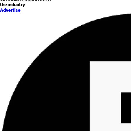
the industry
Advertise