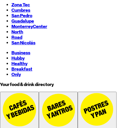
Zona Tec
Cumbres
San Pedro
Guadalupe
Monterrey
Center
North
Road
San Nicolás
Business
Hubby
Healthy
Breakfast
Only
Your food & drink directory