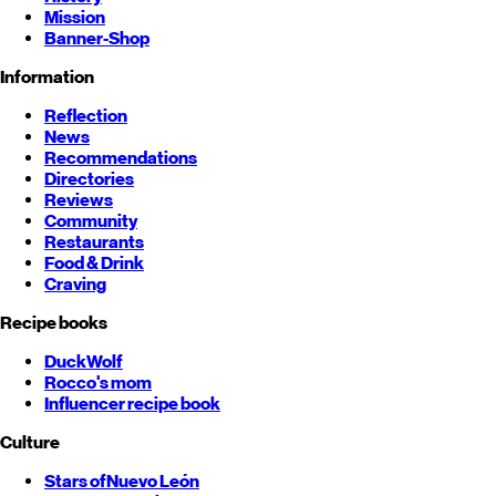
Mission
Banner-Shop
Information
Reflection
News
Recommendations
Directories
Reviews
Community
Restaurants
Food & Drink
Craving
Recipe books
DuckWolf
Rocco's mom
Influencer recipe book
Culture
Stars of
Nuevo León