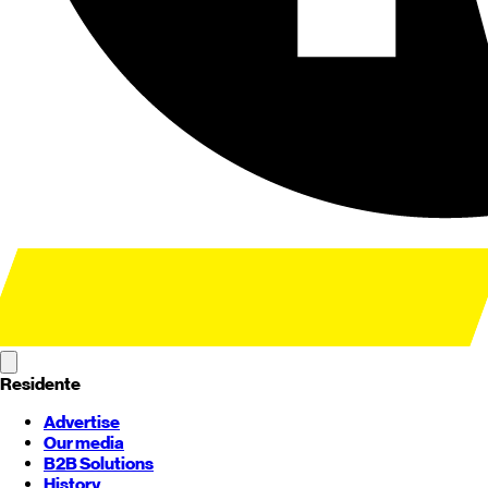
Residente
Advertise
Our media
B2B Solutions
History