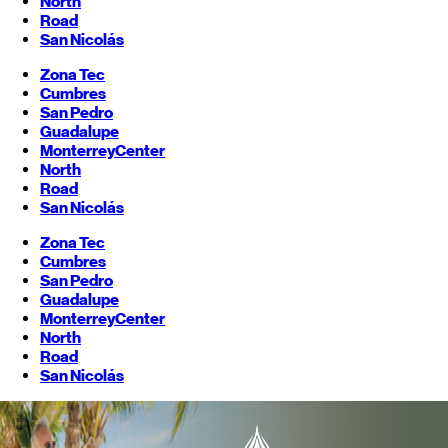
North
Road
San Nicolás
Zona Tec
Cumbres
San Pedro
Guadalupe
Monterrey
Center
North
Road
San Nicolás
Zona Tec
Cumbres
San Pedro
Guadalupe
Monterrey
Center
North
Road
San Nicolás