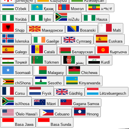
ქართული
Հայերեն
Azərbaycan
O'zbek
Қазақ
Монгол
አማርኛ
Yorùbá
Igbo
isiZulu
Hausa
Shqip
Македонски
Bosanski
Malti
Íslenska
Gaeilge
Cymraeg
Euskara
Galego
Català
Беларуская
Кыргызча
Тоҷикӣ
Türkmen
پښتو
Kurdî
Soomaali
Malagasy
Chichewa
chiShona
Sesotho
Kinyarwanda
Corsu
Frysk
Gàidhlig
Lëtzebuergesch
isiXhosa
Māori
Gagana Samoa
ʻŌlelo Hawaiʻi
Cebuano
Hmong
Basa Jawa
Basa Sunda