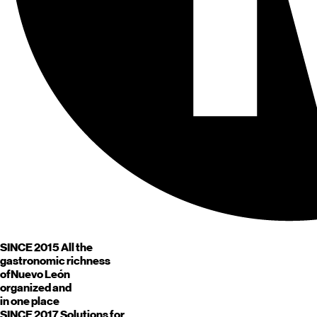
SINCE 2015
All the
gastronomic richness
of
Nuevo León
organized and
in one place
SINCE 2017
Solutions for