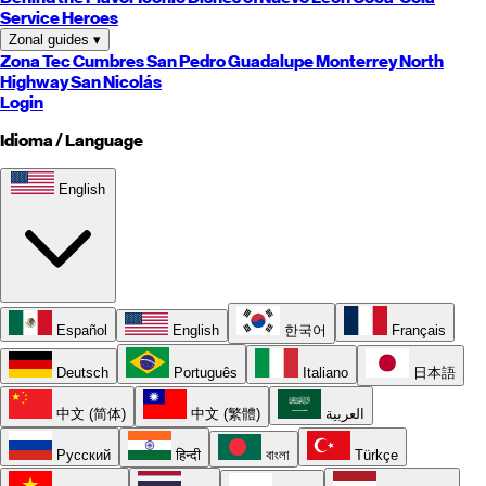
Service Heroes
Zonal guides
▾
Zona Tec
Cumbres
San Pedro
Guadalupe
Monterrey
North
Highway
San Nicolás
Login
Idioma / Language
English
Español
English
한국어
Français
Deutsch
Português
Italiano
日本語
中文 (简体)
中文 (繁體)
العربية
Русский
हिन्दी
বাংলা
Türkçe