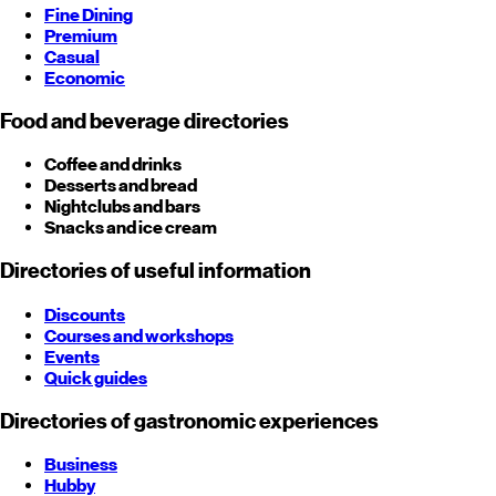
Fine Dining
Premium
Casual
Economic
Food and beverage directories
Coffee and drinks
Desserts and bread
Nightclubs and bars
Snacks and ice cream
Directories of useful information
Discounts
Courses and workshops
Events
Quick guides
Directories of gastronomic experiences
Business
Hubby