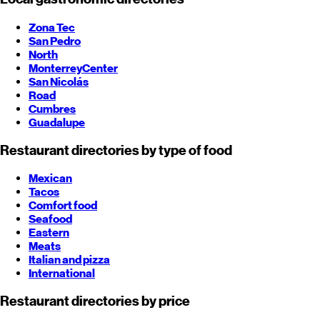
Zona Tec
San Pedro
North
Monterrey
Center
San Nicolás
Road
Cumbres
Guadalupe
Restaurant directories by type of food
Mexican
Tacos
Comfort food
Seafood
Eastern
Meats
Italian and pizza
International
Restaurant directories by price