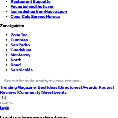
Restaurant Etiquette
Faces behind the flavor
Iconic dishes from
Nuevo León
Coca-Cola Service Heroes
Zonal guides
Zona Tec
Cumbres
San Pedro
Guadalupe
Monterrey
North
Road
San Nicolás
Trending
Magazine |
Best
Ideas
| Directories |
Awards
| Routes
|
Reviews
| Community |
Save
| Events
Login
Local gastronomic directories