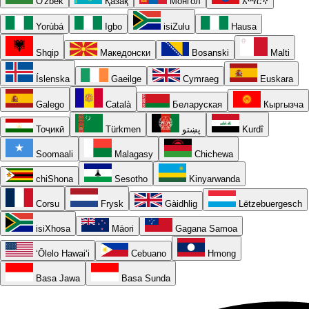
O'zbek
Қазақ
Монгол
አማርኛ
Yorùbá
Igbo
isiZulu
Hausa
Shqip
Македонски
Bosanski
Malti
Íslenska
Gaeilge
Cymraeg
Euskara
Galego
Català
Беларуская
Кыргызча
Тоҷикӣ
Türkmen
پښتو
Kurdî
Soomaali
Malagasy
Chichewa
chiShona
Sesotho
Kinyarwanda
Corsu
Frysk
Gàidhlig
Lëtzebuergesch
isiXhosa
Māori
Gagana Samoa
ʻŌlelo Hawaiʻi
Cebuano
Hmong
Basa Jawa
Basa Sunda