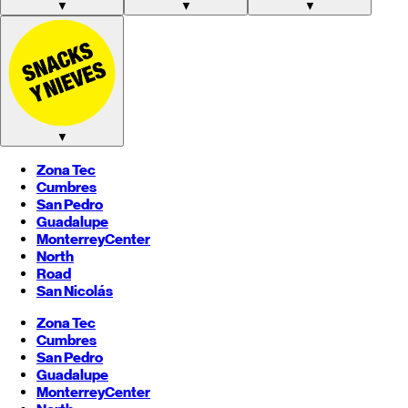
▼
▼
▼
▼
Zona Tec
Cumbres
San Pedro
Guadalupe
Monterrey
Center
North
Road
San Nicolás
Zona Tec
Cumbres
San Pedro
Guadalupe
Monterrey
Center