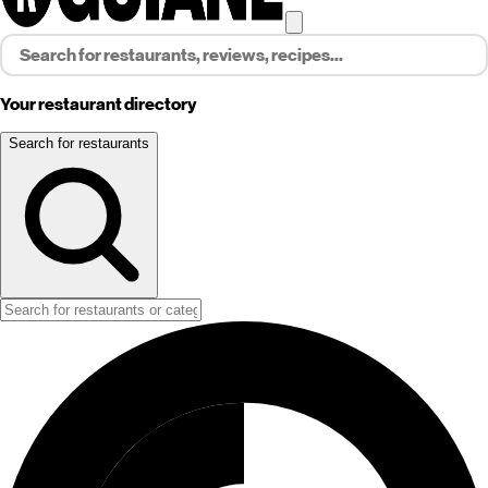
Your restaurant directory
Search for restaurants