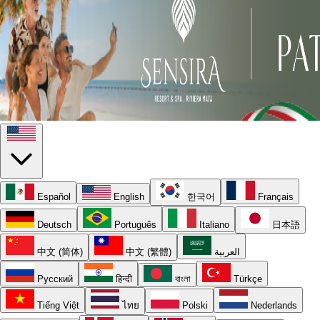
Español
English
한국어
Français
Deutsch
Português
Italiano
日本語
中文 (简体)
中文 (繁體)
العربية
Русский
हिन्दी
বাংলা
Türkçe
Tiếng Việt
ไทย
Polski
Nederlands