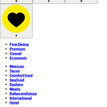
▼
▼
▼
▼
Fine Dining
Premium
Casual
Economic
Mexican
Tacos
Comfort food
Seafood
Eastern
Meats
Italian and pizza
International
Hotel