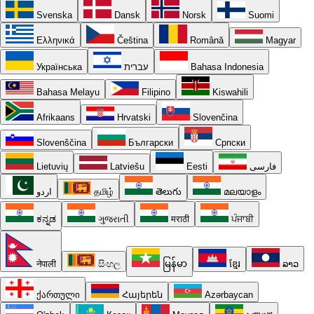
Svenska
Dansk
Norsk
Suomi
Ελληνικά
Čeština
Română
Magyar
Українська
עברית
Bahasa Indonesia
Bahasa Melayu
Filipino
Kiswahili
Afrikaans
Hrvatski
Slovenčina
Slovenščina
Български
Српски
Lietuvių
Latviešu
Eesti
فارسی
اردو
தமிழ்
తెలుగు
മലയാളം
ಕನ್ನಡ
ગુજરાતી
मराठी
ਪੰਜਾਬੀ
नेपाली
සිංහල
မြန်မာ
ខ្មែរ
ລາວ
ქართული
Հայերեն
Azərbaycan