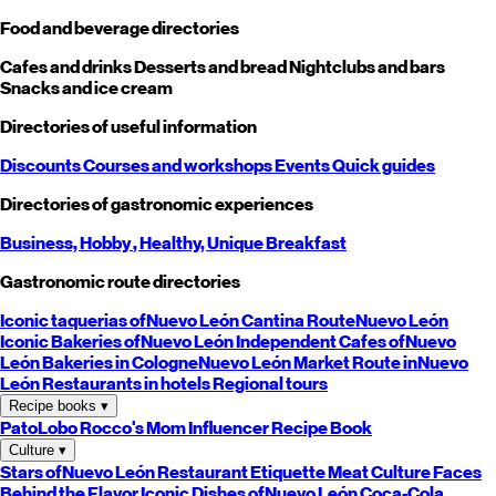
Food and beverage directories
Cafes and drinks
Desserts and bread
Nightclubs and bars
Snacks and ice cream
Directories of useful information
Discounts
Courses and workshops
Events
Quick guides
Directories of gastronomic experiences
Business,
Hobby
, Healthy,
Unique
Breakfast
Gastronomic route directories
Iconic taquerias of
Nuevo León
Cantina Route
Nuevo León
Iconic Bakeries of
Nuevo León
Independent Cafes of
Nuevo
León
Bakeries in Cologne
Nuevo León
Market Route in
Nuevo
León
Restaurants in hotels
Regional tours
Recipe books
▾
PatoLobo
Rocco's Mom
Influencer Recipe Book
Culture
▾
Stars of
Nuevo León
Restaurant Etiquette
Meat Culture
Faces
Behind the Flavor
Iconic Dishes of
Nuevo León
Coca-Cola