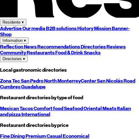
Residente
▾
Advertise
Our media
B2B solutions
History
Mission
Banner-
Shop
Information
▾
Reflection
News
Recommendations
Directories
Reviews
Community
Restaurants
Food & Drink
Snacks
Directories
▾
Local gastronomic directories
Zona Tec
San Pedro
North
Monterrey
Center
San Nicolás
Road
Cumbres
Guadalupe
Restaurant directories by type of food
Mexican
Tacos
Comfort food
Seafood
Oriental
Meats
Italian
and pizza
International
Restaurant directories by price
Fine Dining
Premium
Casual
Economical