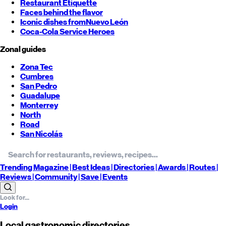
Restaurant Etiquette
Faces behind the flavor
Iconic dishes from
Nuevo León
Coca-Cola Service Heroes
Zonal guides
Zona Tec
Cumbres
San Pedro
Guadalupe
Monterrey
North
Road
San Nicolás
Trending
Magazine |
Best
Ideas
| Directories |
Awards
| Routes
|
Reviews
| Community |
Save
| Events
Login
Local gastronomic directories