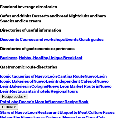
Food and beverage directories
Cafes and drinks
Desserts and bread
Nightclubs and bars
Snacks and ice cream
Directories of useful information
Discounts
Courses and workshops
Events
Quick guides
Directories of gastronomic experiences
Business,
Hobby
, Healthy,
Unique
Breakfast
Gastronomic route directories
Iconic taquerias of
Nuevo León
Cantina Route
Nuevo León
Iconic Bakeries of
Nuevo León
Independent Cafes of
Nuevo
León
Bakeries in Cologne
Nuevo León
Market Route in
Nuevo
León
Restaurants in hotels
Regional tours
Recipe books
▾
PatoLobo
Rocco's Mom
Influencer Recipe Book
Culture
▾
Stars of
Nuevo León
Restaurant Etiquette
Meat Culture
Faces
Behind the Flavor
Iconic Dishes of
Nuevo León
Coca-Cola