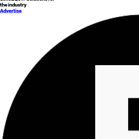
the industry
Advertise