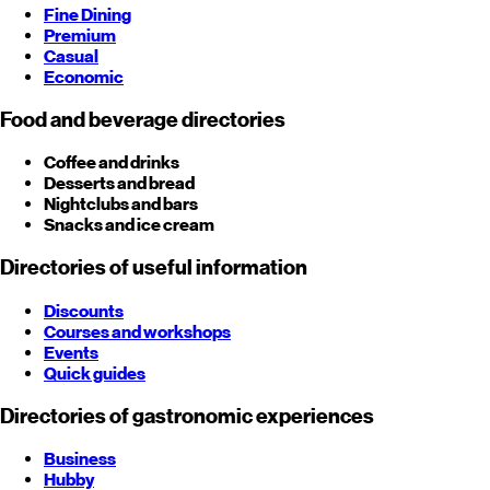
Fine Dining
Premium
Casual
Economic
Food and beverage directories
Coffee and drinks
Desserts and bread
Nightclubs and bars
Snacks and ice cream
Directories of useful information
Discounts
Courses and workshops
Events
Quick guides
Directories of gastronomic experiences
Business
Hubby