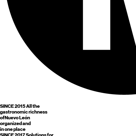
SINCE 2015
All the
gastronomic richness
of
Nuevo León
organized and
in one place
SINCE 2017
Solutions for