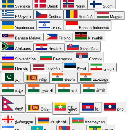
Svenska
Dansk
Norsk
Suomi
Ελληνικά
Čeština
Română
Magyar
Українська
עברית
Bahasa Indonesia
Bahasa Melayu
Filipino
Kiswahili
Afrikaans
Hrvatski
Slovenčina
Slovenščina
Български
Српски
Lietuvių
Latviešu
Eesti
فارسی
اردو
தமிழ்
తెలుగు
മലയാളം
ಕನ್ನಡ
ગુજરાતી
मराठी
ਪੰਜਾਬੀ
नेपाली
සිංහල
မြန်မာ
ខ្មែរ
ລາວ
ქართული
Հայերեն
Azərbaycan