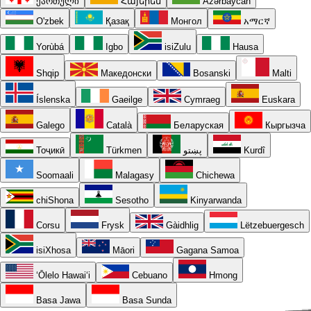
ქართული
Հայերեն
Azərbaycan
O'zbek
Қазақ
Монгол
አማርኛ
Yorùbá
Igbo
isiZulu
Hausa
Shqip
Македонски
Bosanski
Malti
Íslenska
Gaeilge
Cymraeg
Euskara
Galego
Català
Беларуская
Кыргызча
Тоҷикӣ
Türkmen
پښتو
Kurdî
Soomaali
Malagasy
Chichewa
chiShona
Sesotho
Kinyarwanda
Corsu
Frysk
Gàidhlig
Lëtzebuergesch
isiXhosa
Māori
Gagana Samoa
ʻŌlelo Hawaiʻi
Cebuano
Hmong
Basa Jawa
Basa Sunda