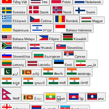
Tiếng Việt
ไทย
Polski
Nederlands
Svenska
Dansk
Norsk
Suomi
Ελληνικά
Čeština
Română
Magyar
Українська
עברית
Bahasa Indonesia
Bahasa Melayu
Filipino
Kiswahili
Afrikaans
Hrvatski
Slovenčina
Slovenščina
Български
Српски
Lietuvių
Latviešu
Eesti
فارسی
اردو
தமிழ்
తెలుగు
മലയാളം
ಕನ್ನಡ
ગુજરાતી
मराठी
ਪੰਜਾਬੀ
नेपाली
සිංහල
မြန်မာ
ខ្មែរ
ລາວ