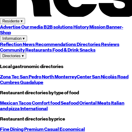
Residente
▾
Advertise
Our media
B2B solutions
History
Mission
Banner-
Shop
Information
▾
Reflection
News
Recommendations
Directories
Reviews
Community
Restaurants
Food & Drink
Snacks
Directories
▾
Local gastronomic directories
Zona Tec
San Pedro
North
Monterrey
Center
San Nicolás
Road
Cumbres
Guadalupe
Restaurant directories by type of food
Mexican
Tacos
Comfort food
Seafood
Oriental
Meats
Italian
and pizza
International
Restaurant directories by price
Fine Dining
Premium
Casual
Economical