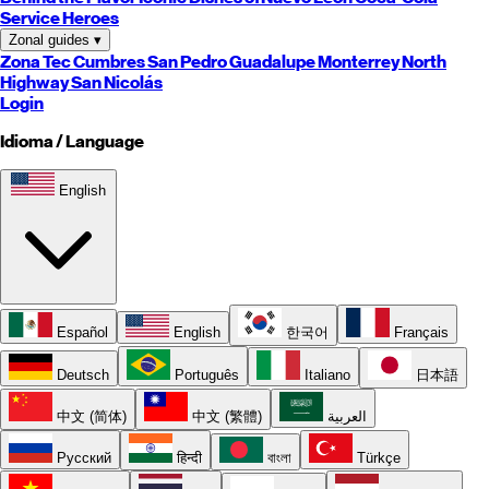
Service Heroes
Zonal guides
▾
Zona Tec
Cumbres
San Pedro
Guadalupe
Monterrey
North
Highway
San Nicolás
Login
Idioma / Language
English
Español
English
한국어
Français
Deutsch
Português
Italiano
日本語
中文 (简体)
中文 (繁體)
العربية
Русский
हिन्दी
বাংলা
Türkçe