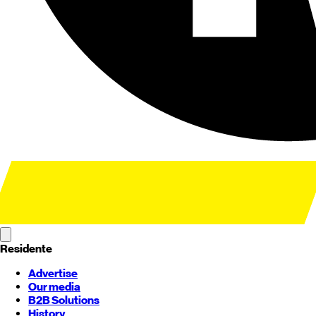
Residente
Advertise
Our media
B2B Solutions
History