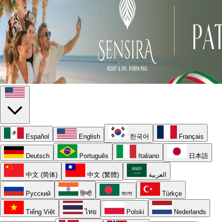
Español
English
한국어
Français
Deutsch
Português
Italiano
日本語
中文 (简体)
中文 (繁體)
العربية
Русский
हिन्दी
বাংলা
Türkçe
Tiếng Việt
ไทย
Polski
Nederlands