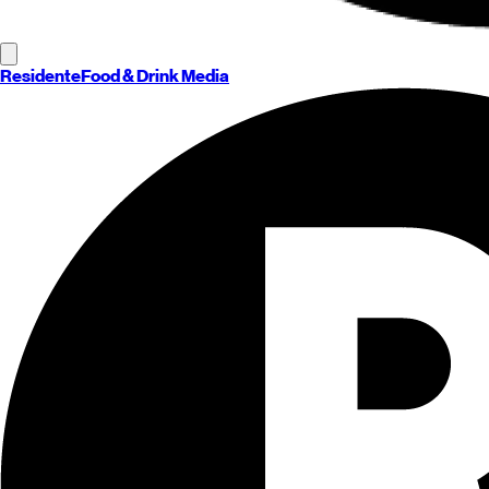
Residente
Food & Drink Media