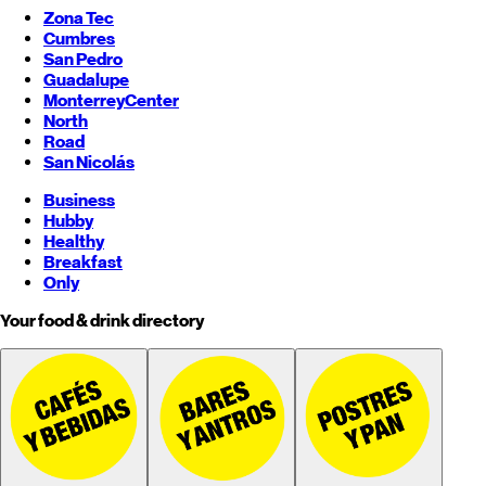
Zona Tec
Cumbres
San Pedro
Guadalupe
Monterrey
Center
North
Road
San Nicolás
Business
Hubby
Healthy
Breakfast
Only
Your food & drink directory