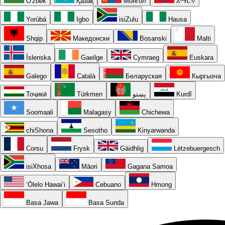
O'zbek
Қазақ
Монгол
አማርኛ
Yorùbá
Igbo
isiZulu
Hausa
Shqip
Македонски
Bosanski
Malti
Íslenska
Gaeilge
Cymraeg
Euskara
Galego
Català
Беларуская
Кыргызча
Тоҷикӣ
Türkmen
پښتو
Kurdî
Soomaali
Malagasy
Chichewa
chiShona
Sesotho
Kinyarwanda
Corsu
Frysk
Gàidhlig
Lëtzebuergesch
isiXhosa
Māori
Gagana Samoa
ʻŌlelo Hawaiʻi
Cebuano
Hmong
Basa Jawa
Basa Sunda