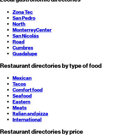
Zona Tec
San Pedro
North
Monterrey
Center
San Nicolás
Road
Cumbres
Guadalupe
Restaurant directories by type of food
Mexican
Tacos
Comfort food
Seafood
Eastern
Meats
Italian and pizza
International
Restaurant directories by price