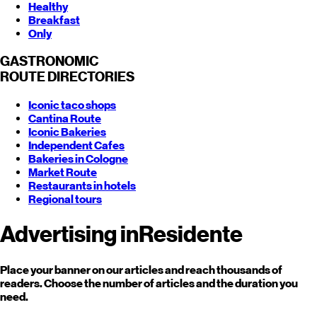
Healthy
Breakfast
Only
GASTRONOMIC
ROUTE
DIRECTORIES
Iconic taco shops
Cantina Route
Iconic Bakeries
Independent Cafes
Bakeries in Cologne
Market Route
Restaurants in hotels
Regional tours
Advertising in
Residente
Place your banner on our articles and reach thousands of
readers. Choose the number of articles and the duration you
need.