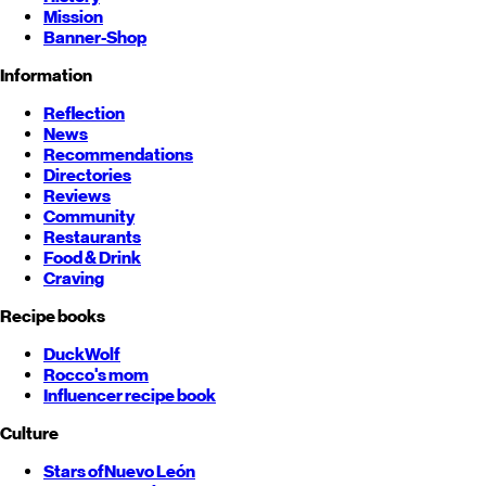
Mission
Banner-Shop
Information
Reflection
News
Recommendations
Directories
Reviews
Community
Restaurants
Food & Drink
Craving
Recipe books
DuckWolf
Rocco's mom
Influencer recipe book
Culture
Stars of
Nuevo León