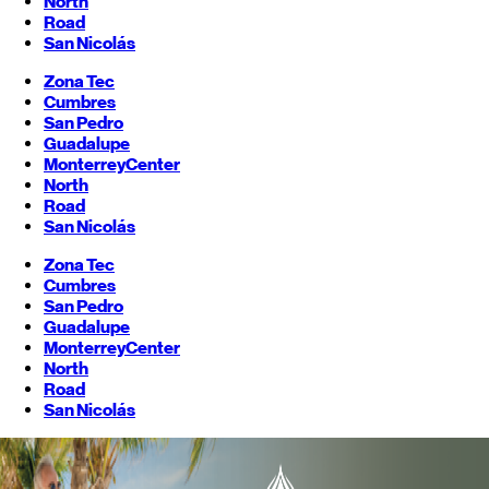
North
Road
San Nicolás
Zona Tec
Cumbres
San Pedro
Guadalupe
Monterrey
Center
North
Road
San Nicolás
Zona Tec
Cumbres
San Pedro
Guadalupe
Monterrey
Center
North
Road
San Nicolás