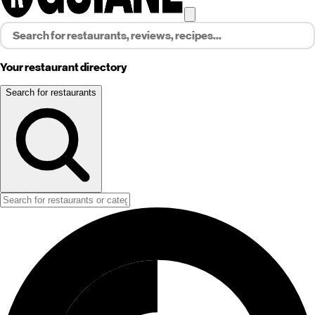
Your restaurant directory
Search for restaurants