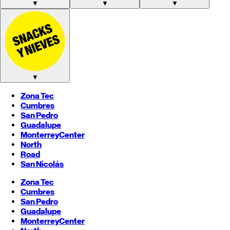
▼
▼
▼
▼
Zona Tec
Cumbres
San Pedro
Guadalupe
Monterrey
Center
North
Road
San Nicolás
Zona Tec
Cumbres
San Pedro
Guadalupe
Monterrey
Center