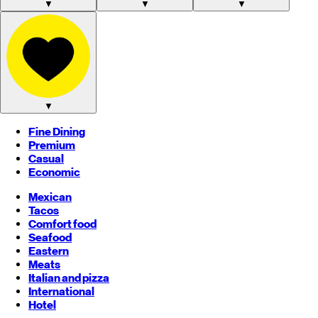
▼
▼
▼
▼
Fine Dining
Premium
Casual
Economic
Mexican
Tacos
Comfort food
Seafood
Eastern
Meats
Italian and pizza
International
Hotel