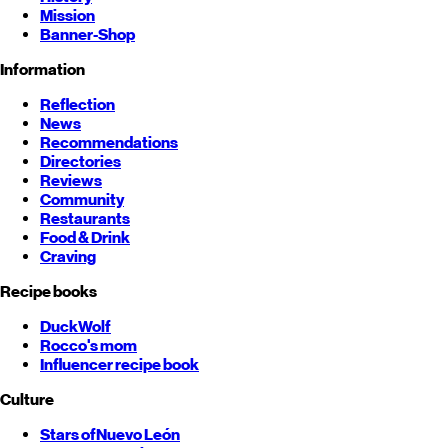
Mission
Banner-Shop
Information
Reflection
News
Recommendations
Directories
Reviews
Community
Restaurants
Food & Drink
Craving
Recipe books
DuckWolf
Rocco's mom
Influencer recipe book
Culture
Stars of
Nuevo León