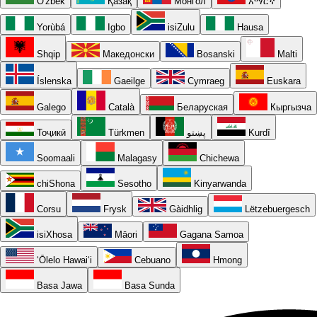
O'zbek
Қазақ
Монгол
አማርኛ
Yorùbá
Igbo
isiZulu
Hausa
Shqip
Македонски
Bosanski
Malti
Íslenska
Gaeilge
Cymraeg
Euskara
Galego
Català
Беларуская
Кыргызча
Тоҷикӣ
Türkmen
پښتو
Kurdî
Soomaali
Malagasy
Chichewa
chiShona
Sesotho
Kinyarwanda
Corsu
Frysk
Gàidhlig
Lëtzebuergesch
isiXhosa
Māori
Gagana Samoa
ʻŌlelo Hawaiʻi
Cebuano
Hmong
Basa Jawa
Basa Sunda