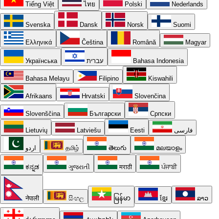
Tiếng Việt
ไทย
Polski
Nederlands
Svenska
Dansk
Norsk
Suomi
Ελληνικά
Čeština
Română
Magyar
Українська
עברית
Bahasa Indonesia
Bahasa Melayu
Filipino
Kiswahili
Afrikaans
Hrvatski
Slovenčina
Slovenščina
Български
Српски
Lietuvių
Latviešu
Eesti
فارسی
اردو
தமிழ்
తెలుగు
മലയാളം
ಕನ್ನಡ
ગુજરાતી
मराठी
ਪੰਜਾਬੀ
नेपाली
සිංහල
မြန်မာ
ខ្មែរ
ລາວ