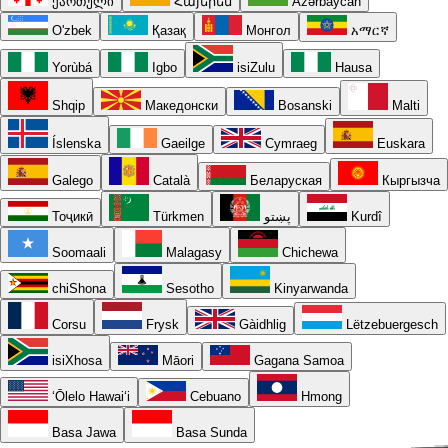
ქართული
Հայերեն
Azərbaycan
O'zbek
Қазақ
Монгол
አማርኛ
Yorùbá
Igbo
isiZulu
Hausa
Shqip
Македонски
Bosanski
Malti
Íslenska
Gaeilge
Cymraeg
Euskara
Galego
Català
Беларуская
Кыргызча
Тоҷикӣ
Türkmen
پښتو
Kurdî
Soomaali
Malagasy
Chichewa
chiShona
Sesotho
Kinyarwanda
Corsu
Frysk
Gàidhlig
Lëtzebuergesch
isiXhosa
Māori
Gagana Samoa
ʻŌlelo Hawaiʻi
Cebuano
Hmong
Basa Jawa
Basa Sunda