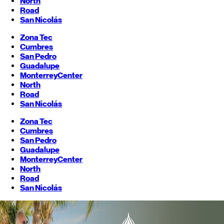
North
Road
San Nicolás
Zona Tec
Cumbres
San Pedro
Guadalupe
Monterrey
Center
North
Road
San Nicolás
Zona Tec
Cumbres
San Pedro
Guadalupe
Monterrey
Center
North
Road
San Nicolás