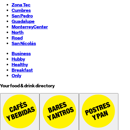
Zona Tec
Cumbres
San Pedro
Guadalupe
Monterrey
Center
North
Road
San Nicolás
Business
Hubby
Healthy
Breakfast
Only
Your food & drink directory