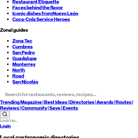
Restaurant Etiquette
Faces behind the flavor
Iconic dishes from
Nuevo León
Coca-Cola Service Heroes
Zonal guides
Zona Tec
Cumbres
San Pedro
Guadalupe
Monterrey
North
Road
San Nicolás
Trending
Magazine |
Best
Ideas
| Directories |
Awards
| Routes
|
Reviews
| Community |
Save
| Events
Login
Local gastronomic directories