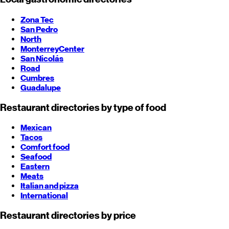
Zona Tec
San Pedro
North
Monterrey
Center
San Nicolás
Road
Cumbres
Guadalupe
Restaurant directories by type of food
Mexican
Tacos
Comfort food
Seafood
Eastern
Meats
Italian and pizza
International
Restaurant directories by price