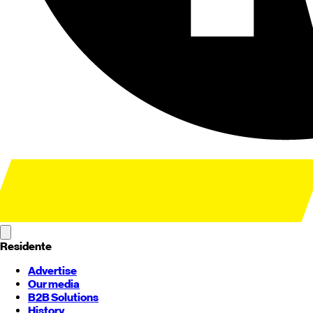
Residente
Advertise
Our media
B2B Solutions
History