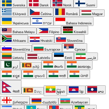
Svenska
Dansk
Norsk
Suomi
Ελληνικά
Čeština
Română
Magyar
Українська
עברית
Bahasa Indonesia
Bahasa Melayu
Filipino
Kiswahili
Afrikaans
Hrvatski
Slovenčina
Slovenščina
Български
Српски
Lietuvių
Latviešu
Eesti
فارسی
اردو
தமிழ்
తెలుగు
മലയാളം
ಕನ್ನಡ
ગુજરાતી
मराठी
ਪੰਜਾਬੀ
नेपाली
සිංහල
မြန်မာ
ខ្មែរ
ລາວ
ქართული
Հայերեն
Azərbaycan