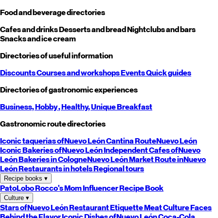
Food and beverage directories
Cafes and drinks
Desserts and bread
Nightclubs and bars
Snacks and ice cream
Directories of useful information
Discounts
Courses and workshops
Events
Quick guides
Directories of gastronomic experiences
Business,
Hobby
, Healthy,
Unique
Breakfast
Gastronomic route directories
Iconic taquerias of
Nuevo León
Cantina Route
Nuevo León
Iconic Bakeries of
Nuevo León
Independent Cafes of
Nuevo
León
Bakeries in Cologne
Nuevo León
Market Route in
Nuevo
León
Restaurants in hotels
Regional tours
Recipe books
▾
PatoLobo
Rocco's Mom
Influencer Recipe Book
Culture
▾
Stars of
Nuevo León
Restaurant Etiquette
Meat Culture
Faces
Behind the Flavor
Iconic Dishes of
Nuevo León
Coca-Cola