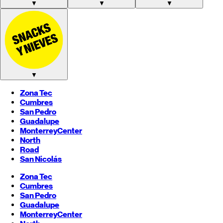
▼
▼
▼
▼
Zona Tec
Cumbres
San Pedro
Guadalupe
Monterrey
Center
North
Road
San Nicolás
Zona Tec
Cumbres
San Pedro
Guadalupe
Monterrey
Center