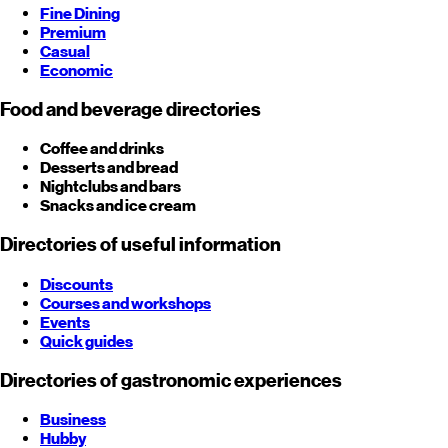
Fine Dining
Premium
Casual
Economic
Food and beverage directories
Coffee and drinks
Desserts and bread
Nightclubs and bars
Snacks and ice cream
Directories of useful information
Discounts
Courses and workshops
Events
Quick guides
Directories of gastronomic experiences
Business
Hubby