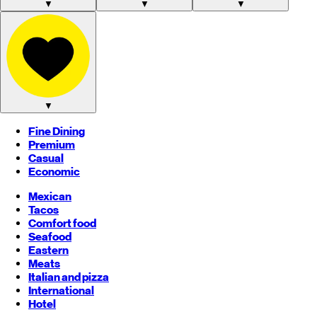
▼
▼
▼
▼
Fine Dining
Premium
Casual
Economic
Mexican
Tacos
Comfort food
Seafood
Eastern
Meats
Italian and pizza
International
Hotel