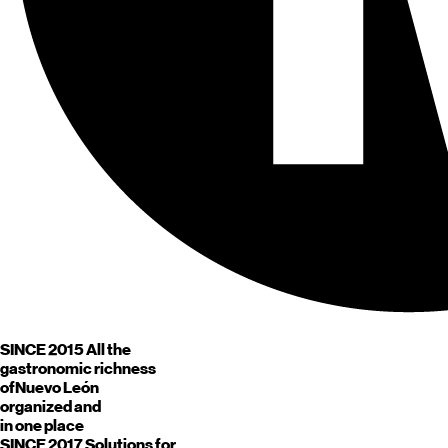
SINCE 2015
All the
gastronomic richness
of
Nuevo León
organized and
in one place
SINCE 2017
Solutions for