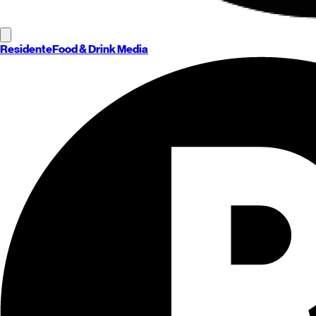
Residente
Food & Drink Media