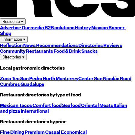
Residente
▾
Advertise
Our media
B2B solutions
History
Mission
Banner-
Shop
Information
▾
Reflection
News
Recommendations
Directories
Reviews
Community
Restaurants
Food & Drink
Snacks
Directories
▾
Local gastronomic directories
Zona Tec
San Pedro
North
Monterrey
Center
San Nicolás
Road
Cumbres
Guadalupe
Restaurant directories by type of food
Mexican
Tacos
Comfort food
Seafood
Oriental
Meats
Italian
and pizza
International
Restaurant directories by price
Fine Dining
Premium
Casual
Economical