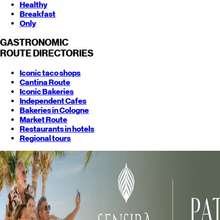
Healthy
Breakfast
Only
GASTRONOMIC
ROUTE
DIRECTORIES
Iconic taco shops
Cantina Route
Iconic Bakeries
Independent Cafes
Bakeries in Cologne
Market Route
Restaurants in hotels
Regional tours