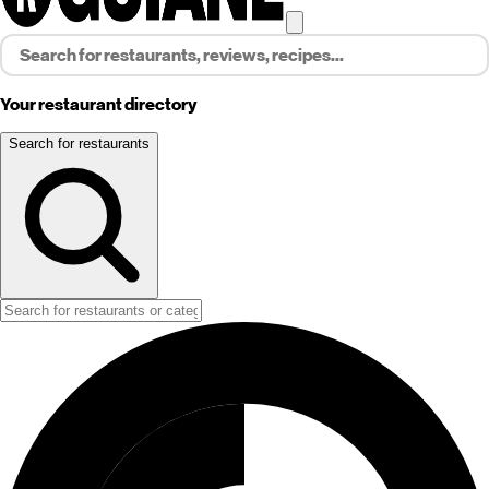
Your restaurant directory
Search for restaurants