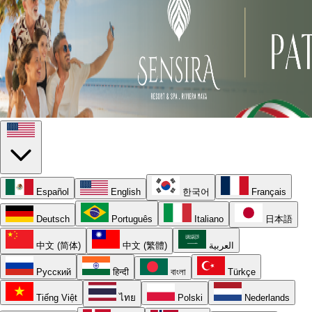
Español
English
한국어
Français
Deutsch
Português
Italiano
日本語
中文 (简体)
中文 (繁體)
العربية
Русский
हिन्दी
বাংলা
Türkçe
Tiếng Việt
ไทย
Polski
Nederlands