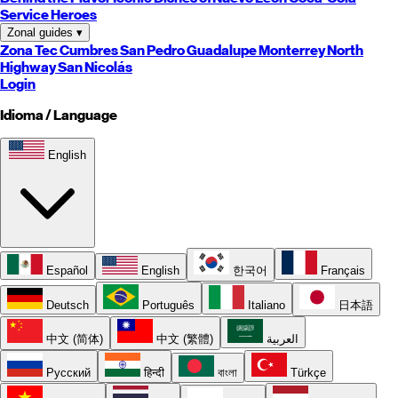
Service Heroes
Zonal guides
▾
Zona Tec
Cumbres
San Pedro
Guadalupe
Monterrey
North
Highway
San Nicolás
Login
Idioma / Language
English
Español
English
한국어
Français
Deutsch
Português
Italiano
日本語
中文 (简体)
中文 (繁體)
العربية
Русский
हिन्दी
বাংলা
Türkçe