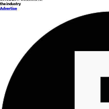
the industry
Advertise