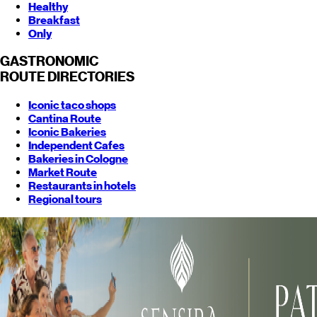
Healthy
Breakfast
Only
GASTRONOMIC
ROUTE
DIRECTORIES
Iconic taco shops
Cantina Route
Iconic Bakeries
Independent Cafes
Bakeries in Cologne
Market Route
Restaurants in hotels
Regional tours