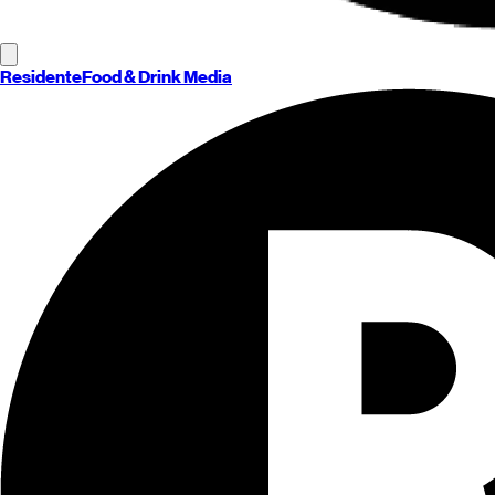
Residente
Food & Drink Media