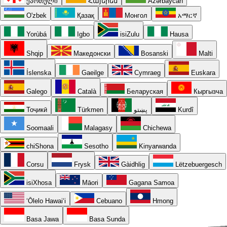
ქართული
Հայերեն
Azərbaycan
O'zbek
Қазақ
Монгол
አማርኛ
Yorùbá
Igbo
isiZulu
Hausa
Shqip
Македонски
Bosanski
Malti
Íslenska
Gaeilge
Cymraeg
Euskara
Galego
Català
Беларуская
Кыргызча
Тоҷикӣ
Türkmen
پښتو
Kurdî
Soomaali
Malagasy
Chichewa
chiShona
Sesotho
Kinyarwanda
Corsu
Frysk
Gàidhlig
Lëtzebuergesch
isiXhosa
Māori
Gagana Samoa
ʻŌlelo Hawaiʻi
Cebuano
Hmong
Basa Jawa
Basa Sunda