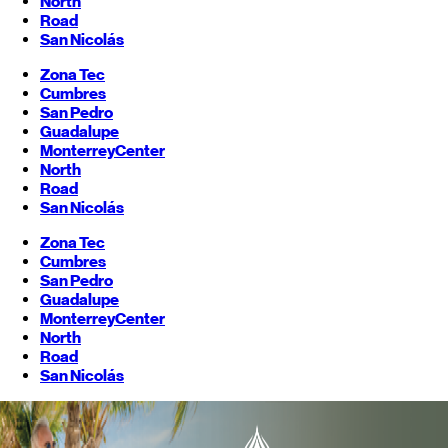
North
Road
San Nicolás
Zona Tec
Cumbres
San Pedro
Guadalupe
Monterrey
Center
North
Road
San Nicolás
Zona Tec
Cumbres
San Pedro
Guadalupe
Monterrey
Center
North
Road
San Nicolás