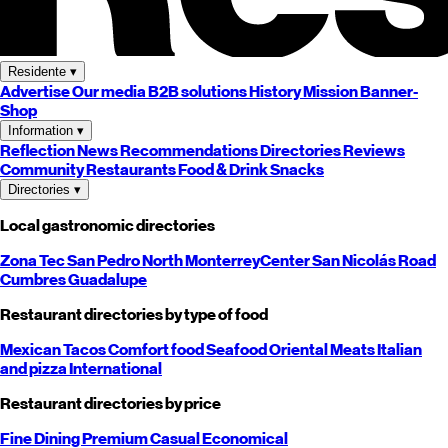
Residente
▾
Advertise
Our media
B2B solutions
History
Mission
Banner-
Shop
Information
▾
Reflection
News
Recommendations
Directories
Reviews
Community
Restaurants
Food & Drink
Snacks
Directories
▾
Local gastronomic directories
Zona Tec
San Pedro
North
Monterrey
Center
San Nicolás
Road
Cumbres
Guadalupe
Restaurant directories by type of food
Mexican
Tacos
Comfort food
Seafood
Oriental
Meats
Italian
and pizza
International
Restaurant directories by price
Fine Dining
Premium
Casual
Economical