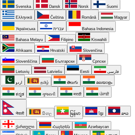
Svenska
Dansk
Norsk
Suomi
Ελληνικά
Čeština
Română
Magyar
Українська
עברית
Bahasa Indonesia
Bahasa Melayu
Filipino
Kiswahili
Afrikaans
Hrvatski
Slovenčina
Slovenščina
Български
Српски
Lietuvių
Latviešu
Eesti
فارسی
اردو
தமிழ்
తెలుగు
മലയാളം
ಕನ್ನಡ
ગુજરાતી
मराठी
ਪੰਜਾਬੀ
नेपाली
සිංහල
မြန်မာ
ខ្មែរ
ລາວ
ქართული
Հայերեն
Azərbaycan