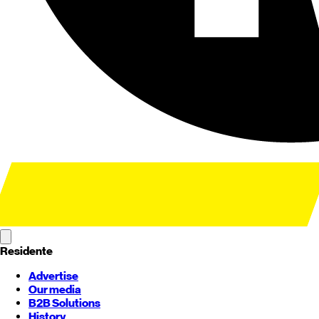
Residente
Advertise
Our media
B2B Solutions
History