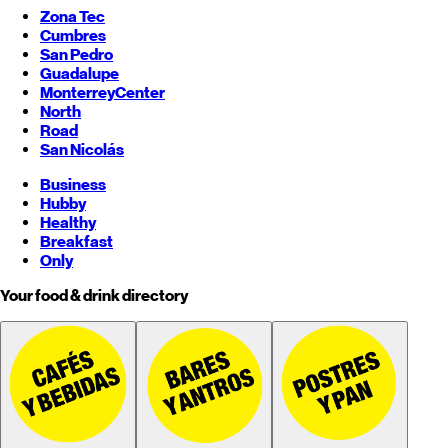
Zona Tec
Cumbres
San Pedro
Guadalupe
Monterrey
Center
North
Road
San Nicolás
Business
Hubby
Healthy
Breakfast
Only
Your food & drink directory