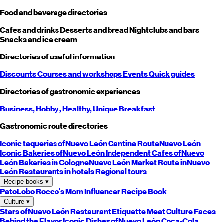
Food and beverage directories
Cafes and drinks
Desserts and bread
Nightclubs and bars
Snacks and ice cream
Directories of useful information
Discounts
Courses and workshops
Events
Quick guides
Directories of gastronomic experiences
Business,
Hobby
, Healthy,
Unique
Breakfast
Gastronomic route directories
Iconic taquerias of
Nuevo León
Cantina Route
Nuevo León
Iconic Bakeries of
Nuevo León
Independent Cafes of
Nuevo
León
Bakeries in Cologne
Nuevo León
Market Route in
Nuevo
León
Restaurants in hotels
Regional tours
Recipe books
▾
PatoLobo
Rocco's Mom
Influencer Recipe Book
Culture
▾
Stars of
Nuevo León
Restaurant Etiquette
Meat Culture
Faces
Behind the Flavor
Iconic Dishes of
Nuevo León
Coca-Cola