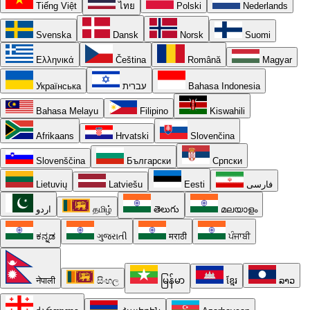
Tiếng Việt
ไทย
Polski
Nederlands
Svenska
Dansk
Norsk
Suomi
Ελληνικά
Čeština
Română
Magyar
Українська
עברית
Bahasa Indonesia
Bahasa Melayu
Filipino
Kiswahili
Afrikaans
Hrvatski
Slovenčina
Slovenščina
Български
Српски
Lietuvių
Latviešu
Eesti
فارسی
اردو
தமிழ்
తెలుగు
മലയാളം
ಕನ್ನಡ
ગુજરાતી
मराठी
ਪੰਜਾਬੀ
नेपाली
සිංහල
မြန်မာ
ខ្មែរ
ລາວ