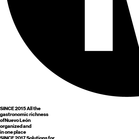
SINCE 2015
All the
gastronomic richness
of
Nuevo León
organized and
in one place
SINCE 2017
Solutions for