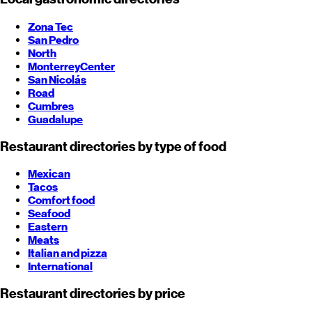
Zona Tec
San Pedro
North
Monterrey
Center
San Nicolás
Road
Cumbres
Guadalupe
Restaurant directories by type of food
Mexican
Tacos
Comfort food
Seafood
Eastern
Meats
Italian and pizza
International
Restaurant directories by price