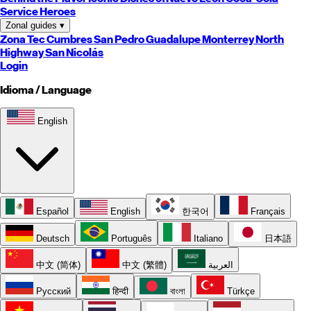
Service Heroes
Zonal guides
▾
Zona Tec
Cumbres
San Pedro
Guadalupe
Monterrey
North
Highway
San Nicolás
Login
Idioma / Language
English
Español
English
한국어
Français
Deutsch
Português
Italiano
日本語
中文 (简体)
中文 (繁體)
العربية
Русский
हिन्दी
বাংলা
Türkçe