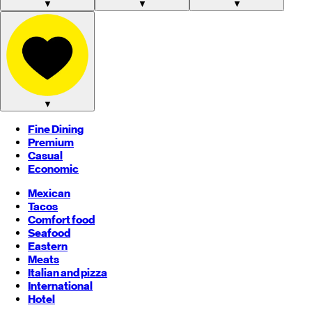
▼
▼
▼
▼
Fine Dining
Premium
Casual
Economic
Mexican
Tacos
Comfort food
Seafood
Eastern
Meats
Italian and pizza
International
Hotel