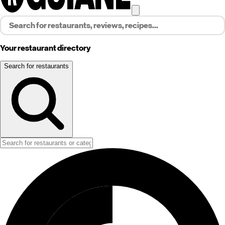
Your restaurant directory
Search for restaurants