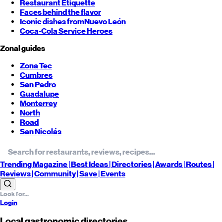
Restaurant Etiquette
Faces behind the flavor
Iconic dishes from
Nuevo León
Coca-Cola Service Heroes
Zonal guides
Zona Tec
Cumbres
San Pedro
Guadalupe
Monterrey
North
Road
San Nicolás
Trending
Magazine |
Best
Ideas
| Directories |
Awards
| Routes
|
Reviews
| Community |
Save
| Events
Login
Local gastronomic directories