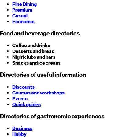
Fine Dining
Premium
Casual
Economic
Food and beverage directories
Coffee and drinks
Desserts and bread
Nightclubs and bars
Snacks and ice cream
Directories of useful information
Discounts
Courses and workshops
Events
Quick guides
Directories of gastronomic experiences
Business
Hubby