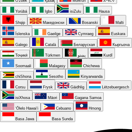
O'zbek
Қазақ
Монгол
አማርኛ
Yorùbá
Igbo
isiZulu
Hausa
Shqip
Македонски
Bosanski
Malti
Íslenska
Gaeilge
Cymraeg
Euskara
Galego
Català
Беларуская
Кыргызча
Тоҷикӣ
Türkmen
پښتو
Kurdî
Soomaali
Malagasy
Chichewa
chiShona
Sesotho
Kinyarwanda
Corsu
Frysk
Gàidhlig
Lëtzebuergesch
isiXhosa
Māori
Gagana Samoa
ʻŌlelo Hawaiʻi
Cebuano
Hmong
Basa Jawa
Basa Sunda