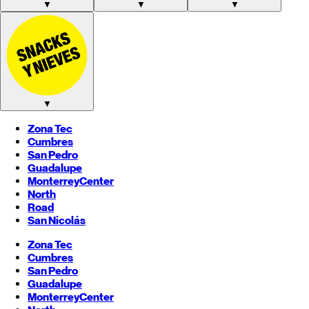
▼
▼
▼
▼
Zona Tec
Cumbres
San Pedro
Guadalupe
Monterrey
Center
North
Road
San Nicolás
Zona Tec
Cumbres
San Pedro
Guadalupe
Monterrey
Center