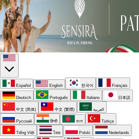
Español
English
한국어
Français
Deutsch
Português
Italiano
日本語
中文 (简体)
中文 (繁體)
العربية
Русский
हिन्दी
বাংলা
Türkçe
Tiếng Việt
ไทย
Polski
Nederlands