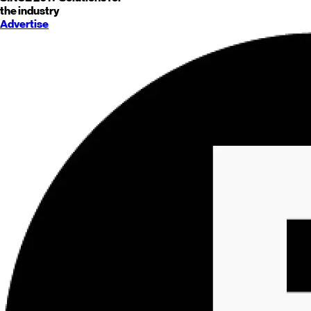
the industry
Advertise