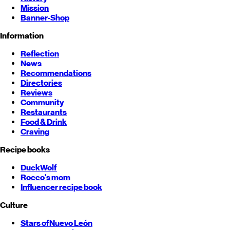
Mission
Banner-Shop
Information
Reflection
News
Recommendations
Directories
Reviews
Community
Restaurants
Food & Drink
Craving
Recipe books
DuckWolf
Rocco's mom
Influencer recipe book
Culture
Stars of
Nuevo León