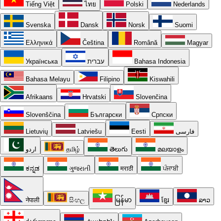
Tiếng Việt
ไทย
Polski
Nederlands
Svenska
Dansk
Norsk
Suomi
Ελληνικά
Čeština
Română
Magyar
Українська
עברית
Bahasa Indonesia
Bahasa Melayu
Filipino
Kiswahili
Afrikaans
Hrvatski
Slovenčina
Slovenščina
Български
Српски
Lietuvių
Latviešu
Eesti
فارسی
اردو
தமிழ்
తెలుగు
മലയാളം
ಕನ್ನಡ
ગુજરાતી
मराठी
ਪੰਜਾਬੀ
नेपाली
සිංහල
မြန်မာ
ខ្មែរ
ລາວ