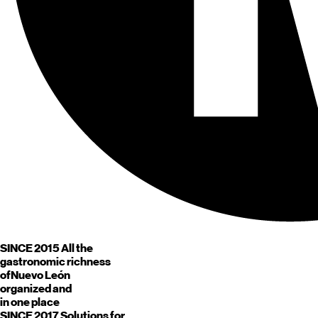
SINCE 2015
All the
gastronomic richness
of
Nuevo León
organized and
in one place
SINCE 2017
Solutions for