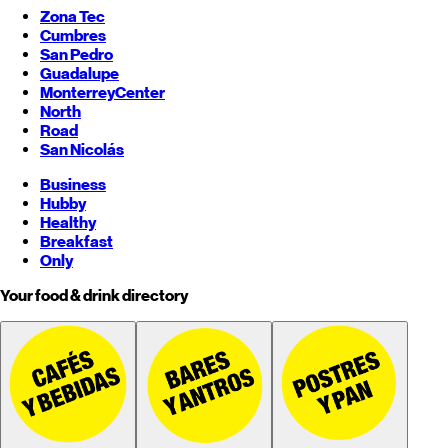
Zona Tec
Cumbres
San Pedro
Guadalupe
Monterrey
Center
North
Road
San Nicolás
Business
Hubby
Healthy
Breakfast
Only
Your food & drink directory