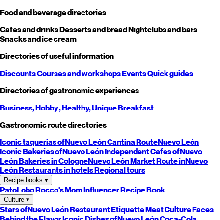
Food and beverage directories
Cafes and drinks
Desserts and bread
Nightclubs and bars
Snacks and ice cream
Directories of useful information
Discounts
Courses and workshops
Events
Quick guides
Directories of gastronomic experiences
Business,
Hobby
, Healthy,
Unique
Breakfast
Gastronomic route directories
Iconic taquerias of
Nuevo León
Cantina Route
Nuevo León
Iconic Bakeries of
Nuevo León
Independent Cafes of
Nuevo
León
Bakeries in Cologne
Nuevo León
Market Route in
Nuevo
León
Restaurants in hotels
Regional tours
Recipe books
▾
PatoLobo
Rocco's Mom
Influencer Recipe Book
Culture
▾
Stars of
Nuevo León
Restaurant Etiquette
Meat Culture
Faces
Behind the Flavor
Iconic Dishes of
Nuevo León
Coca-Cola