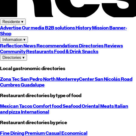
Residente
▾
Advertise
Our media
B2B solutions
History
Mission
Banner-
Shop
Information
▾
Reflection
News
Recommendations
Directories
Reviews
Community
Restaurants
Food & Drink
Snacks
Directories
▾
Local gastronomic directories
Zona Tec
San Pedro
North
Monterrey
Center
San Nicolás
Road
Cumbres
Guadalupe
Restaurant directories by type of food
Mexican
Tacos
Comfort food
Seafood
Oriental
Meats
Italian
and pizza
International
Restaurant directories by price
Fine Dining
Premium
Casual
Economical