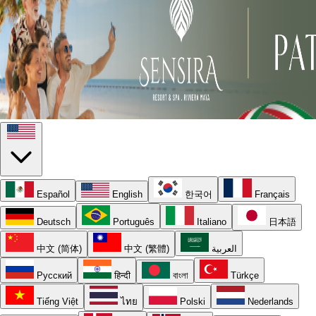
Español
English
한국어
Français
Deutsch
Português
Italiano
日本語
中文 (简体)
中文 (繁體)
العربية
Русский
हिन्दी
বাংলা
Türkçe
Tiếng Việt
ไทย
Polski
Nederlands