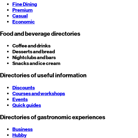
Fine Dining
Premium
Casual
Economic
Food and beverage directories
Coffee and drinks
Desserts and bread
Nightclubs and bars
Snacks and ice cream
Directories of useful information
Discounts
Courses and workshops
Events
Quick guides
Directories of gastronomic experiences
Business
Hubby