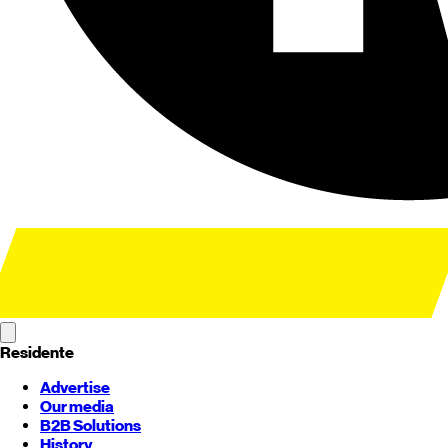
Residente
Advertise
Our media
B2B Solutions
History