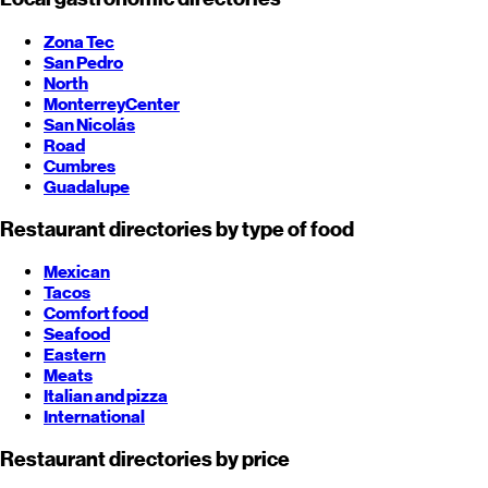
Zona Tec
San Pedro
North
Monterrey
Center
San Nicolás
Road
Cumbres
Guadalupe
Restaurant directories by type of food
Mexican
Tacos
Comfort food
Seafood
Eastern
Meats
Italian and pizza
International
Restaurant directories by price