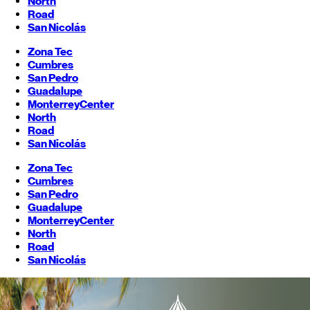
North
Road
San Nicolás
Zona Tec
Cumbres
San Pedro
Guadalupe
Monterrey
Center
North
Road
San Nicolás
Zona Tec
Cumbres
San Pedro
Guadalupe
Monterrey
Center
North
Road
San Nicolás