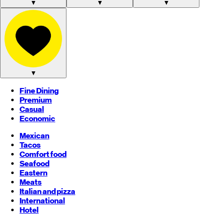
▼
▼
▼
▼
Fine Dining
Premium
Casual
Economic
Mexican
Tacos
Comfort food
Seafood
Eastern
Meats
Italian and pizza
International
Hotel