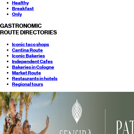
Healthy
Breakfast
Only
GASTRONOMIC
ROUTE
DIRECTORIES
Iconic taco shops
Cantina Route
Iconic Bakeries
Independent Cafes
Bakeries in Cologne
Market Route
Restaurants in hotels
Regional tours