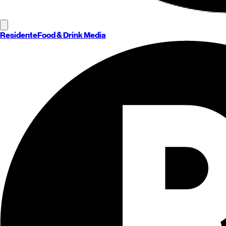
Residente
Food & Drink Media