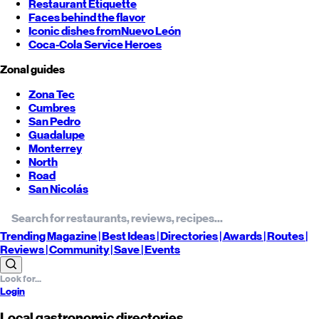
Restaurant Etiquette
Faces behind the flavor
Iconic dishes from
Nuevo León
Coca-Cola Service Heroes
Zonal guides
Zona Tec
Cumbres
San Pedro
Guadalupe
Monterrey
North
Road
San Nicolás
Trending
Magazine |
Best
Ideas
| Directories |
Awards
| Routes
|
Reviews
| Community |
Save
| Events
Login
Local gastronomic directories