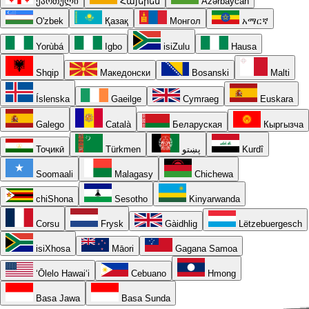
ქართული
Հայերեն
Azərbaycan
O'zbek
Қазақ
Монгол
አማርኛ
Yorùbá
Igbo
isiZulu
Hausa
Shqip
Македонски
Bosanski
Malti
Íslenska
Gaeilge
Cymraeg
Euskara
Galego
Català
Беларуская
Кыргызча
Тоҷикӣ
Türkmen
پښتو
Kurdî
Soomaali
Malagasy
Chichewa
chiShona
Sesotho
Kinyarwanda
Corsu
Frysk
Gàidhlig
Lëtzebuergesch
isiXhosa
Māori
Gagana Samoa
ʻŌlelo Hawaiʻi
Cebuano
Hmong
Basa Jawa
Basa Sunda