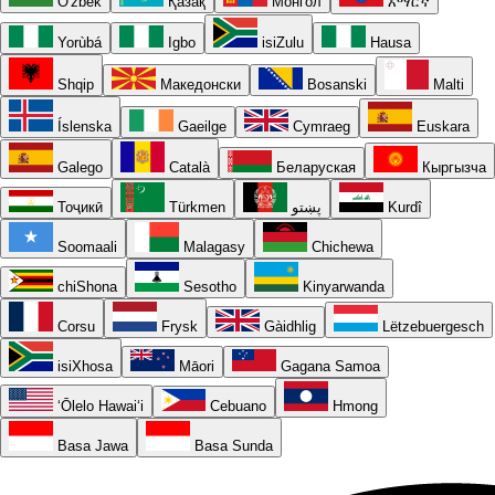
O'zbek
Қазақ
Монгол
አማርኛ
Yorùbá
Igbo
isiZulu
Hausa
Shqip
Македонски
Bosanski
Malti
Íslenska
Gaeilge
Cymraeg
Euskara
Galego
Català
Беларуская
Кыргызча
Тоҷикӣ
Türkmen
پښتو
Kurdî
Soomaali
Malagasy
Chichewa
chiShona
Sesotho
Kinyarwanda
Corsu
Frysk
Gàidhlig
Lëtzebuergesch
isiXhosa
Māori
Gagana Samoa
ʻŌlelo Hawaiʻi
Cebuano
Hmong
Basa Jawa
Basa Sunda