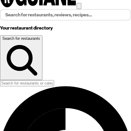
Your restaurant directory
Search for restaurants