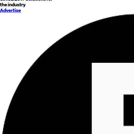
the industry
Advertise