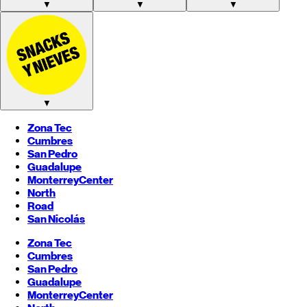
▼
▼
▼
▼
Zona Tec
Cumbres
San Pedro
Guadalupe
Monterrey
Center
North
Road
San Nicolás
Zona Tec
Cumbres
San Pedro
Guadalupe
Monterrey
Center