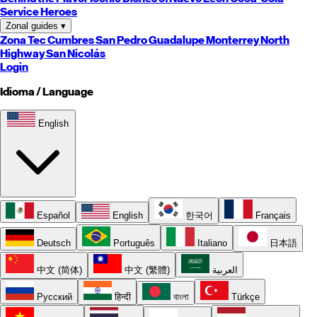
Service Heroes
Zonal guides
▾
Zona Tec
Cumbres
San Pedro
Guadalupe
Monterrey
North
Highway
San Nicolás
Login
Idioma / Language
English
Español
English
한국어
Français
Deutsch
Português
Italiano
日本語
中文 (简体)
中文 (繁體)
العربية
Русский
हिन्दी
বাংলা
Türkçe