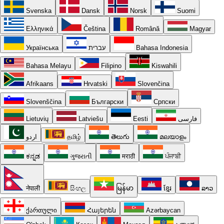
Svenska
Dansk
Norsk
Suomi
Ελληνικά
Čeština
Română
Magyar
Українська
עברית
Bahasa Indonesia
Bahasa Melayu
Filipino
Kiswahili
Afrikaans
Hrvatski
Slovenčina
Slovenščina
Български
Српски
Lietuvių
Latviešu
Eesti
فارسی
اردو
தமிழ்
తెలుగు
മലയാളം
ಕನ್ನಡ
ગુજરાતી
मराठी
ਪੰਜਾਬੀ
नेपाली
සිංහල
မြန်မာ
ខ្មែរ
ລາວ
ქართული
Հայերեն
Azərbaycan