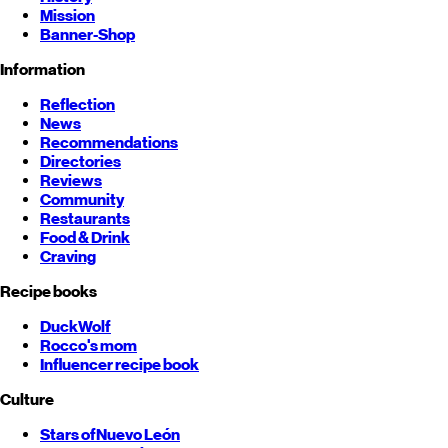
Mission
Banner-Shop
Information
Reflection
News
Recommendations
Directories
Reviews
Community
Restaurants
Food & Drink
Craving
Recipe books
DuckWolf
Rocco's mom
Influencer recipe book
Culture
Stars of
Nuevo León