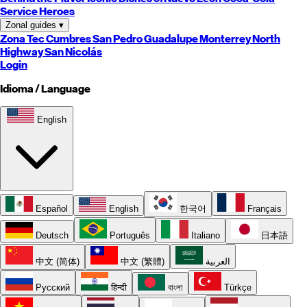
Service Heroes
Zonal guides
▾
Zona Tec
Cumbres
San Pedro
Guadalupe
Monterrey
North
Highway
San Nicolás
Login
Idioma / Language
English
Español
English
한국어
Français
Deutsch
Português
Italiano
日本語
中文 (简体)
中文 (繁體)
العربية
Русский
हिन्दी
বাংলা
Türkçe