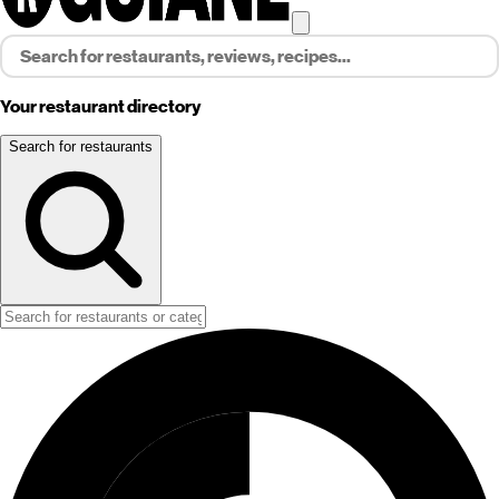
Your restaurant directory
Search for restaurants