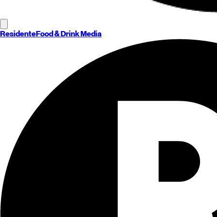
Residente
Food & Drink Media