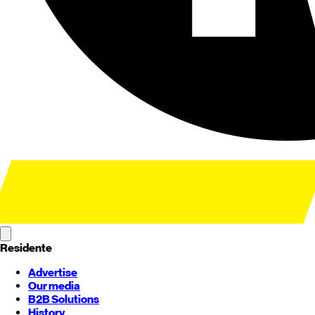
Residente
Advertise
Our media
B2B Solutions
History