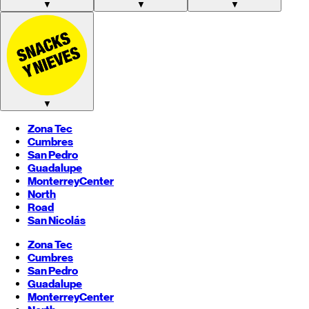
▼
▼
▼
▼
Zona Tec
Cumbres
San Pedro
Guadalupe
Monterrey
Center
North
Road
San Nicolás
Zona Tec
Cumbres
San Pedro
Guadalupe
Monterrey
Center