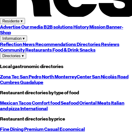
Residente
▾
Advertise
Our media
B2B solutions
History
Mission
Banner-
Shop
Information
▾
Reflection
News
Recommendations
Directories
Reviews
Community
Restaurants
Food & Drink
Snacks
Directories
▾
Local gastronomic directories
Zona Tec
San Pedro
North
Monterrey
Center
San Nicolás
Road
Cumbres
Guadalupe
Restaurant directories by type of food
Mexican
Tacos
Comfort food
Seafood
Oriental
Meats
Italian
and pizza
International
Restaurant directories by price
Fine Dining
Premium
Casual
Economical