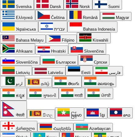
Svenska
Dansk
Norsk
Suomi
Ελληνικά
Čeština
Română
Magyar
Українська
עברית
Bahasa Indonesia
Bahasa Melayu
Filipino
Kiswahili
Afrikaans
Hrvatski
Slovenčina
Slovenščina
Български
Српски
Lietuvių
Latviešu
Eesti
فارسی
اردو
தமிழ்
తెలుగు
മലയാളം
ಕನ್ನಡ
ગુજરાતી
मराठी
ਪੰਜਾਬੀ
नेपाली
සිංහල
မြန်မာ
ខ្មែរ
ລາວ
ქართული
Հայերեն
Azərbaycan