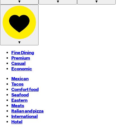
▼
▼
▼
▼
Fine Dining
Premium
Casual
Economic
Mexican
Tacos
Comfort food
Seafood
Eastern
Meats
Italian and pizza
International
Hotel