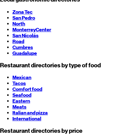
Zona Tec
San Pedro
North
Monterrey
Center
San Nicolás
Road
Cumbres
Guadalupe
Restaurant directories by type of food
Mexican
Tacos
Comfort food
Seafood
Eastern
Meats
Italian and pizza
International
Restaurant directories by price