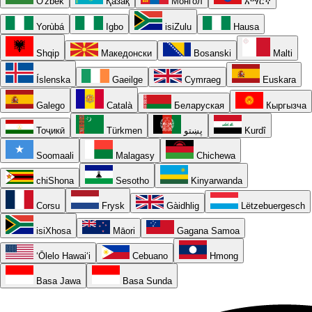
O'zbek
Қазақ
Монгол
አማርኛ
Yorùbá
Igbo
isiZulu
Hausa
Shqip
Македонски
Bosanski
Malti
Íslenska
Gaeilge
Cymraeg
Euskara
Galego
Català
Беларуская
Кыргызча
Тоҷикӣ
Türkmen
پښتو
Kurdî
Soomaali
Malagasy
Chichewa
chiShona
Sesotho
Kinyarwanda
Corsu
Frysk
Gàidhlig
Lëtzebuergesch
isiXhosa
Māori
Gagana Samoa
ʻŌlelo Hawaiʻi
Cebuano
Hmong
Basa Jawa
Basa Sunda