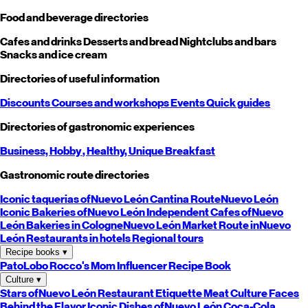
Food and beverage directories
Cafes and drinks
Desserts and bread
Nightclubs and bars
Snacks and ice cream
Directories of useful information
Discounts
Courses and workshops
Events
Quick guides
Directories of gastronomic experiences
Business,
Hobby
, Healthy,
Unique
Breakfast
Gastronomic route directories
Iconic taquerias of
Nuevo León
Cantina Route
Nuevo León
Iconic Bakeries of
Nuevo León
Independent Cafes of
Nuevo
León
Bakeries in Cologne
Nuevo León
Market Route in
Nuevo
León
Restaurants in hotels
Regional tours
Recipe books
▾
PatoLobo
Rocco's Mom
Influencer Recipe Book
Culture
▾
Stars of
Nuevo León
Restaurant Etiquette
Meat Culture
Faces
Behind the Flavor
Iconic Dishes of
Nuevo León
Coca-Cola