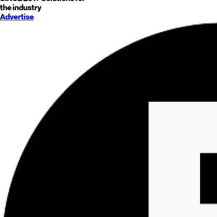
the industry
Advertise