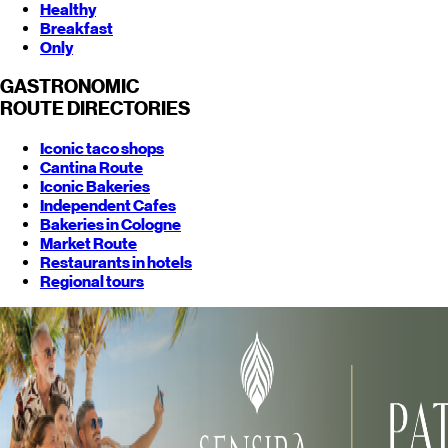
Healthy
Breakfast
Only
GASTRONOMIC
ROUTE
DIRECTORIES
Iconic taco shops
Cantina Route
Iconic Bakeries
Independent Cafes
Bakeries in Cologne
Market Route
Restaurants in hotels
Regional tours