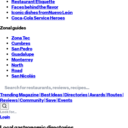
Restaurant Etiquette
Faces behind the flavor
Iconic dishes from
Nuevo León
Coca-Cola Service Heroes
Zonal guides
Zona Tec
Cumbres
San Pedro
Guadalupe
Monterrey
North
Road
San Nicolás
Trending
Magazine |
Best
Ideas
| Directories |
Awards
| Routes
|
Reviews
| Community |
Save
| Events
Login
Local gastronomic directories