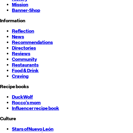
Mission
Banner-Shop
Information
Reflection
News
Recommendations
Directories
Reviews
Community
Restaurants
Food & Drink
Craving
Recipe books
DuckWolf
Rocco's mom
Influencer recipe book
Culture
Stars of
Nuevo León