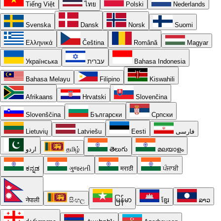
Tiếng Việt
ไทย
Polski
Nederlands
Svenska
Dansk
Norsk
Suomi
Ελληνικά
Čeština
Română
Magyar
Українська
עברית
Bahasa Indonesia
Bahasa Melayu
Filipino
Kiswahili
Afrikaans
Hrvatski
Slovenčina
Slovenščina
Български
Српски
Lietuvių
Latviešu
Eesti
فارسی
اردو
தமிழ்
తెలుగు
മലയാളം
ಕನ್ನಡ
ગુજરાતી
मराठी
ਪੰਜਾਬੀ
नेपाली
සිංහල
မြန်မာ
ខ្មែរ
ລາວ