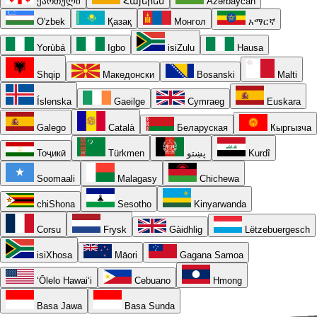
ქართული
Հայերեն
Azərbaycan
O'zbek
Қазақ
Монгол
አማርኛ
Yorùbá
Igbo
isiZulu
Hausa
Shqip
Македонски
Bosanski
Malti
Íslenska
Gaeilge
Cymraeg
Euskara
Galego
Català
Беларуская
Кыргызча
Тоҷикӣ
Türkmen
پښتو
Kurdî
Soomaali
Malagasy
Chichewa
chiShona
Sesotho
Kinyarwanda
Corsu
Frysk
Gàidhlig
Lëtzebuergesch
isiXhosa
Māori
Gagana Samoa
ʻŌlelo Hawaiʻi
Cebuano
Hmong
Basa Jawa
Basa Sunda