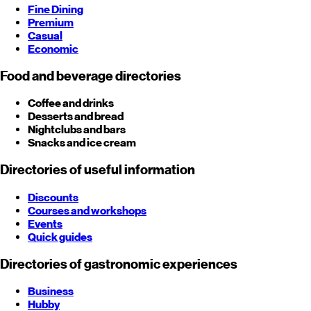
Fine Dining
Premium
Casual
Economic
Food and beverage directories
Coffee and drinks
Desserts and bread
Nightclubs and bars
Snacks and ice cream
Directories of useful information
Discounts
Courses and workshops
Events
Quick guides
Directories of gastronomic experiences
Business
Hubby