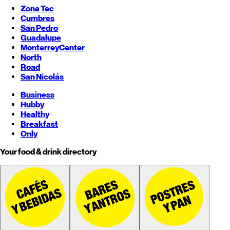
Zona Tec
Cumbres
San Pedro
Guadalupe
Monterrey
Center
North
Road
San Nicolás
Business
Hubby
Healthy
Breakfast
Only
Your food & drink directory