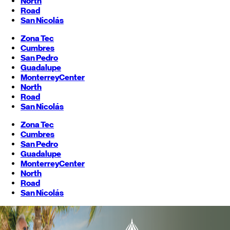
North
Road
San Nicolás
Zona Tec
Cumbres
San Pedro
Guadalupe
Monterrey
Center
North
Road
San Nicolás
Zona Tec
Cumbres
San Pedro
Guadalupe
Monterrey
Center
North
Road
San Nicolás