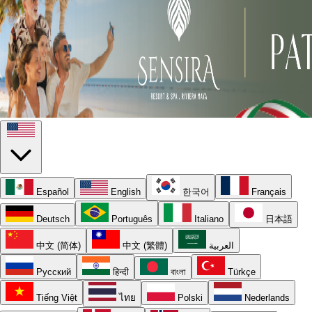
Español
English
한국어
Français
Deutsch
Português
Italiano
日本語
中文 (简体)
中文 (繁體)
العربية
Русский
हिन्दी
বাংলা
Türkçe
Tiếng Việt
ไทย
Polski
Nederlands