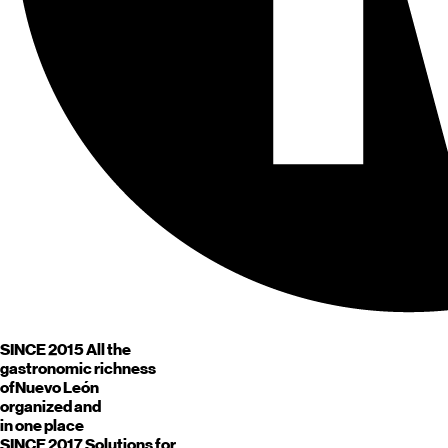
SINCE 2015
All the
gastronomic richness
of
Nuevo León
organized and
in one place
SINCE 2017
Solutions for