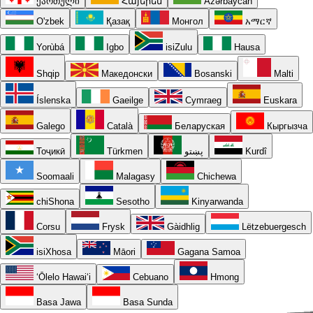
ქართული
Հայերեն
Azərbaycan
O'zbek
Қазақ
Монгол
አማርኛ
Yorùbá
Igbo
isiZulu
Hausa
Shqip
Македонски
Bosanski
Malti
Íslenska
Gaeilge
Cymraeg
Euskara
Galego
Català
Беларуская
Кыргызча
Тоҷикӣ
Türkmen
پښتو
Kurdî
Soomaali
Malagasy
Chichewa
chiShona
Sesotho
Kinyarwanda
Corsu
Frysk
Gàidhlig
Lëtzebuergesch
isiXhosa
Māori
Gagana Samoa
ʻŌlelo Hawaiʻi
Cebuano
Hmong
Basa Jawa
Basa Sunda