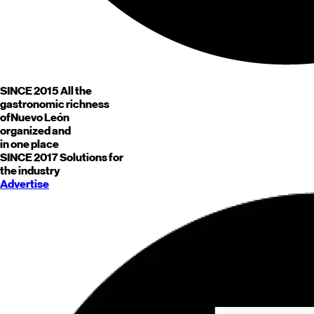
SINCE 2015
All the
gastronomic richness
of
Nuevo León
organized and
in one place
SINCE 2017
Solutions for
the industry
Advertise