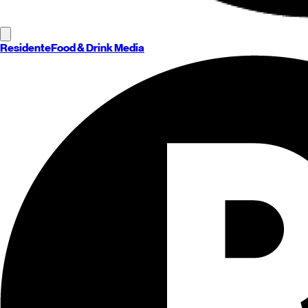
Residente
Food & Drink Media