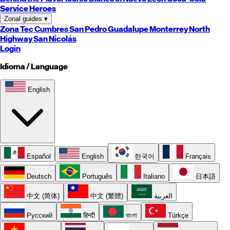
Service Heroes
Zonal guides
▾
Zona Tec
Cumbres
San Pedro
Guadalupe
Monterrey
North
Highway
San Nicolás
Login
Idioma / Language
English
Español
English
한국어
Français
Deutsch
Português
Italiano
日本語
中文 (简体)
中文 (繁體)
العربية
Русский
हिन्दी
বাংলা
Türkçe