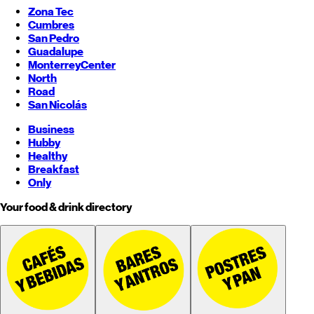
Zona Tec
Cumbres
San Pedro
Guadalupe
Monterrey
Center
North
Road
San Nicolás
Business
Hubby
Healthy
Breakfast
Only
Your food & drink directory