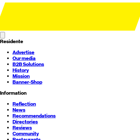
Residente
Advertise
Our media
B2B Solutions
History
Mission
Banner-Shop
Information
Reflection
News
Recommendations
Directories
Reviews
Community
Restaurants