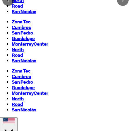
North
Road
San Nicolás
Zona Tec
Cumbres
San Pedro
Guadalupe
Monterrey
Center
North
Road
San Nicolás
Zona Tec
Cumbres
San Pedro
Guadalupe
Monterrey
Center
North
Road
San Nicolás