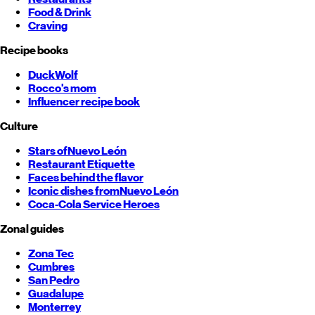
Food & Drink
Craving
Recipe books
DuckWolf
Rocco's mom
Influencer recipe book
Culture
Stars of
Nuevo León
Restaurant Etiquette
Faces behind the flavor
Iconic dishes from
Nuevo León
Coca-Cola Service Heroes
Zonal guides
Zona Tec
Cumbres
San Pedro
Guadalupe
Monterrey