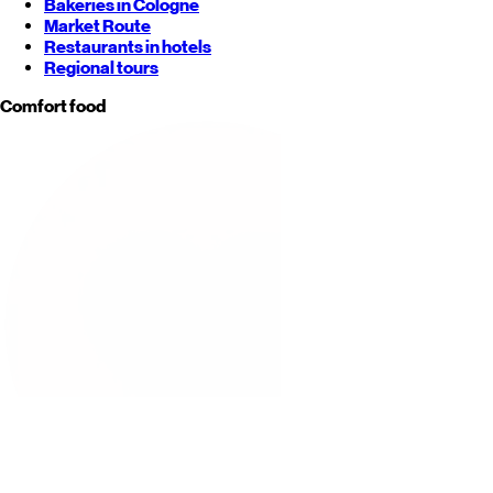
Bakeries in Cologne
Market Route
Restaurants in hotels
Regional tours
Comfort food