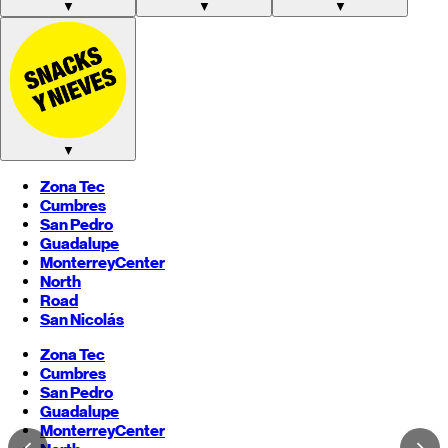
▼
▼
▼
▼
Zona Tec
Cumbres
San Pedro
Guadalupe
Monterrey
Center
North
Road
San Nicolás
Zona Tec
Cumbres
San Pedro
Guadalupe
Monterrey
Center