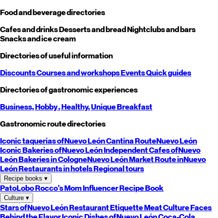
Food and beverage directories
Cafes and drinks
Desserts and bread
Nightclubs and bars
Snacks and ice cream
Directories of useful information
Discounts
Courses and workshops
Events
Quick guides
Directories of gastronomic experiences
Business,
Hobby
, Healthy,
Unique
Breakfast
Gastronomic route directories
Iconic taquerias of
Nuevo León
Cantina Route
Nuevo León
Iconic Bakeries of
Nuevo León
Independent Cafes of
Nuevo
León
Bakeries in Cologne
Nuevo León
Market Route in
Nuevo
León
Restaurants in hotels
Regional tours
Recipe books
▾
PatoLobo
Rocco's Mom
Influencer Recipe Book
Culture
▾
Stars of
Nuevo León
Restaurant Etiquette
Meat Culture
Faces
Behind the Flavor
Iconic Dishes of
Nuevo León
Coca-Cola