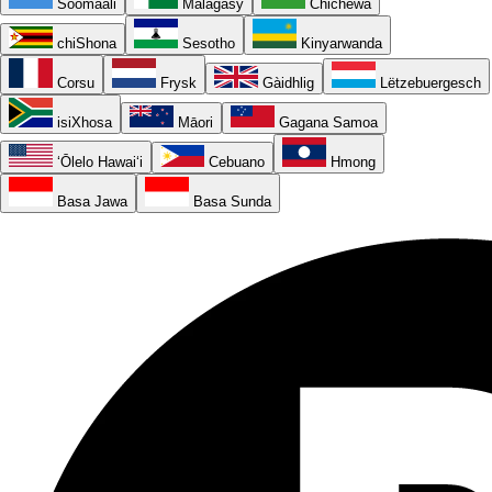
Soomaali
Malagasy
Chichewa
chiShona
Sesotho
Kinyarwanda
Corsu
Frysk
Gàidhlig
Lëtzebuergesch
isiXhosa
Māori
Gagana Samoa
ʻŌlelo Hawaiʻi
Cebuano
Hmong
Basa Jawa
Basa Sunda