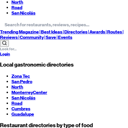
North
Road
San Nicolás
Trending
Magazine |
Best
Ideas
| Directories |
Awards
| Routes
|
Reviews
| Community |
Save
| Events
Login
Local gastronomic directories
Zona Tec
San Pedro
North
Monterrey
Center
San Nicolás
Road
Cumbres
Guadalupe
Restaurant directories by type of food