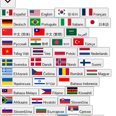
Español
English
한국어
Français
Deutsch
Português
Italiano
日本語
中文 (简体)
中文 (繁體)
العربية
Русский
हिन्दी
বাংলা
Türkçe
Tiếng Việt
ไทย
Polski
Nederlands
Svenska
Dansk
Norsk
Suomi
Ελληνικά
Čeština
Română
Magyar
Українська
עברית
Bahasa Indonesia
Bahasa Melayu
Filipino
Kiswahili
Afrikaans
Hrvatski
Slovenčina
Slovenščina
Български
Српски