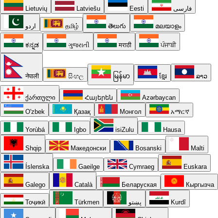
Lietuvių
Latviešu
Eesti
فارسی
اردو
தமிழ்
తెలుగు
മലയാളം
ಕನ್ನಡ
ગુજરાતી
मराठी
ਪੰਜਾਬੀ
नेपाली
සිංහල
မြန်မာ
ខ្មែរ
ລາວ
ქართული
Հայերեն
Azərbaycan
O'zbek
Қазақ
Монгол
አማርኛ
Yorùbá
Igbo
isiZulu
Hausa
Shqip
Македонски
Bosanski
Malti
Íslenska
Gaeilge
Cymraeg
Euskara
Galego
Català
Беларуская
Кыргызча
Тоҷикӣ
Türkmen
پښتو
Kurdî