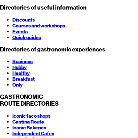
Directories of useful information
Discounts
Courses and workshops
Events
Quick guides
Directories of gastronomic experiences
Business
Hubby
Healthy
Breakfast
Only
GASTRONOMIC
ROUTE
DIRECTORIES
Iconic taco shops
Cantina Route
Iconic Bakeries
Independent Cafes