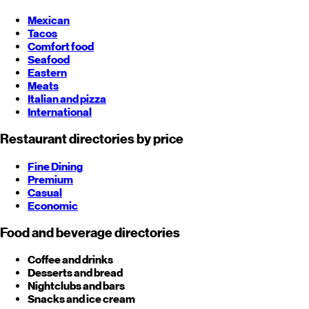
Mexican
Tacos
Comfort food
Seafood
Eastern
Meats
Italian and pizza
International
Restaurant directories by price
Fine Dining
Premium
Casual
Economic
Food and beverage directories
Coffee and drinks
Desserts and bread
Nightclubs and bars
Snacks and ice cream