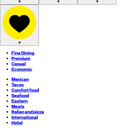
▼
▼
▼
▼
Fine Dining
Premium
Casual
Economic
Mexican
Tacos
Comfort food
Seafood
Eastern
Meats
Italian and pizza
International
Hotel