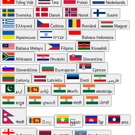
Tiếng Việt
ไทย
Polski
Nederlands
Svenska
Dansk
Norsk
Suomi
Ελληνικά
Čeština
Română
Magyar
Українська
עברית
Bahasa Indonesia
Bahasa Melayu
Filipino
Kiswahili
Afrikaans
Hrvatski
Slovenčina
Slovenščina
Български
Српски
Lietuvių
Latviešu
Eesti
فارسی
اردو
தமிழ்
తెలుగు
മലയാളം
ಕನ್ನಡ
ગુજરાતી
मराठी
ਪੰਜਾਬੀ
नेपाली
සිංහල
မြန်မာ
ខ្មែរ
ລາວ