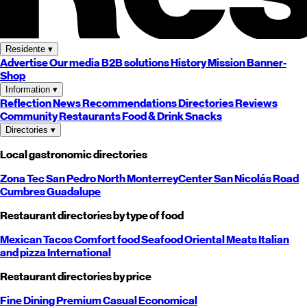
Residente
▾
Advertise
Our media
B2B solutions
History
Mission
Banner-
Shop
Information
▾
Reflection
News
Recommendations
Directories
Reviews
Community
Restaurants
Food & Drink
Snacks
Directories
▾
Local gastronomic directories
Zona Tec
San Pedro
North
Monterrey
Center
San Nicolás
Road
Cumbres
Guadalupe
Restaurant directories by type of food
Mexican
Tacos
Comfort food
Seafood
Oriental
Meats
Italian
and pizza
International
Restaurant directories by price
Fine Dining
Premium
Casual
Economical