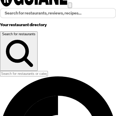
Your restaurant directory
Search for restaurants