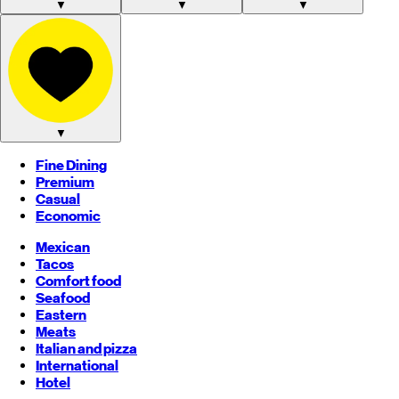
▼
▼
▼
▼
Fine Dining
Premium
Casual
Economic
Mexican
Tacos
Comfort food
Seafood
Eastern
Meats
Italian and pizza
International
Hotel