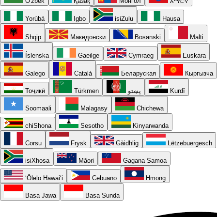
O'zbek
Қазақ
Монгол
አማርኛ
Yorùbá
Igbo
isiZulu
Hausa
Shqip
Македонски
Bosanski
Malti
Íslenska
Gaeilge
Cymraeg
Euskara
Galego
Català
Беларуская
Кыргызча
Тоҷикӣ
Türkmen
پښتو
Kurdî
Soomaali
Malagasy
Chichewa
chiShona
Sesotho
Kinyarwanda
Corsu
Frysk
Gàidhlig
Lëtzebuergesch
isiXhosa
Māori
Gagana Samoa
ʻŌlelo Hawaiʻi
Cebuano
Hmong
Basa Jawa
Basa Sunda