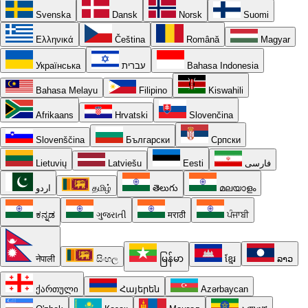
Svenska
Dansk
Norsk
Suomi
Ελληνικά
Čeština
Română
Magyar
Українська
עברית
Bahasa Indonesia
Bahasa Melayu
Filipino
Kiswahili
Afrikaans
Hrvatski
Slovenčina
Slovenščina
Български
Српски
Lietuvių
Latviešu
Eesti
فارسی
اردو
தமிழ்
తెలుగు
മലയാളം
ಕನ್ನಡ
ગુજરાતી
मराठी
ਪੰਜਾਬੀ
नेपाली
සිංහල
မြန်မာ
ខ្មែរ
ລາວ
ქართული
Հայերեն
Azərbaycan