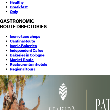
Healthy
Breakfast
Only
GASTRONOMIC
ROUTE
DIRECTORIES
Iconic taco shops
Cantina Route
Iconic Bakeries
Independent Cafes
Bakeries in Cologne
Market Route
Restaurants in hotels
Regional tours