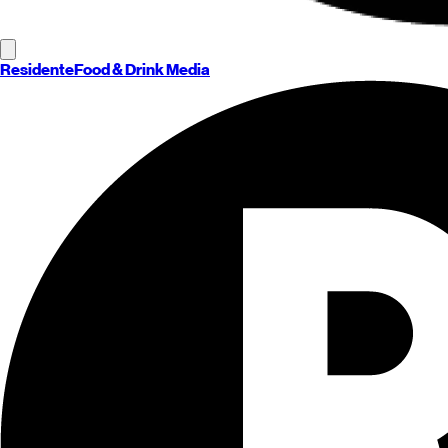
Residente
Food & Drink Media