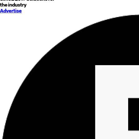
the industry
Advertise