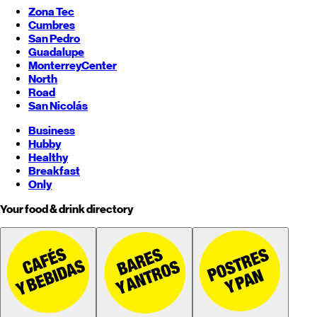
Zona Tec
Cumbres
San Pedro
Guadalupe
Monterrey
Center
North
Road
San Nicolás
Business
Hubby
Healthy
Breakfast
Only
Your food & drink directory