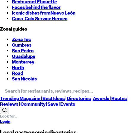
Restaurant Etiquette
Faces behind the flavor
Iconic dishes from
Nuevo León
Coca-Cola Service Heroes
Zonal guides
Zona Tec
Cumbres
San Pedro
Guadalupe
Monterrey
North
Road
San Nicolás
Trending
Magazine |
Best
Ideas
| Directories |
Awards
| Routes
|
Reviews
| Community |
Save
| Events
Login
Local gastronomic directories