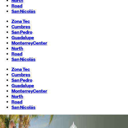
North
Road
San Nicolás
Zona Tec
Cumbres
San Pedro
Guadalupe
Monterrey
Center
North
Road
San Nicolás
Zona Tec
Cumbres
San Pedro
Guadalupe
Monterrey
Center
North
Road
San Nicolás