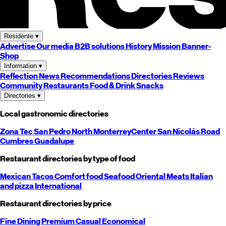
Residente
▾
Advertise
Our media
B2B solutions
History
Mission
Banner-
Shop
Information
▾
Reflection
News
Recommendations
Directories
Reviews
Community
Restaurants
Food & Drink
Snacks
Directories
▾
Local gastronomic directories
Zona Tec
San Pedro
North
Monterrey
Center
San Nicolás
Road
Cumbres
Guadalupe
Restaurant directories by type of food
Mexican
Tacos
Comfort food
Seafood
Oriental
Meats
Italian
and pizza
International
Restaurant directories by price
Fine Dining
Premium
Casual
Economical