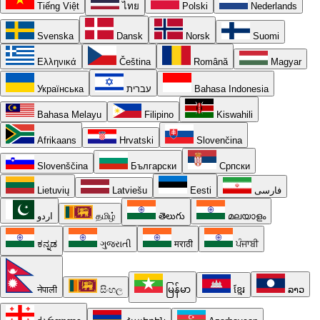
Tiếng Việt
ไทย
Polski
Nederlands
Svenska
Dansk
Norsk
Suomi
Ελληνικά
Čeština
Română
Magyar
Українська
עברית
Bahasa Indonesia
Bahasa Melayu
Filipino
Kiswahili
Afrikaans
Hrvatski
Slovenčina
Slovenščina
Български
Српски
Lietuvių
Latviešu
Eesti
فارسی
اردو
தமிழ்
తెలుగు
മലയാളം
ಕನ್ನಡ
ગુજરાતી
मराठी
ਪੰਜਾਬੀ
नेपाली
සිංහල
မြန်မာ
ខ្មែរ
ລາວ