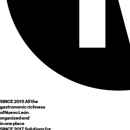
SINCE 2015
All the
gastronomic richness
of
Nuevo León
organized and
in one place
SINCE 2017
Solutions for