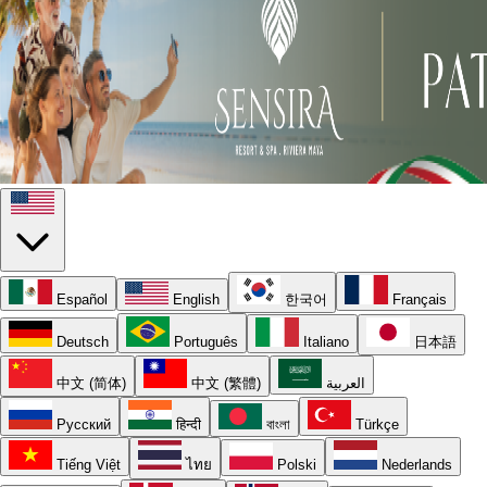
Español
English
한국어
Français
Deutsch
Português
Italiano
日本語
中文 (简体)
中文 (繁體)
العربية
Русский
हिन्दी
বাংলা
Türkçe
Tiếng Việt
ไทย
Polski
Nederlands