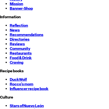
Mission
Banner-Shop
Information
Reflection
News
Recommendations
Directories
Reviews
Community
Restaurants
Food & Drink
Craving
Recipe books
DuckWolf
Rocco's mom
Influencer recipe book
Culture
Stars of
Nuevo León