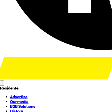
Residente
Advertise
Our media
B2B Solutions
History