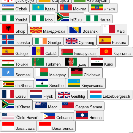
ქართული
Հայերեն
Azərbaycan
O'zbek
Қазақ
Монгол
አማርኛ
Yorùbá
Igbo
isiZulu
Hausa
Shqip
Македонски
Bosanski
Malti
Íslenska
Gaeilge
Cymraeg
Euskara
Galego
Català
Беларуская
Кыргызча
Тоҷикӣ
Türkmen
پښتو
Kurdî
Soomaali
Malagasy
Chichewa
chiShona
Sesotho
Kinyarwanda
Corsu
Frysk
Gàidhlig
Lëtzebuergesch
isiXhosa
Māori
Gagana Samoa
ʻŌlelo Hawaiʻi
Cebuano
Hmong
Basa Jawa
Basa Sunda