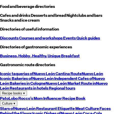
Food and beverage directories
Cafes and drinks
Desserts and bread
Nightclubs and bars
Snacks and ice cream
Directories of useful information
Discounts
Courses and workshops
Events
Quick guides
Directories of gastronomic experiences
Business,
Hobby
, Healthy,
Unique
Breakfast
Gastronomic route directories
Iconic taquerias of
Nuevo León
Cantina Route
Nuevo León
Iconic Bakeries of
Nuevo León
Independent Cafes of
Nuevo
León
Bakeries in Cologne
Nuevo León
Market Route in
Nuevo
León
Restaurants in hotels
Regional tours
Recipe books
▾
PatoLobo
Rocco's Mom
Influencer Recipe Book
Culture
▾
Stars of
Nuevo León
Restaurant Etiquette
Meat Culture
Faces
Behind the Flavor
Iconic Dishes of
Nuevo León
Coca-Cola