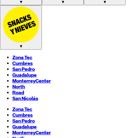
▼
▼
▼
▼
Zona Tec
Cumbres
San Pedro
Guadalupe
Monterrey
Center
North
Road
San Nicolás
Zona Tec
Cumbres
San Pedro
Guadalupe
Monterrey
Center