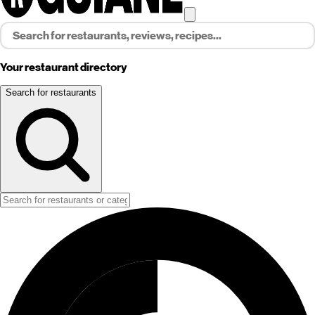
Your restaurant directory
Search for restaurants