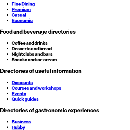
Fine Dining
Premium
Casual
Economic
Food and beverage directories
Coffee and drinks
Desserts and bread
Nightclubs and bars
Snacks and ice cream
Directories of useful information
Discounts
Courses and workshops
Events
Quick guides
Directories of gastronomic experiences
Business
Hubby