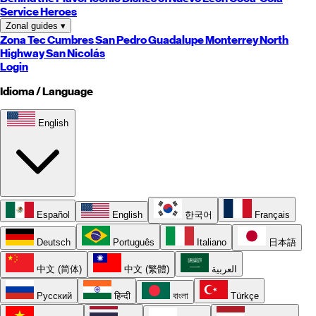
Service Heroes
Zonal guides
▾
Zona Tec
Cumbres
San Pedro
Guadalupe
Monterrey
North
Highway
San Nicolás
Login
Idioma / Language
English
Español
English
한국어
Français
Deutsch
Português
Italiano
日本語
中文 (简体)
中文 (繁體)
العربية
Русский
हिन्दी
বাংলা
Türkçe