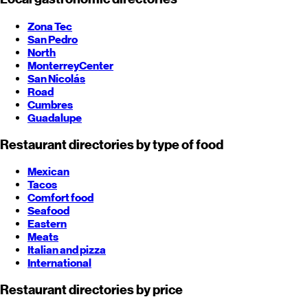
Zona Tec
San Pedro
North
Monterrey
Center
San Nicolás
Road
Cumbres
Guadalupe
Restaurant directories by type of food
Mexican
Tacos
Comfort food
Seafood
Eastern
Meats
Italian and pizza
International
Restaurant directories by price