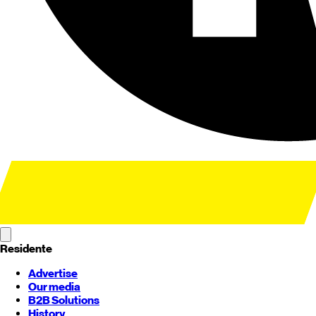
Residente
Advertise
Our media
B2B Solutions
History