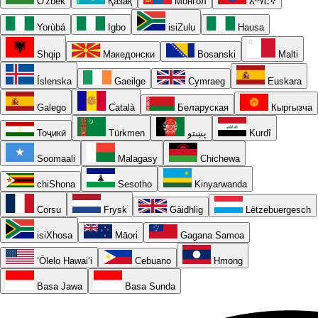
O'zbek
Қазақ
Монгол
አማርኛ
Yorùbá
Igbo
isiZulu
Hausa
Shqip
Македонски
Bosanski
Malti
Íslenska
Gaeilge
Cymraeg
Euskara
Galego
Català
Беларуская
Кыргызча
Тоҷикӣ
Türkmen
پښتو
Kurdî
Soomaali
Malagasy
Chichewa
chiShona
Sesotho
Kinyarwanda
Corsu
Frysk
Gàidhlig
Lëtzebuergesch
isiXhosa
Māori
Gagana Samoa
ʻŌlelo Hawaiʻi
Cebuano
Hmong
Basa Jawa
Basa Sunda