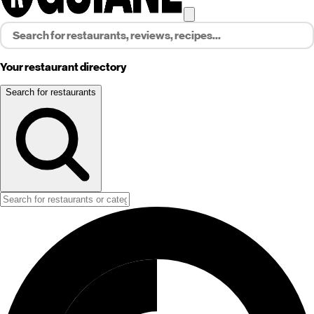
Your restaurant directory
Search for restaurants