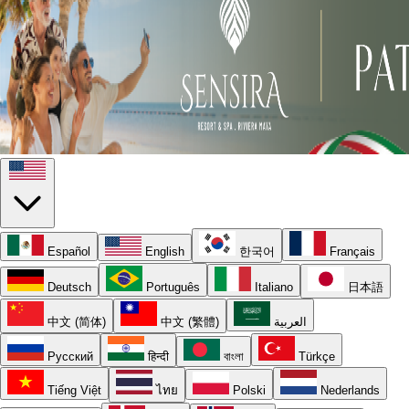
Español
English
한국어
Français
Deutsch
Português
Italiano
日本語
中文 (简体)
中文 (繁體)
العربية
Русский
हिन्दी
বাংলা
Türkçe
Tiếng Việt
ไทย
Polski
Nederlands