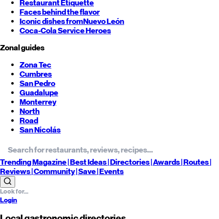
Restaurant Etiquette
Faces behind the flavor
Iconic dishes from
Nuevo León
Coca-Cola Service Heroes
Zonal guides
Zona Tec
Cumbres
San Pedro
Guadalupe
Monterrey
North
Road
San Nicolás
Trending
Magazine |
Best
Ideas
| Directories |
Awards
| Routes
|
Reviews
| Community |
Save
| Events
Login
Local gastronomic directories