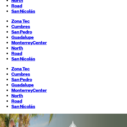
North
Road
San Nicolás
Zona Tec
Cumbres
San Pedro
Guadalupe
Monterrey
Center
North
Road
San Nicolás
Zona Tec
Cumbres
San Pedro
Guadalupe
Monterrey
Center
North
Road
San Nicolás