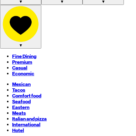
▼
▼
▼
▼
Fine Dining
Premium
Casual
Economic
Mexican
Tacos
Comfort food
Seafood
Eastern
Meats
Italian and pizza
International
Hotel