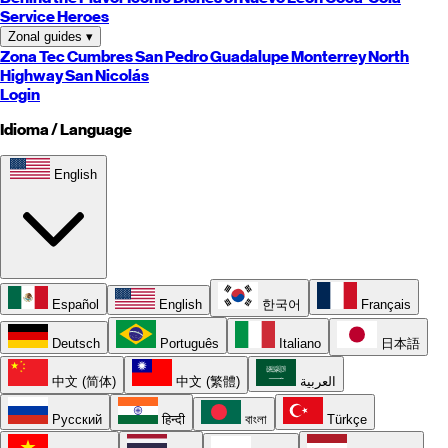
Service Heroes
Zonal guides
▾
Zona Tec
Cumbres
San Pedro
Guadalupe
Monterrey
North
Highway
San Nicolás
Login
Idioma / Language
English
Español
English
한국어
Français
Deutsch
Português
Italiano
日本語
中文 (简体)
中文 (繁體)
العربية
Русский
हिन्दी
বাংলা
Türkçe