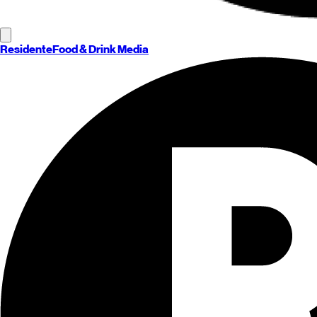
Residente
Food & Drink Media