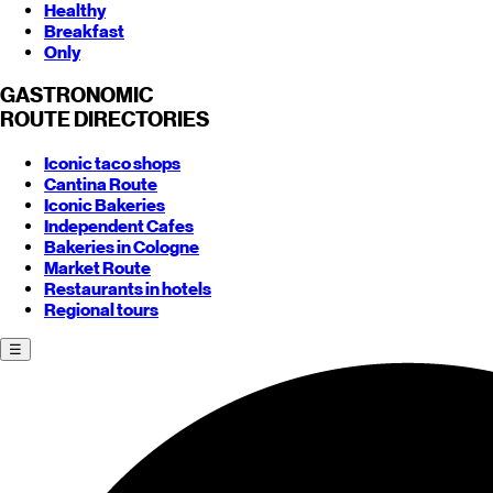
Healthy
Breakfast
Only
GASTRONOMIC
ROUTE
DIRECTORIES
Iconic taco shops
Cantina Route
Iconic Bakeries
Independent Cafes
Bakeries in Cologne
Market Route
Restaurants in hotels
Regional tours
☰