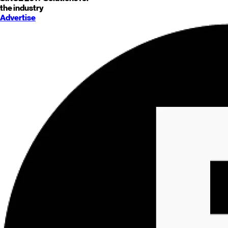
the industry
Advertise