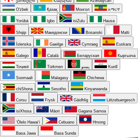
ქართული
Հայերեն
Azərbaycan
O'zbek
Қазақ
Монгол
አማርኛ
Yorùbá
Igbo
isiZulu
Hausa
Shqip
Македонски
Bosanski
Malti
Íslenska
Gaeilge
Cymraeg
Euskara
Galego
Català
Беларуская
Кыргызча
Тоҷикӣ
Türkmen
پښتو
Kurdî
Soomaali
Malagasy
Chichewa
chiShona
Sesotho
Kinyarwanda
Corsu
Frysk
Gàidhlig
Lëtzebuergesch
isiXhosa
Māori
Gagana Samoa
ʻŌlelo Hawaiʻi
Cebuano
Hmong
Basa Jawa
Basa Sunda