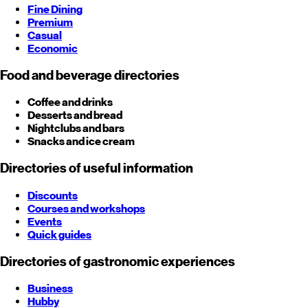
Fine Dining
Premium
Casual
Economic
Food and beverage directories
Coffee and drinks
Desserts and bread
Nightclubs and bars
Snacks and ice cream
Directories of useful information
Discounts
Courses and workshops
Events
Quick guides
Directories of gastronomic experiences
Business
Hubby