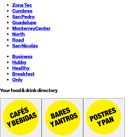
Zona Tec
Cumbres
San Pedro
Guadalupe
Monterrey
Center
North
Road
San Nicolás
Business
Hubby
Healthy
Breakfast
Only
Your food & drink directory