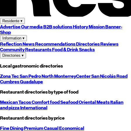
Residente
▾
Advertise
Our media
B2B solutions
History
Mission
Banner-
Shop
Information
▾
Reflection
News
Recommendations
Directories
Reviews
Community
Restaurants
Food & Drink
Snacks
Directories
▾
Local gastronomic directories
Zona Tec
San Pedro
North
Monterrey
Center
San Nicolás
Road
Cumbres
Guadalupe
Restaurant directories by type of food
Mexican
Tacos
Comfort food
Seafood
Oriental
Meats
Italian
and pizza
International
Restaurant directories by price
Fine Dining
Premium
Casual
Economical