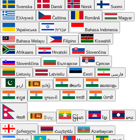
Svenska
Dansk
Norsk
Suomi
Ελληνικά
Čeština
Română
Magyar
Українська
עברית
Bahasa Indonesia
Bahasa Melayu
Filipino
Kiswahili
Afrikaans
Hrvatski
Slovenčina
Slovenščina
Български
Српски
Lietuvių
Latviešu
Eesti
فارسی
اردو
தமிழ்
తెలుగు
മലയാളം
ಕನ್ನಡ
ગુજરાતી
मराठी
ਪੰਜਾਬੀ
नेपाली
සිංහල
မြန်မာ
ខ្មែរ
ລາວ
ქართული
Հայերեն
Azərbaycan