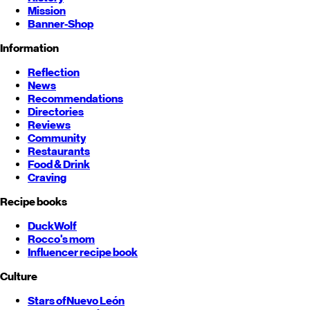
Mission
Banner-Shop
Information
Reflection
News
Recommendations
Directories
Reviews
Community
Restaurants
Food & Drink
Craving
Recipe books
DuckWolf
Rocco's mom
Influencer recipe book
Culture
Stars of
Nuevo León