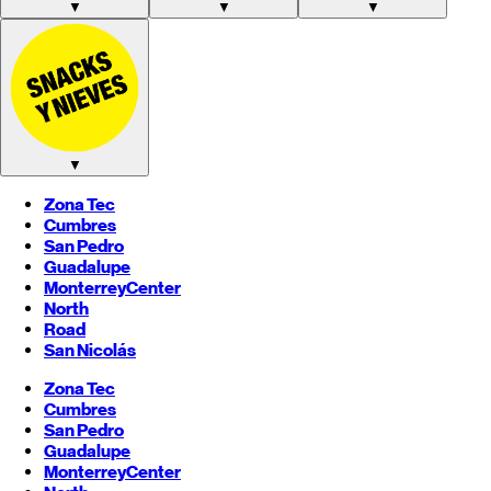
▼
▼
▼
▼
Zona Tec
Cumbres
San Pedro
Guadalupe
Monterrey
Center
North
Road
San Nicolás
Zona Tec
Cumbres
San Pedro
Guadalupe
Monterrey
Center