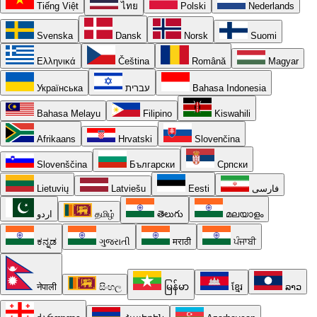
Tiếng Việt
ไทย
Polski
Nederlands
Svenska
Dansk
Norsk
Suomi
Ελληνικά
Čeština
Română
Magyar
Українська
עברית
Bahasa Indonesia
Bahasa Melayu
Filipino
Kiswahili
Afrikaans
Hrvatski
Slovenčina
Slovenščina
Български
Српски
Lietuvių
Latviešu
Eesti
فارسی
اردو
தமிழ்
తెలుగు
മലയാളം
ಕನ್ನಡ
ગુજરાતી
मराठी
ਪੰਜਾਬੀ
नेपाली
සිංහල
မြန်မာ
ខ្មែរ
ລາວ