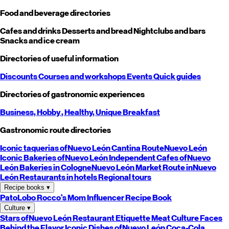
Food and beverage directories
Cafes and drinks
Desserts and bread
Nightclubs and bars
Snacks and ice cream
Directories of useful information
Discounts
Courses and workshops
Events
Quick guides
Directories of gastronomic experiences
Business,
Hobby
, Healthy,
Unique
Breakfast
Gastronomic route directories
Iconic taquerias of
Nuevo León
Cantina Route
Nuevo León
Iconic Bakeries of
Nuevo León
Independent Cafes of
Nuevo
León
Bakeries in Cologne
Nuevo León
Market Route in
Nuevo
León
Restaurants in hotels
Regional tours
Recipe books
▾
PatoLobo
Rocco's Mom
Influencer Recipe Book
Culture
▾
Stars of
Nuevo León
Restaurant Etiquette
Meat Culture
Faces
Behind the Flavor
Iconic Dishes of
Nuevo León
Coca-Cola