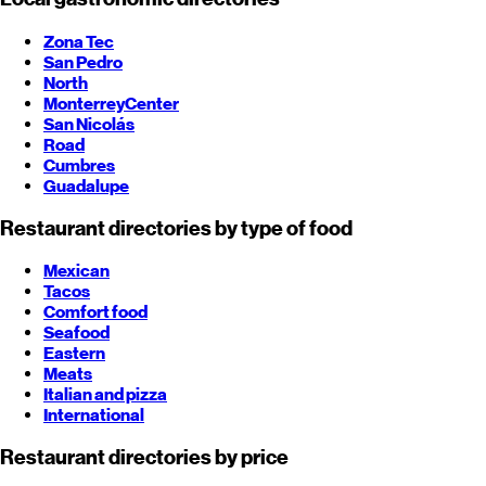
Zona Tec
San Pedro
North
Monterrey
Center
San Nicolás
Road
Cumbres
Guadalupe
Restaurant directories by type of food
Mexican
Tacos
Comfort food
Seafood
Eastern
Meats
Italian and pizza
International
Restaurant directories by price