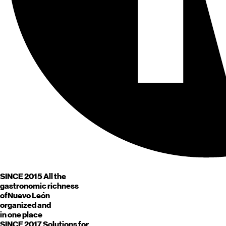
SINCE 2015
All the
gastronomic richness
of
Nuevo León
organized and
in one place
SINCE 2017
Solutions for