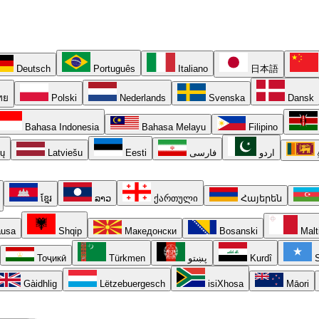
Deutsch
Português
Italiano
日本語
ทย
Polski
Nederlands
Svenska
Dansk
Bahasa Indonesia
Bahasa Melayu
Filipino
ių
Latviešu
Eesti
فارسی
اردو
ខ្មែរ
ລາວ
ქართული
Հայերեն
usa
Shqip
Македонски
Bosanski
Malt
Тоҷикӣ
Türkmen
پښتو
Kurdî
S
Gàidhlig
Lëtzebuergesch
isiXhosa
Māori