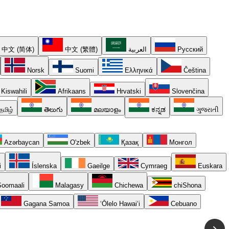
中文 (简体)
中文 (繁體)
العربية
Русский
Norsk
Suomi
Ελληνικά
Čeština
Kiswahili
Afrikaans
Hrvatski
Slovenčina
தமிழ்
తెలుగు
മലയാളം
ಕನ್ನಡ
ગુજરાતી
Azərbaycan
O'zbek
Қазақ
Монгол
i
Íslenska
Gaeilge
Cymraeg
Euskara
oomaali
Malagasy
Chichewa
chiShona
Gagana Samoa
ʻŌlelo Hawaiʻi
Cebuano