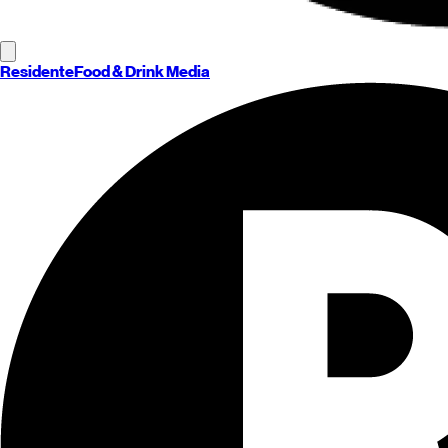
Residente
Food & Drink Media