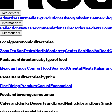
Residente
▾
Advertise
Our media
B2B solutions
History
Mission
Banner-Sho
Information
▾
Reflection
News
Recommendations
Directories
Reviews
Comm
Directories
▾
Local gastronomic directories
Zona Tec
San Pedro
North
Monterrey
Center
San Nicolás
Road
C
Restaurant directories by type of food
Mexican
Tacos
Comfort food
Seafood
Oriental
Meats
Italian an
Restaurant directories by price
Fine Dining
Premium
Casual
Economical
Food and beverage directories
Cafes and drinks
Desserts and bread
Nightclubs and bars
Snack