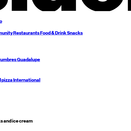
p
unity
Restaurants
Food & Drink
Snacks
umbres
Guadalupe
d pizza
International
s and ice cream