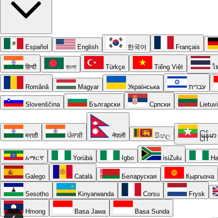
Español
English
한국어
Français
हिन्दी
বাংলা
Türkçe
Tiếng Việt
ไ
Română
Magyar
Українська
עברית
Slovenščina
Български
Српски
Lietuv
मराठी
ਪੰਜਾਬੀ
नेपाली
සිංහල
မြန်မာ
አማርኛ
Yorùbá
Igbo
isiZulu
Ha
Galego
Català
Беларуская
Кыргызча
Sesotho
Kinyarwanda
Corsu
Frysk
Hmong
Basa Jawa
Basa Sunda