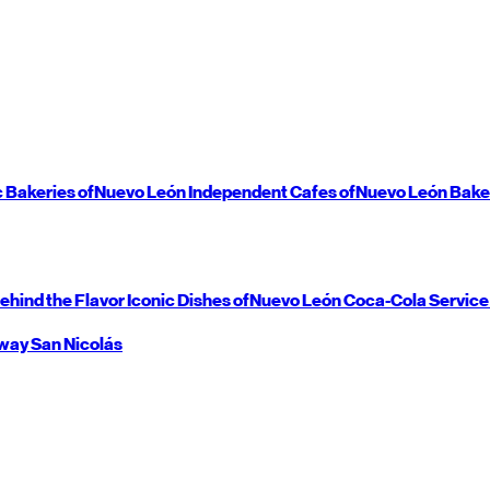
c Bakeries of
Nuevo León
Independent Cafes of
Nuevo León
Bake
ehind the Flavor
Iconic Dishes of
Nuevo León
Coca-Cola Service
way
San Nicolás