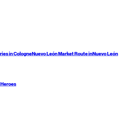
ries in Cologne
Nuevo León
Market Route in
Nuevo León
 Heroes