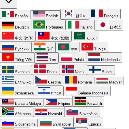
Español
English
한국어
Français
Deutsch
Português
Italiano
日本語
中文 (简体)
中文 (繁體)
العربية
Русский
हिन्दी
বাংলা
Türkçe
Tiếng Việt
ไทย
Polski
Nederlands
Svenska
Dansk
Norsk
Suomi
Ελληνικά
Čeština
Română
Magyar
Українська
עברית
Bahasa Indonesia
Bahasa Melayu
Filipino
Kiswahili
Afrikaans
Hrvatski
Slovenčina
Slovenščina
Български
Српски