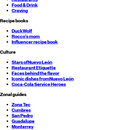
Food & Drink
Craving
Recipe books
DuckWolf
Rocco's mom
Influencer recipe book
Culture
Stars of
Nuevo León
Restaurant Etiquette
Faces behind the flavor
Iconic dishes from
Nuevo León
Coca-Cola Service Heroes
Zonal guides
Zona Tec
Cumbres
San Pedro
Guadalupe
Monterrey