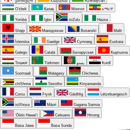
ქართული
Հայերեն
Azərbaycan
O'zbek
Қазақ
Монгол
አማርኛ
Yorùbá
Igbo
isiZulu
Hausa
Shqip
Македонски
Bosanski
Malti
Íslenska
Gaeilge
Cymraeg
Euskara
Galego
Català
Беларуская
Кыргызча
Тоҷикӣ
Türkmen
پښتو
Kurdî
Soomaali
Malagasy
Chichewa
chiShona
Sesotho
Kinyarwanda
Corsu
Frysk
Gàidhlig
Lëtzebuergesch
isiXhosa
Māori
Gagana Samoa
ʻŌlelo Hawaiʻi
Cebuano
Hmong
Basa Jawa
Basa Sunda