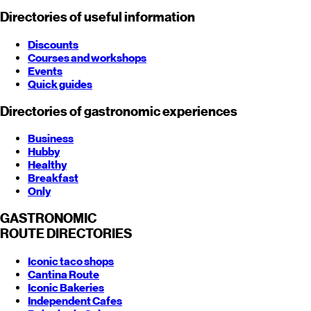
Directories of useful information
Discounts
Courses and workshops
Events
Quick guides
Directories of gastronomic experiences
Business
Hubby
Healthy
Breakfast
Only
GASTRONOMIC
ROUTE
DIRECTORIES
Iconic taco shops
Cantina Route
Iconic Bakeries
Independent Cafes