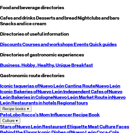
Food and beverage directories
Cafes and drinks
Desserts and bread
Nightclubs and bars
Snacks and ice cream
Directories of useful information
Discounts
Courses and workshops
Events
Quick guides
Directories of gastronomic experiences
Business,
Hobby
, Healthy,
Unique
Breakfast
Gastronomic route directories
Iconic taquerias of
Nuevo León
Cantina Route
Nuevo León
Iconic Bakeries of
Nuevo León
Independent Cafes of
Nuevo
León
Bakeries in Cologne
Nuevo León
Market Route in
Nuevo
León
Restaurants in hotels
Regional tours
Recipe books
▾
PatoLobo
Rocco's Mom
Influencer Recipe Book
Culture
▾
Stars of
Nuevo León
Restaurant Etiquette
Meat Culture
Faces
Behind the Flavor
Iconic Dishes of
Nuevo León
Coca-Cola