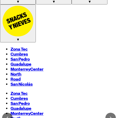
▼
▼
▼
▼
Zona Tec
Cumbres
San Pedro
Guadalupe
Monterrey
Center
North
Road
San Nicolás
Zona Tec
Cumbres
San Pedro
Guadalupe
Monterrey
Center