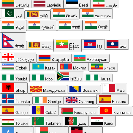
Lietuvių
Latviešu
Eesti
فارسی
اردو
தமிழ்
తెలుగు
മലയാളം
ಕನ್ನಡ
ગુજરાતી
मराठी
ਪੰਜਾਬੀ
नेपाली
සිංහල
မြန်မာ
ខ្មែរ
ລາວ
ქართული
Հայերեն
Azərbaycan
O'zbek
Қазақ
Монгол
አማርኛ
Yorùbá
Igbo
isiZulu
Hausa
Shqip
Македонски
Bosanski
Malti
Íslenska
Gaeilge
Cymraeg
Euskara
Galego
Català
Беларуская
Кыргызча
Тоҷикӣ
Türkmen
پښتو
Kurdî