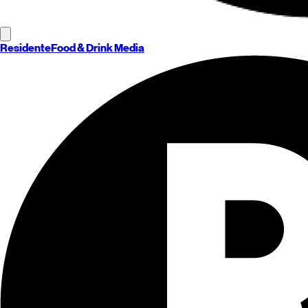
Residente
Food & Drink Media