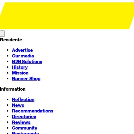
Residente
Advertise
Our media
B2B Solutions
History
Mission
Banner-Shop
Information
Reflection
News
Recommendations
Directories
Reviews
Community
Restaurants