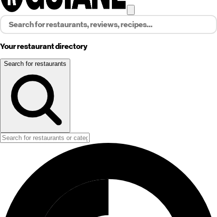
Your restaurant directory
Search for restaurants