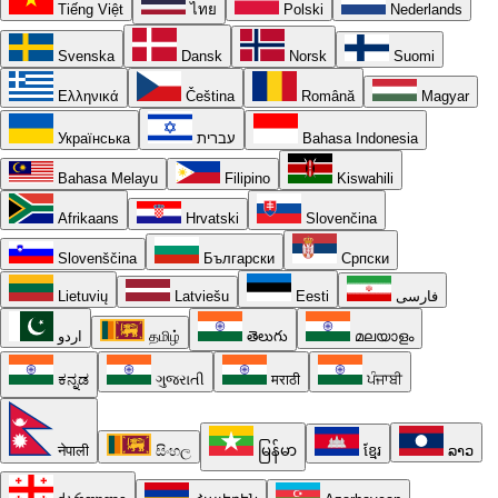
Tiếng Việt
ไทย
Polski
Nederlands
Svenska
Dansk
Norsk
Suomi
Ελληνικά
Čeština
Română
Magyar
Українська
עברית
Bahasa Indonesia
Bahasa Melayu
Filipino
Kiswahili
Afrikaans
Hrvatski
Slovenčina
Slovenščina
Български
Српски
Lietuvių
Latviešu
Eesti
فارسی
اردو
தமிழ்
తెలుగు
മലയാളം
ಕನ್ನಡ
ગુજરાતી
मराठी
ਪੰਜਾਬੀ
नेपाली
සිංහල
မြန်မာ
ខ្មែរ
ລາວ