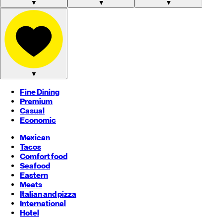
▼
▼
▼
▼
Fine Dining
Premium
Casual
Economic
Mexican
Tacos
Comfort food
Seafood
Eastern
Meats
Italian and pizza
International
Hotel