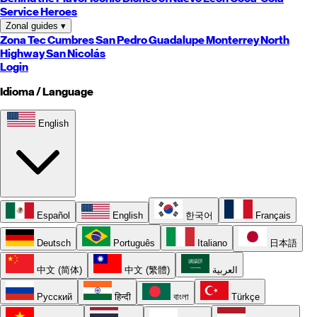
Service Heroes
Zonal guides
▾
Zona Tec
Cumbres
San Pedro
Guadalupe
Monterrey
North
Highway
San Nicolás
Login
Idioma / Language
English
Español
English
한국어
Français
Deutsch
Português
Italiano
日本語
中文 (简体)
中文 (繁體)
العربية
Русский
हिन्दी
বাংলা
Türkçe