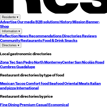
Residente
▾
Advertise
Our media
B2B solutions
History
Mission
Banner-
Shop
Information
▾
Reflection
News
Recommendations
Directories
Reviews
Community
Restaurants
Food & Drink
Snacks
Directories
▾
Local gastronomic directories
Zona Tec
San Pedro
North
Monterrey
Center
San Nicolás
Road
Cumbres
Guadalupe
Restaurant directories by type of food
Mexican
Tacos
Comfort food
Seafood
Oriental
Meats
Italian
and pizza
International
Restaurant directories by price
Fine Dining
Premium
Casual
Economical