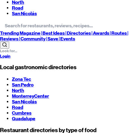
North
Road
San Nicolás
Trending
Magazine |
Best
Ideas
| Directories |
Awards
| Routes
|
Reviews
| Community |
Save
| Events
Login
Local gastronomic directories
Zona Tec
San Pedro
North
Monterrey
Center
San Nicolás
Road
Cumbres
Guadalupe
Restaurant directories by type of food