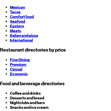
Mexican
Tacos
Comfort food
Seafood
Eastern
Meats
Italian and pizza
International
Restaurant directories by price
Fine Dining
Premium
Casual
Economic
Food and beverage directories
Coffee and drinks
Desserts and bread
Nightclubs and bars
Snacks and ice cream