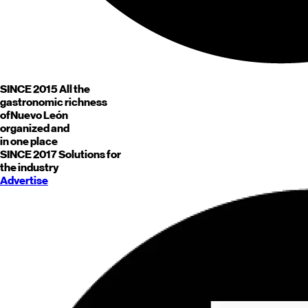
SINCE 2015
All the
gastronomic richness
of
Nuevo León
organized and
in one place
SINCE 2017
Solutions for
the industry
Advertise