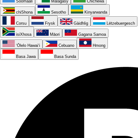
Soomaali
Malagasy
Chichewa
chiShona
Sesotho
Kinyarwanda
Corsu
Frysk
Gàidhlig
Lëtzebuergesch
isiXhosa
Māori
Gagana Samoa
ʻŌlelo Hawaiʻi
Cebuano
Hmong
Basa Jawa
Basa Sunda