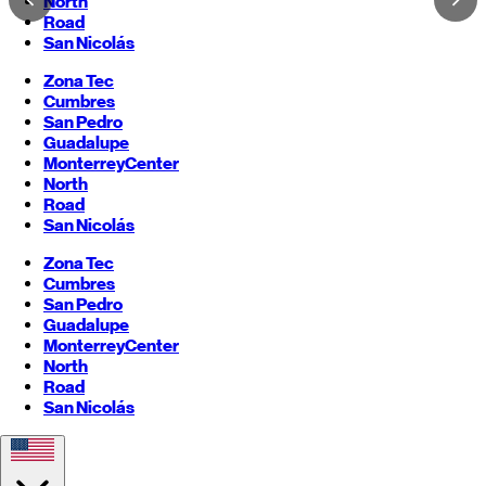
North
Road
San Nicolás
Zona Tec
Cumbres
San Pedro
Guadalupe
Monterrey
Center
North
Road
San Nicolás
Zona Tec
Cumbres
San Pedro
Guadalupe
Monterrey
Center
North
Road
San Nicolás