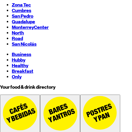
Zona Tec
Cumbres
San Pedro
Guadalupe
Monterrey
Center
North
Road
San Nicolás
Business
Hubby
Healthy
Breakfast
Only
Your food & drink directory