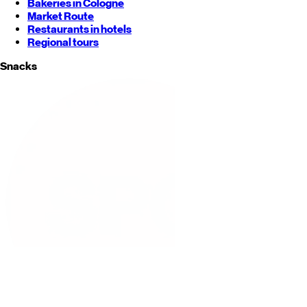
Bakeries in Cologne
Market Route
Restaurants in hotels
Regional tours
Snacks