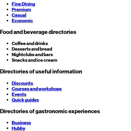
Fine Dining
Premium
Casual
Economic
Food and beverage directories
Coffee and drinks
Desserts and bread
Nightclubs and bars
Snacks and ice cream
Directories of useful information
Discounts
Courses and workshops
Events
Quick guides
Directories of gastronomic experiences
Business
Hubby