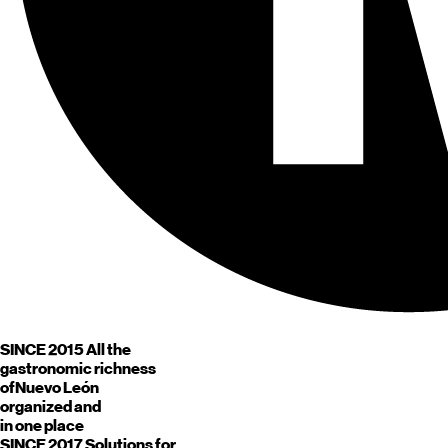
SINCE 2015
All the
gastronomic richness
of
Nuevo León
organized and
in one place
SINCE 2017
Solutions for