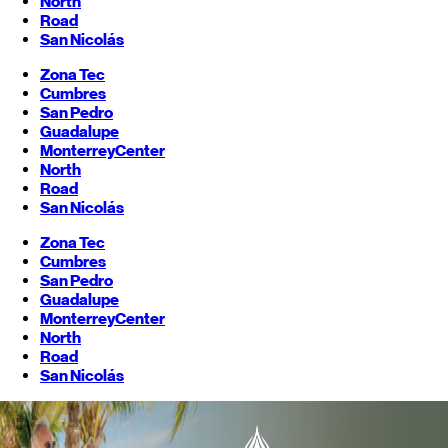
North
Road
San Nicolás
Zona Tec
Cumbres
San Pedro
Guadalupe
Monterrey
Center
North
Road
San Nicolás
Zona Tec
Cumbres
San Pedro
Guadalupe
Monterrey
Center
North
Road
San Nicolás