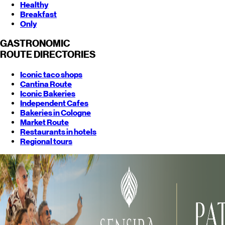
Healthy
Breakfast
Only
GASTRONOMIC
ROUTE
DIRECTORIES
Iconic taco shops
Cantina Route
Iconic Bakeries
Independent Cafes
Bakeries in Cologne
Market Route
Restaurants in hotels
Regional tours