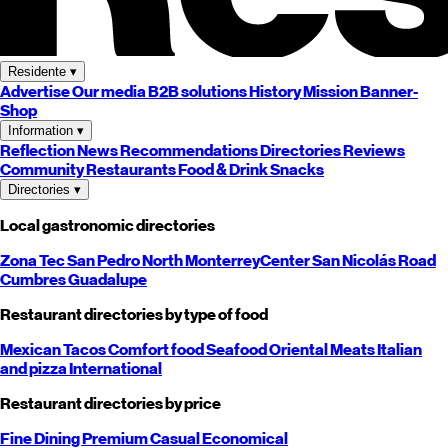
Residente
▾
Advertise
Our media
B2B solutions
History
Mission
Banner-
Shop
Information
▾
Reflection
News
Recommendations
Directories
Reviews
Community
Restaurants
Food & Drink
Snacks
Directories
▾
Local gastronomic directories
Zona Tec
San Pedro
North
Monterrey
Center
San Nicolás
Road
Cumbres
Guadalupe
Restaurant directories by type of food
Mexican
Tacos
Comfort food
Seafood
Oriental
Meats
Italian
and pizza
International
Restaurant directories by price
Fine Dining
Premium
Casual
Economical