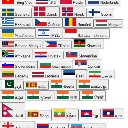
Tiếng Việt
ไทย
Polski
Nederlands
Svenska
Dansk
Norsk
Suomi
Ελληνικά
Čeština
Română
Magyar
Українська
עברית
Bahasa Indonesia
Bahasa Melayu
Filipino
Kiswahili
Afrikaans
Hrvatski
Slovenčina
Slovenščina
Български
Српски
Lietuvių
Latviešu
Eesti
فارسی
اردو
தமிழ்
తెలుగు
മലയാളം
ಕನ್ನಡ
ગુજરાતી
मराठी
ਪੰਜਾਬੀ
नेपाली
සිංහල
မြန်မာ
ខ្មែរ
ລາວ