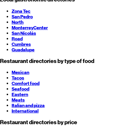
Zona Tec
San Pedro
North
Monterrey
Center
San Nicolás
Road
Cumbres
Guadalupe
Restaurant directories by type of food
Mexican
Tacos
Comfort food
Seafood
Eastern
Meats
Italian and pizza
International
Restaurant directories by price