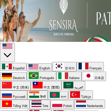
Español
English
한국어
Français
Deutsch
Português
Italiano
日本語
中文 (简体)
中文 (繁體)
العربية
Русский
हिन्दी
বাংলা
Türkçe
Tiếng Việt
ไทย
Polski
Nederlands