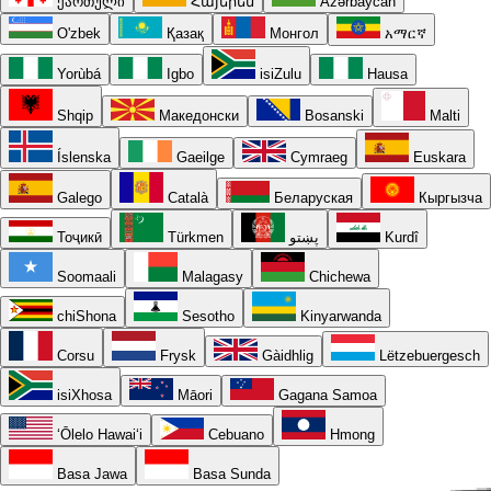
ქართული
Հայերեն
Azərbaycan
O'zbek
Қазақ
Монгол
አማርኛ
Yorùbá
Igbo
isiZulu
Hausa
Shqip
Македонски
Bosanski
Malti
Íslenska
Gaeilge
Cymraeg
Euskara
Galego
Català
Беларуская
Кыргызча
Тоҷикӣ
Türkmen
پښتو
Kurdî
Soomaali
Malagasy
Chichewa
chiShona
Sesotho
Kinyarwanda
Corsu
Frysk
Gàidhlig
Lëtzebuergesch
isiXhosa
Māori
Gagana Samoa
ʻŌlelo Hawaiʻi
Cebuano
Hmong
Basa Jawa
Basa Sunda