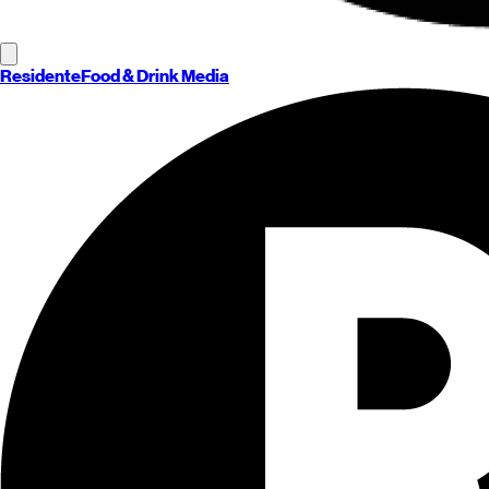
Residente
Food & Drink Media