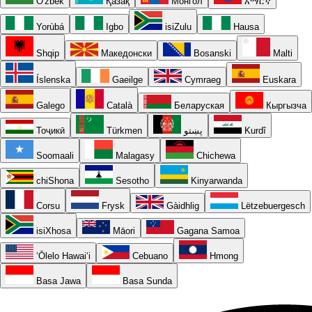
O'zbek
Қазақ
Монгол
አማርኛ
Yorùbá
Igbo
isiZulu
Hausa
Shqip
Македонски
Bosanski
Malti
Íslenska
Gaeilge
Cymraeg
Euskara
Galego
Català
Беларуская
Кыргызча
Тоҷикӣ
Türkmen
پښتو
Kurdî
Soomaali
Malagasy
Chichewa
chiShona
Sesotho
Kinyarwanda
Corsu
Frysk
Gàidhlig
Lëtzebuergesch
isiXhosa
Māori
Gagana Samoa
ʻŌlelo Hawaiʻi
Cebuano
Hmong
Basa Jawa
Basa Sunda