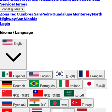
Service Heroes
Zonal guides
▾
Zona Tec
Cumbres
San Pedro
Guadalupe
Monterrey
North
Highway
San Nicolás
Login
Idioma / Language
English
Español
English
한국어
Français
Deutsch
Português
Italiano
日本語
中文 (简体)
中文 (繁體)
العربية
Русский
हिन्दी
বাংলা
Türkçe