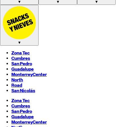
▼
▼
▼
▼
Zona Tec
Cumbres
San Pedro
Guadalupe
Monterrey
Center
North
Road
San Nicolás
Zona Tec
Cumbres
San Pedro
Guadalupe
Monterrey
Center