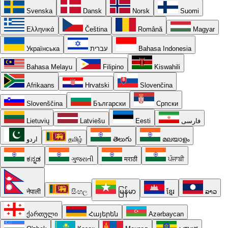
Svenska
Dansk
Norsk
Suomi
Ελληνικά
Čeština
Română
Magyar
Українська
עברית
Bahasa Indonesia
Bahasa Melayu
Filipino
Kiswahili
Afrikaans
Hrvatski
Slovenčina
Slovenščina
Български
Српски
Lietuvių
Latviešu
Eesti
فارسی
اردو
தமிழ்
తెలుగు
മലയാളം
ಕನ್ನಡ
ગુજરાતી
मराठी
ਪੰਜਾਬੀ
नेपाली
සිංහල
မြန်မာ
ខ្មែរ
ລາວ
ქართული
Հայերեն
Azərbaycan