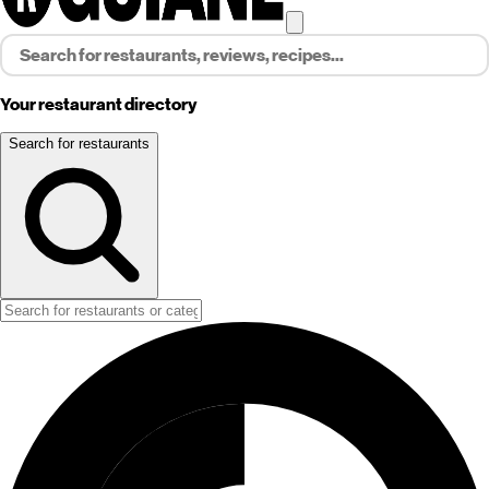
Your restaurant directory
Search for restaurants