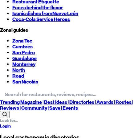
Restaurant Etiquette
Faces behind the flavor
Iconic dishes from
Nuevo León
Coca-Cola Service Heroes
Zonal guides
Zona Tec
Cumbres
San Pedro
Guadalupe
Monterrey
North
Road
San Nicolás
Trending
Magazine |
Best
Ideas
| Directories |
Awards
| Routes
|
Reviews
| Community |
Save
| Events
Login
Local gastronomic directories