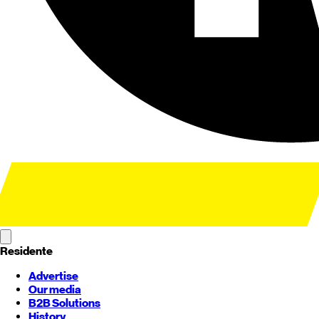
Residente
Advertise
Our media
B2B Solutions
History