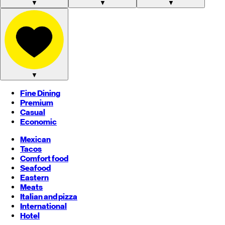
▼
▼
▼
▼
Fine Dining
Premium
Casual
Economic
Mexican
Tacos
Comfort food
Seafood
Eastern
Meats
Italian and pizza
International
Hotel