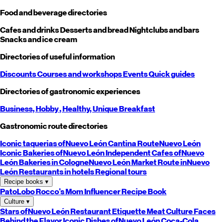
Food and beverage directories
Cafes and drinks
Desserts and bread
Nightclubs and bars
Snacks and ice cream
Directories of useful information
Discounts
Courses and workshops
Events
Quick guides
Directories of gastronomic experiences
Business,
Hobby
, Healthy,
Unique
Breakfast
Gastronomic route directories
Iconic taquerias of
Nuevo León
Cantina Route
Nuevo León
Iconic Bakeries of
Nuevo León
Independent Cafes of
Nuevo
León
Bakeries in Cologne
Nuevo León
Market Route in
Nuevo
León
Restaurants in hotels
Regional tours
Recipe books
▾
PatoLobo
Rocco's Mom
Influencer Recipe Book
Culture
▾
Stars of
Nuevo León
Restaurant Etiquette
Meat Culture
Faces
Behind the Flavor
Iconic Dishes of
Nuevo León
Coca-Cola