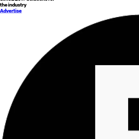
the industry
Advertise