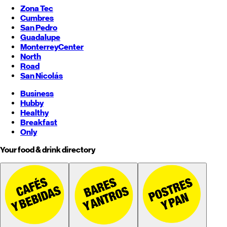
Zona Tec
Cumbres
San Pedro
Guadalupe
Monterrey
Center
North
Road
San Nicolás
Business
Hubby
Healthy
Breakfast
Only
Your food & drink directory