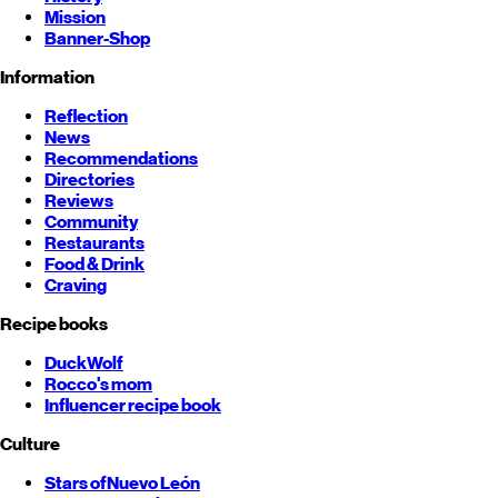
Mission
Banner-Shop
Information
Reflection
News
Recommendations
Directories
Reviews
Community
Restaurants
Food & Drink
Craving
Recipe books
DuckWolf
Rocco's mom
Influencer recipe book
Culture
Stars of
Nuevo León