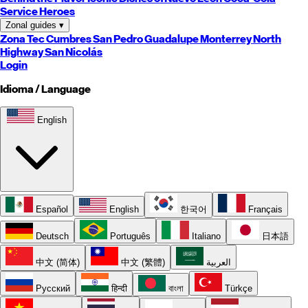
Service Heroes
Zonal guides
▾
Zona Tec
Cumbres
San Pedro
Guadalupe
Monterrey
North
Highway
San Nicolás
Login
Idioma / Language
English
Español
English
한국어
Français
Deutsch
Português
Italiano
日本語
中文 (简体)
中文 (繁體)
العربية
Русский
हिन्दी
বাংলা
Türkçe