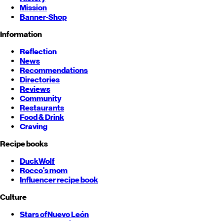
Mission
Banner-Shop
Information
Reflection
News
Recommendations
Directories
Reviews
Community
Restaurants
Food & Drink
Craving
Recipe books
DuckWolf
Rocco's mom
Influencer recipe book
Culture
Stars of
Nuevo León