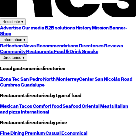
Residente
▾
Advertise
Our media
B2B solutions
History
Mission
Banner-
Shop
Information
▾
Reflection
News
Recommendations
Directories
Reviews
Community
Restaurants
Food & Drink
Snacks
Directories
▾
Local gastronomic directories
Zona Tec
San Pedro
North
Monterrey
Center
San Nicolás
Road
Cumbres
Guadalupe
Restaurant directories by type of food
Mexican
Tacos
Comfort food
Seafood
Oriental
Meats
Italian
and pizza
International
Restaurant directories by price
Fine Dining
Premium
Casual
Economical