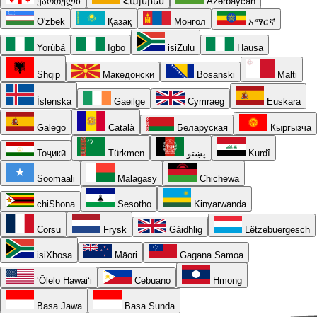
ქართული
Հայերեն
Azərbaycan
O'zbek
Қазақ
Монгол
አማርኛ
Yorùbá
Igbo
isiZulu
Hausa
Shqip
Македонски
Bosanski
Malti
Íslenska
Gaeilge
Cymraeg
Euskara
Galego
Català
Беларуская
Кыргызча
Тоҷикӣ
Türkmen
پښتو
Kurdî
Soomaali
Malagasy
Chichewa
chiShona
Sesotho
Kinyarwanda
Corsu
Frysk
Gàidhlig
Lëtzebuergesch
isiXhosa
Māori
Gagana Samoa
ʻŌlelo Hawaiʻi
Cebuano
Hmong
Basa Jawa
Basa Sunda