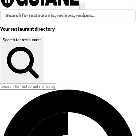
Your restaurant directory
Search for restaurants