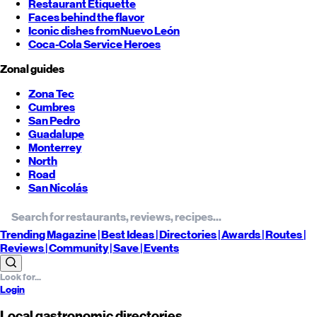
Restaurant Etiquette
Faces behind the flavor
Iconic dishes from
Nuevo León
Coca-Cola Service Heroes
Zonal guides
Zona Tec
Cumbres
San Pedro
Guadalupe
Monterrey
North
Road
San Nicolás
Trending
Magazine |
Best
Ideas
| Directories |
Awards
| Routes
|
Reviews
| Community |
Save
| Events
Login
Local gastronomic directories