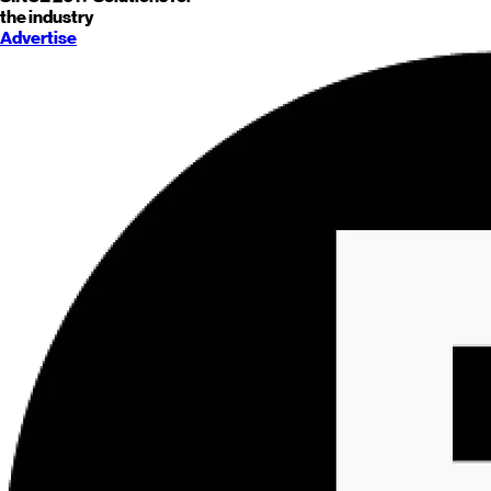
the industry
Advertise