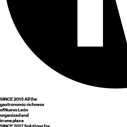
SINCE 2015
All the
gastronomic richness
of
Nuevo León
organized and
in one place
SINCE 2017
Solutions for