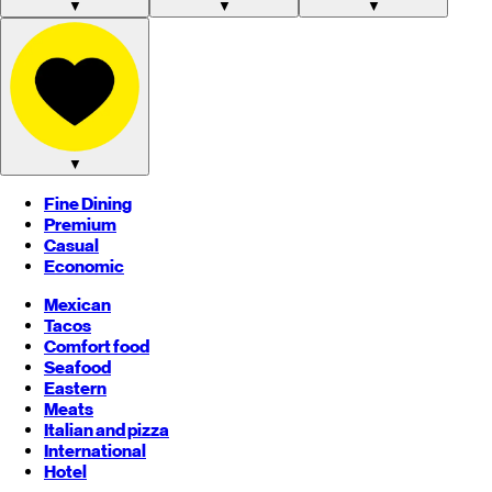
▼
▼
▼
▼
Fine Dining
Premium
Casual
Economic
Mexican
Tacos
Comfort food
Seafood
Eastern
Meats
Italian and pizza
International
Hotel