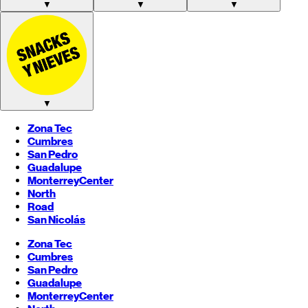
▼
▼
▼
▼
Zona Tec
Cumbres
San Pedro
Guadalupe
Monterrey
Center
North
Road
San Nicolás
Zona Tec
Cumbres
San Pedro
Guadalupe
Monterrey
Center