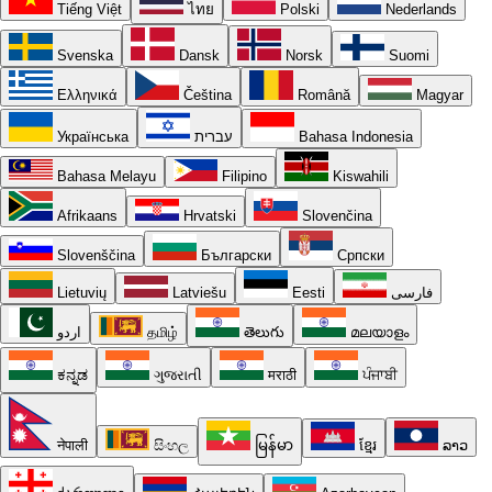
Tiếng Việt
ไทย
Polski
Nederlands
Svenska
Dansk
Norsk
Suomi
Ελληνικά
Čeština
Română
Magyar
Українська
עברית
Bahasa Indonesia
Bahasa Melayu
Filipino
Kiswahili
Afrikaans
Hrvatski
Slovenčina
Slovenščina
Български
Српски
Lietuvių
Latviešu
Eesti
فارسی
اردو
தமிழ்
తెలుగు
മലയാളം
ಕನ್ನಡ
ગુજરાતી
मराठी
ਪੰਜਾਬੀ
नेपाली
සිංහල
မြန်မာ
ខ្មែរ
ລາວ