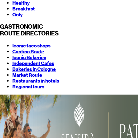
Healthy
Breakfast
Only
GASTRONOMIC
ROUTE
DIRECTORIES
Iconic taco shops
Cantina Route
Iconic Bakeries
Independent Cafes
Bakeries in Cologne
Market Route
Restaurants in hotels
Regional tours