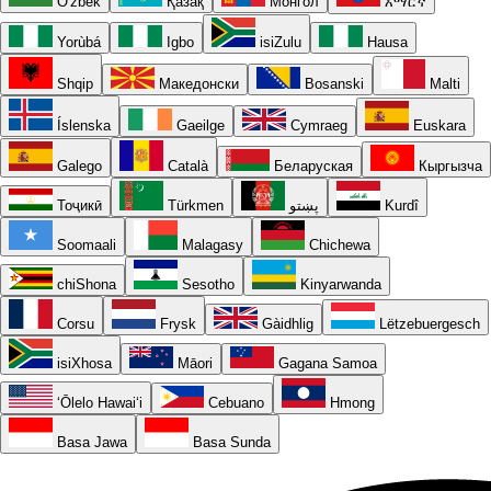
O'zbek
Қазақ
Монгол
አማርኛ
Yorùbá
Igbo
isiZulu
Hausa
Shqip
Македонски
Bosanski
Malti
Íslenska
Gaeilge
Cymraeg
Euskara
Galego
Català
Беларуская
Кыргызча
Тоҷикӣ
Türkmen
پښتو
Kurdî
Soomaali
Malagasy
Chichewa
chiShona
Sesotho
Kinyarwanda
Corsu
Frysk
Gàidhlig
Lëtzebuergesch
isiXhosa
Māori
Gagana Samoa
ʻŌlelo Hawaiʻi
Cebuano
Hmong
Basa Jawa
Basa Sunda