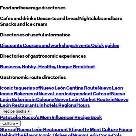
Food and beverage directories
Cafes and drinks
Desserts and bread
Nightclubs and bars
Snacks and ice cream
Directories of useful information
Discounts
Courses and workshops
Events
Quick guides
Directories of gastronomic experiences
Business,
Hobby
, Healthy,
Unique
Breakfast
Gastronomic route directories
Iconic taquerias of
Nuevo León
Cantina Route
Nuevo León
Iconic Bakeries of
Nuevo León
Independent Cafes of
Nuevo
León
Bakeries in Cologne
Nuevo León
Market Route in
Nuevo
León
Restaurants in hotels
Regional tours
Recipe books
▾
PatoLobo
Rocco's Mom
Influencer Recipe Book
Culture
▾
Stars of
Nuevo León
Restaurant Etiquette
Meat Culture
Faces
Behind the Flavor
Iconic Dishes of
Nuevo León
Coca-Cola