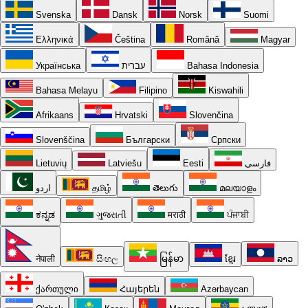
Svenska
Dansk
Norsk
Suomi
Ελληνικά
Čeština
Română
Magyar
Українська
עברית
Bahasa Indonesia
Bahasa Melayu
Filipino
Kiswahili
Afrikaans
Hrvatski
Slovenčina
Slovenščina
Български
Српски
Lietuvių
Latviešu
Eesti
فارسی
اردو
தமிழ்
తెలుగు
മലയാളം
ಕನ್ನಡ
ગુજરાતી
मराठी
ਪੰਜਾਬੀ
नेपाली
සිංහල
မြန်မာ
ខ្មែរ
ລາວ
ქართული
Հայերեն
Azərbaycan