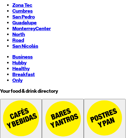
Zona Tec
Cumbres
San Pedro
Guadalupe
Monterrey
Center
North
Road
San Nicolás
Business
Hubby
Healthy
Breakfast
Only
Your food & drink directory