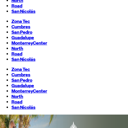
North
Road
San Nicolás
Zona Tec
Cumbres
San Pedro
Guadalupe
Monterrey
Center
North
Road
San Nicolás
Zona Tec
Cumbres
San Pedro
Guadalupe
Monterrey
Center
North
Road
San Nicolás