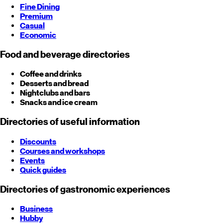
Fine Dining
Premium
Casual
Economic
Food and beverage directories
Coffee and drinks
Desserts and bread
Nightclubs and bars
Snacks and ice cream
Directories of useful information
Discounts
Courses and workshops
Events
Quick guides
Directories of gastronomic experiences
Business
Hubby