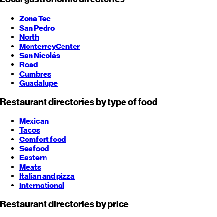
Zona Tec
San Pedro
North
Monterrey
Center
San Nicolás
Road
Cumbres
Guadalupe
Restaurant directories by type of food
Mexican
Tacos
Comfort food
Seafood
Eastern
Meats
Italian and pizza
International
Restaurant directories by price