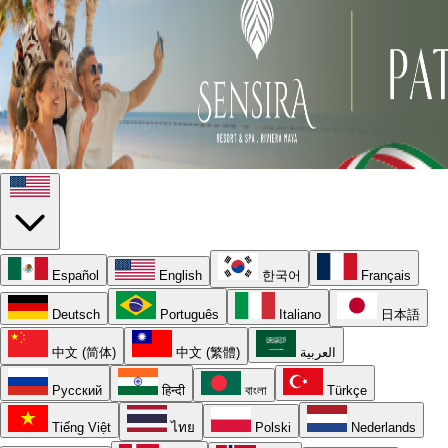
Español
English
한국어
Français
Deutsch
Português
Italiano
日本語
中文 (简体)
中文 (繁體)
العربية
Русский
हिन्दी
বাংলা
Türkçe
Tiếng Việt
ไทย
Polski
Nederlands