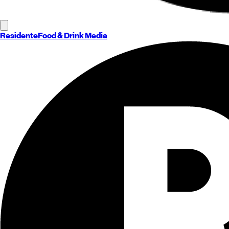
Residente
Food & Drink Media