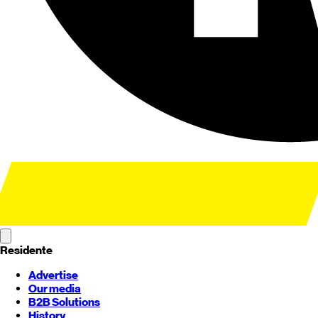
Residente
Advertise
Our media
B2B Solutions
History