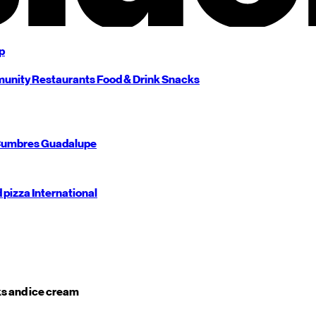
p
unity
Restaurants
Food & Drink
Snacks
umbres
Guadalupe
d pizza
International
s and ice cream