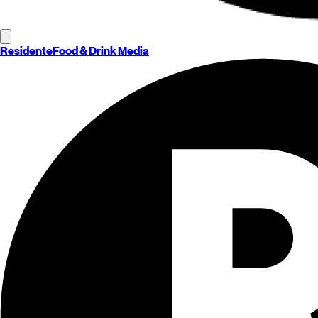
Residente
Food & Drink Media