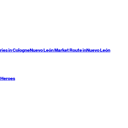
ries in Cologne
Nuevo León
Market Route in
Nuevo León
 Heroes