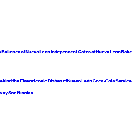
c Bakeries of
Nuevo León
Independent Cafes of
Nuevo León
Bake
ehind the Flavor
Iconic Dishes of
Nuevo León
Coca-Cola Service
way
San Nicolás