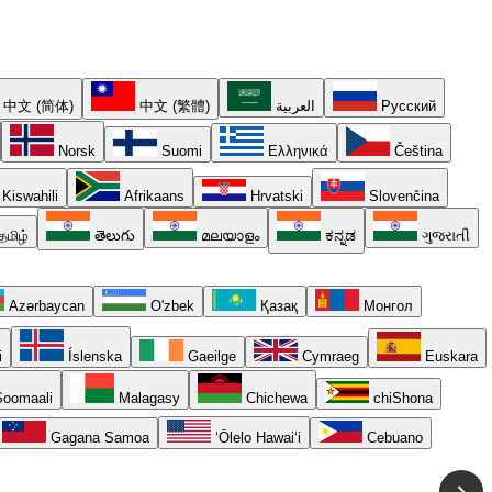
中文 (简体)
中文 (繁體)
العربية
Русский
Norsk
Suomi
Ελληνικά
Čeština
Kiswahili
Afrikaans
Hrvatski
Slovenčina
தமிழ்
తెలుగు
മലയാളം
ಕನ್ನಡ
ગુજરાતી
Azərbaycan
O'zbek
Қазақ
Монгол
i
Íslenska
Gaeilge
Cymraeg
Euskara
oomaali
Malagasy
Chichewa
chiShona
Gagana Samoa
ʻŌlelo Hawaiʻi
Cebuano