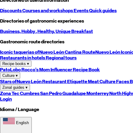
Directories of useful information
Discounts
Courses and workshops
Events
Quick guides
Directories of gastronomic experiences
Business,
Hobby
, Healthy,
Unique
Breakfast
Gastronomic route directories
Iconic taquerias of
Nuevo León
Cantina Route
Nuevo León
Iconi
Restaurants in hotels
Regional tours
Recipe books
▾
PatoLobo
Rocco's Mom
Influencer Recipe Book
Culture
▾
Stars of
Nuevo León
Restaurant Etiquette
Meat Culture
Faces B
Zonal guides
▾
Zona Tec
Cumbres
San Pedro
Guadalupe
Monterrey
North
High
Login
Idioma / Language
English