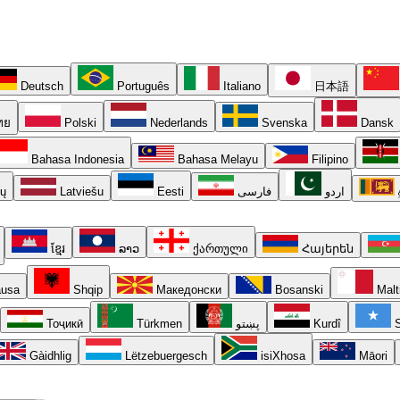
Deutsch
Português
Italiano
日本語
ทย
Polski
Nederlands
Svenska
Dansk
Bahasa Indonesia
Bahasa Melayu
Filipino
ių
Latviešu
Eesti
فارسی
اردو
ខ្មែរ
ລາວ
ქართული
Հայերեն
usa
Shqip
Македонски
Bosanski
Malt
Тоҷикӣ
Türkmen
پښتو
Kurdî
S
Gàidhlig
Lëtzebuergesch
isiXhosa
Māori