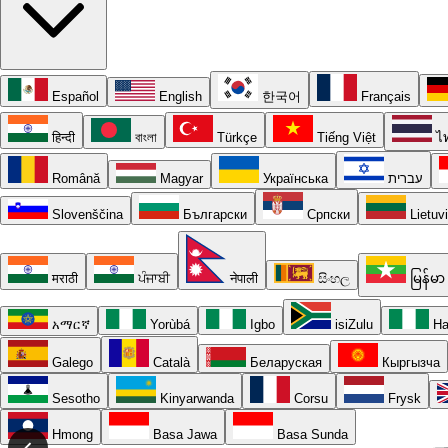
Español
English
한국어
Français
हिन्दी
বাংলা
Türkçe
Tiếng Việt
ไ
Română
Magyar
Українська
עברית
Slovenščina
Български
Српски
Lietuv
मराठी
ਪੰਜਾਬੀ
नेपाली
සිංහල
မြန်မာ
አማርኛ
Yorùbá
Igbo
isiZulu
Ha
Galego
Català
Беларуская
Кыргызча
Sesotho
Kinyarwanda
Corsu
Frysk
Hmong
Basa Jawa
Basa Sunda