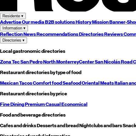
Residente
▾
Advertise
Our media
B2B solutions
History
Mission
Banner-Sho
Information
▾
Reflection
News
Recommendations
Directories
Reviews
Comm
Directories
▾
Local gastronomic directories
Zona Tec
San Pedro
North
Monterrey
Center
San Nicolás
Road
C
Restaurant directories by type of food
Mexican
Tacos
Comfort food
Seafood
Oriental
Meats
Italian an
Restaurant directories by price
Fine Dining
Premium
Casual
Economical
Food and beverage directories
Cafes and drinks
Desserts and bread
Nightclubs and bars
Snack