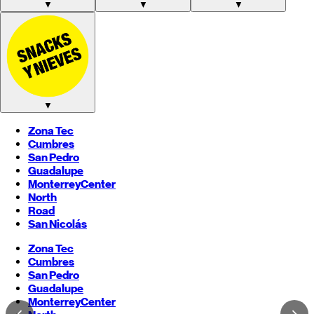
▼
▼
▼
▼
Zona Tec
Cumbres
San Pedro
Guadalupe
Monterrey
Center
North
Road
San Nicolás
Zona Tec
Cumbres
San Pedro
Guadalupe
Monterrey
Center