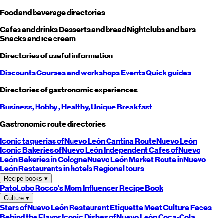
Food and beverage directories
Cafes and drinks
Desserts and bread
Nightclubs and bars
Snacks and ice cream
Directories of useful information
Discounts
Courses and workshops
Events
Quick guides
Directories of gastronomic experiences
Business,
Hobby
, Healthy,
Unique
Breakfast
Gastronomic route directories
Iconic taquerias of
Nuevo León
Cantina Route
Nuevo León
Iconic Bakeries of
Nuevo León
Independent Cafes of
Nuevo
León
Bakeries in Cologne
Nuevo León
Market Route in
Nuevo
León
Restaurants in hotels
Regional tours
Recipe books
▾
PatoLobo
Rocco's Mom
Influencer Recipe Book
Culture
▾
Stars of
Nuevo León
Restaurant Etiquette
Meat Culture
Faces
Behind the Flavor
Iconic Dishes of
Nuevo León
Coca-Cola