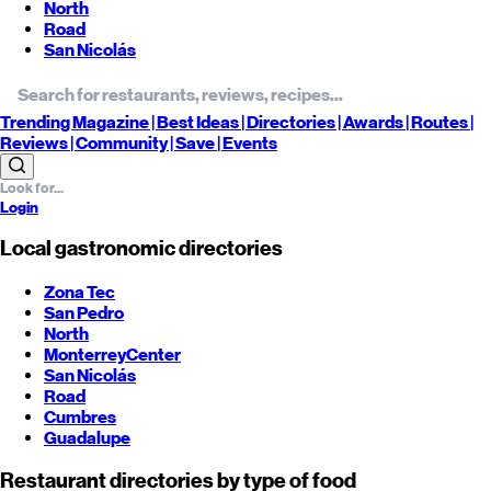
North
Road
San Nicolás
Trending
Magazine |
Best
Ideas
| Directories |
Awards
| Routes
|
Reviews
| Community |
Save
| Events
Login
Local gastronomic directories
Zona Tec
San Pedro
North
Monterrey
Center
San Nicolás
Road
Cumbres
Guadalupe
Restaurant directories by type of food