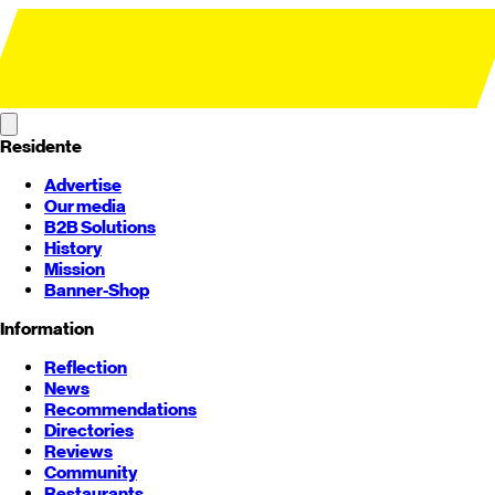
Residente
Advertise
Our media
B2B Solutions
History
Mission
Banner-Shop
Information
Reflection
News
Recommendations
Directories
Reviews
Community
Restaurants