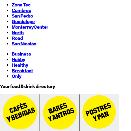
Zona Tec
Cumbres
San Pedro
Guadalupe
Monterrey
Center
North
Road
San Nicolás
Business
Hubby
Healthy
Breakfast
Only
Your food & drink directory