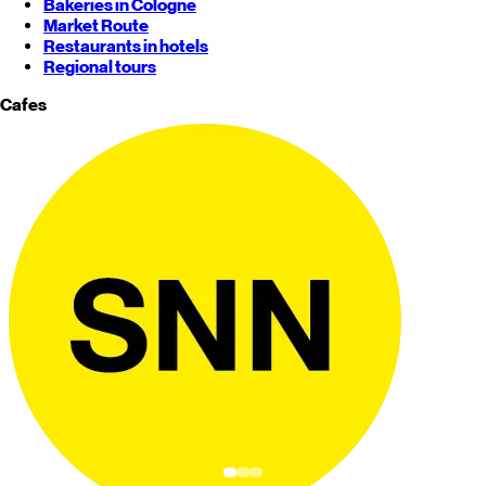
Bakeries in Cologne
Market Route
Restaurants in hotels
Regional tours
Cafes