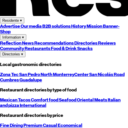
Residente
▾
Advertise
Our media
B2B solutions
History
Mission
Banner-
Shop
Information
▾
Reflection
News
Recommendations
Directories
Reviews
Community
Restaurants
Food & Drink
Snacks
Directories
▾
Local gastronomic directories
Zona Tec
San Pedro
North
Monterrey
Center
San Nicolás
Road
Cumbres
Guadalupe
Restaurant directories by type of food
Mexican
Tacos
Comfort food
Seafood
Oriental
Meats
Italian
and pizza
International
Restaurant directories by price
Fine Dining
Premium
Casual
Economical