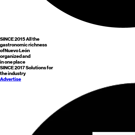
SINCE 2015
All the
gastronomic richness
of
Nuevo León
organized and
in one place
SINCE 2017
Solutions for
the industry
Advertise