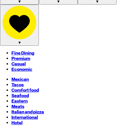
▼
▼
▼
▼
Fine Dining
Premium
Casual
Economic
Mexican
Tacos
Comfort food
Seafood
Eastern
Meats
Italian and pizza
International
Hotel