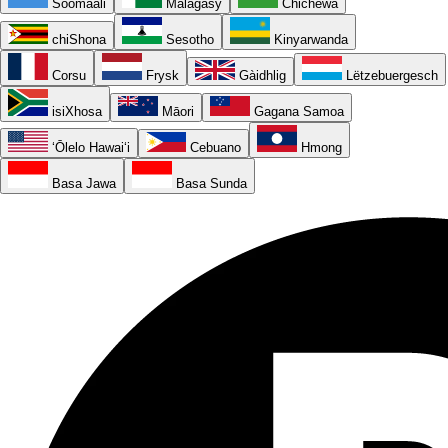
Soomaali
Malagasy
Chichewa
chiShona
Sesotho
Kinyarwanda
Corsu
Frysk
Gàidhlig
Lëtzebuergesch
isiXhosa
Māori
Gagana Samoa
ʻŌlelo Hawaiʻi
Cebuano
Hmong
Basa Jawa
Basa Sunda