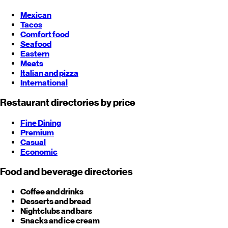
Mexican
Tacos
Comfort food
Seafood
Eastern
Meats
Italian and pizza
International
Restaurant directories by price
Fine Dining
Premium
Casual
Economic
Food and beverage directories
Coffee and drinks
Desserts and bread
Nightclubs and bars
Snacks and ice cream