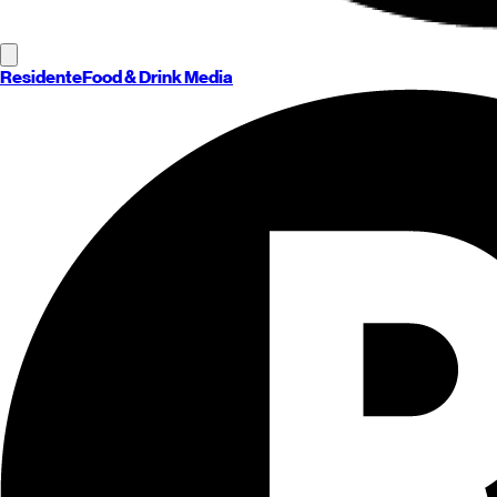
Residente
Food & Drink Media