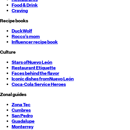
Food & Drink
Craving
Recipe books
DuckWolf
Rocco's mom
Influencer recipe book
Culture
Stars of
Nuevo León
Restaurant Etiquette
Faces behind the flavor
Iconic dishes from
Nuevo León
Coca-Cola Service Heroes
Zonal guides
Zona Tec
Cumbres
San Pedro
Guadalupe
Monterrey