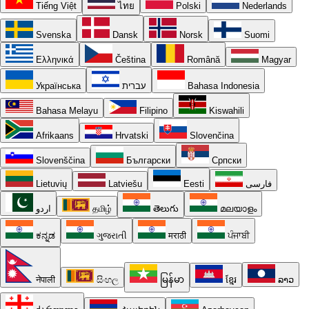
Tiếng Việt
ไทย
Polski
Nederlands
Svenska
Dansk
Norsk
Suomi
Ελληνικά
Čeština
Română
Magyar
Українська
עברית
Bahasa Indonesia
Bahasa Melayu
Filipino
Kiswahili
Afrikaans
Hrvatski
Slovenčina
Slovenščina
Български
Српски
Lietuvių
Latviešu
Eesti
فارسی
اردو
தமிழ்
తెలుగు
മലയാളം
ಕನ್ನಡ
ગુજરાતી
मराठी
ਪੰਜਾਬੀ
नेपाली
සිංහල
မြန်မာ
ខ្មែរ
ລາວ