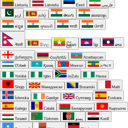
Lietuvių
Latviešu
Eesti
فارسی
اردو
தமிழ்
తెలుగు
മലയാളം
ಕನ್ನಡ
ગુજરાતી
मराठी
ਪੰਜਾਬੀ
नेपाली
සිංහල
မြန်မာ
ខ្មែរ
ລາວ
ქართული
Հայերեն
Azərbaycan
O'zbek
Қазақ
Монгол
አማርኛ
Yorùbá
Igbo
isiZulu
Hausa
Shqip
Македонски
Bosanski
Malti
Íslenska
Gaeilge
Cymraeg
Euskara
Galego
Català
Беларуская
Кыргызча
Тоҷикӣ
Türkmen
پښتو
Kurdî