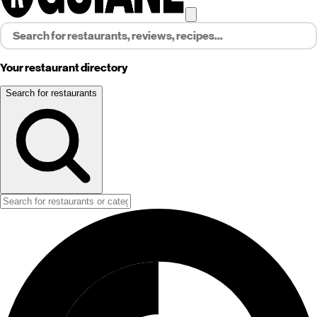
Your restaurant directory
Search for restaurants