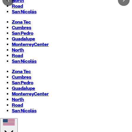
North
Road
San Nicolás
Zona Tec
Cumbres
San Pedro
Guadalupe
Monterrey
Center
North
Road
San Nicolás
Zona Tec
Cumbres
San Pedro
Guadalupe
Monterrey
Center
North
Road
San Nicolás