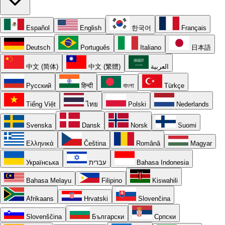
Español
English
한국어
Français
Deutsch
Português
Italiano
日本語
中文 (简体)
中文 (繁體)
العربية
Русский
हिन्दी
বাংলা
Türkçe
Tiếng Việt
ไทย
Polski
Nederlands
Svenska
Dansk
Norsk
Suomi
Ελληνικά
Čeština
Română
Magyar
Українська
עברית
Bahasa Indonesia
Bahasa Melayu
Filipino
Kiswahili
Afrikaans
Hrvatski
Slovenčina
Slovenščina
Български
Српски