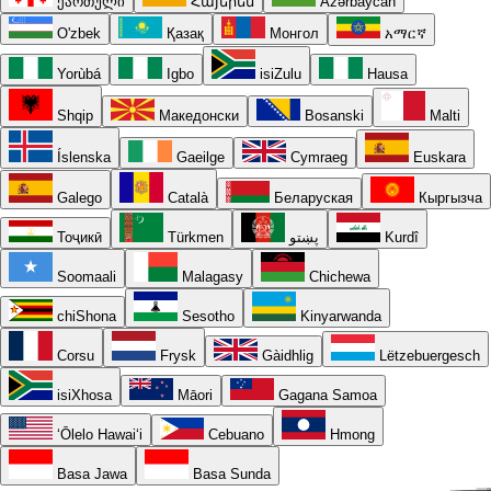
ქართული
Հայերեն
Azərbaycan
O'zbek
Қазақ
Монгол
አማርኛ
Yorùbá
Igbo
isiZulu
Hausa
Shqip
Македонски
Bosanski
Malti
Íslenska
Gaeilge
Cymraeg
Euskara
Galego
Català
Беларуская
Кыргызча
Тоҷикӣ
Türkmen
پښتو
Kurdî
Soomaali
Malagasy
Chichewa
chiShona
Sesotho
Kinyarwanda
Corsu
Frysk
Gàidhlig
Lëtzebuergesch
isiXhosa
Māori
Gagana Samoa
ʻŌlelo Hawaiʻi
Cebuano
Hmong
Basa Jawa
Basa Sunda