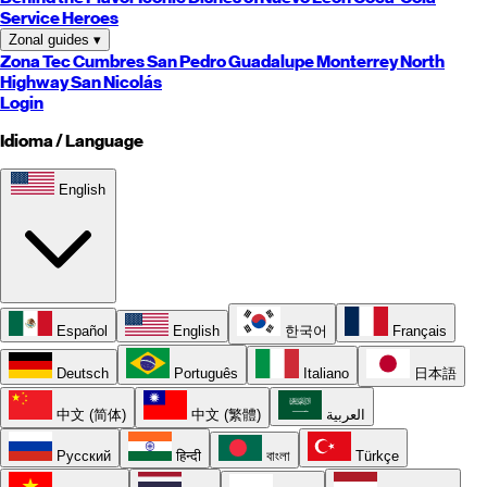
Service Heroes
Zonal guides
▾
Zona Tec
Cumbres
San Pedro
Guadalupe
Monterrey
North
Highway
San Nicolás
Login
Idioma / Language
English
Español
English
한국어
Français
Deutsch
Português
Italiano
日本語
中文 (简体)
中文 (繁體)
العربية
Русский
हिन्दी
বাংলা
Türkçe