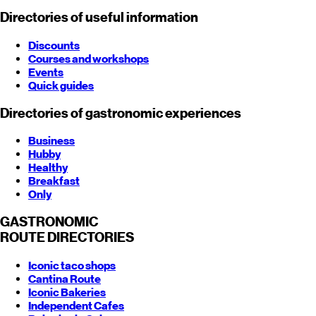
Directories of useful information
Discounts
Courses and workshops
Events
Quick guides
Directories of gastronomic experiences
Business
Hubby
Healthy
Breakfast
Only
GASTRONOMIC
ROUTE
DIRECTORIES
Iconic taco shops
Cantina Route
Iconic Bakeries
Independent Cafes