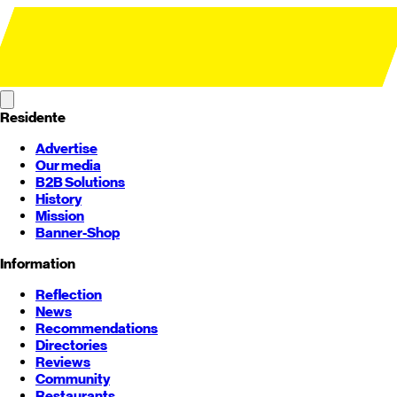
Residente
Advertise
Our media
B2B Solutions
History
Mission
Banner-Shop
Information
Reflection
News
Recommendations
Directories
Reviews
Community
Restaurants