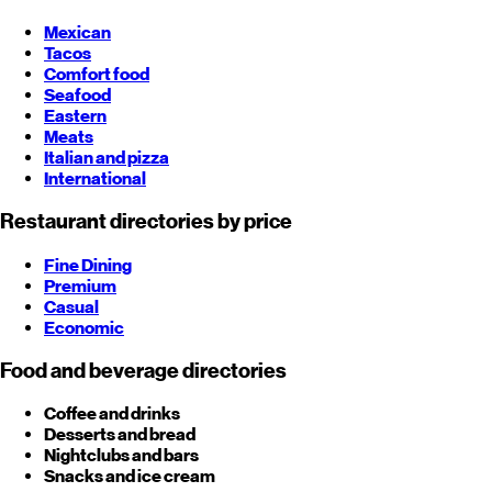
Mexican
Tacos
Comfort food
Seafood
Eastern
Meats
Italian and pizza
International
Restaurant directories by price
Fine Dining
Premium
Casual
Economic
Food and beverage directories
Coffee and drinks
Desserts and bread
Nightclubs and bars
Snacks and ice cream