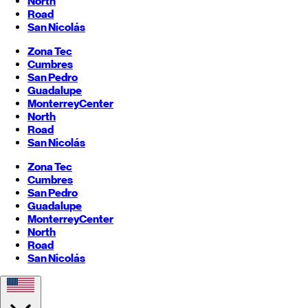
North
Road
San Nicolás
Zona Tec
Cumbres
San Pedro
Guadalupe
Monterrey
Center
North
Road
San Nicolás
Zona Tec
Cumbres
San Pedro
Guadalupe
Monterrey
Center
North
Road
San Nicolás