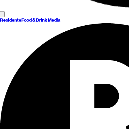
Residente
Food & Drink Media