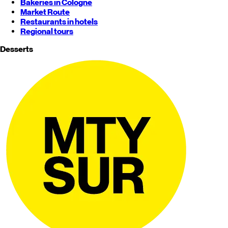
Bakeries in Cologne
Market Route
Restaurants in hotels
Regional tours
Desserts