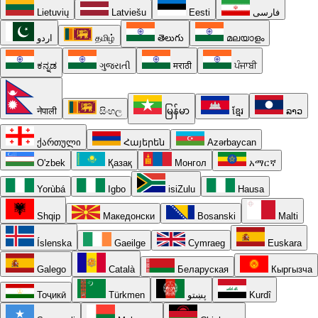
Lietuvių
Latviešu
Eesti
فارسی
اردو
தமிழ்
తెలుగు
മലയാളം
ಕನ್ನಡ
ગુજરાતી
मराठी
ਪੰਜਾਬੀ
नेपाली
සිංහල
မြန်မာ
ខ្មែរ
ລາວ
ქართული
Հայերեն
Azərbaycan
O'zbek
Қазақ
Монгол
አማርኛ
Yorùbá
Igbo
isiZulu
Hausa
Shqip
Македонски
Bosanski
Malti
Íslenska
Gaeilge
Cymraeg
Euskara
Galego
Català
Беларуская
Кыргызча
Тоҷикӣ
Türkmen
پښتو
Kurdî