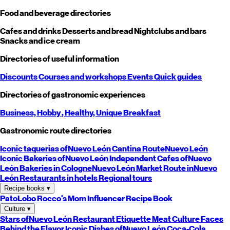
Food and beverage directories
Cafes and drinks
Desserts and bread
Nightclubs and bars
Snacks and ice cream
Directories of useful information
Discounts
Courses and workshops
Events
Quick guides
Directories of gastronomic experiences
Business,
Hobby
, Healthy,
Unique
Breakfast
Gastronomic route directories
Iconic taquerias of
Nuevo León
Cantina Route
Nuevo León
Iconic Bakeries of
Nuevo León
Independent Cafes of
Nuevo
León
Bakeries in Cologne
Nuevo León
Market Route in
Nuevo
León
Restaurants in hotels
Regional tours
Recipe books
▾
PatoLobo
Rocco's Mom
Influencer Recipe Book
Culture
▾
Stars of
Nuevo León
Restaurant Etiquette
Meat Culture
Faces
Behind the Flavor
Iconic Dishes of
Nuevo León
Coca-Cola