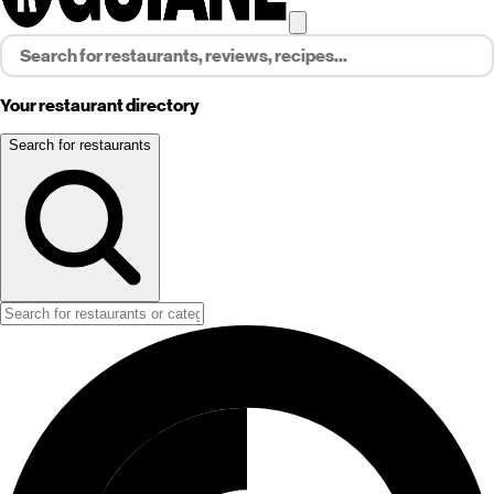
Your restaurant directory
Search for restaurants