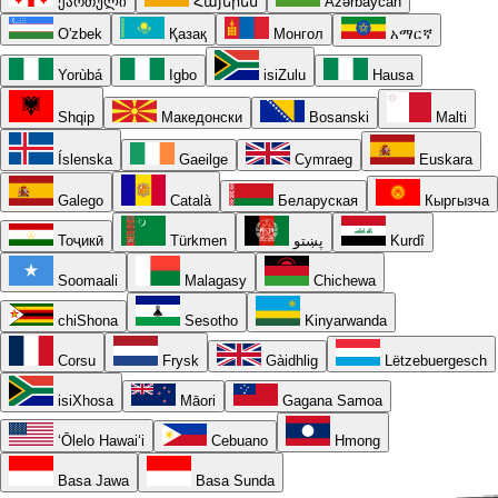
ქართული
Հայերեն
Azərbaycan
O'zbek
Қазақ
Монгол
አማርኛ
Yorùbá
Igbo
isiZulu
Hausa
Shqip
Македонски
Bosanski
Malti
Íslenska
Gaeilge
Cymraeg
Euskara
Galego
Català
Беларуская
Кыргызча
Тоҷикӣ
Türkmen
پښتو
Kurdî
Soomaali
Malagasy
Chichewa
chiShona
Sesotho
Kinyarwanda
Corsu
Frysk
Gàidhlig
Lëtzebuergesch
isiXhosa
Māori
Gagana Samoa
ʻŌlelo Hawaiʻi
Cebuano
Hmong
Basa Jawa
Basa Sunda