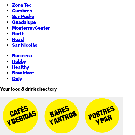
Zona Tec
Cumbres
San Pedro
Guadalupe
Monterrey
Center
North
Road
San Nicolás
Business
Hubby
Healthy
Breakfast
Only
Your food & drink directory