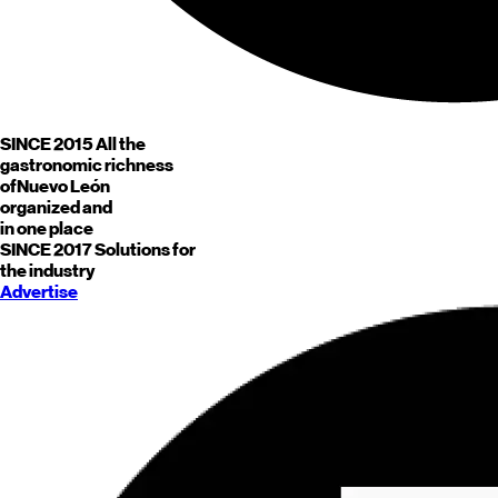
SINCE 2015
All the
gastronomic richness
of
Nuevo León
organized and
in one place
SINCE 2017
Solutions for
the industry
Advertise