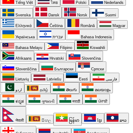
Tiếng Việt
ไทย
Polski
Nederlands
Svenska
Dansk
Norsk
Suomi
Ελληνικά
Čeština
Română
Magyar
Українська
עברית
Bahasa Indonesia
Bahasa Melayu
Filipino
Kiswahili
Afrikaans
Hrvatski
Slovenčina
Slovenščina
Български
Српски
Lietuvių
Latviešu
Eesti
فارسی
اردو
தமிழ்
తెలుగు
മലയാളം
ಕನ್ನಡ
ગુજરાતી
मराठी
ਪੰਜਾਬੀ
नेपाली
සිංහල
မြန်မာ
ខ្មែរ
ລາວ