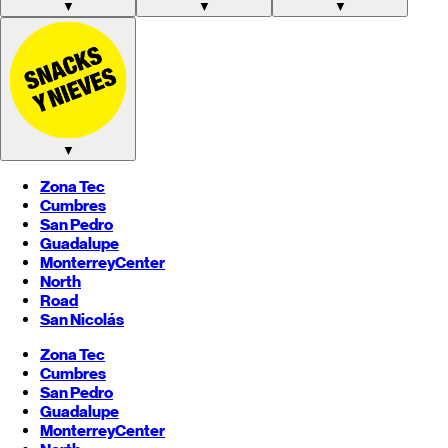
▼
▼
▼
▼
Zona Tec
Cumbres
San Pedro
Guadalupe
Monterrey
Center
North
Road
San Nicolás
Zona Tec
Cumbres
San Pedro
Guadalupe
Monterrey
Center