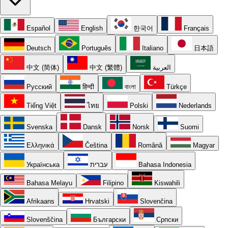
Español
English
한국어
Français
Deutsch
Português
Italiano
日本語
中文 (简体)
中文 (繁體)
العربية
Русский
हिन्दी
বাংলা
Türkçe
Tiếng Việt
ไทย
Polski
Nederlands
Svenska
Dansk
Norsk
Suomi
Ελληνικά
Čeština
Română
Magyar
Українська
עברית
Bahasa Indonesia
Bahasa Melayu
Filipino
Kiswahili
Afrikaans
Hrvatski
Slovenčina
Slovenščina
Български
Српски