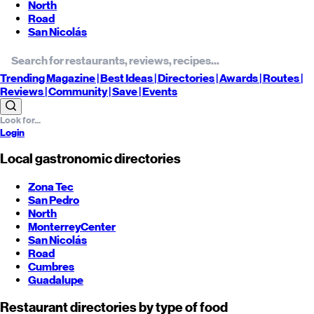
North
Road
San Nicolás
Trending
Magazine |
Best
Ideas
| Directories |
Awards
| Routes
|
Reviews
| Community |
Save
| Events
Login
Local gastronomic directories
Zona Tec
San Pedro
North
Monterrey
Center
San Nicolás
Road
Cumbres
Guadalupe
Restaurant directories by type of food