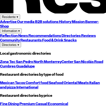
Residente
▾
Advertise
Our media
B2B solutions
History
Mission
Banner-
Shop
Information
▾
Reflection
News
Recommendations
Directories
Reviews
Community
Restaurants
Food & Drink
Snacks
Directories
▾
Local gastronomic directories
Zona Tec
San Pedro
North
Monterrey
Center
San Nicolás
Road
Cumbres
Guadalupe
Restaurant directories by type of food
Mexican
Tacos
Comfort food
Seafood
Oriental
Meats
Italian
and pizza
International
Restaurant directories by price
Fine Dining
Premium
Casual
Economical