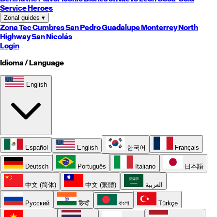
Service Heroes
Zonal guides
▾
Zona Tec
Cumbres
San Pedro
Guadalupe
Monterrey
North
Highway
San Nicolás
Login
Idioma / Language
English
Español
English
한국어
Français
Deutsch
Português
Italiano
日本語
中文 (简体)
中文 (繁體)
العربية
Русский
हिन्दी
বাংলা
Türkçe