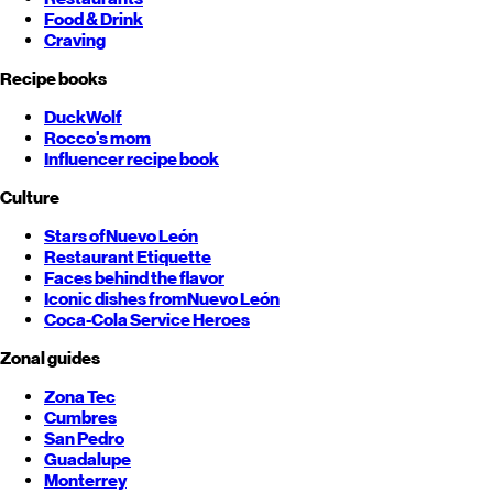
Food & Drink
Craving
Recipe books
DuckWolf
Rocco's mom
Influencer recipe book
Culture
Stars of
Nuevo León
Restaurant Etiquette
Faces behind the flavor
Iconic dishes from
Nuevo León
Coca-Cola Service Heroes
Zonal guides
Zona Tec
Cumbres
San Pedro
Guadalupe
Monterrey