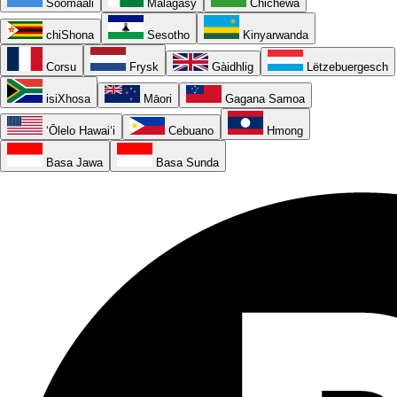
Soomaali
Malagasy
Chichewa
chiShona
Sesotho
Kinyarwanda
Corsu
Frysk
Gàidhlig
Lëtzebuergesch
isiXhosa
Māori
Gagana Samoa
ʻŌlelo Hawaiʻi
Cebuano
Hmong
Basa Jawa
Basa Sunda