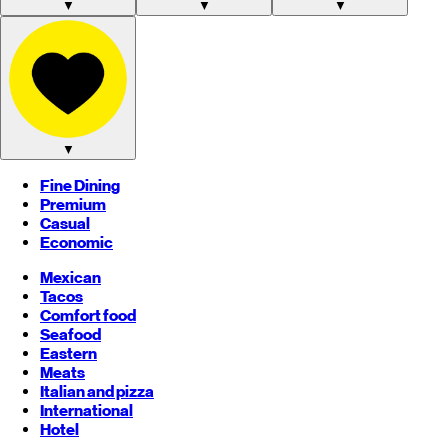
▼
▼
▼
▼
Fine Dining
Premium
Casual
Economic
Mexican
Tacos
Comfort food
Seafood
Eastern
Meats
Italian and pizza
International
Hotel