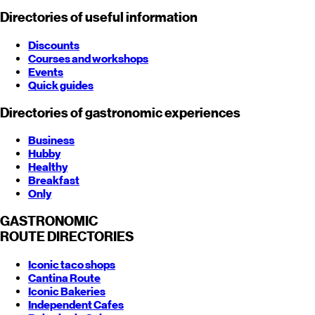
Directories of useful information
Discounts
Courses and workshops
Events
Quick guides
Directories of gastronomic experiences
Business
Hubby
Healthy
Breakfast
Only
GASTRONOMIC
ROUTE
DIRECTORIES
Iconic taco shops
Cantina Route
Iconic Bakeries
Independent Cafes